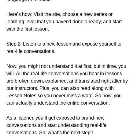
Here’s how: Visit the site, choose a new series or
learning level that you haven’t done already, and start
with the first lesson.
Step 2: Listen to a new lesson and expose yourself to
real-life conversations.
Now, you might not understand it at first, but in time, you
will. All the real-life conversations you hear in lessons
are broken down, explained, and translated right after by
our instructors. Plus, you can also read along with
Lesson Notes so you never miss a word. So now, you
can actually understand the entire conversation.
As a listener, you’ll get exposed to brand-new
conversations and start understanding real-life
conversations. So, what’s the next step?