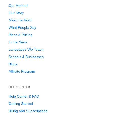
Our Method
Our Story
Meet the Team
What People Say
Plans & Pricing
In the News
Languages We Teach
Schools & Businesses
Blogs
Affiliate Program
HELP CENTER
Help Center & FAQ
Getting Started
Billing and Subscriptions