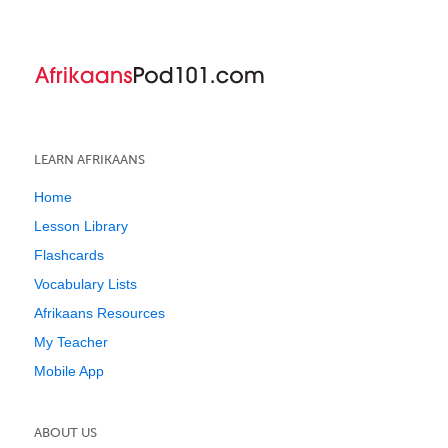
LEARN AFRIKAANS
Home
Lesson Library
Flashcards
Vocabulary Lists
Afrikaans Resources
My Teacher
Mobile App
ABOUT US