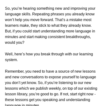
So, you’re hearing something new and improving your
language skills. Repeating phrases you already know
won’t help you move forward. That’s a mistake most
learners make, they stick to what they already know.
But, if you could start understanding more language in
minutes and start making consistent breakthroughs,
would you?
Well, here’s how you break through with our learning
system.
Remember, you need to have a source of new lessons
and new conversations to expose yourself to language
you don’t yet know. So, if you’re listening to our new
lessons which we publish weekly, on top of our existing
lesson library, you’re good to go. If not, start right now -
these lessons get you speaking and understanding
language in minutes.