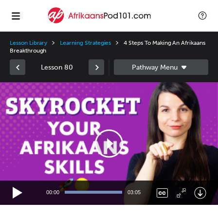
Lesson Library
Learning Strategies
4 Steps To Making An Afrikaans
Breakthrough
Lesson 80
Video
Player
00:00
03:05