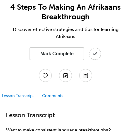
4 Steps To Making An Afrikaans
Breakthrough
Discover effective strategies and tips for learning
Afrikaans
Mark Complete
Lesson Transcript
Comments
Lesson Transcript
Want to make consistent language breakthroughs?