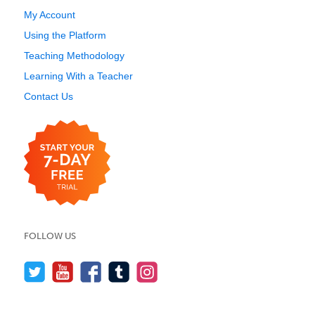
My Account
Using the Platform
Teaching Methodology
Learning With a Teacher
Contact Us
FOLLOW US