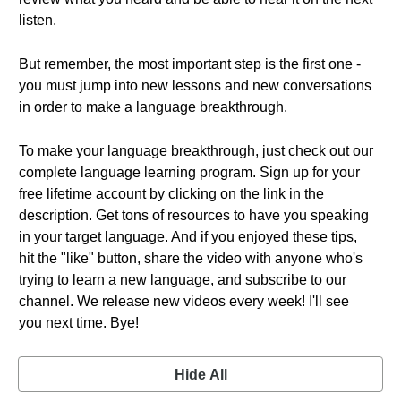
listen.
But remember, the most important step is the first one -
you must jump into new lessons and new conversations
in order to make a language breakthrough.
To make your language breakthrough, just check out our
complete language learning program. Sign up for your
free lifetime account by clicking on the link in the
description. Get tons of resources to have you speaking
in your target language. And if you enjoyed these tips,
hit the "like" button, share the video with anyone who's
trying to learn a new language, and subscribe to our
channel. We release new videos every week! I'll see
you next time. Bye!
Hide All