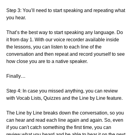
Step 3: You’ll need to start speaking and repeating what
you hear.
That’s the best way to start speaking any language. Do
it from day 1. With our voice recorder available inside
the lessons, you can listen to each line of the
conversation and then repeat and record yourself to see
how close you are to a native speaker.
Finally…
Step 4: In case you missed anything, you can review
with Vocab Lists, Quizzes and the Line by Line feature.
The Line by Line breaks down the conversation, so you
can hear and read each line again and again. So, even
if you can't catch something the first time, you can
review what you heard and be able to hear it on the next