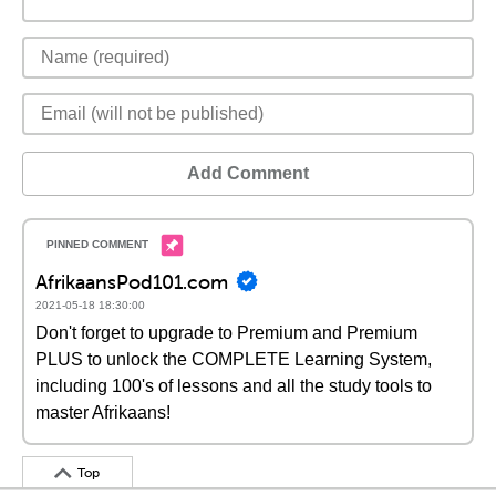
Add Comment
AfrikaansPod101.com
2021-05-18 18:30:00
Don't forget to upgrade to Premium and Premium
PLUS to unlock the COMPLETE Learning System,
including 100's of lessons and all the study tools to
master Afrikaans!
Top