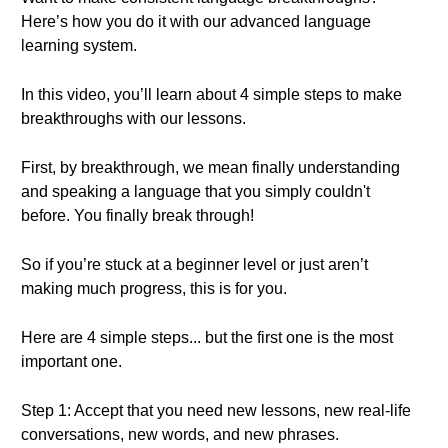
Here’s how you do it with our advanced language
learning system.
In this video, you’ll learn about 4 simple steps to make
breakthroughs with our lessons.
First, by breakthrough, we mean finally understanding
and speaking a language that you simply couldn't
before. You finally break through!
So if you’re stuck at a beginner level or just aren’t
making much progress, this is for you.
Here are 4 simple steps... but the first one is the most
important one.
Step 1: Accept that you need new lessons, new real-life
conversations, new words, and new phrases.