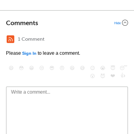
Comments
Hide
1 Comment
Please
to leave a comment.
Sign In
😄
😳
😁
😒
😎
😠
😆
😅
😉
😭
😇
😴
❤️
👍
😮
😈