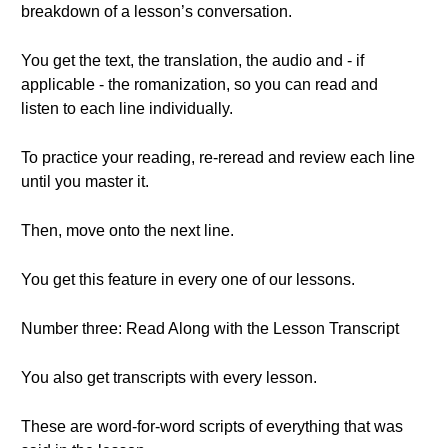
breakdown of a lesson’s conversation.
You get the text, the translation, the audio and - if
applicable - the romanization, so you can read and
listen to each line individually.
To practice your reading, re-reread and review each line
until you master it.
Then, move onto the next line.
You get this feature in every one of our lessons.
Number three: Read Along with the Lesson Transcript
You also get transcripts with every lesson.
These are word-for-word scripts of everything that was