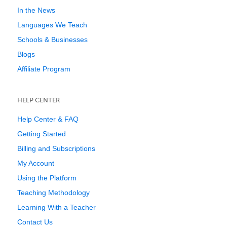
In the News
Languages We Teach
Schools & Businesses
Blogs
Affiliate Program
HELP CENTER
Help Center & FAQ
Getting Started
Billing and Subscriptions
My Account
Using the Platform
Teaching Methodology
Learning With a Teacher
Contact Us