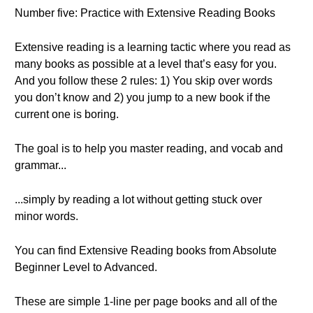
Number five: Practice with Extensive Reading Books
Extensive reading is a learning tactic where you read as
many books as possible at a level that’s easy for you.
And you follow these 2 rules: 1) You skip over words
you don’t know and 2) you jump to a new book if the
current one is boring.
The goal is to help you master reading, and vocab and
grammar...
...simply by reading a lot without getting stuck over
minor words.
You can find Extensive Reading books from Absolute
Beginner Level to Advanced.
These are simple 1-line per page books and all of the