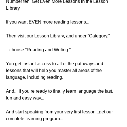
Number ten: Get Even More Lessons in the Lesson
Library
If you want EVEN more reading lessons...
Then visit our Lesson Library, and under “Category,”
...choose “Reading and Writing.”
You get instant access to all of the pathways and
lessons that will help you master all areas of the
language, including reading.
And... if you’re ready to finally learn language the fast,
fun and easy way...
And start speaking from your very first lesson...get our
complete learning program...