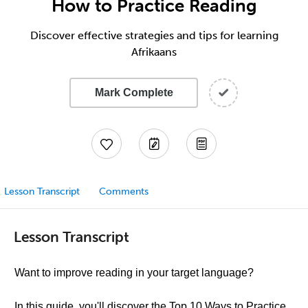
How to Practice Reading
Discover effective strategies and tips for learning
Afrikaans
Mark Complete
Lesson Transcript
Comments
Lesson Transcript
Want to improve reading in your target language?
In this guide, you'll discover the Top 10 Ways to Practice