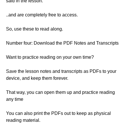
said in the lesson.
..and are completely free to access.
So, use these to read along.
Number four: Download the PDF Notes and Transcripts
Want to practice reading on your own time?
Save the lesson notes and transcripts as PDFs to your
device, and keep them forever.
That way, you can open them up and practice reading
any time
You can also print the PDFs out to keep as physical
reading material.