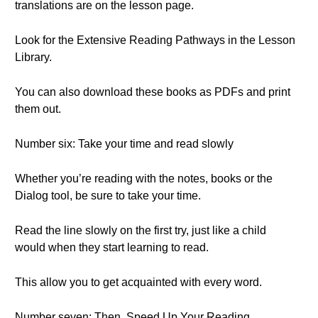
translations are on the lesson page.
Look for the Extensive Reading Pathways in the Lesson
Library.
You can also download these books as PDFs and print
them out.
Number six: Take your time and read slowly
Whether you’re reading with the notes, books or the
Dialog tool, be sure to take your time.
Read the line slowly on the first try, just like a child
would when they start learning to read.
This allow you to get acquainted with every word.
Number seven: Then, Speed Up Your Reading