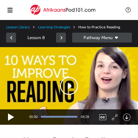
Lesson Library
Learning Strategies
How to Practice Reading
Lesson 8
Video
Player
00:00
04:29