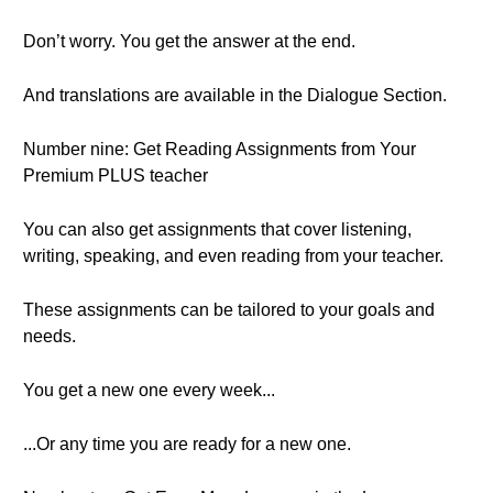
Don’t worry. You get the answer at the end.
And translations are available in the Dialogue Section.
Number nine: Get Reading Assignments from Your
Premium PLUS teacher
You can also get assignments that cover listening,
writing, speaking, and even reading from your teacher.
These assignments can be tailored to your goals and
needs.
You get a new one every week...
...Or any time you are ready for a new one.