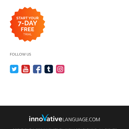
FOLLOW US