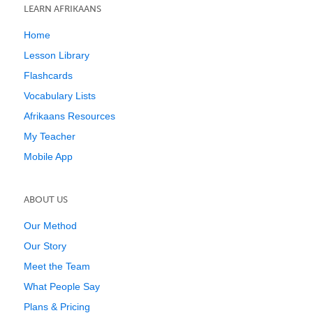
LEARN AFRIKAANS
Home
Lesson Library
Flashcards
Vocabulary Lists
Afrikaans Resources
My Teacher
Mobile App
ABOUT US
Our Method
Our Story
Meet the Team
What People Say
Plans & Pricing