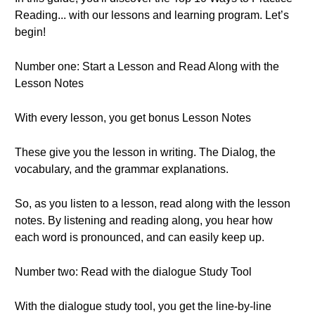
Reading... with our lessons and learning program. Let’s
begin!
Number one: Start a Lesson and Read Along with the
Lesson Notes
With every lesson, you get bonus Lesson Notes
These give you the lesson in writing. The Dialog, the
vocabulary, and the grammar explanations.
So, as you listen to a lesson, read along with the lesson
notes. By listening and reading along, you hear how
each word is pronounced, and can easily keep up.
Number two: Read with the dialogue Study Tool
With the dialogue study tool, you get the line-by-line