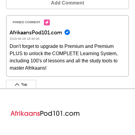
Add Comment
AfrikaansPod101.com
2019-06-28 18:30:08
Don't forget to upgrade to Premium and Premium
PLUS to unlock the COMPLETE Learning System,
including 100's of lessons and all the study tools to
master Afrikaans!
Top