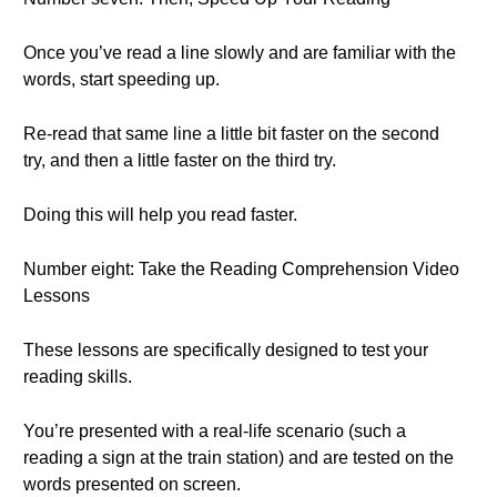
Once you’ve read a line slowly and are familiar with the
words, start speeding up.
Re-read that same line a little bit faster on the second
try, and then a little faster on the third try.
Doing this will help you read faster.
Number eight: Take the Reading Comprehension Video
Lessons
These lessons are specifically designed to test your
reading skills.
You’re presented with a real-life scenario (such a
reading a sign at the train station) and are tested on the
words presented on screen.