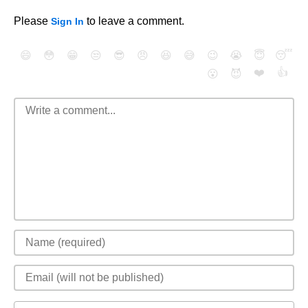
Please
to leave a comment.
Sign In
😄
😳
😁
😒
😎
😠
😆
😅
😉
😭
😇
😴
❤️
👍
😮
😈