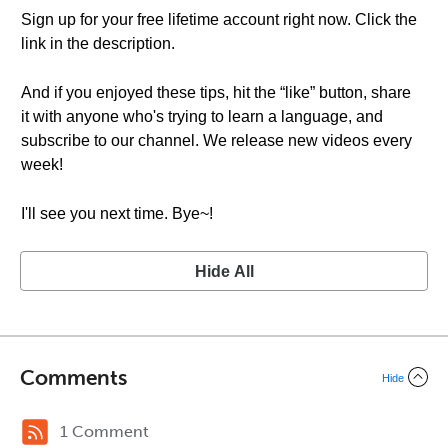
Sign up for your free lifetime account right now. Click the
link in the description.
And if you enjoyed these tips, hit the “like” button, share
it with anyone who's trying to learn a language, and
subscribe to our channel. We release new videos every
week!
I'll see you next time. Bye~!
Hide All
Comments
Hide
1 Comment