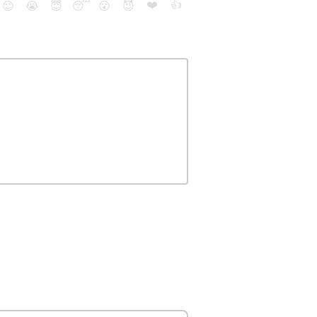
❤️
👍
😉
😭
😇
😴
😮
😈