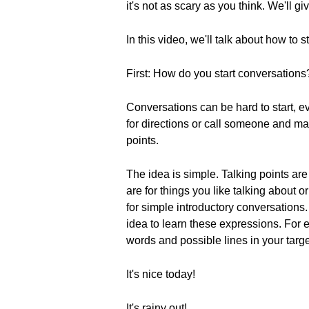
it's not as scary as you think. We'll 
In this video, we'll talk about how to 
First: How do you start conversations
Conversations can be hard to start, 
for directions or call someone and ma
points.
The idea is simple. Talking points ar
are for things you like talking about
for simple introductory conversations. I
idea to learn these expressions. For e
words and possible lines in your targ
It's nice today!
It's rainy out!