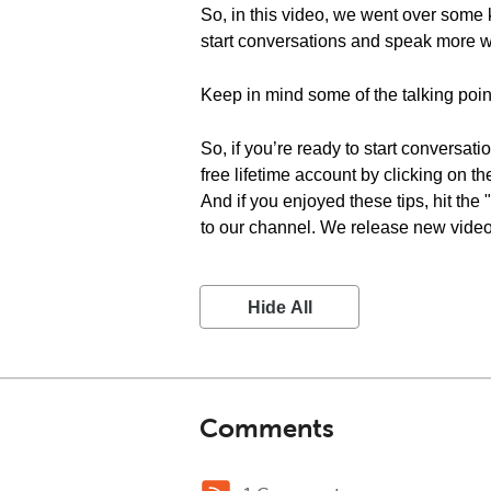
So, in this video, we went over some 
start conversations and speak more wi
Keep in mind some of the talking poin
So, if you’re ready to start conversat
free lifetime account by clicking on t
And if you enjoyed these tips, hit the
to our channel. We release new videos
Hide All
Comments