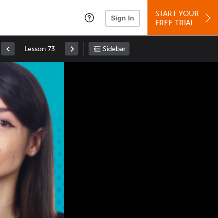
START YOUR
Sign In
FREE TRIAL
Lesson 73
Sidebar
Space
: Play/Pause
Up
: Increase Volume
Down
: Decrease Volume