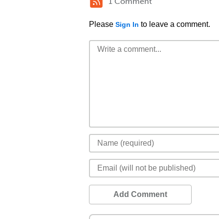
1 Comment
Please
to leave a comment.
Sign In
Add Comment