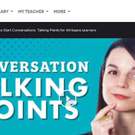
LARY
MY TEACHER
MORE
o Start Conversations: Talking Points for Afrikaans Learners