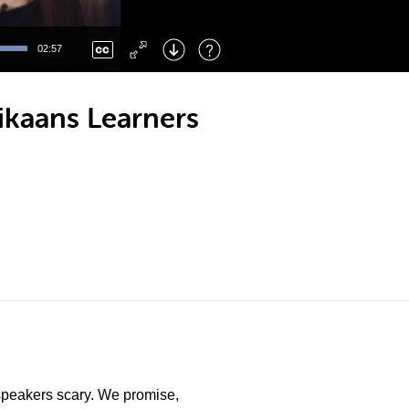
Left
: Skip Back
Right
: Skip Forward
02:57
F
: Toggle Fullscreen
M
: Mute/Unmute
rikaans Learners
e speakers scary. We promise,