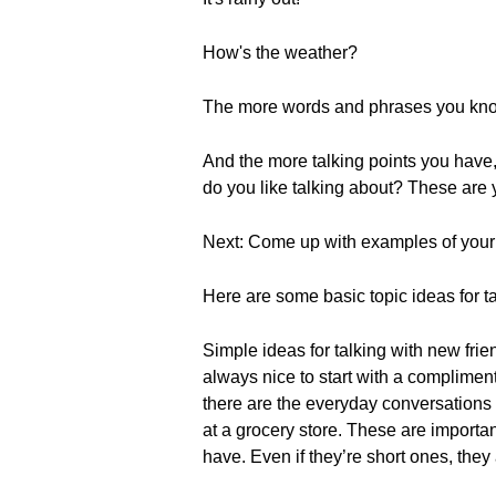
How's the weather?
The more words and phrases you know 
And the more talking points you have
do you like talking about? These are y
Next: Come up with examples of your 
Here are some basic topic ideas for t
Simple ideas for talking with new fri
always nice to start with a compliment
there are the everyday conversations t
at a grocery store. These are importa
have. Even if they’re short ones, they 