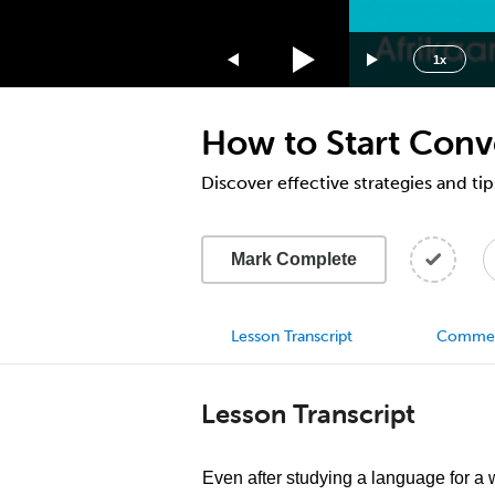
1.75x
1.5x
1x
1.25x
1x
How to Start Conve
0.75x
0.5x
Discover effective strategies and tip
Mark Complete
Lesson Transcript
Comme
Lesson Transcript
Even after studying a language for a w