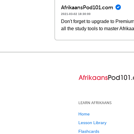
AfrikaansPod101.com
2021-03-02 18:30:00
Don't forget to upgrade to Premi
all the study tools to master Afrika
LEARN AFRIKAANS
Home
Lesson Library
Flashcards