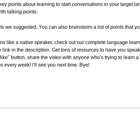
key points about learning to start conversations in your target 
th talking points.
ts we suggested. You can also brainstorm a list of points that y
ions like a native speaker, check out our complete language lear
he link in the description. Get tons of resources to have you spea
 "like" button, share the video with anyone who's trying to lear
 every week! I'll see you next time. Bye!