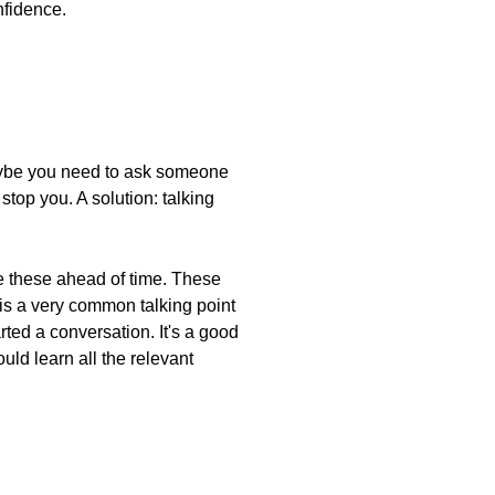
nfidence.
Maybe you need to ask someone
top you. A solution: talking
re these ahead of time. These
 is a very common talking point
arted a conversation. It's a good
uld learn all the relevant