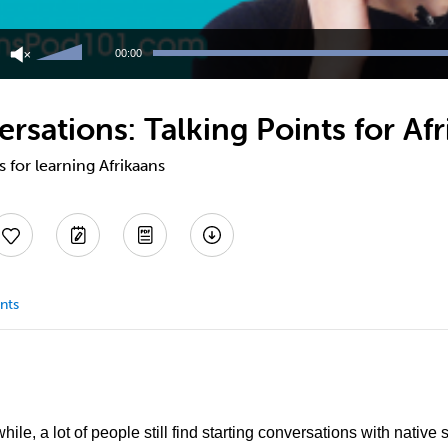
Use
Up/Down
00:00
Arrow
keys
to
rsations: Talking Points for Af
increase
or
decrease
s for learning Afrikaans
volume.
nts
hile, a lot of people still find starting conversations with nativ