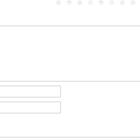
😄
😳
😁
😒
😎
😠
😆
😅