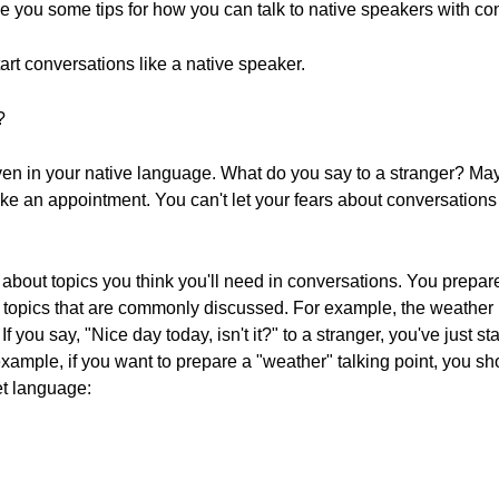
give you some tips for how you can talk to native speakers with co
start conversations like a native speaker.
?
even in your native language. What do you say to a stranger? 
ke an appointment. You can't let your fears about conversations s
e about topics you think you'll need in conversations. You prepa
 or topics that are commonly discussed. For example, the weather
f you say, "Nice day today, isn't it?" to a stranger, you've just st
xample, if you want to prepare a "weather" talking point, you sho
et language: