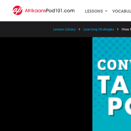
LESSONS
VOCABU
Lesson Library
Learning Strategies
How t
Video
Player
Speed
3x
2x