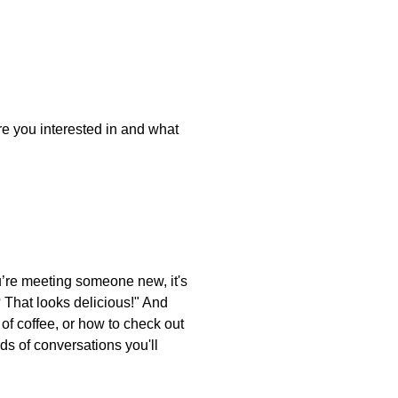
e you interested in and what
ou’re meeting someone new, it's
? That looks delicious!" And
 of coffee, or how to check out
ds of conversations you'll