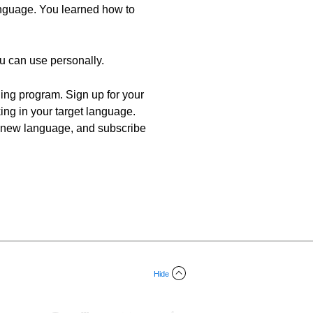
language. You learned how to
ou can use personally.
ning program. Sign up for your
king in your target language.
n a new language, and subscribe
Hide