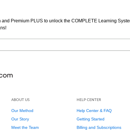
um and Premium PLUS to unlock the COMPLETE Learning System,
ans!
ABOUT US
HELP CENTER
Our Method
Help Center & FAQ
Our Story
Getting Started
Meet the Team
Billing and Subscriptions