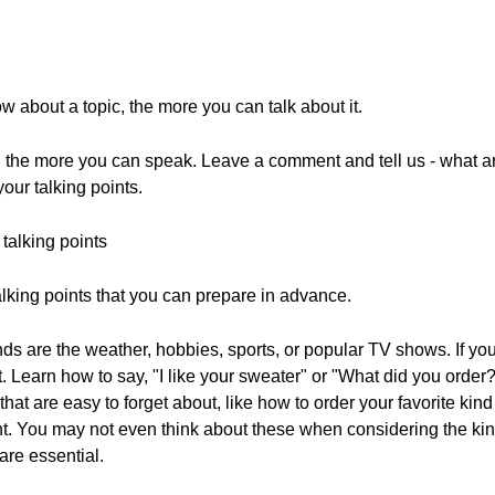
about a topic, the more you can talk about it.
, the more you can speak. Leave a comment and tell us - what ar
our talking points.
talking points
alking points that you can prepare in advance.
ends are the weather, hobbies, sports, or popular TV shows. If y
. Learn how to say, "I like your sweater" or "What did you order
hat are easy to forget about, like how to order your favorite kind
nt. You may not even think about these when considering the kin
are essential.