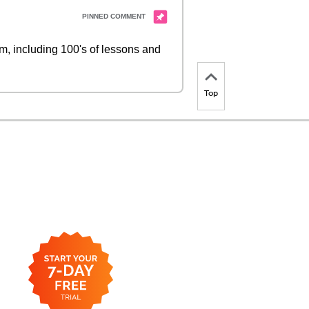
 including 100's of lessons and
Top