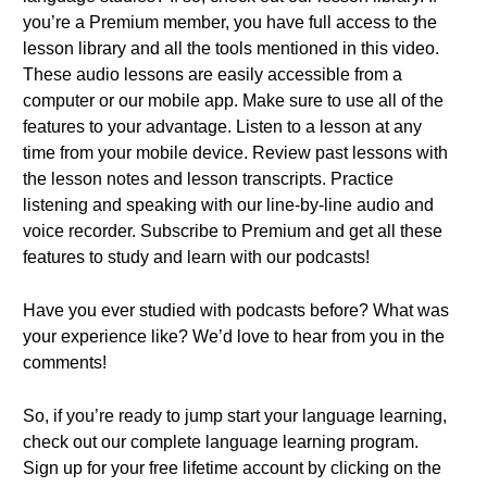
you’re a Premium member, you have full access to the
lesson library and all the tools mentioned in this video.
These audio lessons are easily accessible from a
computer or our mobile app. Make sure to use all of the
features to your advantage. Listen to a lesson at any
time from your mobile device. Review past lessons with
the lesson notes and lesson transcripts. Practice
listening and speaking with our line-by-line audio and
voice recorder. Subscribe to Premium and get all these
features to study and learn with our podcasts!
Have you ever studied with podcasts before? What was
your experience like? We’d love to hear from you in the
comments!
So, if you’re ready to jump start your language learning,
check out our complete language learning program.
Sign up for your free lifetime account by clicking on the