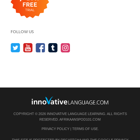
FOLLOW US
COPYRIGHT © 2026 INNOVATIVE LANGUAGE LEARNING. ALL RIGHTS
RESERVED.
AFRIKAANSPOD101.COM
PRIVACY POLICY
|
TERMS OF USE
.