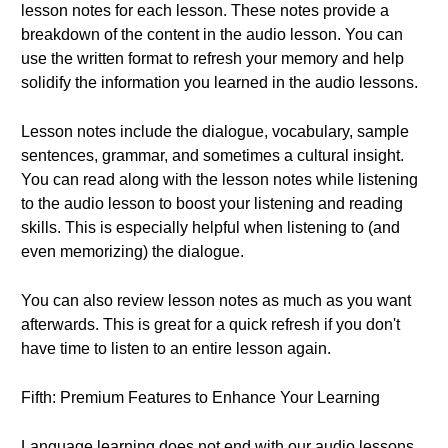
lesson notes for each lesson. These notes provide a
breakdown of the content in the audio lesson. You can
use the written format to refresh your memory and help
solidify the information you learned in the audio lessons.
Lesson notes include the dialogue, vocabulary, sample
sentences, grammar, and sometimes a cultural insight.
You can read along with the lesson notes while listening
to the audio lesson to boost your listening and reading
skills. This is especially helpful when listening to (and
even memorizing) the dialogue.
You can also review lesson notes as much as you want
afterwards. This is great for a quick refresh if you don't
have time to listen to an entire lesson again.
Fifth: Premium Features to Enhance Your Learning
Language learning does not end with our audio lessons.