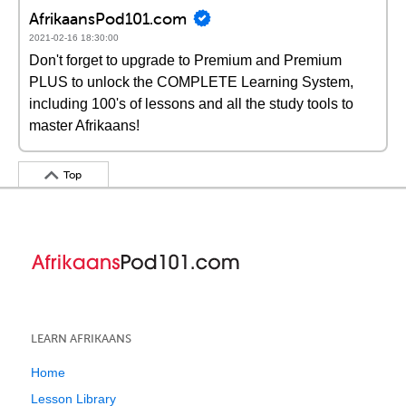
AfrikaansPod101.com
2021-02-16 18:30:00
Don't forget to upgrade to Premium and Premium
PLUS to unlock the COMPLETE Learning System,
including 100's of lessons and all the study tools to
master Afrikaans!
Top
LEARN AFRIKAANS
Home
Lesson Library