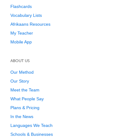
Flashcards
Vocabulary Lists
Afrikaans Resources
My Teacher
Mobile App
ABOUT US
Our Method
Our Story
Meet the Team
What People Say
Plans & Pricing
In the News
Languages We Teach
Schools & Businesses