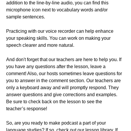
addition to the line-by-line audio, you can find this
microphone icon next to vocabulary words and/or
sample sentences.
Practicing with our voice recorder can help enhance
your speaking skills. You can work on making your
speech clearer and more natural.
And don't forget that our teachers are here to help you. If
you have any questions after the lesson, leave a
comment! Also, our hosts sometimes leave questions for
you to answer in the comment section. Our teachers are
only a keyboard away and will promptly respond. They
answer questions and give corrections and examples.
Be sure to check back on the lesson to see the
teacher’s response!
So, are you ready to make podcast a part of your
language studies? If so, check out our lesson library. If