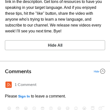
link in the description. Get tons of resources to have you
speaking in your target language. And if you enjoyed
these tips, hit the "like" button, share the video with
anyone who's trying to learn a new language, and
subscribe to our channel. We release new videos every
week! I'll see you next time. Bye!
Hide All
Comments
Hide
1 Comment
Please
to leave a comment.
Sign In
😄
😳
😁
😒
😎
😠
😆
😅
😉
😭
😇
😴