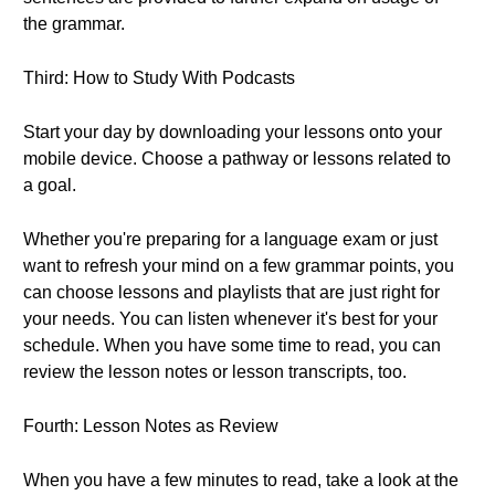
the grammar.
Third: How to Study With Podcasts
Start your day by downloading your lessons onto your
mobile device. Choose a pathway or lessons related to
a goal.
Whether you're preparing for a language exam or just
want to refresh your mind on a few grammar points, you
can choose lessons and playlists that are just right for
your needs. You can listen whenever it's best for your
schedule. When you have some time to read, you can
review the lesson notes or lesson transcripts, too.
Fourth: Lesson Notes as Review
When you have a few minutes to read, take a look at the