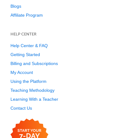
Blogs
Affiliate Program
HELP CENTER
Help Center & FAQ
Getting Started
Billing and Subscriptions
My Account
Using the Platform
Teaching Methodology
Learning With a Teacher
Contact Us