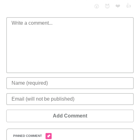
❤️
👍
😮
😈
Add Comment