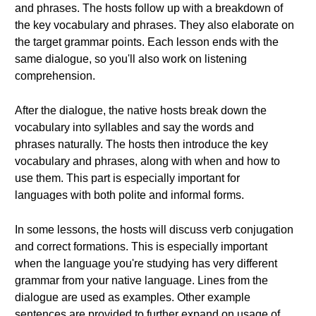
and phrases. The hosts follow up with a breakdown of
the key vocabulary and phrases. They also elaborate on
the target grammar points. Each lesson ends with the
same dialogue, so you'll also work on listening
comprehension.
After the dialogue, the native hosts break down the
vocabulary into syllables and say the words and
phrases naturally. The hosts then introduce the key
vocabulary and phrases, along with when and how to
use them. This part is especially important for
languages with both polite and informal forms.
In some lessons, the hosts will discuss verb conjugation
and correct formations. This is especially important
when the language you're studying has very different
grammar from your native language. Lines from the
dialogue are used as examples. Other example
sentences are provided to further expand on usage of