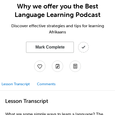
Why we offer you the Best
Language Learning Podcast
Discover effective strategies and tips for learning
Afrikaans
Mark Complete
Lesson Transcript
Comments
Lesson Transcript
What are some simple ways to learn a language? The