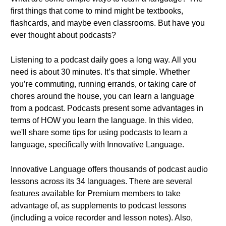
first things that come to mind might be textbooks,
flashcards, and maybe even classrooms. But have you
ever thought about podcasts?
Listening to a podcast daily goes a long way. All you
need is about 30 minutes. It’s that simple. Whether
you’re commuting, running errands, or taking care of
chores around the house, you can learn a language
from a podcast. Podcasts present some advantages in
terms of HOW you learn the language. In this video,
we'll share some tips for using podcasts to learn a
language, specifically with Innovative Language.
Innovative Language offers thousands of podcast audio
lessons across its 34 languages. There are several
features available for Premium members to take
advantage of, as supplements to podcast lessons
(including a voice recorder and lesson notes). Also,