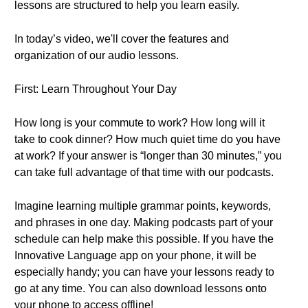
lessons are structured to help you learn easily.
In today’s video, we'll cover the features and
organization of our audio lessons.
First: Learn Throughout Your Day
How long is your commute to work? How long will it
take to cook dinner? How much quiet time do you have
at work? If your answer is “longer than 30 minutes,” you
can take full advantage of that time with our podcasts.
Imagine learning multiple grammar points, keywords,
and phrases in one day. Making podcasts part of your
schedule can help make this possible. If you have the
Innovative Language app on your phone, it will be
especially handy; you can have your lessons ready to
go at any time. You can also download lessons onto
your phone to access offline!