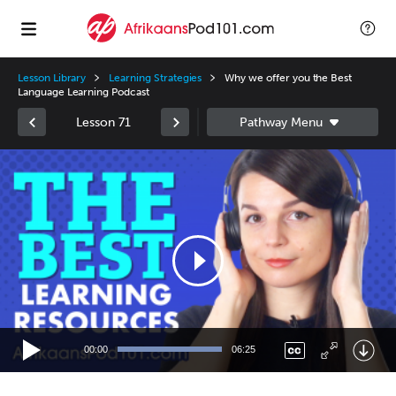
Lesson Library
Learning Strategies
Why we offer you the Best
Language Learning Podcast
Lesson 71
Video
Player
00:00
06:25