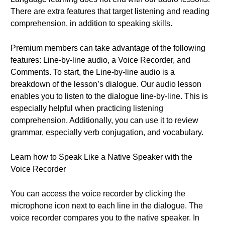
There are extra features that target listening and reading
comprehension, in addition to speaking skills.
Premium members can take advantage of the following
features: Line-by-line audio, a Voice Recorder, and
Comments. To start, the Line-by-line audio is a
breakdown of the lesson’s dialogue. Our audio lesson
enables you to listen to the dialogue line-by-line. This is
especially helpful when practicing listening
comprehension. Additionally, you can use it to review
grammar, especially verb conjugation, and vocabulary.
Learn how to Speak Like a Native Speaker with the
Voice Recorder
You can access the voice recorder by clicking the
microphone icon next to each line in the dialogue. The
voice recorder compares you to the native speaker. In