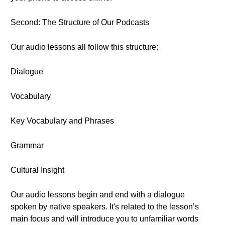
Second: The Structure of Our Podcasts
Our audio lessons all follow this structure:
Dialogue
Vocabulary
Key Vocabulary and Phrases
Grammar
Cultural Insight
Our audio lessons begin and end with a dialogue
spoken by native speakers. It's related to the lesson’s
main focus and will introduce you to unfamiliar words