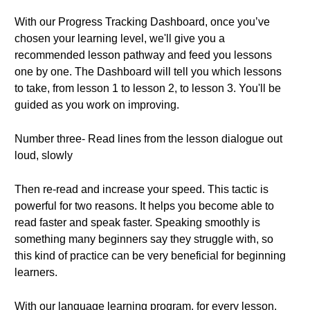
With our Progress Tracking Dashboard, once you’ve
chosen your learning level, we'll give you a
recommended lesson pathway and feed you lessons
one by one. The Dashboard will tell you which lessons
to take, from lesson 1 to lesson 2, to lesson 3. You'll be
guided as you work on improving.
Number three- Read lines from the lesson dialogue out
loud, slowly
Then re-read and increase your speed. This tactic is
powerful for two reasons. It helps you become able to
read faster and speak faster. Speaking smoothly is
something many beginners say they struggle with, so
this kind of practice can be very beneficial for beginning
learners.
With our language learning program, for every lesson,