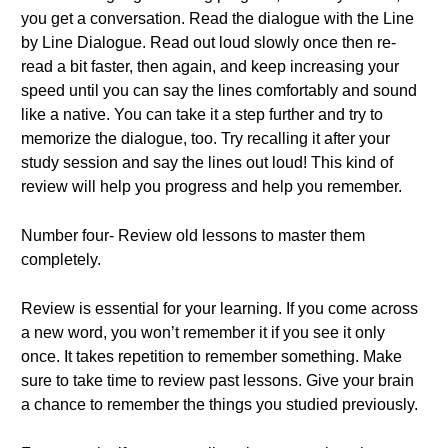
you get a conversation. Read the dialogue with the Line
by Line Dialogue. Read out loud slowly once then re-
read a bit faster, then again, and keep increasing your
speed until you can say the lines comfortably and sound
like a native. You can take it a step further and try to
memorize the dialogue, too. Try recalling it after your
study session and say the lines out loud! This kind of
review will help you progress and help you remember.
Number four- Review old lessons to master them
completely.
Review is essential for your learning. If you come across
a new word, you won’t remember it if you see it only
once. It takes repetition to remember something. Make
sure to take time to review past lessons. Give your brain
a chance to remember the things you studied previously.