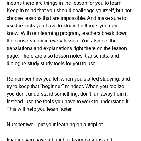
means there are things in the lesson for you to learn.
Keep in mind that you should challenge yourself, but not
choose lessons that are impossible. And make sure to
use the tools you have to study the things you don't
know. With our learning program, teachers break down
the conversation in every lesson. You also get the
translations and explanations right there on the lesson
page. There are also lesson notes, transcripts, and
dialogue study study tools for you to use.
Remember how you felt when you started studying, and
try to keep that "beginner" mindset. When you realize
you don't understand something, don't run away from it!
Instead, use the tools you have to work to understand it!
This will help you learn faster.
Number two - put your learning on autopilot
Imagine you have a bunch of learning apps and