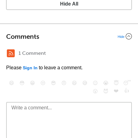
Hide All
Comments
Hide
1 Comment
Please
to leave a comment.
Sign In
😄
😳
😁
😒
😎
😠
😆
😅
😉
😭
😇
😴
❤️
👍
😮
😈