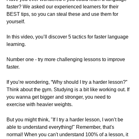
faster? We asked our experienced learners for their
BEST tips, so you can steal these and use them for
yourself.
In this video, you’ll discover 5 tactics for faster language
learning.
Number one - try more challenging lessons to improve
faster.
If you’re wondering, “Why should I try a harder lesson?”
Think about the gym. Studying is a bit like working out. If
you wanna get bigger and stronger, you need to
exercise with heavier weights.
But you might think, "If I try a harder lesson, I won’t be
able to understand everything!" Remember, that's
normal! When you can't understand 100% of a lesson, it