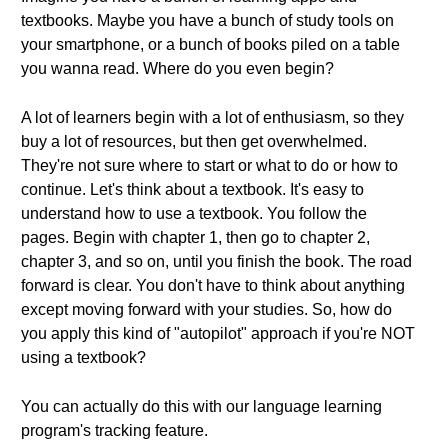
textbooks. Maybe you have a bunch of study tools on
your smartphone, or a bunch of books piled on a table
you wanna read. Where do you even begin?
A lot of learners begin with a lot of enthusiasm, so they
buy a lot of resources, but then get overwhelmed.
They're not sure where to start or what to do or how to
continue. Let's think about a textbook. It's easy to
understand how to use a textbook. You follow the
pages. Begin with chapter 1, then go to chapter 2,
chapter 3, and so on, until you finish the book. The road
forward is clear. You don't have to think about anything
except moving forward with your studies. So, how do
you apply this kind of "autopilot" approach if you're NOT
using a textbook?
You can actually do this with our language learning
program's tracking feature.