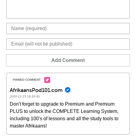
Add Comment
AfrikaansPod101.com
2020-12-15 18:30:00
Don't forget to upgrade to Premium and Premium
PLUS to unlock the COMPLETE Learning System,
including 100's of lessons and all the study tools to
master Afrikaans!