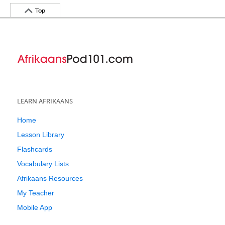
Top
LEARN AFRIKAANS
Home
Lesson Library
Flashcards
Vocabulary Lists
Afrikaans Resources
My Teacher
Mobile App