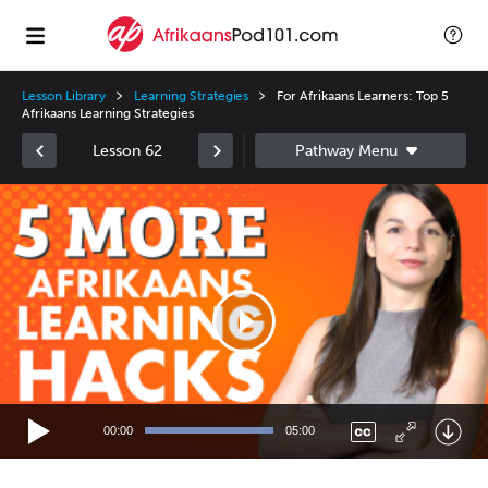
Lesson Library
Learning Strategies
For Afrikaans Learners: Top 5
Afrikaans Learning Strategies
Lesson 62
Video
Player
00:00
05:00