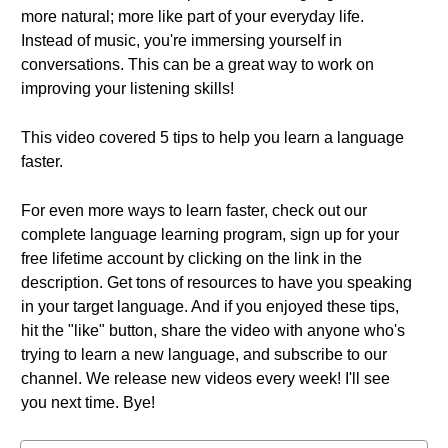
more natural; more like part of your everyday life.
Instead of music, you're immersing yourself in
conversations. This can be a great way to work on
improving your listening skills!
This video covered 5 tips to help you learn a language
faster.
For even more ways to learn faster, check out our
complete language learning program, sign up for your
free lifetime account by clicking on the link in the
description. Get tons of resources to have you speaking
in your target language. And if you enjoyed these tips,
hit the "like" button, share the video with anyone who's
trying to learn a new language, and subscribe to our
channel. We release new videos every week! I'll see
you next time. Bye!