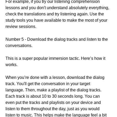
For example, if you try our listening comprehension
lessons and you don't understand absolutely everything,
check the translations and try listening again. Use the
study tools you have available to make the most of your
review sessions.
Number 5 - Download the dialog tracks and listen to the
conversations.
This is a super popular immersion tactic. Here’s how it
works.
When you’re done with a lesson, download the dialog
track. You'll get the conversation in your target
language. Then, make a playlist of the dialog tracks.
Each track is about 10 to 30 seconds long. You can
even put the tracks and playlists on your device and
listen to them throughout the day, just as you would
listen to music. This helps make the language feel a bit