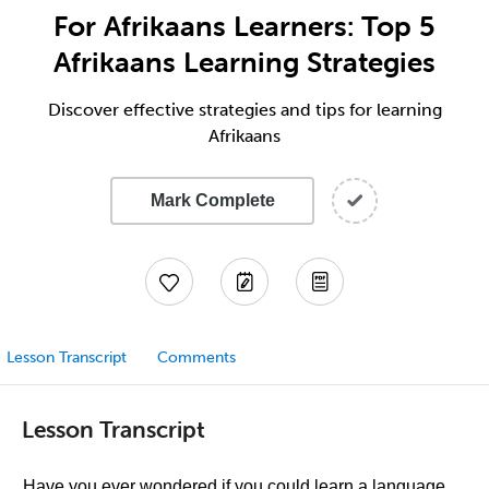
For Afrikaans Learners: Top 5
Afrikaans Learning Strategies
Discover effective strategies and tips for learning
Afrikaans
Mark Complete
Lesson Transcript
Comments
Lesson Transcript
Have you ever wondered if you could learn a language