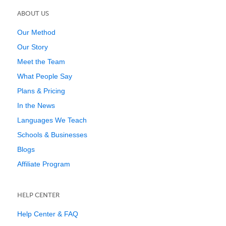
ABOUT US
Our Method
Our Story
Meet the Team
What People Say
Plans & Pricing
In the News
Languages We Teach
Schools & Businesses
Blogs
Affiliate Program
HELP CENTER
Help Center & FAQ