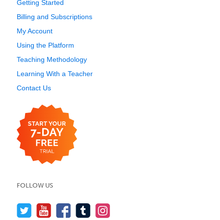
Getting Started
Billing and Subscriptions
My Account
Using the Platform
Teaching Methodology
Learning With a Teacher
Contact Us
FOLLOW US