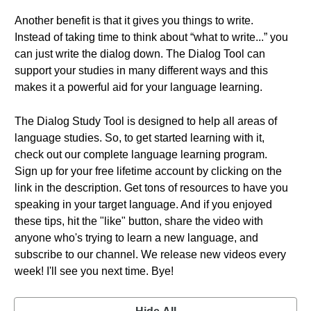
Another benefit is that it gives you things to write.
Instead of taking time to think about “what to write...” you
can just write the dialog down. The Dialog Tool can
support your studies in many different ways and this
makes it a powerful aid for your language learning.
The Dialog Study Tool is designed to help all areas of
language studies. So, to get started learning with it,
check out our complete language learning program.
Sign up for your free lifetime account by clicking on the
link in the description. Get tons of resources to have you
speaking in your target language. And if you enjoyed
these tips, hit the "like" button, share the video with
anyone who's trying to learn a new language, and
subscribe to our channel. We release new videos every
week! I'll see you next time. Bye!