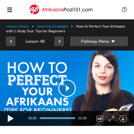
Lesson Library
Learning Strategies
How to Perfect Your Afrikaans
with 1 Study Tool. Tips for Beginners
Lesson 48
Video
Player
00:00
03:39