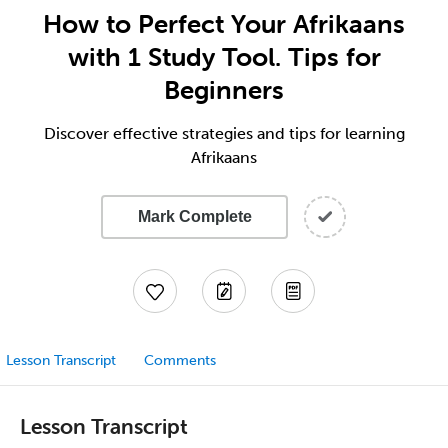
How to Perfect Your Afrikaans
with 1 Study Tool. Tips for
Beginners
Discover effective strategies and tips for learning
Afrikaans
Mark Complete
Lesson Transcript
Comments
Lesson Transcript