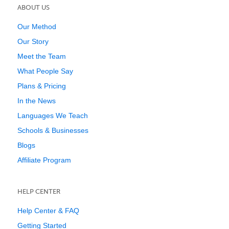
ABOUT US
Our Method
Our Story
Meet the Team
What People Say
Plans & Pricing
In the News
Languages We Teach
Schools & Businesses
Blogs
Affiliate Program
HELP CENTER
Help Center & FAQ
Getting Started