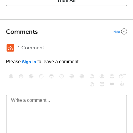
Hide All
Comments
Hide
1 Comment
Please
to leave a comment.
Sign In
😄
😳
😁
😒
😎
😠
😆
😅
😉
😭
😇
😴
❤️
👍
😮
😈