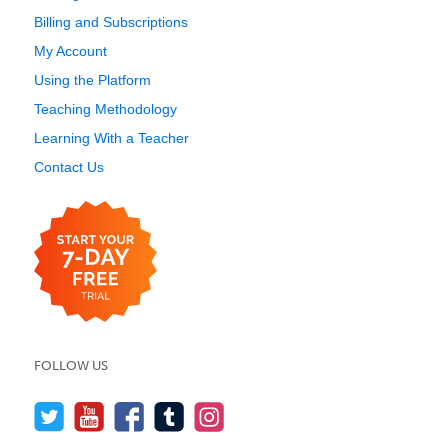
Billing and Subscriptions
My Account
Using the Platform
Teaching Methodology
Learning With a Teacher
Contact Us
FOLLOW US