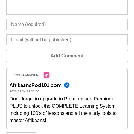
Add Comment
AfrikaansPod101.com
2020-08-24 18:30:00
Don't forget to upgrade to Premium and Premium
PLUS to unlock the COMPLETE Learning System,
including 100's of lessons and all the study tools to
master Afrikaans!