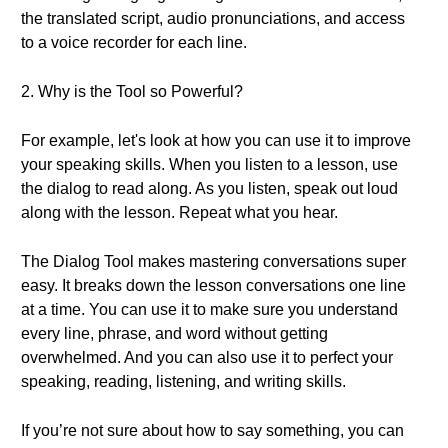
the translated script, audio pronunciations, and access
to a voice recorder for each line.
2. Why is the Tool so Powerful?
For example, let's look at how you can use it to improve
your speaking skills. When you listen to a lesson, use
the dialog to read along. As you listen, speak out loud
along with the lesson. Repeat what you hear.
The Dialog Tool makes mastering conversations super
easy. It breaks down the lesson conversations one line
at a time. You can use it to make sure you understand
every line, phrase, and word without getting
overwhelmed. And you can also use it to perfect your
speaking, reading, listening, and writing skills.
If you’re not sure about how to say something, you can