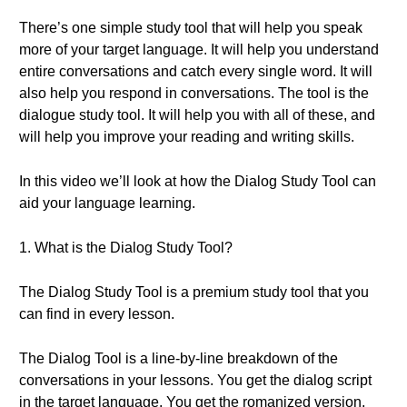
There’s one simple study tool that will help you speak
more of your target language. It will help you understand
entire conversations and catch every single word. It will
also help you respond in conversations. The tool is the
dialogue study tool. It will help you with all of these, and
will help you improve your reading and writing skills.
In this video we’ll look at how the Dialog Study Tool can
aid your language learning.
1. What is the Dialog Study Tool?
The Dialog Study Tool is a premium study tool that you
can find in every lesson.
The Dialog Tool is a line-by-line breakdown of the
conversations in your lessons. You get the dialog script
in the target language. You get the romanized version,