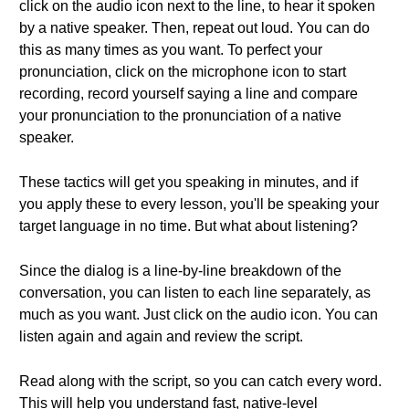
click on the audio icon next to the line, to hear it spoken
by a native speaker. Then, repeat out loud. You can do
this as many times as you want. To perfect your
pronunciation, click on the microphone icon to start
recording, record yourself saying a line and compare
your pronunciation to the pronunciation of a native
speaker.
These tactics will get you speaking in minutes, and if
you apply these to every lesson, you'll be speaking your
target language in no time. But what about listening?
Since the dialog is a line-by-line breakdown of the
conversation, you can listen to each line separately, as
much as you want. Just click on the audio icon. You can
listen again and again and review the script.
Read along with the script, so you can catch every word.
This will help you understand fast, native-level