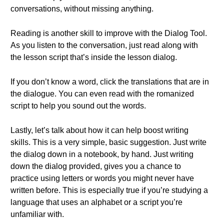
conversations, without missing anything.
Reading is another skill to improve with the Dialog Tool.
As you listen to the conversation, just read along with
the lesson script that’s inside the lesson dialog.
If you don’t know a word, click the translations that are in
the dialogue. You can even read with the romanized
script to help you sound out the words.
Lastly, let’s talk about how it can help boost writing
skills. This is a very simple, basic suggestion. Just write
the dialog down in a notebook, by hand. Just writing
down the dialog provided, gives you a chance to
practice using letters or words you might never have
written before. This is especially true if you’re studying a
language that uses an alphabet or a script you’re
unfamiliar with.