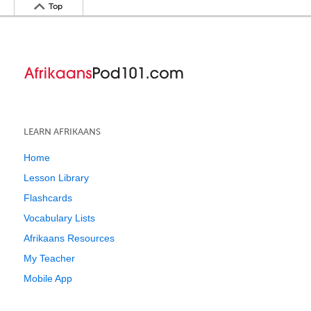
Top
LEARN AFRIKAANS
Home
Lesson Library
Flashcards
Vocabulary Lists
Afrikaans Resources
My Teacher
Mobile App