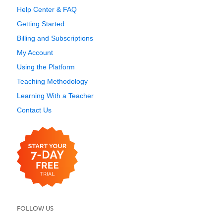
Help Center & FAQ
Getting Started
Billing and Subscriptions
My Account
Using the Platform
Teaching Methodology
Learning With a Teacher
Contact Us
FOLLOW US