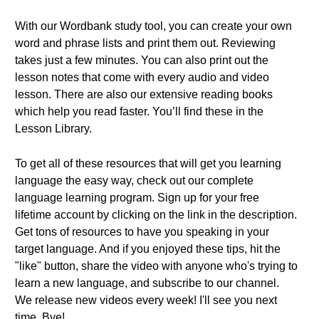
With our Wordbank study tool, you can create your own
word and phrase lists and print them out. Reviewing
takes just a few minutes. You can also print out the
lesson notes that come with every audio and video
lesson. There are also our extensive reading books
which help you read faster. You’ll find these in the
Lesson Library.
To get all of these resources that will get you learning
language the easy way, check out our complete
language learning program. Sign up for your free
lifetime account by clicking on the link in the description.
Get tons of resources to have you speaking in your
target language. And if you enjoyed these tips, hit the
"like" button, share the video with anyone who's trying to
learn a new language, and subscribe to our channel.
We release new videos every week! I'll see you next
time. Bye!