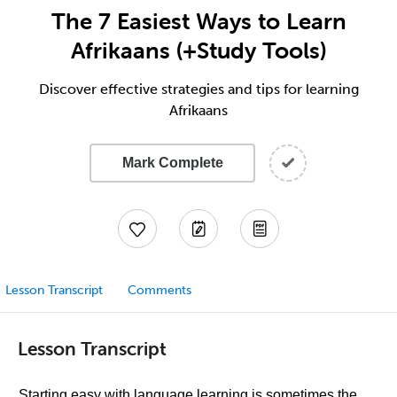
The 7 Easiest Ways to Learn
Afrikaans (+Study Tools)
Discover effective strategies and tips for learning
Afrikaans
Mark Complete
Lesson Transcript
Comments
Lesson Transcript
Starting easy with language learning is sometimes the