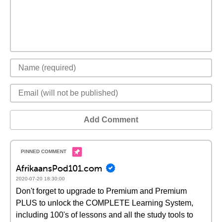
Add Comment
AfrikaansPod101.com
2020-07-20 18:30:00
Don't forget to upgrade to Premium and Premium
PLUS to unlock the COMPLETE Learning System,
including 100's of lessons and all the study tools to