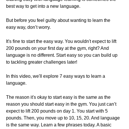
best way to get into a new language.
But before you feel guilty about wanting to learn the
easy way, don’t worry.
It's fine to start the easy way. You wouldn't expect to lift
200 pounds on your first day at the gym, right? And
language is no different. Start easy so you can build up
to tackling greater challenges later!
In this video, we'll explore 7 easy ways to learn a
language.
The reason it's okay to start easy is the same as the
reason you should start easy in the gym. You just can’t
expect to lift 200 pounds on day 1. You start with 5
pounds. Then, you move up to 10, 15, 20. And language
is the same way. Learn a few phrases today. A basic