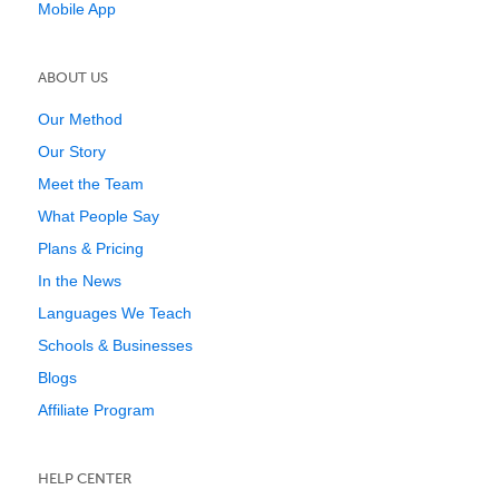
Mobile App
ABOUT US
Our Method
Our Story
Meet the Team
What People Say
Plans & Pricing
In the News
Languages We Teach
Schools & Businesses
Blogs
Affiliate Program
HELP CENTER