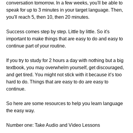
conversation tomorrow. In a few weeks, you'll be able to
speak for up to 3 minutes in your target language. Then,
you'll reach 5, then 10, then 20 minutes.
Success comes step by step. Little by little. So it's
important to make things that are easy to do and easy to
continue part of your routine.
If you try to study for 2 hours a day with nothing but a big
textbook, you may overwhelm yourself, get discouraged,
and get tired. You might not stick with it because it’s too
hard to do. Things that are easy to do are easy to
continue.
So here are some resources to help you learn language
the easy way.
Number one: Take Audio and Video Lessons