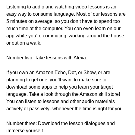
Listening to audio and watching video lessons is an
easy way to consume language. Most of our lessons are
5 minutes on average, so you don’t have to spend too
much time at the computer. You can even learn on our
app while you’re commuting, working around the house,
or out on a walk.
Number two: Take lessons with Alexa.
If you own an Amazon Echo, Dot, or Show, or are
planning to get one, you’ll want to make sure to
download some apps to help you learn your target
language. Take a look through the Amazon skill store!
You can listen to lessons and other audio materials
actively or passively--whenever the time is right for you.
Number three: Download the lesson dialogues and
immerse yourself