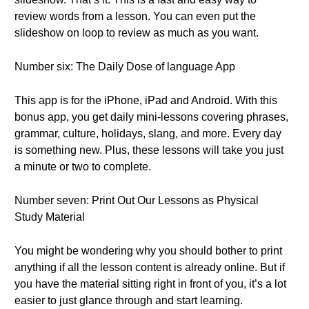
review words from a lesson. You can even put the
slideshow on loop to review as much as you want.
Number six: The Daily Dose of language App
This app is for the iPhone, iPad and Android. With this
bonus app, you get daily mini-lessons covering phrases,
grammar, culture, holidays, slang, and more. Every day
is something new. Plus, these lessons will take you just
a minute or two to complete.
Number seven: Print Out Our Lessons as Physical
Study Material
You might be wondering why you should bother to print
anything if all the lesson content is already online. But if
you have the material sitting right in front of you, it’s a lot
easier to just glance through and start learning.