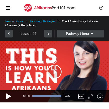
Lesson Library
Learning Strategies
The 7 Easiest Ways to Learn
Afrikaans (+Study Tools)
Lesson 44
Video
Player
00:00
04:07