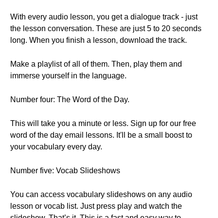
With every audio lesson, you get a dialogue track - just
the lesson conversation. These are just 5 to 20 seconds
long. When you finish a lesson, download the track.
Make a playlist of all of them. Then, play them and
immerse yourself in the language.
Number four: The Word of the Day.
This will take you a minute or less. Sign up for our free
word of the day email lessons. It'll be a small boost to
your vocabulary every day.
Number five: Vocab Slideshows
You can access vocabulary slideshows on any audio
lesson or vocab list. Just press play and watch the
slideshow. That’s it. This is a fast and easy way to