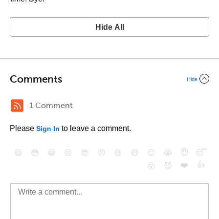
Hide All
Comments
Hide
1 Comment
Please
to leave a comment.
Sign In
😄
😳
😁
😒
😎
😠
😆
😅
😉
😭
😇
😴
❤️
👍
😮
😈