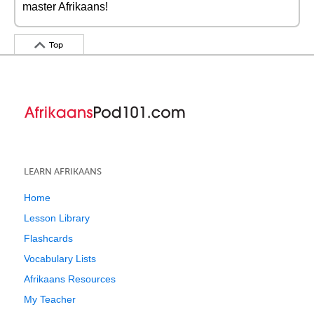
master Afrikaans!
Top
LEARN AFRIKAANS
Home
Lesson Library
Flashcards
Vocabulary Lists
Afrikaans Resources
My Teacher