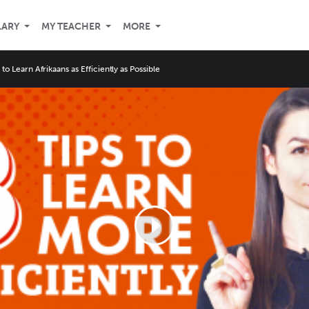
LARY
MY TEACHER
MORE
 to Learn Afrikaans as Efficiently as Possible