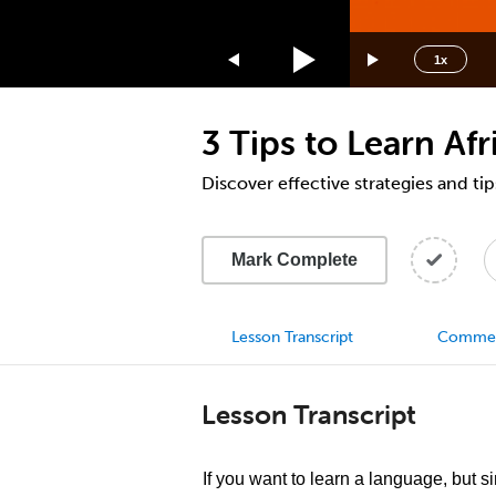
1.75x
1.5x
1x
1.25x
1x
3 Tips to Learn Afr
0.75x
0.5x
Discover effective strategies and tip
Mark Complete
Lesson Transcript
Comme
Lesson Transcript
If you want to learn a language, but s