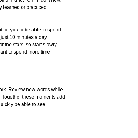
y learned or practiced
t for you to be able to spend
just 10 minutes a day,
 the stars, so start slowly
want to spend more time
m work. Review new words while
bus. Together these moments add
quickly be able to see