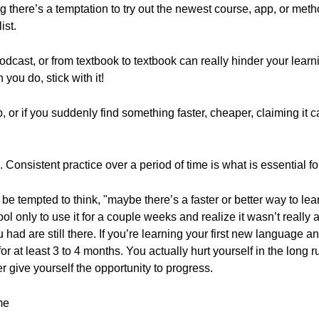
 there’s a temptation to try out the newest course, app, or me
ist.
cast, or from textbook to textbook can really hinder your learnin
you do, stick with it!
, or if you suddenly find something faster, cheaper, claiming it
. Consistent practice over a period of time is what is essential f
 be tempted to think, "maybe there’s a faster or better way to l
l only to use it for a couple weeks and realize it wasn’t really 
u had are still there. If you’re learning your first new language 
for at least 3 to 4 months. You actually hurt yourself in the long 
give yourself the opportunity to progress.
me