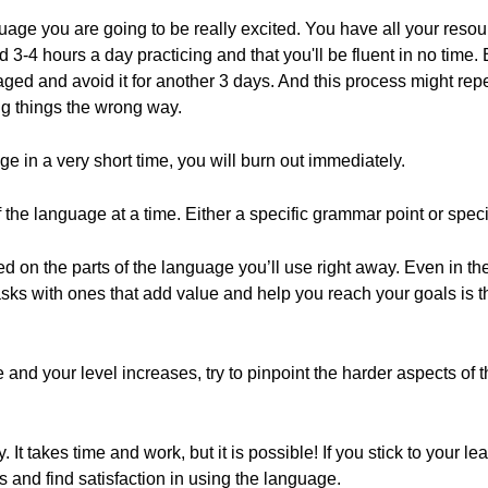
ge you are going to be really excited. You have all your resour
 3-4 hours a day practicing and that you'll be fluent in no time. B
aged and avoid it for another 3 days. And this process might rep
ng things the wrong way.
 in a very short time, you will burn out immediately.
of the language at a time. Either a specific grammar point or speci
d on the parts of the language you’ll use right away. Even in t
asks with ones that add value and help you reach your goals is t
and your level increases, try to pinpoint the harder aspects of
 It takes time and work, but it is possible! If you stick to your 
s and find satisfaction in using the language.