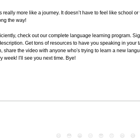
really more like a journey. It doesn’t have to feel like school o
ong the way!
iciently, check out our complete language learning program. Sign
 description. Get tons of resources to have you speaking in your 
ton, share the video with anyone who's trying to learn a new lang
week! I'll see you next time. Bye!
😄
😳
😁
😒
😎
😠
😆
😅