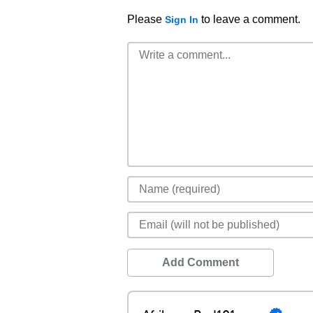
Please
to leave a comment.
Sign In
Add Comment