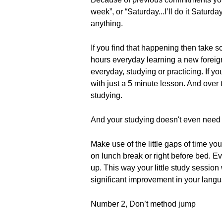
week”, or “Saturday...I’ll do it Satur
anything.
If you find that happening then take s
hours everyday learning a new foreig
everyday, studying or practicing. If y
with just a 5 minute lesson. And over
studying.
And your studying doesn't even need t
Make use of the little gaps of time y
on lunch break or right before bed. Ev
up. This way your little study session
significant improvement in your langua
Number 2, Don’t method jump