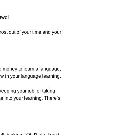
 two!
most out of your time and your
d money to learn a language,
ow in your language learning.
 keeping your job, or taking
me into your learning. There’s
thinking, “Oh I’ll do it next