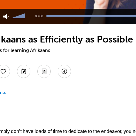
Use
Up/Down
00:00
Arrow
keys
to
ikaans as Efficiently as Possible
increase
or
decrease
s for learning Afrikaans
volume.
nts
imply don’t have loads of time to dedicate to the endeavor, you ne