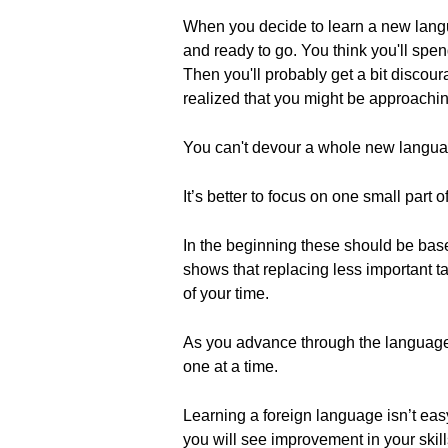
When you decide to learn a new langua
and ready to go. You think you'll spend
Then you'll probably get a bit discour
realized that you might be approachi
You can't devour a whole new language
It’s better to focus on one small part 
In the beginning these should be base
shows that replacing less important t
of your time.
As you advance through the language 
one at a time.
Learning a foreign language isn’t easy.
you will see improvement in your skill