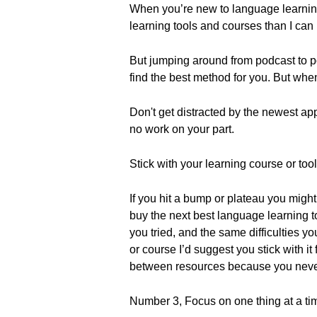
When you’re new to language learning
learning tools and courses than I can l
But jumping around from podcast to pod
find the best method for you. But when 
Don't get distracted by the newest app
no work on your part.
Stick with your learning course or tool
If you hit a bump or plateau you might
buy the next best language learning too
you tried, and the same difficulties yo
or course I’d suggest you stick with it 
between resources because you never 
Number 3, Focus on one thing at a ti