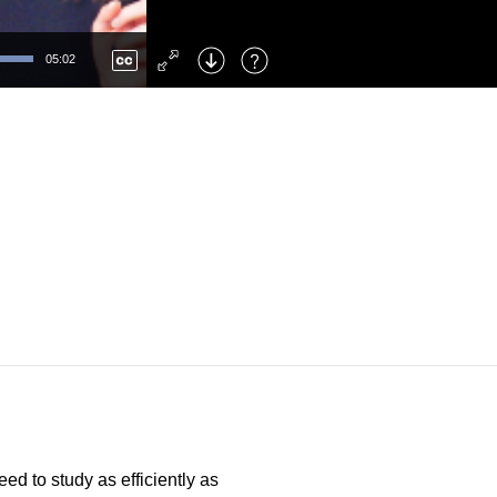
Left
: Skip Back
Right
: Skip Forward
05:02
F
: Toggle Fullscreen
M
: Mute/Unmute
ed to study as efficiently as