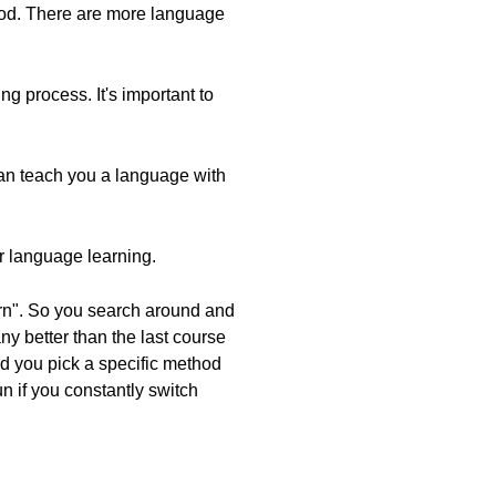
thod. There are more language
g process. It's important to
 can teach you a language with
or language learning.
earn". So you search around and
any better than the last course
and you pick a specific method
run if you constantly switch