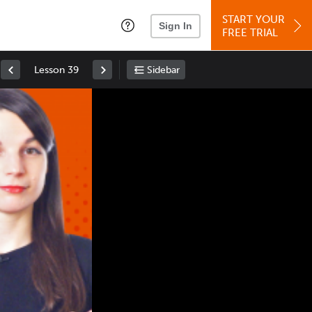
START YOUR
Sign In
FREE TRIAL
Lesson 39
Sidebar
Space
: Play/Pause
Up
: Increase Volume
Down
: Decrease Volume