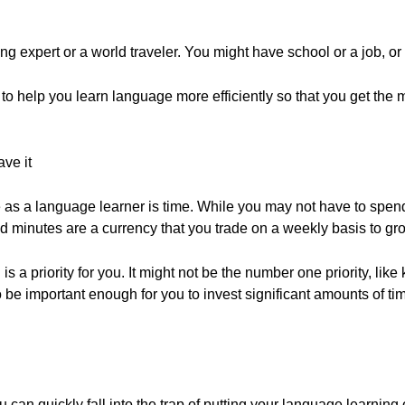
g expert or a world traveler. You might have school or a job, or
 to help you learn language more efficiently so that you get the 
ve it
as a language learner is time. While you may not have to spen
d minutes are a currency that you trade on a weekly basis to gr
 a priority for you. It might not be the number one priority, like
to be important enough for you to invest significant amounts of ti
 quickly fall into the trap of putting your language learning off 