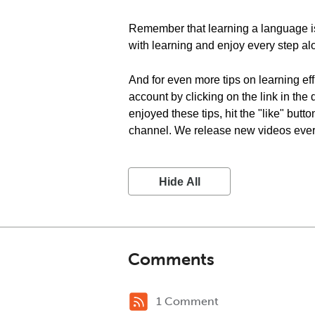
Remember that learning a language is 
with learning and enjoy every step al
And for even more tips on learning eff
account by clicking on the link in the
enjoyed these tips, hit the "like" but
channel. We release new videos every 
Hide All
Comments
1 Comment