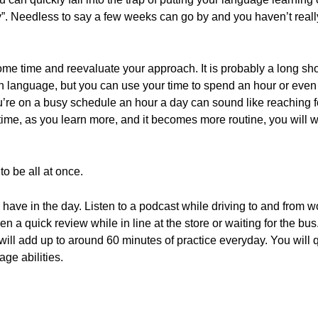
day”. Needless to say a few weeks can go by and you haven’t reall
ome time and reevaluate your approach. It is probably a long sho
n language, but you can use your time to spend an hour or even 
ou’re on a busy schedule an hour a day can sound like reaching for
 time, as you learn more, and it becomes more routine, you will 
o be all at once.
ou have in the day. Listen to a podcast while driving to and fro
en a quick review while in line at the store or waiting for the 
 will add up to around 60 minutes of practice everyday. You will 
ge abilities.