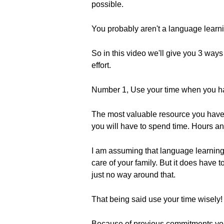
possible.
You probably aren't a language learnin
So in this video we'll give you 3 ways
effort.
Number 1, Use your time when you ha
The most valuable resource you have 
you will have to spend time. Hours an
I am assuming that language learning is
care of your family. But it does have 
just no way around that.
That being said use your time wisely!
Because of previous commitments you can