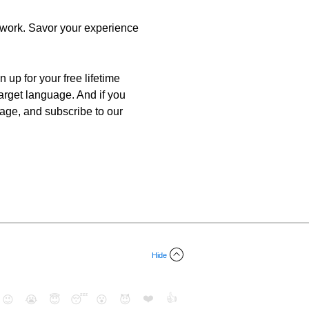
r work. Savor your experience
 up for your free lifetime
target language. And if you
uage, and subscribe to our
Hide
❤️
👍
😉
😭
😇
😴
😮
😈