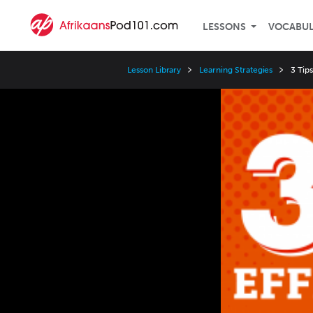
LESSONS
VOCABU
Lesson Library
Learning Strategies
3 Tips
Video
Player
Speed
3x
2x