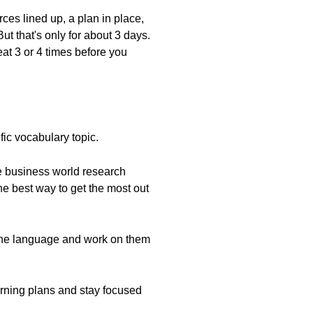
ces lined up, a plan in place,
ut that's only for about 3 days.
eat 3 or 4 times before you
fic vocabulary topic.
he business world research
he best way to get the most out
 the language and work on them
learning plans and stay focused