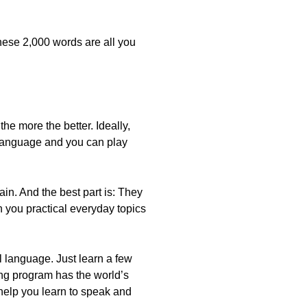
hese 2,000 words are all you
e more the better. Ideally,
e language and you can play
in. And the best part is: They
 you practical everyday topics
al language. Just learn a few
ng program has the world’s
 help you learn to speak and