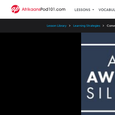
LESSONS
VOCABU
Lesson Library
Learning Strategies
Conve
Video
Player
Speed
3x
2x