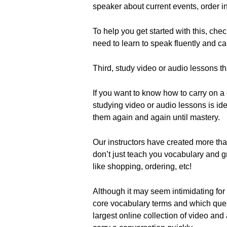
speaker about current events, order in
To help you get started with this, c
need to learn to speak fluently and ca
Third, study video or audio lessons t
If you want to know how to carry on a
studying video or audio lessons is id
them again and again until mastery.
Our instructors have created more tha
don’t just teach you vocabulary and 
like shopping, ordering, etc!
Although it may seem intimidating for a
core vocabulary terms and which ques
largest online collection of video and