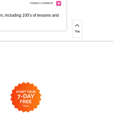
 including 100's of lessons and
Top