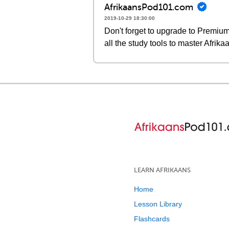
AfrikaansPod101.com
2019-10-29 18:30:00
Don't forget to upgrade to Premi
all the study tools to master Afrika
LEARN AFRIKAANS
Home
Lesson Library
Flashcards