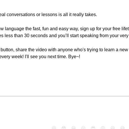
eal conversations or lessons is all it really takes.
new language the fast, fun and easy way, sign up for your free lif
es less than 30 seconds and you’ll start speaking from your very 
ke" button, share the video with anyone who's trying to learn a n
ery week! I'll see you next time. Bye~!
😄
😳
😁
😒
😎
😠
😆
😅