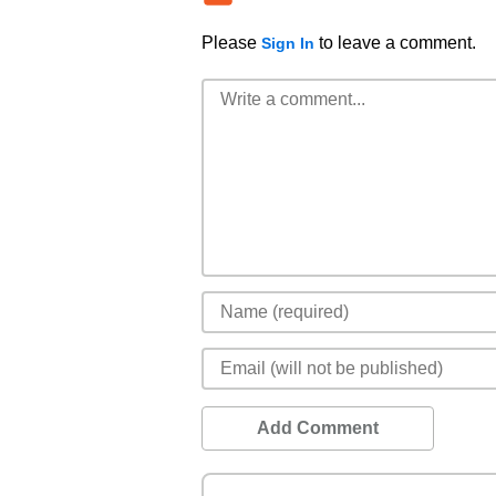
Please
to leave a comment.
Sign In
Add Comment