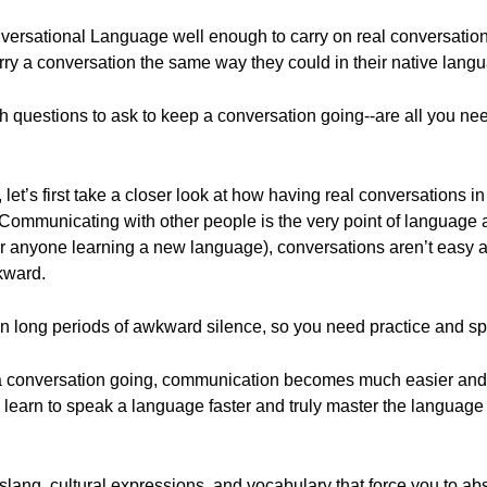
versational Language well enough to carry on real conversation
rry a conversation the same way they could in their native lang
ch questions to ask to keep a conversation going--are all you ne
 let’s first take a closer look at how having real conversations i
. Communicating with other people is the very point of languag
or anyone learning a new language), conversations aren’t easy a
kward.
an long periods of awkward silence, so you need practice and spe
a conversation going, communication becomes much easier and 
u learn to speak a language faster and truly master the language
lang, cultural expressions, and vocabulary that force you to ab