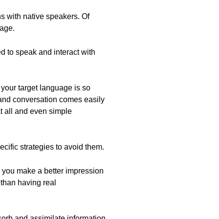
s with native speakers. Of
uage.
ed to speak and interact with
n your target language is so
e and conversation comes easily
t all and even simple
cific strategies to avoid them.
you make a better impression
 than having real
sorb and assimilate information