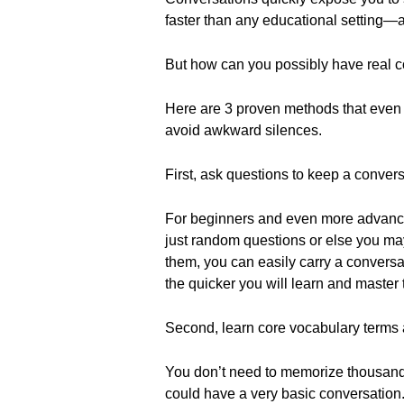
faster than any educational setting—an
But how can you possibly have real con
Here are 3 proven methods that even 
avoid awkward silences.
First, ask questions to keep a conver
For beginners and even more advanced
just random questions or else you may
them, you can easily carry a convers
the quicker you will learn and master
Second, learn core vocabulary terms 
You don’t need to memorize thousands
could have a very basic conversation