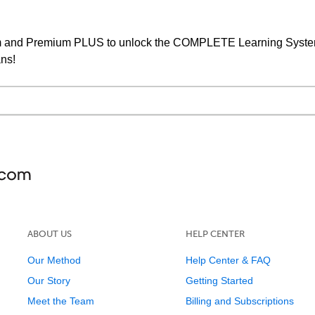
um and Premium PLUS to unlock the COMPLETE Learning System,
ans!
ABOUT US
HELP CENTER
Our Method
Help Center & FAQ
Our Story
Getting Started
Meet the Team
Billing and Subscriptions