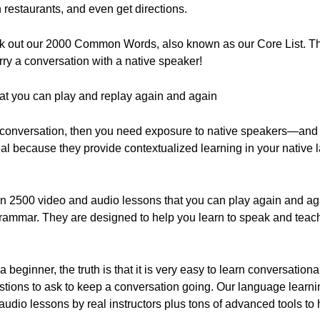
 restaurants, and even get directions.
heck out our 2000 Common Words, also known as our Core List. T
rry a conversation with a native speaker!
hat you can play and replay again and again
 conversation, then you need exposure to native speakers—and th
eal because they provide contextualized learning in your nativ
n 2500 video and audio lessons that you can play again and aga
grammar. They are designed to help you learn to speak and teach
 beginner, the truth is that it is very easy to learn conversation
tions to ask to keep a conversation going. Our language learni
 audio lessons by real instructors plus tons of advanced tools to