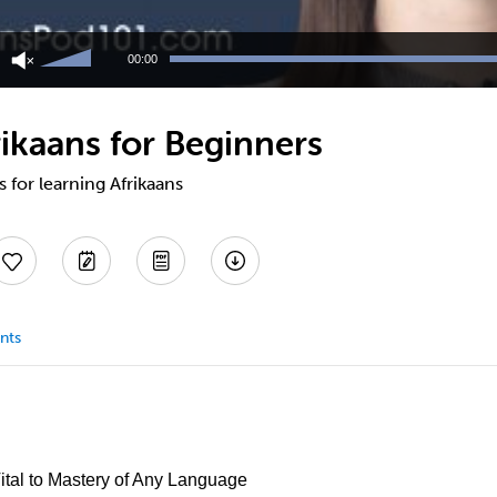
Use
Up/Down
00:00
Arrow
keys
to
ikaans for Beginners
increase
or
decrease
s for learning Afrikaans
volume.
nts
Vital to Mastery of Any Language