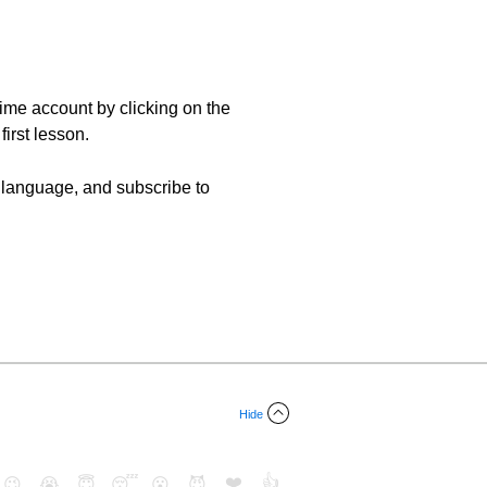
etime account by clicking on the
first lesson.
ew language, and subscribe to
Hide
❤️
👍
😉
😭
😇
😴
😮
😈