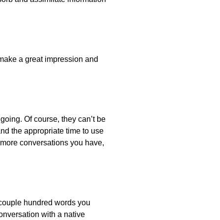
 make a great impression and
oing. Of course, they can’t be
nd the appropriate time to use
e more conversations you have,
a couple hundred words you
onversation with a native