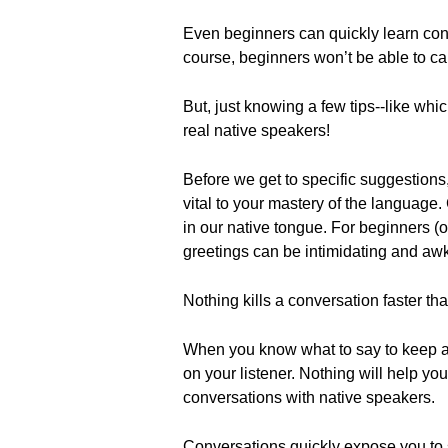
Even beginners can quickly learn con
course, beginners won’t be able to ca
But, just knowing a few tips--like whi
real native speakers!
Before we get to specific suggestions,
vital to your mastery of the language
in our native tongue. For beginners (
greetings can be intimidating and aw
Nothing kills a conversation faster th
When you know what to say to keep 
on your listener. Nothing will help yo
conversations with native speakers.
Conversations quickly expose you to s