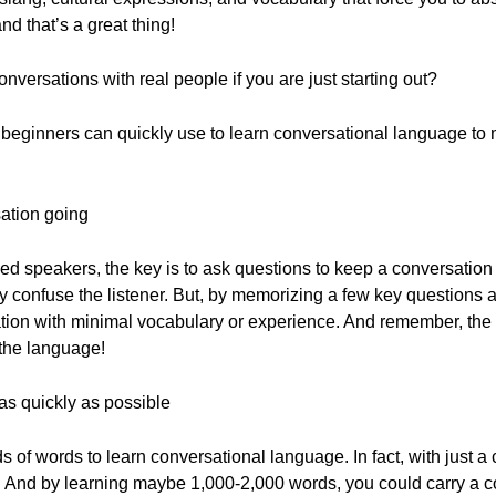
d that’s a great thing!
versations with real people if you are just starting out?
beginners can quickly use to learn conversational language to
sation going
 speakers, the key is to ask questions to keep a conversation g
 confuse the listener. But, by memorizing a few key questions a
ation with minimal vocabulary or experience. And remember, th
 the language!
as quickly as possible
 of words to learn conversational language. In fact, with just 
. And by learning maybe 1,000-2,000 words, you could carry a c