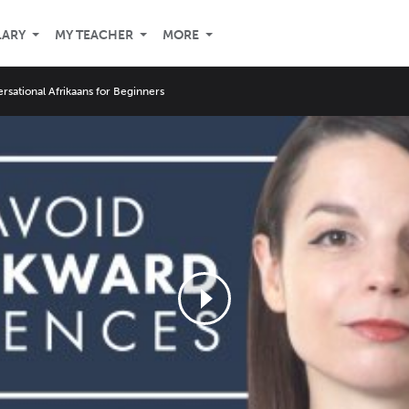
LARY
MY TEACHER
MORE
rsational Afrikaans for Beginners