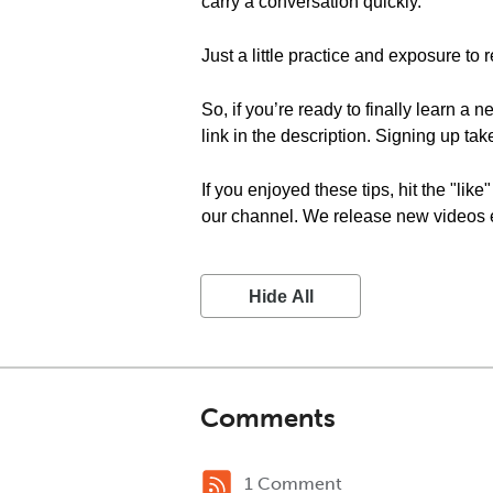
carry a conversation quickly.
Just a little practice and exposure to r
So, if you’re ready to finally learn a 
link in the description. Signing up tak
If you enjoyed these tips, hit the "li
our channel. We release new videos ev
Hide All
Comments
1 Comment