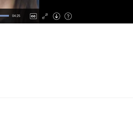
Left
: Skip Back
Right
: Skip Forward
04:25
F
: Toggle Fullscreen
M
: Mute/Unmute