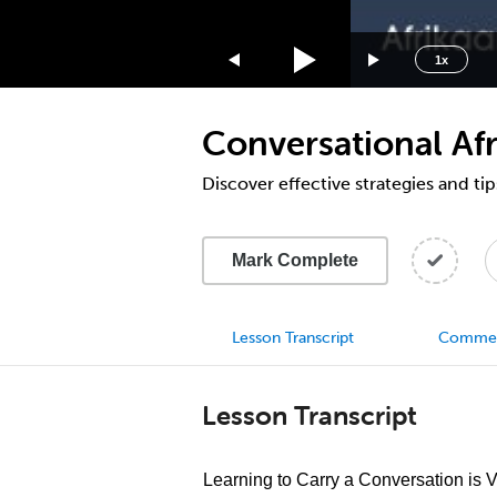
1.75x
1.5x
1x
1.25x
1x
Conversational Afr
0.75x
0.5x
Discover effective strategies and tip
Mark Complete
Lesson Transcript
Comme
Lesson Transcript
Learning to Carry a Conversation is 