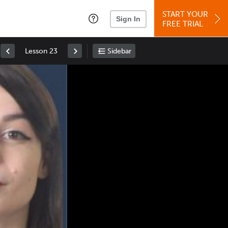
START YOUR
Sign In
FREE TRIAL
Lesson 23
Sidebar
Space
: Play/Pause
Up
: Increase Volume
Down
: Decrease Volume