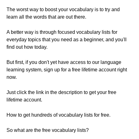
The worst way to boost your vocabulary is to try and
learn all the words that are out there.
A better way is through focused vocabulary lists for
everyday topics that you need as a beginner, and you'll
find out how today.
But first, if you don't yet have access to our language
learning system, sign up for a free lifetime account right
now.
Just click the link in the description to get your free
lifetime account.
How to get hundreds of vocabulary lists for free.
So what are the free vocabulary lists?