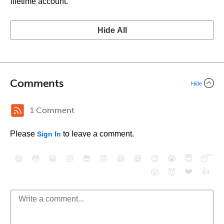
lifetime account.
Hide All
Comments
Hide
1 Comment
Please
to leave a comment.
Sign In
😄
😳
😁
😒
😎
😠
😆
😅
😉
😭
😇
😴
❤️
👍
😮
😈