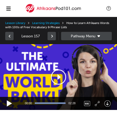
Lesson Library
Learning Strategies
How to Learn Afrikaans Words
with 100s of Free Vocabulary & Phrase Lists
Lesson 157
Video
Player
00:00
02:28