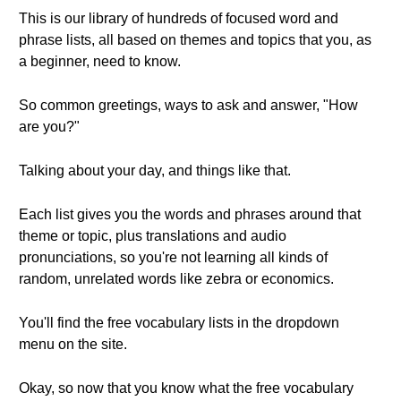
This is our library of hundreds of focused word and
phrase lists, all based on themes and topics that you, as
a beginner, need to know.
So common greetings, ways to ask and answer, "How
are you?"
Talking about your day, and things like that.
Each list gives you the words and phrases around that
theme or topic, plus translations and audio
pronunciations, so you're not learning all kinds of
random, unrelated words like zebra or economics.
You'll find the free vocabulary lists in the dropdown
menu on the site.
Okay, so now that you know what the free vocabulary