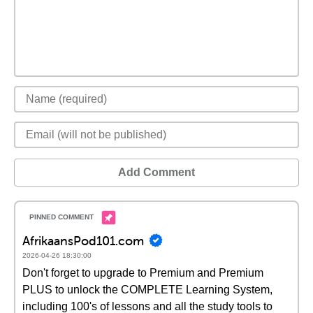
Add Comment
AfrikaansPod101.com
2026-04-26 18:30:00
Don't forget to upgrade to Premium and Premium
PLUS to unlock the COMPLETE Learning System,
including 100's of lessons and all the study tools to