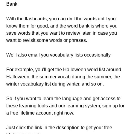
Bank.
With the flashcards, you can drill the words until you
know them for good, and the word bank is where you
save words that you want to review later, in case you
want to revisit some words or phrases.
We'll also email you vocabulary lists occasionally.
For example, you'll get the Halloween word list around
Halloween, the summer vocab during the summer, the
winter vocabulary list during winter, and so on.
So if you want to learn the language and get access to
these learning tools and our learning system, sign up for
a free lifetime account right now.
Just click the link in the description to get your free