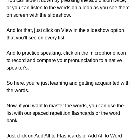
You can slow it down by pressing the audio icon twice,
or you can listen to the words on a loop as you see them
on screen with the slideshow.
And for that, just click on View in the slideshow option
that you'll see on every list.
And to practice speaking, click on the microphone icon
to record and compare your pronunciation to a native
speaker's.
So here, you're just learning and getting acquainted with
the words.
Now, if you want to master the words, you can use the
list with our spaced repetition flashcards or the word
bank.
Just click on Add All to Flashcards or Add All to Word