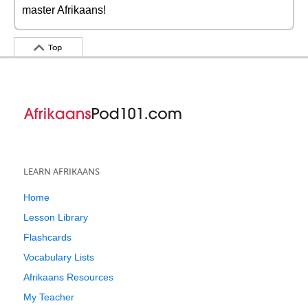
master Afrikaans!
Top
LEARN AFRIKAANS
Home
Lesson Library
Flashcards
Vocabulary Lists
Afrikaans Resources
My Teacher