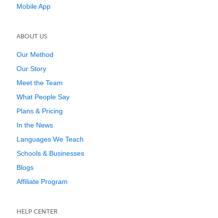
Mobile App
ABOUT US
Our Method
Our Story
Meet the Team
What People Say
Plans & Pricing
In the News
Languages We Teach
Schools & Businesses
Blogs
Affiliate Program
HELP CENTER