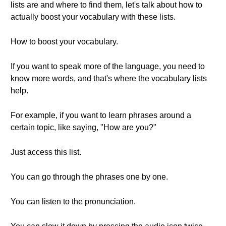
lists are and where to find them, let's talk about how to
actually boost your vocabulary with these lists.
How to boost your vocabulary.
If you want to speak more of the language, you need to
know more words, and that's where the vocabulary lists
help.
For example, if you want to learn phrases around a
certain topic, like saying, "How are you?"
Just access this list.
You can go through the phrases one by one.
You can listen to the pronunciation.