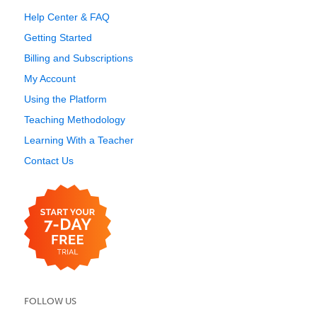
Help Center & FAQ
Getting Started
Billing and Subscriptions
My Account
Using the Platform
Teaching Methodology
Learning With a Teacher
Contact Us
FOLLOW US