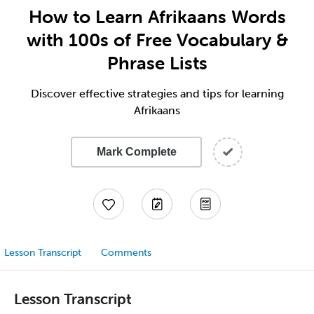
How to Learn Afrikaans Words
with 100s of Free Vocabulary &
Phrase Lists
Discover effective strategies and tips for learning
Afrikaans
Mark Complete
Lesson Transcript
Comments
Lesson Transcript