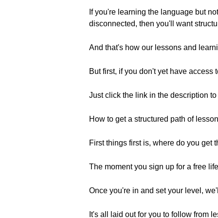
If you're learning the language but 
disconnected, then you'll want structu
And that's how our lessons and learnin
But first, if you don't yet have access
Just click the link in the description t
How to get a structured path of lesson
First things first is, where do you get
The moment you sign up for a free life
Once you're in and set your level, we'
It's all laid out for you to follow fro