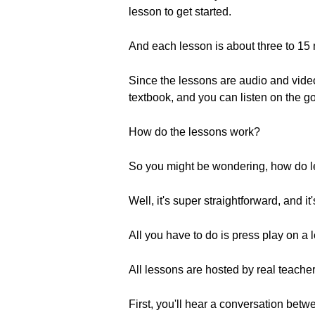
lesson to get started.
And each lesson is about three to 15
Since the lessons are audio and video
textbook, and you can listen on the g
How do the lessons work?
So you might be wondering, how do l
Well, it's super straightforward, and i
All you have to do is press play on a 
All lessons are hosted by real teacher
First, you'll hear a conversation bet