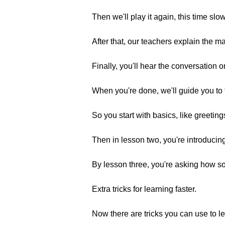
Then we'll play it again, this time sl
After that, our teachers explain the 
Finally, you'll hear the conversation o
When you're done, we'll guide you to 
So you start with basics, like greeting
Then in lesson two, you're introducing
By lesson three, you're asking how s
Extra tricks for learning faster.
Now there are tricks you can use to le