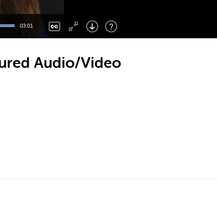
Left
: Skip Back
Right
: Skip Forward
03:01
F
: Toggle Fullscreen
M
: Mute/Unmute
ctured Audio/Video