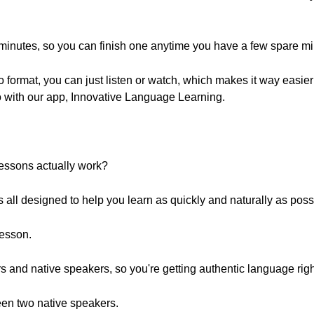
 minutes, so you can finish one anytime you have a few spare mi
 format, you can just listen or watch, which makes it way easie
o with our app, Innovative Language Learning.
essons actually work?
t's all designed to help you learn as quickly and naturally as poss
lesson.
s and native speakers, so you're getting authentic language right
ween two native speakers.