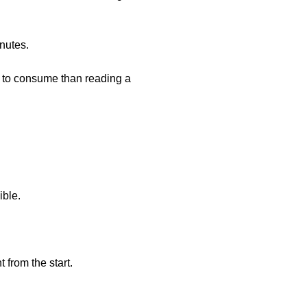
nutes.
r to consume than reading a
ible.
 from the start.