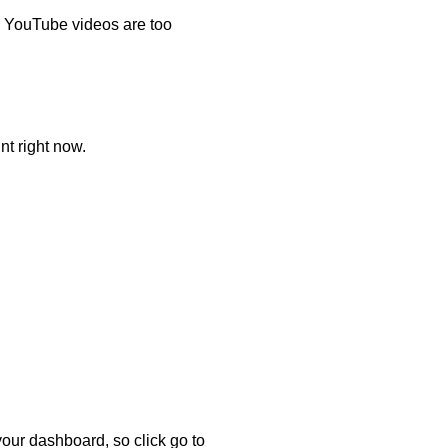
d YouTube videos are too
nt right now.
 your dashboard, so click go to