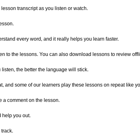
 lesson transcript as you listen or watch.
lesson.
tand every word, and it really helps you learn faster.
en to the lessons. You can also download lessons to review offl
listen, the better the language will stick.
eat, and some of our learners play these lessons on repeat like y
ave a comment on the lesson.
 help you out.
track.