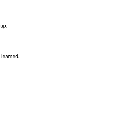
 up.
 learned.