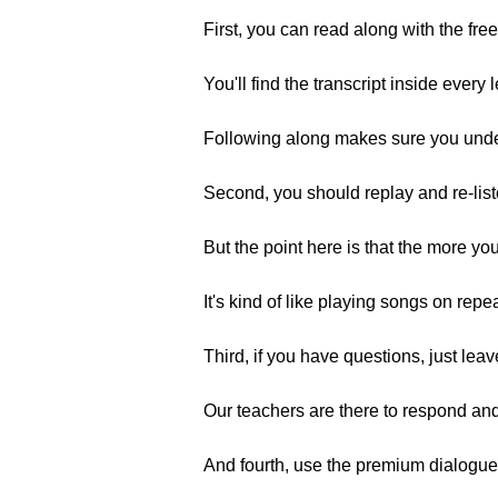
First, you can read along with the free
You'll find the transcript inside every 
Following along makes sure you unders
Second, you should replay and re-list
But the point here is that the more you 
It's kind of like playing songs on rep
Third, if you have questions, just le
Our teachers are there to respond and
And fourth, use the premium dialogue 