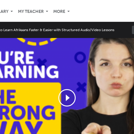
LARY
MY TEACHER
MORE
o Learn Afrikaans Faster & Easier with Structured Audio/Video Lessons