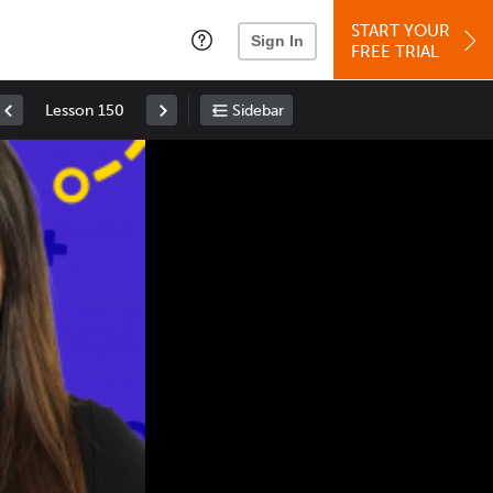
START YOUR
Sign In
FREE TRIAL
Lesson 150
Sidebar
Space
: Play/Pause
Up
: Increase Volume
Down
: Decrease Volume