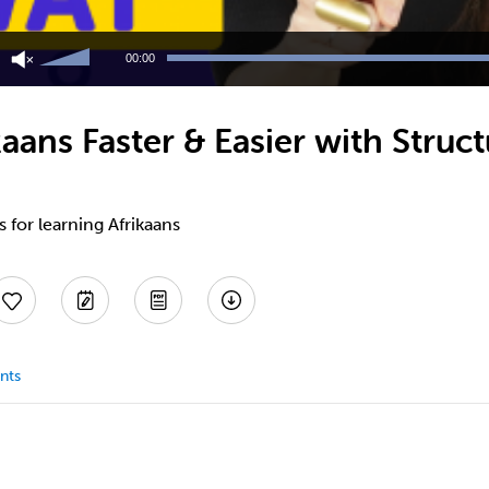
Use
Up/Down
00:00
Arrow
keys
to
aans Faster & Easier with Stru
increase
or
decrease
volume.
s for learning Afrikaans
nts