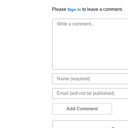
Please
to leave a comment.
Sign In
Add Comment