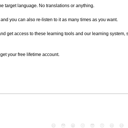
the target language. No translations or anything.
 and you can also re-listen to it as many times as you want.
nd get access to these learning tools and our learning system, si
o get your free lifetime account.
😄
😳
😁
😒
😎
😠
😆
😅