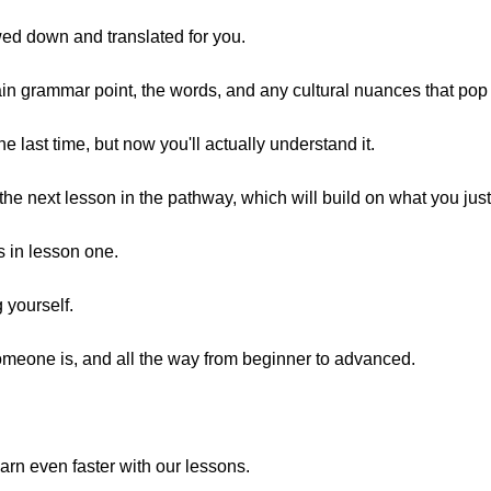
owed down and translated for you.
main grammar point, the words, and any cultural nuances that pop
ne last time, but now you'll actually understand it.
the next lesson in the pathway, which will build on what you just
s in lesson one.
 yourself.
omeone is, and all the way from beginner to advanced.
arn even faster with our lessons.