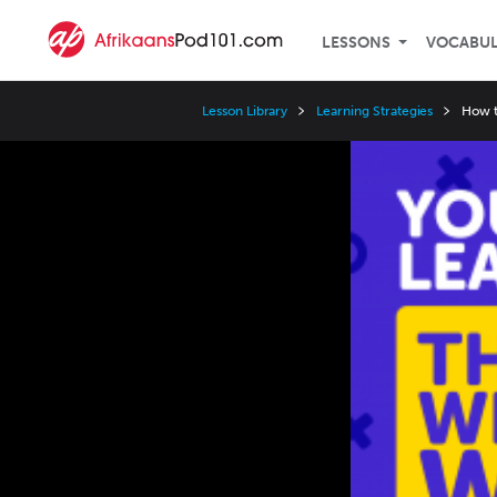
LESSONS
VOCABU
Lesson Library
Learning Strategies
How t
Video
Player
Speed
3x
2x