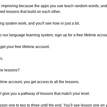
not improving because the apps you use teach random words, an
red lessons that build on each other.
g system work, and you'll see how in just a bit.
 to our language learning system, sign up for a free lifetime accou
o get your free lifetime account.
s.
 the lessons?
time account, you get access to all the lessons.
ll give you a pathway of lessons that match your level.
m lesson one to two to three until the end. You'll see lesson one on