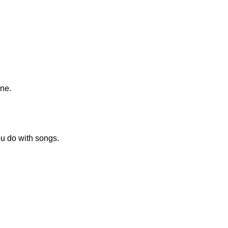
ine.
ou do with songs.