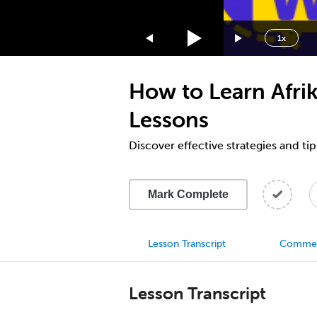
1.75x
1.5x
1x
1.25x
1x
How to Learn Afrik
0.75x
0.5x
Lessons
Discover effective strategies and tip
Mark Complete
Lesson Transcript
Comme
Lesson Transcript