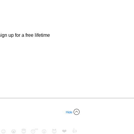
gn up for a free lifetime
Hide
❤️
👍
😉
😭
😇
😴
😮
😈