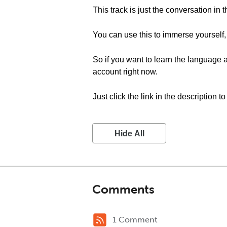
This track is just the conversation in 
You can use this to immerse yourself,
So if you want to learn the language a
account right now.
Just click the link in the description t
Hide All
Comments
1 Comment