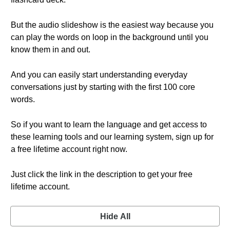
But the audio slideshow is the easiest way because you
can play the words on loop in the background until you
know them in and out.
And you can easily start understanding everyday
conversations just by starting with the first 100 core
words.
So if you want to learn the language and get access to
these learning tools and our learning system, sign up for
a free lifetime account right now.
Just click the link in the description to get your free
lifetime account.
Hide All