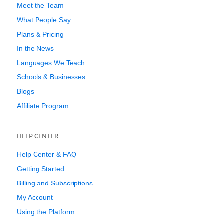
Meet the Team
What People Say
Plans & Pricing
In the News
Languages We Teach
Schools & Businesses
Blogs
Affiliate Program
HELP CENTER
Help Center & FAQ
Getting Started
Billing and Subscriptions
My Account
Using the Platform