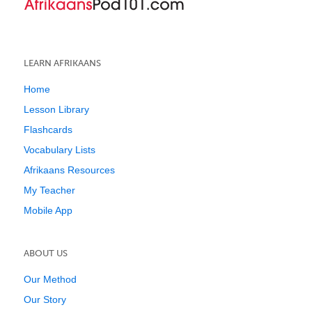
LEARN AFRIKAANS
Home
Lesson Library
Flashcards
Vocabulary Lists
Afrikaans Resources
My Teacher
Mobile App
ABOUT US
Our Method
Our Story