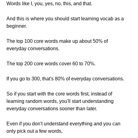
Words like I, you, yes, no, this, and that.
And this is where you should start learning vocab as a
beginner.
The top 100 core words make up about 50% of
everyday conversations.
The top 200 core words cover 60 to 70%.
If you go to 300, that's 80% of everyday conversations.
So if you start with the core words first, instead of
learning random words, you'll start understanding
everyday conversations sooner than later.
Even if you don't understand everything and you can
only pick out a few words,