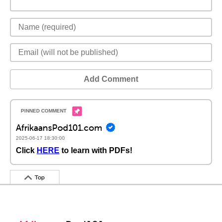
Add Comment
AfrikaansPod101.com
2025-06-17 18:30:00
Click
HERE
to learn with PDFs!
Top