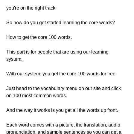
you're on the right track.
So how do you get started learning the core words?
How to get the core 100 words.
This part is for people that are using our learning
system.
With our system, you get the core 100 words for free.
Just head to the vocabulary menu on our site and click
on 100 most common words.
And the way it works is you get all the words up front.
Each word comes with a picture, the translation, audio
pronunciation, and sample sentences so you can get a