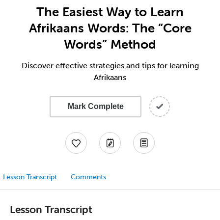
The Easiest Way to Learn
Afrikaans Words: The “Core
Words” Method
Discover effective strategies and tips for learning
Afrikaans
Mark Complete
Lesson Transcript
Comments
Lesson Transcript