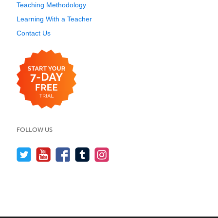
Teaching Methodology
Learning With a Teacher
Contact Us
FOLLOW US