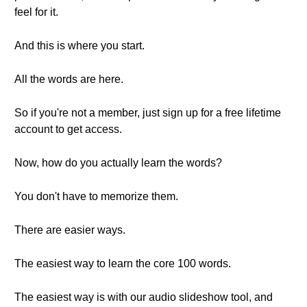
feel for it.
And this is where you start.
All the words are here.
So if you're not a member, just sign up for a free lifetime
account to get access.
Now, how do you actually learn the words?
You don't have to memorize them.
There are easier ways.
The easiest way to learn the core 100 words.
The easiest way is with our audio slideshow tool, and