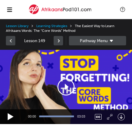
Lesson Library
Learning Strategies
The Easiest Way to Learn
Afrikaans Words: The “Core Words” Method
Lesson 149
Video
Player
00:00
03:03