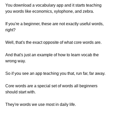
You download a vocabulary app and it starts teaching
you words like economics, xylophone, and zebra.
If you're a beginner, these are not exactly useful words,
right?
Well, that's the exact opposite of what core words are.
And that's just an example of how to learn vocab the
wrong way.
So if you see an app teaching you that, run far, far away.
Core words are a special set of words all beginners
should start with.
They're words we use most in daily life.