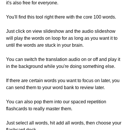
it's also free for everyone.
You'll find this tool right there with the core 100 words.
Just click on view slideshow and the audio slideshow
will play the words on loop for as long as you want it to
until the words are stuck in your brain.
You can switch the translation audio on or off and play it
in the background while you're doing something else.
If there are certain words you want to focus on later, you
can send them to your word bank to review later.
You can also pop them into our spaced repetition
flashcards to really master them.
Just select all words, hit add all words, then choose your
flashcard deck.