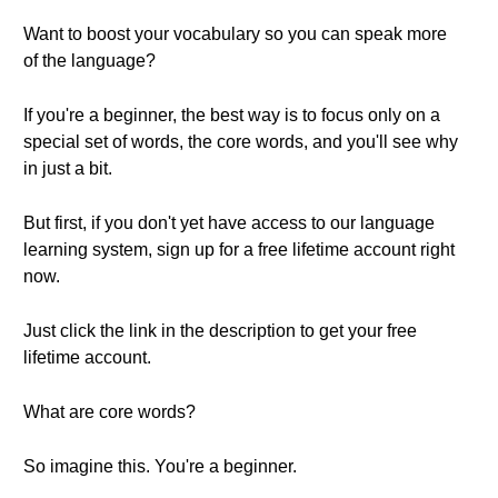
Want to boost your vocabulary so you can speak more
of the language?
If you're a beginner, the best way is to focus only on a
special set of words, the core words, and you'll see why
in just a bit.
But first, if you don't yet have access to our language
learning system, sign up for a free lifetime account right
now.
Just click the link in the description to get your free
lifetime account.
What are core words?
So imagine this. You're a beginner.