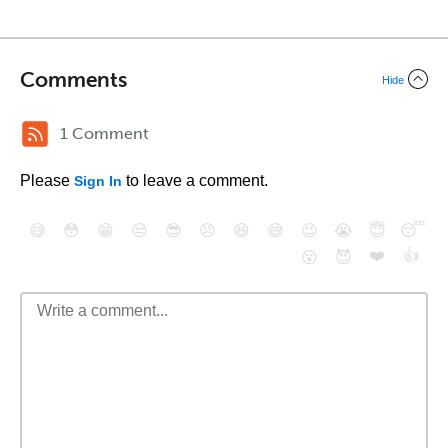
Comments
Hide
1 Comment
Please
to leave a comment.
Sign In
😄
😳
😁
😒
😎
😠
😆
😅
😉
😭
😇
😴
❤️
👍
😮
😈