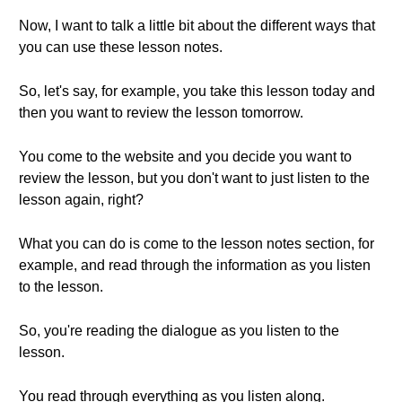
Now, I want to talk a little bit about the different ways that
you can use these lesson notes.
So, let's say, for example, you take this lesson today and
then you want to review the lesson tomorrow.
You come to the website and you decide you want to
review the lesson, but you don't want to just listen to the
lesson again, right?
What you can do is come to the lesson notes section, for
example, and read through the information as you listen
to the lesson.
So, you're reading the dialogue as you listen to the
lesson.
You read through everything as you listen along.