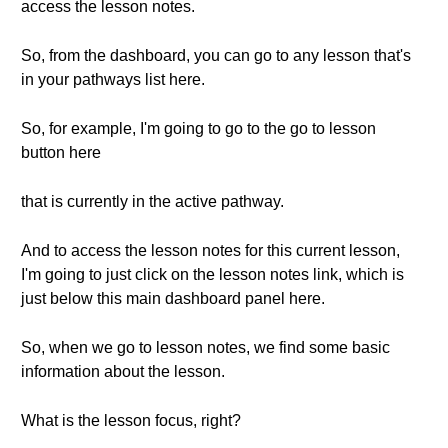
access the lesson notes.
So, from the dashboard, you can go to any lesson that's
in your pathways list here.
So, for example, I'm going to go to the go to lesson
button here
that is currently in the active pathway.
And to access the lesson notes for this current lesson,
I'm going to just click on the lesson notes link, which is
just below this main dashboard panel here.
So, when we go to lesson notes, we find some basic
information about the lesson.
What is the lesson focus, right?