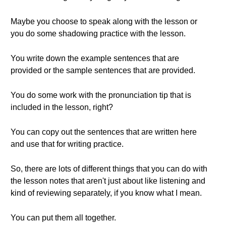
Maybe you choose to speak along with the lesson or
you do some shadowing practice with the lesson.
You write down the example sentences that are
provided or the sample sentences that are provided.
You do some work with the pronunciation tip that is
included in the lesson, right?
You can copy out the sentences that are written here
and use that for writing practice.
So, there are lots of different things that you can do with
the lesson notes that aren't just about like listening and
kind of reviewing separately, if you know what I mean.
You can put them all together.