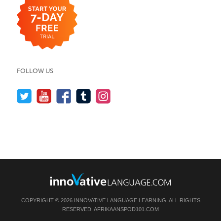
FOLLOW US
COPYRIGHT © 2026 INNOVATIVE LANGUAGE LEARNING. ALL RIGHTS
RESERVED.
AFRIKAANSPOD101.COM