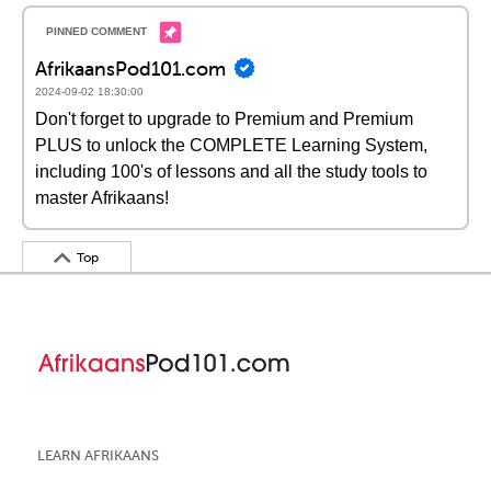
AfrikaansPod101.com
2024-09-02 18:30:00
Don't forget to upgrade to Premium and Premium
PLUS to unlock the COMPLETE Learning System,
including 100's of lessons and all the study tools to
master Afrikaans!
Top
LEARN AFRIKAANS