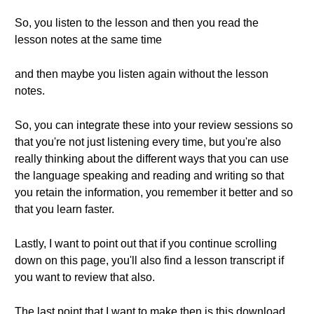
So, you listen to the lesson and then you read the
lesson notes at the same time
and then maybe you listen again without the lesson
notes.
So, you can integrate these into your review sessions so
that you're not just listening every time, but you're also
really thinking about the different ways that you can use
the language speaking and reading and writing so that
you retain the information, you remember it better and so
that you learn faster.
Lastly, I want to point out that if you continue scrolling
down on this page, you'll also find a lesson transcript if
you want to review that also.
The last point that I want to make then is this download