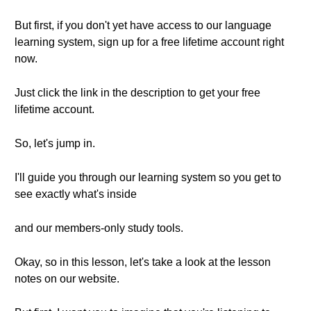
But first, if you don't yet have access to our language
learning system, sign up for a free lifetime account right
now.
Just click the link in the description to get your free
lifetime account.
So, let's jump in.
I'll guide you through our learning system so you get to
see exactly what's inside
and our members-only study tools.
Okay, so in this lesson, let's take a look at the lesson
notes on our website.