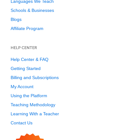
Languages We Teach
Schools & Businesses
Blogs
Affiliate Program
HELP CENTER
Help Center & FAQ
Getting Started
Billing and Subscriptions
My Account
Using the Platform
Teaching Methodology
Learning With a Teacher
Contact Us