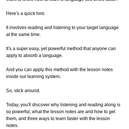
Here's a quick hint.
It involves reading and listening to your target language
at the same time.
It's a super easy, yet powerful method that anyone can
apply to absorb a language.
And you can apply this method with the lesson notes
inside our learning system.
So, stick around.
Today, you'll discover why listening and reading along is
so powerful, what the lesson notes are and how to get
them, and three ways to learn faster with the lesson
notes.