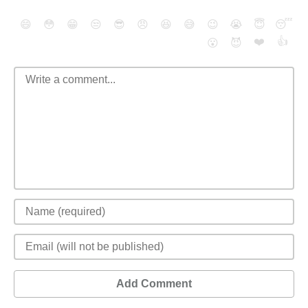
😄
😳
😁
😒
😎
😠
😆
😅
😉
😭
😇
😴
❤️
👍
😮
😈
Add Comment