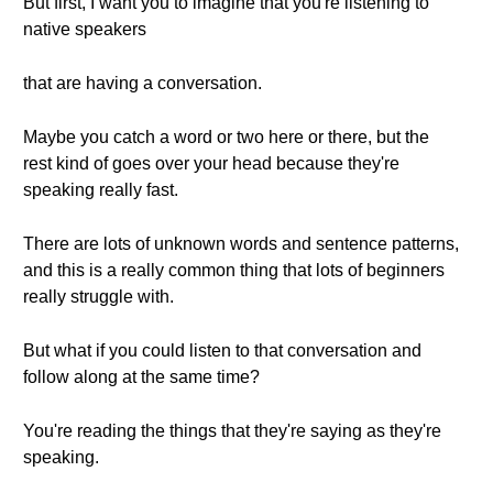
But first, I want you to imagine that you're listening to
native speakers
that are having a conversation.
Maybe you catch a word or two here or there, but the
rest kind of goes over your head because they're
speaking really fast.
There are lots of unknown words and sentence patterns,
and this is a really common thing that lots of beginners
really struggle with.
But what if you could listen to that conversation and
follow along at the same time?
You're reading the things that they're saying as they're
speaking.