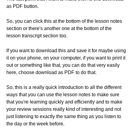
as PDF button.
So, you can click this at the bottom of the lesson notes
section or there's another one at the bottom of the
lesson transcript section too.
If you want to download this and save it for maybe using
it on your phone, on your computer, if you want to print it
out or something like that, you can do that very easily
here, choose download as PDF to do that.
So, this is a really quick introduction to all the different
ways that you can use the lesson notes to make sure
that you're learning quickly and efficiently and to make
your review sessions really kind of interesting and not
just listening to exactly the same thing as you listen to
the day or the week before.