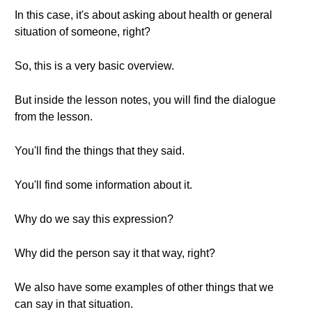
In this case, it's about asking about health or general
situation of someone, right?
So, this is a very basic overview.
But inside the lesson notes, you will find the dialogue
from the lesson.
You'll find the things that they said.
You'll find some information about it.
Why do we say this expression?
Why did the person say it that way, right?
We also have some examples of other things that we
can say in that situation.