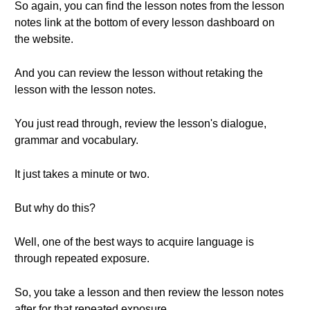
So again, you can find the lesson notes from the lesson
notes link at the bottom of every lesson dashboard on
the website.
And you can review the lesson without retaking the
lesson with the lesson notes.
You just read through, review the lesson's dialogue,
grammar and vocabulary.
It just takes a minute or two.
But why do this?
Well, one of the best ways to acquire language is
through repeated exposure.
So, you take a lesson and then review the lesson notes
after for that repeated exposure.