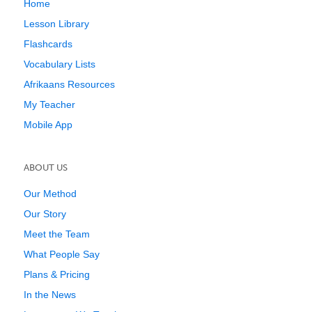
Home
Lesson Library
Flashcards
Vocabulary Lists
Afrikaans Resources
My Teacher
Mobile App
ABOUT US
Our Method
Our Story
Meet the Team
What People Say
Plans & Pricing
In the News