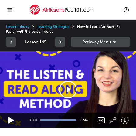
Lesson Library
Learning Strategies
How to Learn Afrikaans 2x
Faster with the Lesson Notes
Lesson 145
Video
Player
00:00
05:44