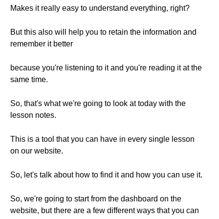
Makes it really easy to understand everything, right?
But this also will help you to retain the information and
remember it better
because you're listening to it and you're reading it at the
same time.
So, that's what we're going to look at today with the
lesson notes.
This is a tool that you can have in every single lesson
on our website.
So, let's talk about how to find it and how you can use it.
So, we're going to start from the dashboard on the
website, but there are a few different ways that you can