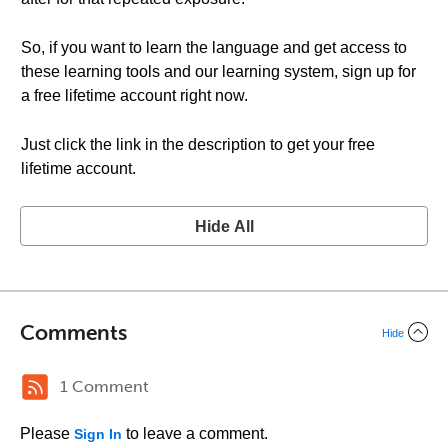
So, if you want to learn the language and get access to
these learning tools and our learning system, sign up for
a free lifetime account right now.
Just click the link in the description to get your free
lifetime account.
Hide All
Comments
Hide
1 Comment
Please
to leave a comment.
Sign In