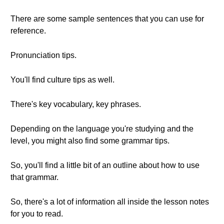
There are some sample sentences that you can use for
reference.
Pronunciation tips.
You'll find culture tips as well.
There's key vocabulary, key phrases.
Depending on the language you're studying and the
level, you might also find some grammar tips.
So, you'll find a little bit of an outline about how to use
that grammar.
So, there's a lot of information all inside the lesson notes
for you to read.