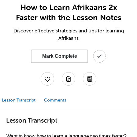
How to Learn Afrikaans 2x
Faster with the Lesson Notes
Discover effective strategies and tips for learning
Afrikaans
Mark Complete
Lesson Transcript
Comments
Lesson Transcript
Want to know how to learn a language two times faster?