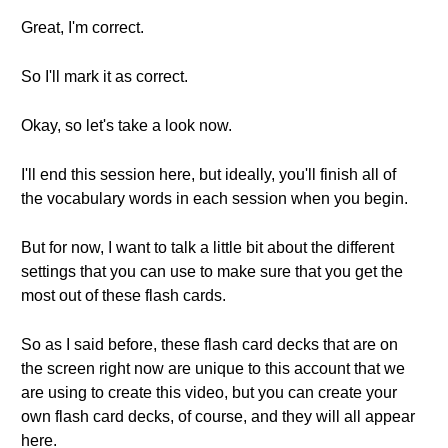
Great, I'm correct.
So I'll mark it as correct.
Okay, so let's take a look now.
I'll end this session here, but ideally, you'll finish all of
the vocabulary words in each session when you begin.
But for now, I want to talk a little bit about the different
settings that you can use to make sure that you get the
most out of these flash cards.
So as I said before, these flash card decks that are on
the screen right now are unique to this account that we
are using to create this video, but you can create your
own flash card decks, of course, and they will all appear
here.