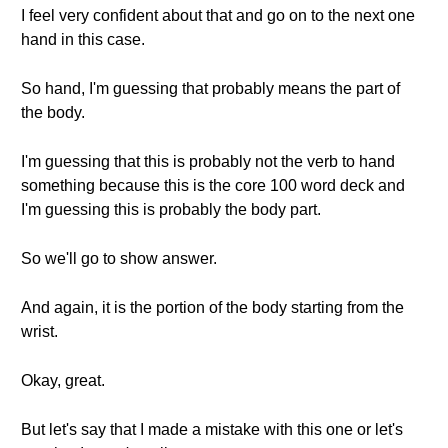
I feel very confident about that and go on to the next one
hand in this case.
So hand, I'm guessing that probably means the part of
the body.
I'm guessing that this is probably not the verb to hand
something because this is the core 100 word deck and
I'm guessing this is probably the body part.
So we'll go to show answer.
And again, it is the portion of the body starting from the
wrist.
Okay, great.
But let's say that I made a mistake with this one or let's