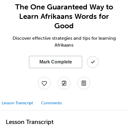
The One Guaranteed Way to
Learn Afrikaans Words for
Good
Discover effective strategies and tips for learning
Afrikaans
Mark Complete
Lesson Transcript
Comments
Lesson Transcript