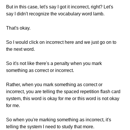
But in this case, let's say I got it incorrect, right? Let's
say I didn't recognize the vocabulary word lamb.
That's okay.
So I would click on incorrect here and we just go on to
the next word.
So it's not like there's a penalty when you mark
something as correct or incorrect.
Rather, when you mark something as correct or
incorrect, you are telling the spaced repetition flash card
system, this word is okay for me or this word is not okay
for me.
So when you're marking something as incorrect, it's
telling the system I need to study that more.