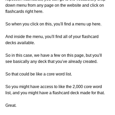
down menu from any page on the website and click on
flashcards right here.
So when you click on this, you'll find a menu up here.
And inside the menu, you'll find all of your flashcard
decks available.
So in this case, we have a few on this page, but you'll
see basically any deck that you've already created.
So that could be like a core word list.
So you might have access to like the 2,000 core word
list, and you might have a flashcard deck made for that.
Great.