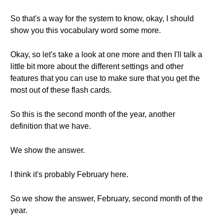
So that's a way for the system to know, okay, I should
show you this vocabulary word some more.
Okay, so let's take a look at one more and then I'll talk a
little bit more about the different settings and other
features that you can use to make sure that you get the
most out of these flash cards.
So this is the second month of the year, another
definition that we have.
We show the answer.
I think it's probably February here.
So we show the answer, February, second month of the
year.