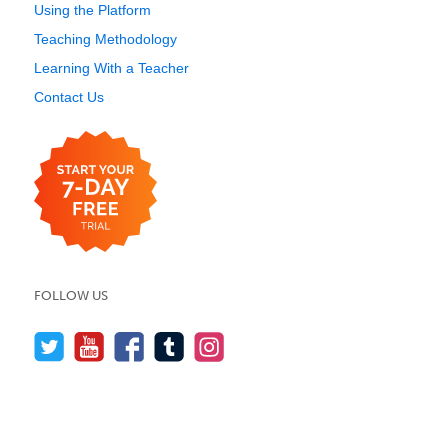
Using the Platform
Teaching Methodology
Learning With a Teacher
Contact Us
FOLLOW US