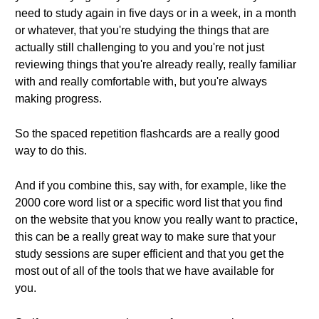
need to study again in five days or in a week, in a month
or whatever, that you're studying the things that are
actually still challenging to you and you're not just
reviewing things that you're already really, really familiar
with and really comfortable with, but you're always
making progress.
So the spaced repetition flashcards are a really good
way to do this.
And if you combine this, say with, for example, like the
2000 core word list or a specific word list that you find
on the website that you know you really want to practice,
this can be a really great way to make sure that your
study sessions are super efficient and that you get the
most out of all of the tools that we have available for
you.