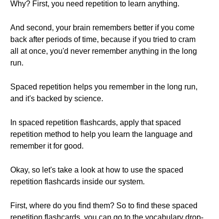
Why? First, you need repetition to learn anything.
And second, your brain remembers better if you come
back after periods of time, because if you tried to cram
all at once, you'd never remember anything in the long
run.
Spaced repetition helps you remember in the long run,
and it's backed by science.
In spaced repetition flashcards, apply that spaced
repetition method to help you learn the language and
remember it for good.
Okay, so let's take a look at how to use the spaced
repetition flashcards inside our system.
First, where do you find them? So to find these spaced
repetition flashcards, you can go to the vocabulary drop-