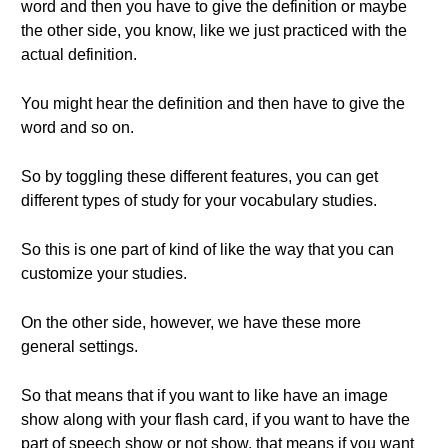
word and then you have to give the definition or maybe
the other side, you know, like we just practiced with the
actual definition.
You might hear the definition and then have to give the
word and so on.
So by toggling these different features, you can get
different types of study for your vocabulary studies.
So this is one part of kind of like the way that you can
customize your studies.
On the other side, however, we have these more
general settings.
So that means that if you want to like have an image
show along with your flash card, if you want to have the
part of speech show or not show, that means if you want