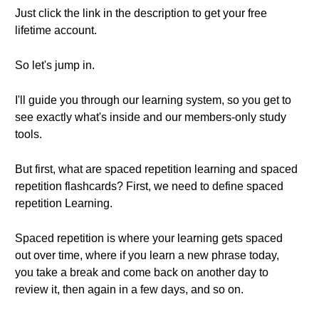
Just click the link in the description to get your free
lifetime account.
So let's jump in.
I'll guide you through our learning system, so you get to
see exactly what's inside and our members-only study
tools.
But first, what are spaced repetition learning and spaced
repetition flashcards? First, we need to define spaced
repetition Learning.
Spaced repetition is where your learning gets spaced
out over time, where if you learn a new phrase today,
you take a break and come back on another day to
review it, then again in a few days, and so on.