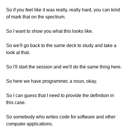
So if you feel like it was really, really hard, you can kind
of mark that on the spectrum.
So I want to show you what this looks like.
So we'll go back to the same deck to study and take a
look at that.
So I'll start the session and we'll do the same thing here.
So here we have programmer, a noun, okay.
So I can guess that I need to provide the definition in
this case.
So somebody who writes code for software and other
computer applications.