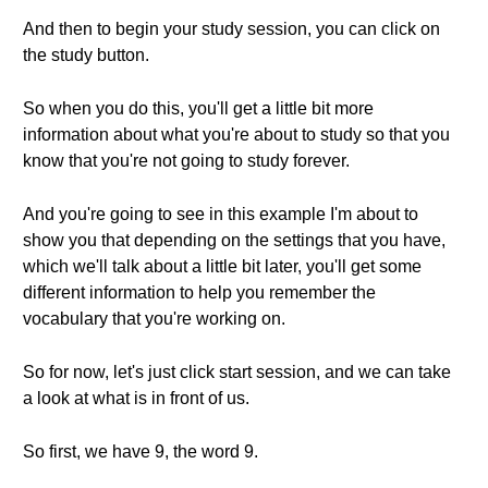
And then to begin your study session, you can click on
the study button.
So when you do this, you'll get a little bit more
information about what you're about to study so that you
know that you're not going to study forever.
And you're going to see in this example I'm about to
show you that depending on the settings that you have,
which we'll talk about a little bit later, you'll get some
different information to help you remember the
vocabulary that you're working on.
So for now, let's just click start session, and we can take
a look at what is in front of us.
So first, we have 9, the word 9.