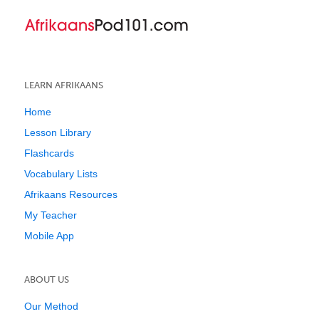
LEARN AFRIKAANS
Home
Lesson Library
Flashcards
Vocabulary Lists
Afrikaans Resources
My Teacher
Mobile App
ABOUT US
Our Method