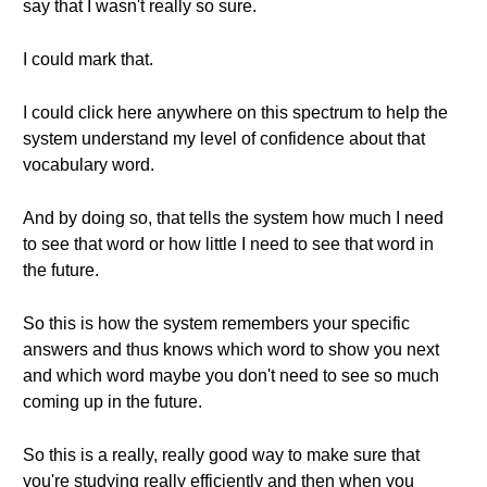
say that I wasn't really so sure.
I could mark that.
I could click here anywhere on this spectrum to help the
system understand my level of confidence about that
vocabulary word.
And by doing so, that tells the system how much I need
to see that word or how little I need to see that word in
the future.
So this is how the system remembers your specific
answers and thus knows which word to show you next
and which word maybe you don't need to see so much
coming up in the future.
So this is a really, really good way to make sure that
you're studying really efficiently and then when you