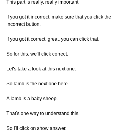
This part is really, really important.
If you got it incorrect, make sure that you click the
incorrect button.
If you got it correct, great, you can click that.
So for this, we'll click correct.
Let's take a look at this next one.
So lamb is the next one here.
A lamb is a baby sheep.
That's one way to understand this.
So I'll click on show answer.