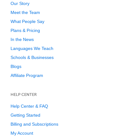
Our Story
Meet the Team
What People Say
Plans & Pricing
In the News
Languages We Teach
Schools & Businesses
Blogs
Affiliate Program
HELP CENTER
Help Center & FAQ
Getting Started
Billing and Subscriptions
My Account