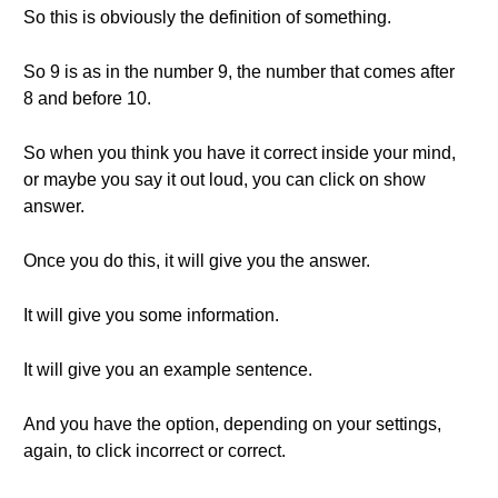
So this is obviously the definition of something.
So 9 is as in the number 9, the number that comes after
8 and before 10.
So when you think you have it correct inside your mind,
or maybe you say it out loud, you can click on show
answer.
Once you do this, it will give you the answer.
It will give you some information.
It will give you an example sentence.
And you have the option, depending on your settings,
again, to click incorrect or correct.