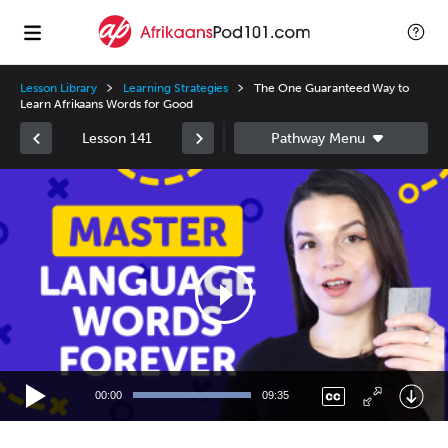
Lesson Library
Learning Strategies
The One Guaranteed Way to
Learn Afrikaans Words for Good
Lesson 141
Video
Player
00:00
09:35