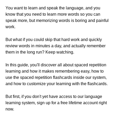
You want to learn and speak the language, and you
know that you need to learn more words so you can
speak more, but memorizing words is boring and painful
work.
But what if you could skip that hard work and quickly
review words in minutes a day, and actually remember
them in the long run? Keep watching.
In this guide, you'll discover all about spaced repetition
learning and how it makes remembering easy, how to
use the spaced repetition flashcards inside our system,
and how to customize your learning with the flashcards.
But first, if you don't yet have access to our language
learning system, sign up for a free lifetime account right
now.