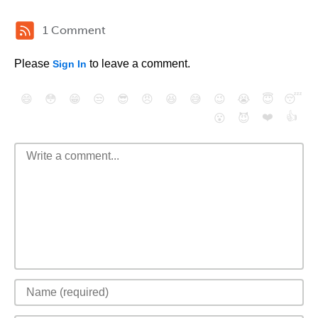
1 Comment
Please
to leave a comment.
Sign In
😄
😳
😁
😒
😎
😠
😆
😅
😉
😭
😇
😴
❤️
👍
😮
😈