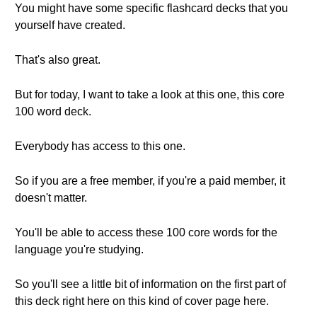
You might have some specific flashcard decks that you
yourself have created.
That's also great.
But for today, I want to take a look at this one, this core
100 word deck.
Everybody has access to this one.
So if you are a free member, if you're a paid member, it
doesn't matter.
You'll be able to access these 100 core words for the
language you're studying.
So you'll see a little bit of information on the first part of
this deck right here on this kind of cover page here.