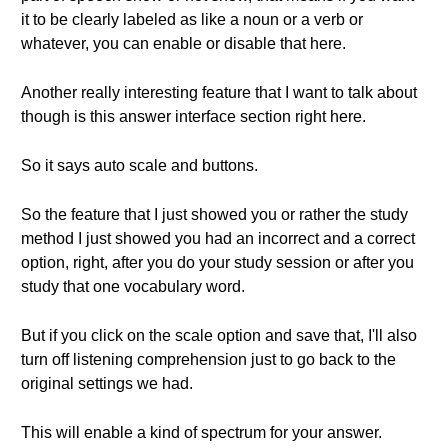
it to be clearly labeled as like a noun or a verb or
whatever, you can enable or disable that here.
Another really interesting feature that I want to talk about
though is this answer interface section right here.
So it says auto scale and buttons.
So the feature that I just showed you or rather the study
method I just showed you had an incorrect and a correct
option, right, after you do your study session or after you
study that one vocabulary word.
But if you click on the scale option and save that, I'll also
turn off listening comprehension just to go back to the
original settings we had.
This will enable a kind of spectrum for your answer.