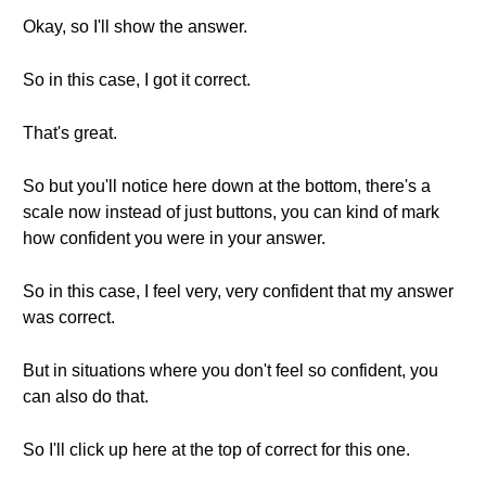
Okay, so I'll show the answer.
So in this case, I got it correct.
That's great.
So but you'll notice here down at the bottom, there's a
scale now instead of just buttons, you can kind of mark
how confident you were in your answer.
So in this case, I feel very, very confident that my answer
was correct.
But in situations where you don't feel so confident, you
can also do that.
So I'll click up here at the top of correct for this one.