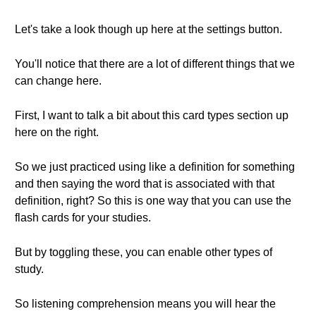
Let's take a look though up here at the settings button.
You'll notice that there are a lot of different things that we
can change here.
First, I want to talk a bit about this card types section up
here on the right.
So we just practiced using like a definition for something
and then saying the word that is associated with that
definition, right? So this is one way that you can use the
flash cards for your studies.
But by toggling these, you can enable other types of
study.
So listening comprehension means you will hear the