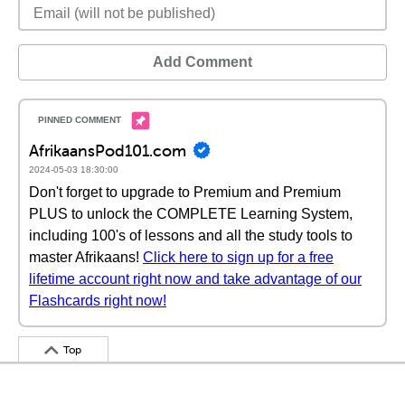
Add Comment
AfrikaansPod101.com
2024-05-03 18:30:00
Don't forget to upgrade to Premium and Premium
PLUS to unlock the COMPLETE Learning System,
including 100's of lessons and all the study tools to
master Afrikaans!
Click here to sign up for a free
lifetime account right now and take advantage of our
Flashcards right now!
Top