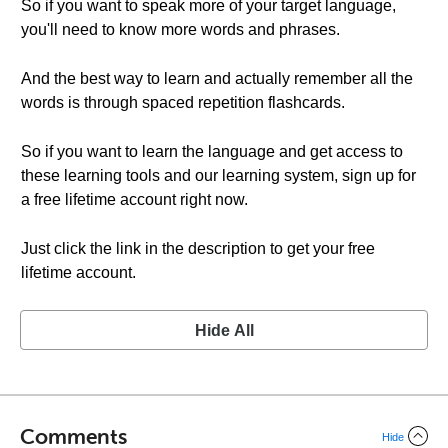
So if you want to speak more of your target language,
you'll need to know more words and phrases.
And the best way to learn and actually remember all the
words is through spaced repetition flashcards.
So if you want to learn the language and get access to
these learning tools and our learning system, sign up for
a free lifetime account right now.
Just click the link in the description to get your free
lifetime account.
Hide All
Comments
Hide