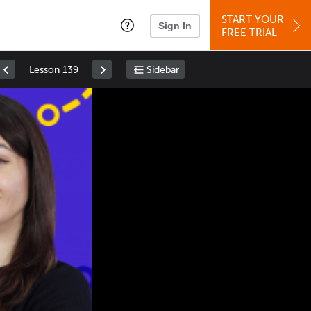
START YOUR
Sign In
FREE TRIAL
Lesson 139
Sidebar
Space
: Play/Pause
Up
: Increase Volume
Down
: Decrease Volume