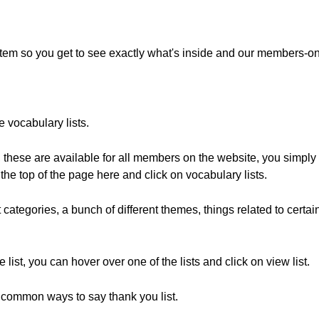
ystem so you get to see exactly what's inside and our members-on
e vocabulary lists.
s, these are available for all members on the website, you simp
he top of the page here and click on vocabulary lists.
 categories, a bunch of different themes, things related to certai
 list, you can hover over one of the lists and click on view list.
he common ways to say thank you list.