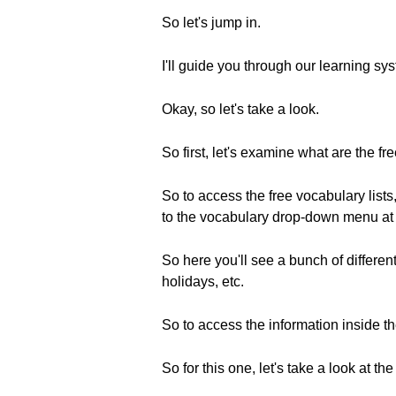
So let's jump in.
I'll guide you through our learning s
Okay, so let's take a look.
So first, let's examine what are the fre
So to access the free vocabulary list
to the vocabulary drop-down menu at t
So here you'll see a bunch of different
holidays, etc.
So to access the information inside the
So for this one, let's take a look at t