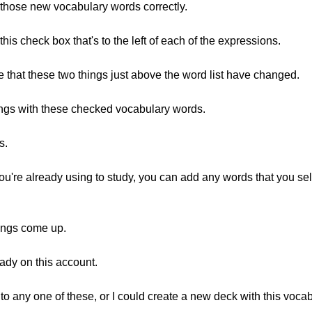
 those new vocabulary words correctly.
t this check box that's to the left of each of the expressions.
ybe that these two things just above the word list have changed.
hings with these checked vocabulary words.
s.
ou're already using to study, you can add any words that you sel
things come up.
ady on this account.
to any one of these, or I could create a new deck with this voca