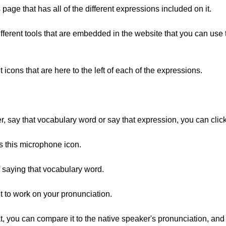
s page that has all of the different expressions included on it.
e different tools that are embedded in the website that you can us
ent icons that are here to the left of each of the expressions.
er, say that vocabulary word or say that expression, you can click 
e's this microphone icon.
f saying that vocabulary word.
nt to work on your pronunciation.
, you can compare it to the native speaker's pronunciation, and 