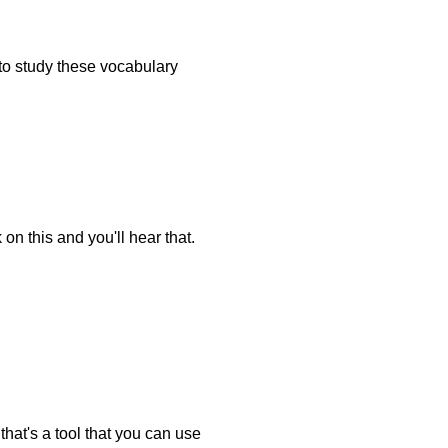
e to study these vocabulary
on this and you'll hear that.
that's a tool that you can use