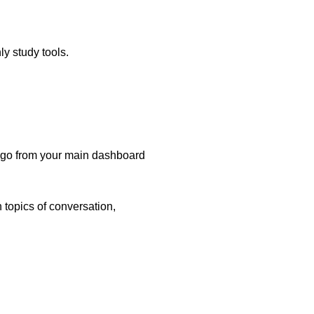
ly study tools.
ly go from your main dashboard
n topics of conversation,