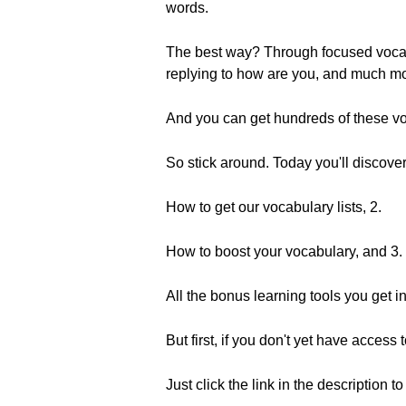
words.
The best way? Through focused vocabu
replying to how are you, and much mo
And you can get hundreds of these voc
So stick around. Today you'll discover
How to get our vocabulary lists, 2.
How to boost your vocabulary, and 3.
All the bonus learning tools you get i
But first, if you don't yet have access
Just click the link in the description t