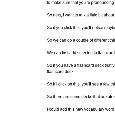
to make sure that you're pronouncing
So next, I want to talk a little bit abou
So if you click this, you'll notice ma
So we can do a couple of different t
We can first add selected to flashcard
So if you have a flashcard deck that y
flashcard deck.
So if I click on this, you'll see a few 
So there are some decks that are alre
I could add this new vocabulary word 