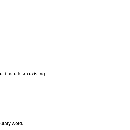
ect here to an existing
bulary word.