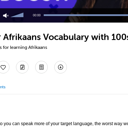
Use
Up/Down
00:00
Arrow
keys
to
 Afrikaans Vocabulary with 100s
increase
or
decrease
s for learning Afrikaans
volume.
nts
so you can speak more of your target language, the worst way wou