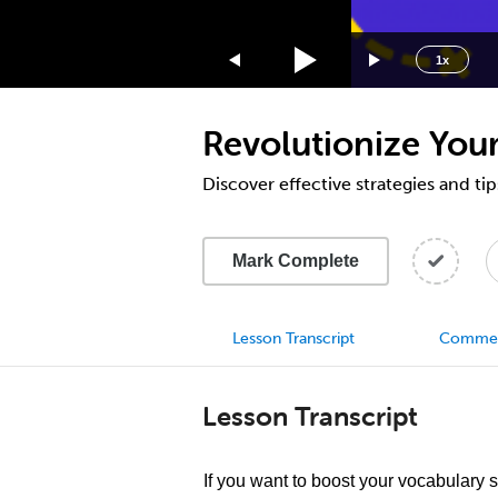
1.75x
1.5x
1x
1.25x
1x
Revolutionize Your
0.75x
0.5x
Discover effective strategies and tip
Mark Complete
Lesson Transcript
Comme
Lesson Transcript
If you want to boost your vocabulary 