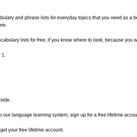
lary and phrase lists for everyday topics that you need as a be
re.
abulary lists for free, if you know where to look, because you 
 1.
nside.
 to our language learning system, sign up for a free lifetime accou
o get your free lifetime account.