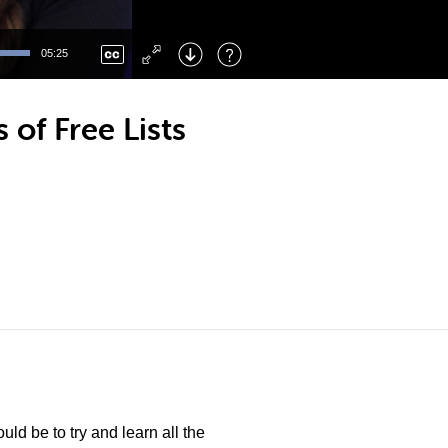
Left
: Skip Back
Right
: Skip Forward
05:25
F
: Toggle Fullscreen
M
: Mute/Unmute
 of Free Lists
ld be to try and learn all the