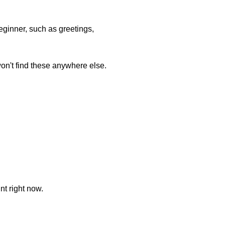
ginner, such as greetings,
won't find these anywhere else.
nt right now.