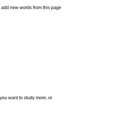
ly add new words from this page
t you want to study more, or