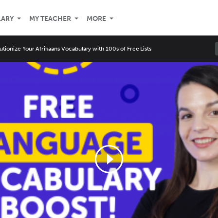
LARY
MY TEACHER
MORE
utionize Your Afrikaans Vocabulary with 100s of Free Lists