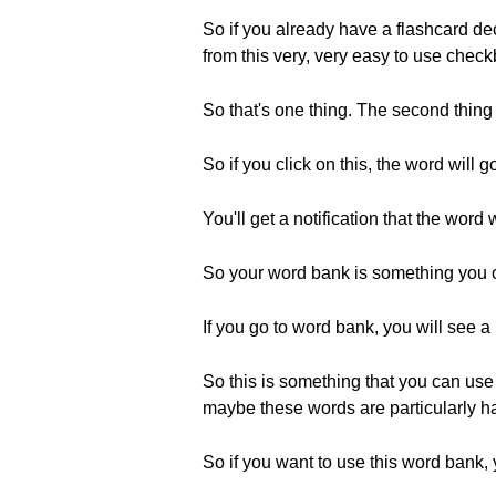
So if you already have a flashcard de
from this very, very easy to use che
So that's one thing. The second thing
So if you click on this, the word will 
You'll get a notification that the wor
So your word bank is something you 
If you go to word bank, you will see a 
So this is something that you can use 
maybe these words are particularly har
So if you want to use this word bank, 