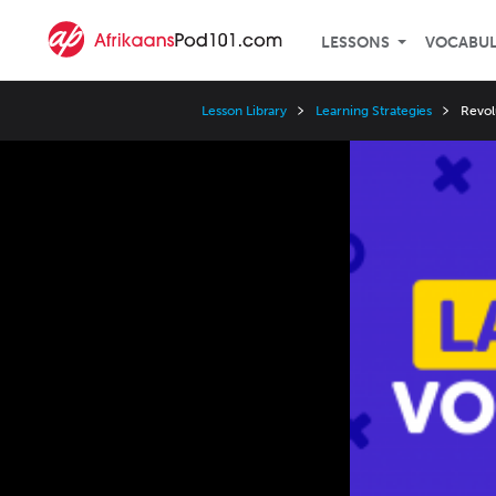
LESSONS
VOCABU
Lesson Library
Learning Strategies
Revol
Video
Player
Speed
3x
2x