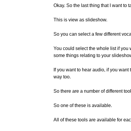
Okay. So the last thing that I want to t
This is view as slideshow.
So you can select a few different voc
You could select the whole list if you
some things relating to your slidesho
If you want to hear audio, if you want 
way too.
So there are a number of different tool
So one of these is available.
All of these tools are available for ea