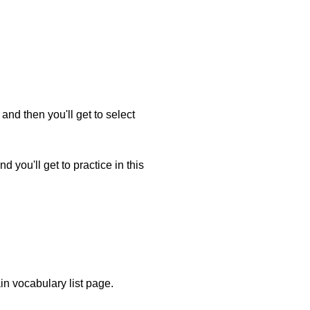
and then you'll get to select
 you'll get to practice in this
ain vocabulary list page.