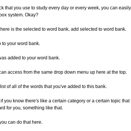
ck that you use to study every day or every week, you can easi
ckbox system. Okay?
 here is the selected to word bank, add selected to word bank.
go to your word bank.
d was added to your word bank.
can access from the same drop down menu up here at the top.
list of all of the words that you've added to this bank.
if you know there's like a certain category or a certain topic tha
d for you, something like that.
you can do that here.