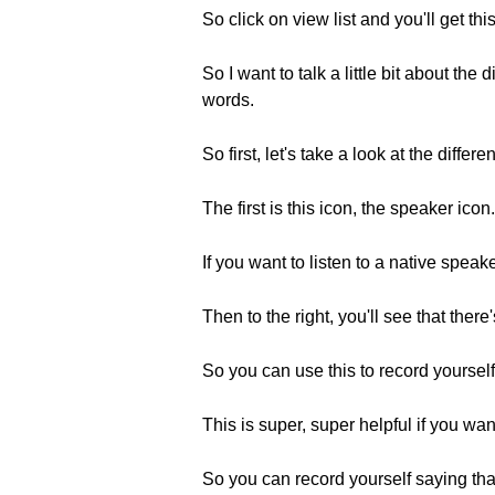
So click on view list and you'll get thi
So I want to talk a little bit about th
words.
So first, let's take a look at the differ
The first is this icon, the speaker icon.
If you want to listen to a native speak
Then to the right, you'll see that ther
So you can use this to record yoursel
This is super, super helpful if you wa
So you can record yourself saying that