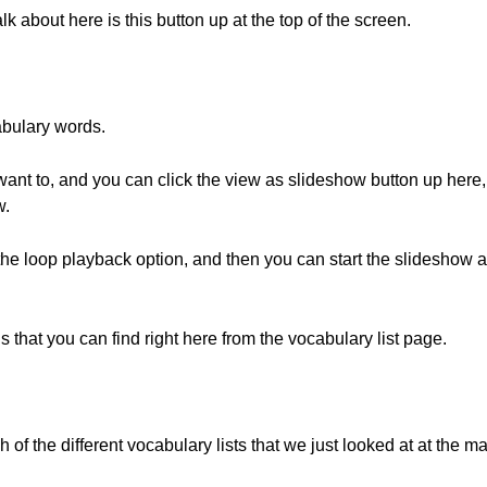
alk about here is this button up at the top of the screen.
abulary words.
 want to, and you can click the view as slideshow button up here, 
w.
the loop playback option, and then you can start the slideshow and
s that you can find right here from the vocabulary list page.
ch of the different vocabulary lists that we just looked at at the m