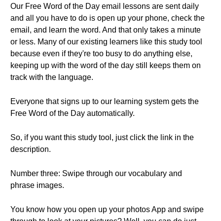
Our Free Word of the Day email lessons are sent daily
and all you have to do is open up your phone, check the
email, and learn the word. And that only takes a minute
or less. Many of our existing learners like this study tool
because even if they're too busy to do anything else,
keeping up with the word of the day still keeps them on
track with the language.
Everyone that signs up to our learning system gets the
Free Word of the Day automatically.
So, if you want this study tool, just click the link in the
description.
Number three: Swipe through our vocabulary and
phrase images.
You know how you open up your photos App and swipe