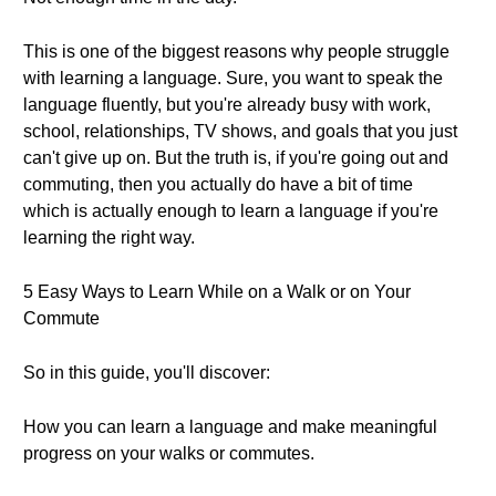
This is one of the biggest reasons why people struggle
with learning a language. Sure, you want to speak the
language fluently, but you're already busy with work,
school, relationships, TV shows, and goals that you just
can't give up on. But the truth is, if you're going out and
commuting, then you actually do have a bit of time
which is actually enough to learn a language if you're
learning the right way.
5 Easy Ways to Learn While on a Walk or on Your
Commute
So in this guide, you'll discover:
How you can learn a language and make meaningful
progress on your walks or commutes.