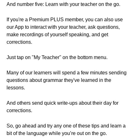
And number five: Learn with your teacher on the go.
If you're a Premium PLUS member, you can also use
our App to interact with your teacher, ask questions,
make recordings of yourself speaking, and get
corrections.
Just tap on "My Teacher" on the bottom menu.
Many of our learners will spend a few minutes sending
questions about grammar they've learned in the
lessons.
And others send quick write-ups about their day for
corrections.
So, go ahead and try any one of these tips and learn a
bit of the language while you’re out on the go.