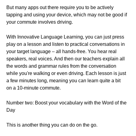
But many apps out there require you to be actively
tapping and using your device, which may not be good if
your commute involves driving.
With Innovative Language Learning, you can just press
play on a lesson and listen to practical conversations in
your target language – all hands-free. You hear real
speakers, real voices. And then our teachers explain all
the words and grammar rules from the conversation
while you're walking or even driving. Each lesson is just
a few minutes long, meaning you can learn quite a bit
on a 10-minute commute.
Number two: Boost your vocabulary with the Word of the
Day
This is another thing you can do on the go.