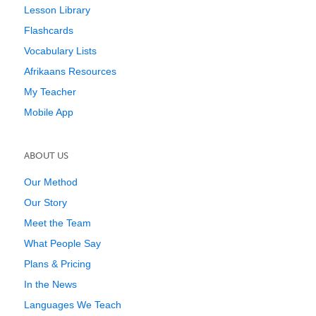
Lesson Library
Flashcards
Vocabulary Lists
Afrikaans Resources
My Teacher
Mobile App
ABOUT US
Our Method
Our Story
Meet the Team
What People Say
Plans & Pricing
In the News
Languages We Teach