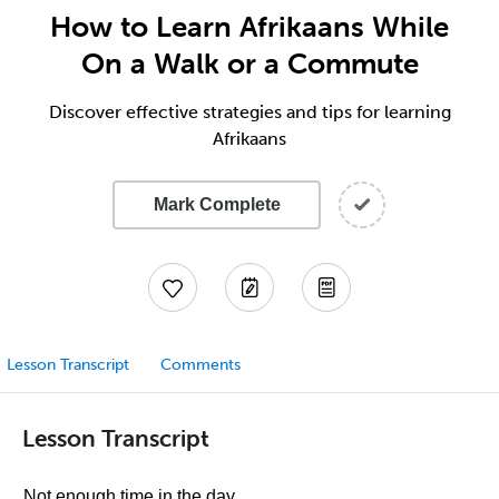
How to Learn Afrikaans While
On a Walk or a Commute
Discover effective strategies and tips for learning
Afrikaans
Mark Complete
Lesson Transcript
Comments
Lesson Transcript
Not enough time in the day.