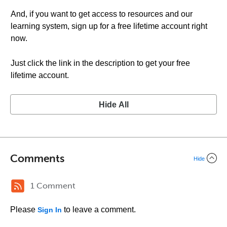
And, if you want to get access to resources and our
learning system, sign up for a free lifetime account right
now.
Just click the link in the description to get your free
lifetime account.
Hide All
Comments
Hide
1 Comment
Please
to leave a comment.
Sign In