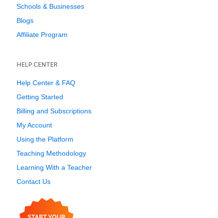
Schools & Businesses
Blogs
Affiliate Program
HELP CENTER
Help Center & FAQ
Getting Started
Billing and Subscriptions
My Account
Using the Platform
Teaching Methodology
Learning With a Teacher
Contact Us