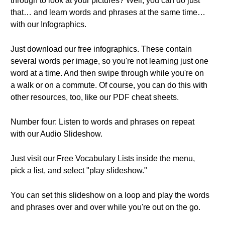
through to look at your pictures? Well, you can do just
that… and learn words and phrases at the same time…
with our Infographics.
Just download our free infographics. These contain
several words per image, so you're not learning just one
word at a time. And then swipe through while you're on
a walk or on a commute. Of course, you can do this with
other resources, too, like our PDF cheat sheets.
Number four: Listen to words and phrases on repeat
with our Audio Slideshow.
Just visit our Free Vocabulary Lists inside the menu,
pick a list, and select "play slideshow."
You can set this slideshow on a loop and play the words
and phrases over and over while you're out on the go.