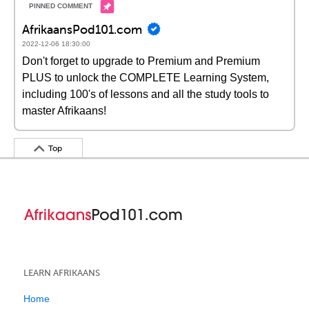
AfrikaansPod101.com
2022-12-06 18:30:00
Don't forget to upgrade to Premium and Premium
PLUS to unlock the COMPLETE Learning System,
including 100's of lessons and all the study tools to
master Afrikaans!
Top
LEARN AFRIKAANS
Home