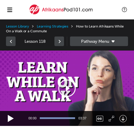
Lesson Library
Learning Strategies
How to Learn Afrikaans While
On a Walk or a Commute
Lesson 118
Video
Player
00:00
03:37