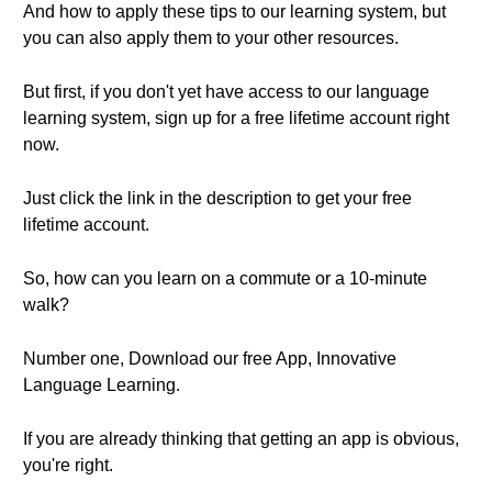
And how to apply these tips to our learning system, but
you can also apply them to your other resources.
But first, if you don't yet have access to our language
learning system, sign up for a free lifetime account right
now.
Just click the link in the description to get your free
lifetime account.
So, how can you learn on a commute or a 10-minute
walk?
Number one, Download our free App, Innovative
Language Learning.
If you are already thinking that getting an app is obvious,
you're right.