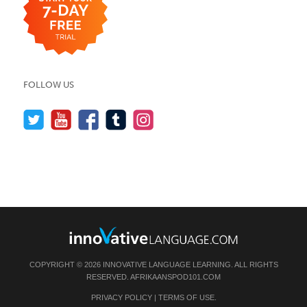
FOLLOW US
COPYRIGHT © 2026 INNOVATIVE LANGUAGE LEARNING. ALL RIGHTS
RESERVED.
AFRIKAANSPOD101.COM
PRIVACY POLICY
|
TERMS OF USE
.