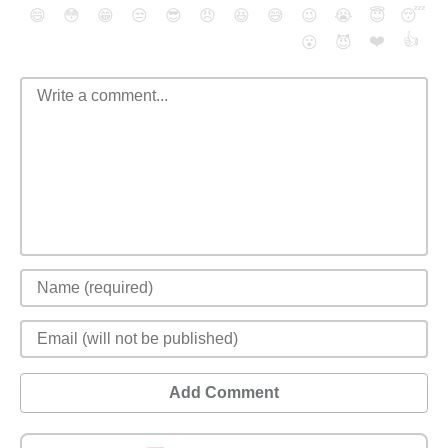
😄
😳
😁
😒
😎
😠
😆
😅
😉
😭
😇
😴
❤️
👍
😮
😈
Add Comment