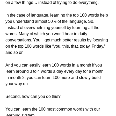
on a few things… instead of trying to do everything.
In the case of language, learning the top 100 words help
you understand almost 50% of the language. So,
instead of overwhelming yourself by learning all the
words. Many of which you won’t hear in daily
conversations. You’ll get much better results by focusing
on the top 100 words like “you, this, that, today, Friday,”
and so on.
And you can easily learn 100 words in a month if you
learn around 3 to 4 words a day every day for a month.
In month 2, you can learn 100 more and slowly build
your way up.
Second, how can you do this?
You can learn the 100 most common words with our
learning system