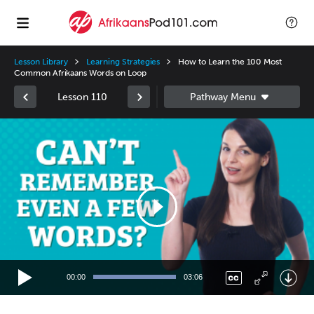
Lesson Library
Learning Strategies
How to Learn the 100 Most
Common Afrikaans Words on Loop
Lesson 110
Video
Player
00:00
03:06