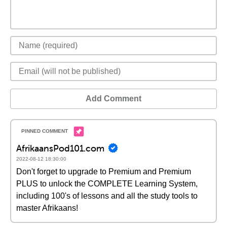
Add Comment
AfrikaansPod101.com
2022-08-12 18:30:00
Don't forget to upgrade to Premium and Premium
PLUS to unlock the COMPLETE Learning System,
including 100's of lessons and all the study tools to
master Afrikaans!