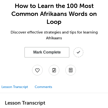
How to Learn the 100 Most
Common Afrikaans Words on
Loop
Discover effective strategies and tips for learning
Afrikaans
Mark Complete
Lesson Transcript
Comments
Lesson Transcript