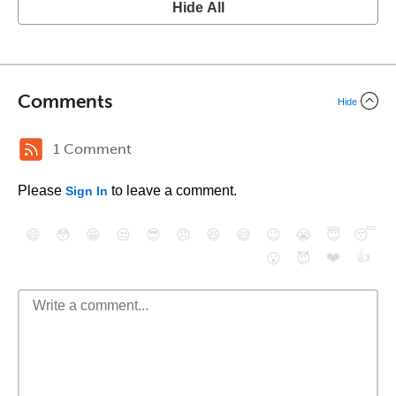
Hide All
Comments
Hide
1 Comment
Please
to leave a comment.
Sign In
😄
😳
😁
😒
😎
😠
😆
😅
😉
😭
😇
😴
❤️
👍
😮
😈