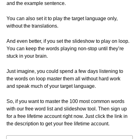
and the example sentence.
You can also set it to play the target language only,
without the translations.
And even better, if you set the slideshow to play on loop.
You can keep the words playing non-stop until they’re
stuck in your brain.
Just imagine, you could spend a few days listening to
the words on loop master them all without hard work
and speak much of your target language.
So, if you want to master the 100 most common words
with our free word list and slideshow tool. Then sign up
for a free lifetime account right now. Just click the link in
the description to get your free lifetime account.