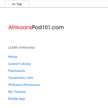
Top
LEARN AFRIKAANS
Home
Lesson Library
Flashcards
Vocabulary Lists
Afrikaans Resources
My Teacher
Mobile App