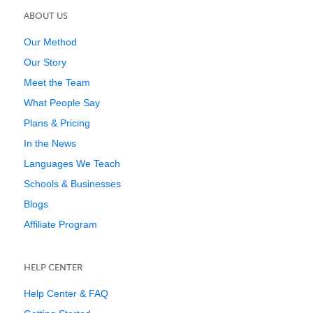
ABOUT US
Our Method
Our Story
Meet the Team
What People Say
Plans & Pricing
In the News
Languages We Teach
Schools & Businesses
Blogs
Affiliate Program
HELP CENTER
Help Center & FAQ