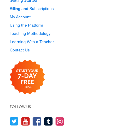
Getting Started
Billing and Subscriptions
My Account
Using the Platform
Teaching Methodology
Learning With a Teacher
Contact Us
FOLLOW US