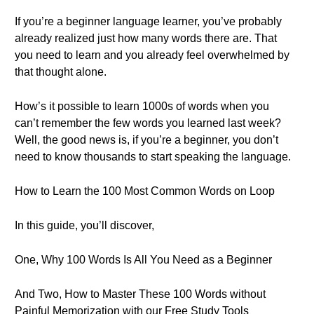
If you’re a beginner language learner, you’ve probably
already realized just how many words there are. That
you need to learn and you already feel overwhelmed by
that thought alone.
How’s it possible to learn 1000s of words when you
can’t remember the few words you learned last week?
Well, the good news is, if you’re a beginner, you don’t
need to know thousands to start speaking the language.
How to Learn the 100 Most Common Words on Loop
In this guide, you’ll discover,
One, Why 100 Words Is All You Need as a Beginner
And Two, How to Master These 100 Words without
Painful Memorization with our Free Study Tools