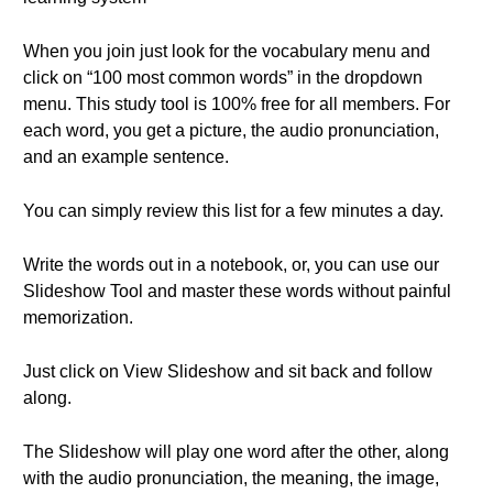
When you join just look for the vocabulary menu and
click on “100 most common words” in the dropdown
menu. This study tool is 100% free for all members. For
each word, you get a picture, the audio pronunciation,
and an example sentence.
You can simply review this list for a few minutes a day.
Write the words out in a notebook, or, you can use our
Slideshow Tool and master these words without painful
memorization.
Just click on View Slideshow and sit back and follow
along.
The Slideshow will play one word after the other, along
with the audio pronunciation, the meaning, the image,