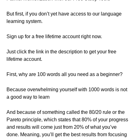
But first, if you don’t yet have access to our language
learning system.
Sign up for a free lifetime account right now.
Just click the link in the description to get your free
lifetime account.
First, why are 100 words all you need as a beginner?
Because overwhelming yourself with 1000 words is not
a good way to learn
And because of something called the 80/20 rule or the
Pareto principle, which states that 80% of your progress
and results will come just from 20% of what you’ve
done. Meaning, you’ll get the best results from focusing