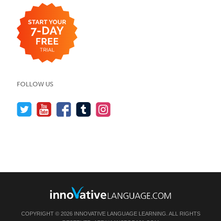
FOLLOW US
COPYRIGHT © 2026 INNOVATIVE LANGUAGE LEARNING. ALL RIGHTS