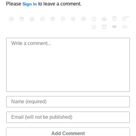
Please
to leave a comment.
Sign In
😄
😳
😁
😒
😎
😠
😆
😅
😉
😭
😇
😴
❤️
👍
😮
😈
Add Comment