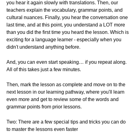
you hear it again slowly with translations. Then, our
teachers explain the vocabulary, grammar points, and
cultural nuances. Finally, you hear the conversation one
last time, and at this point, you understand a LOT more
than you did the first time you heard the lesson. Which is
exciting for a language learner - especially when you
didn't understand anything before.
And, you can even start speaking… if you repeat along.
All of this takes just a few minutes.
Then, mark the lesson as complete and move on to the
next lesson in our learning pathway, where you'll learn
even more and get to review some of the words and
grammar points from prior lessons.
Two: There are a few special tips and tricks you can do
to master the lessons even faster