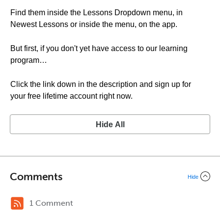
Find them inside the Lessons Dropdown menu, in
Newest Lessons or inside the menu, on the app.
But first, if you don't yet have access to our learning
program…
Click the link down in the description and sign up for
your free lifetime account right now.
Hide All
Comments
Hide
1 Comment