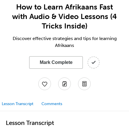
How to Learn Afrikaans Fast
with Audio & Video Lessons (4
Tricks Inside)
Discover effective strategies and tips for learning
Afrikaans
Mark Complete
Lesson Transcript
Comments
Lesson Transcript