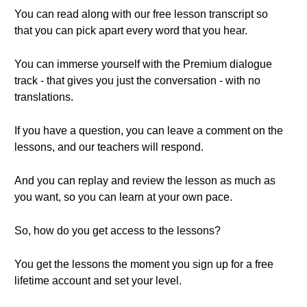
You can read along with our free lesson transcript so
that you can pick apart every word that you hear.
You can immerse yourself with the Premium dialogue
track - that gives you just the conversation - with no
translations.
If you have a question, you can leave a comment on the
lessons, and our teachers will respond.
And you can replay and review the lesson as much as
you want, so you can learn at your own pace.
So, how do you get access to the lessons?
You get the lessons the moment you sign up for a free
lifetime account and set your level.