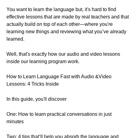
You want to learn the language but, it's hard to find
effective lessons that are made by real teachers and that
actually build on top of each other—where you're
learning new things and reviewing what you’ve already
learned.
Well, that's exactly how our audio and video lessons
inside our learning program work.
How to Learn Language Fast with Audio &Video
Lessons: 4 Tricks Inside
In this guide, you'll discover
One: How to learn practical conversations in just
minutes
Two: 4 tips that’ll help you absorb the language and