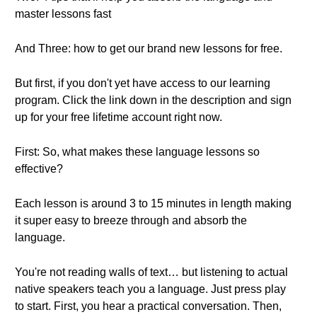
master lessons fast
And Three: how to get our brand new lessons for free.
But first, if you don't yet have access to our learning
program. Click the link down in the description and sign
up for your free lifetime account right now.
First: So, what makes these language lessons so
effective?
Each lesson is around 3 to 15 minutes in length making
it super easy to breeze through and absorb the
language.
You're not reading walls of text… but listening to actual
native speakers teach you a language. Just press play
to start. First, you hear a practical conversation. Then,