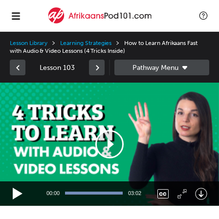
Lesson Library
Learning Strategies
How to Learn Afrikaans Fast
with Audio & Video Lessons (4 Tricks Inside)
Lesson 103
Video
Player
00:00
03:02