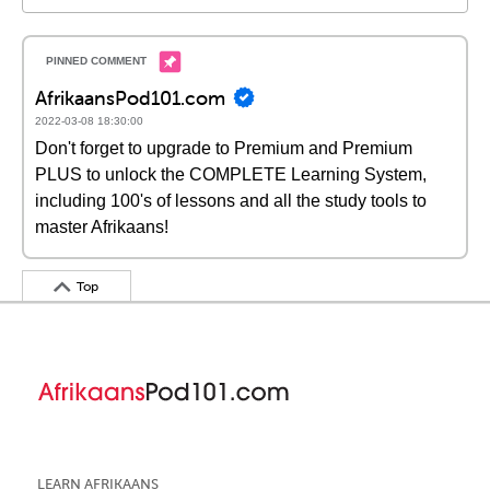
AfrikaansPod101.com
2022-03-08 18:30:00
Don't forget to upgrade to Premium and Premium
PLUS to unlock the COMPLETE Learning System,
including 100's of lessons and all the study tools to
master Afrikaans!
Top
LEARN AFRIKAANS