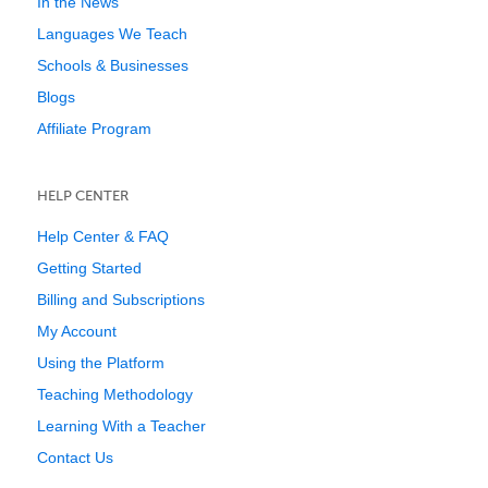
In the News
Languages We Teach
Schools & Businesses
Blogs
Affiliate Program
HELP CENTER
Help Center & FAQ
Getting Started
Billing and Subscriptions
My Account
Using the Platform
Teaching Methodology
Learning With a Teacher
Contact Us