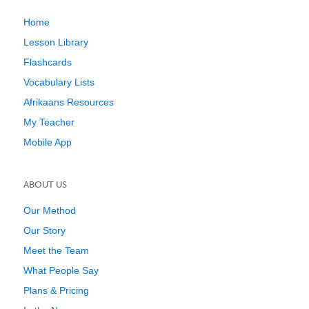
Home
Lesson Library
Flashcards
Vocabulary Lists
Afrikaans Resources
My Teacher
Mobile App
ABOUT US
Our Method
Our Story
Meet the Team
What People Say
Plans & Pricing