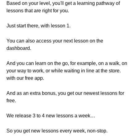
Based on your level, you'll get a learning pathway of
lessons that are right for you.
Just start there, with lesson 1.
You can also access your next lesson on the
dashboard.
And you can learn on the go, for example, on a walk, on
your way to work, or while waiting in line at the store.
with our free app.
And as an extra bonus, you get our newest lessons for
free.
We release 3 to 4 new lessons a week…
So you get new lessons every week, non-stop.