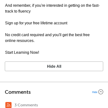
And remember, if you're interested in getting on the fast-
track to fluency
Sign up for your free lifetime account
No credit card required and you'll get the best free
online resources.
Start Learning Now!
Hide All
Comments
Hide
3 Comments