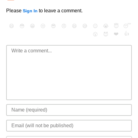
Please
to leave a comment.
Sign In
😄
😳
😁
😒
😎
😠
😆
😅
😉
😭
😇
😴
❤️
👍
😮
😈