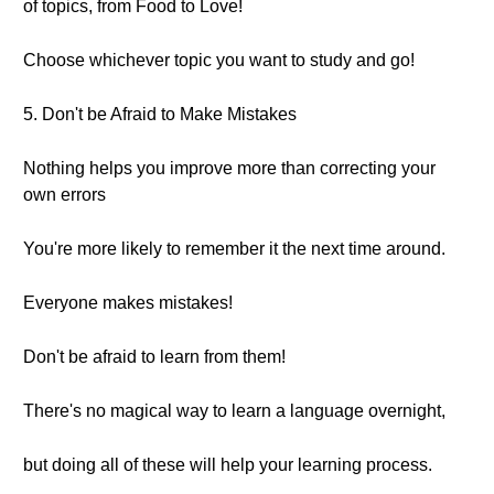
of topics, from Food to Love!
Choose whichever topic you want to study and go!
5. Don't be Afraid to Make Mistakes
Nothing helps you improve more than correcting your
own errors
You're more likely to remember it the next time around.
Everyone makes mistakes!
Don't be afraid to learn from them!
There's no magical way to learn a language overnight,
but doing all of these will help your learning process.