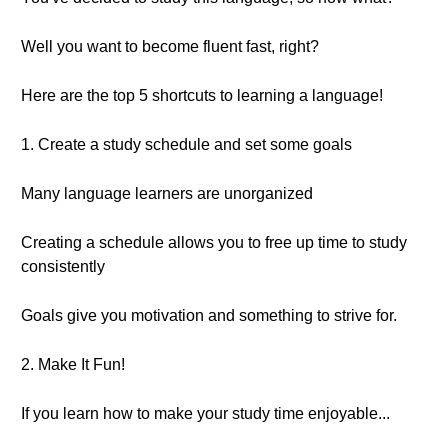
Well you want to become fluent fast, right?
Here are the top 5 shortcuts to learning a language!
1. Create a study schedule and set some goals
Many language learners are unorganized
Creating a schedule allows you to free up time to study
consistently
Goals give you motivation and something to strive for.
2. Make It Fun!
If you learn how to make your study time enjoyable...