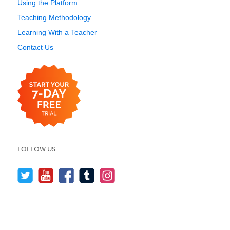
Using the Platform
Teaching Methodology
Learning With a Teacher
Contact Us
FOLLOW US