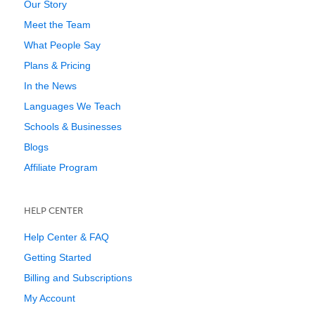
Our Story
Meet the Team
What People Say
Plans & Pricing
In the News
Languages We Teach
Schools & Businesses
Blogs
Affiliate Program
HELP CENTER
Help Center & FAQ
Getting Started
Billing and Subscriptions
My Account