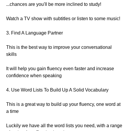
...chances are you'll be more inclined to study!
Watch a TV show with subtitles or listen to some music!
3. Find A Language Partner
This is the best way to improve your conversational
skills
It will help you gain fluency even faster and increase
confidence when speaking
4. Use Word Lists To Build Up A Solid Vocabulary
This is a great way to build up your fluency, one word at
a time
Luckily we have all the word lists you need, with a range