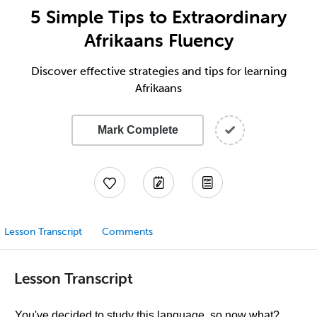
5 Simple Tips to Extraordinary
Afrikaans Fluency
Discover effective strategies and tips for learning
Afrikaans
Mark Complete
Lesson Transcript
Comments
Lesson Transcript
You've decided to study this language, so now what?