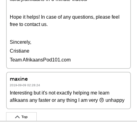
Hope it helps! In case of any questions, please feel
free to contact us.
Sincerely,
Cristiane
Team AfrikaansPod101.com
maxine
2019-09-09 02:28:24
Interesting but it's not exactly helping me learn
afikaans any faster or any thing I am very 😠 unhappy
Top