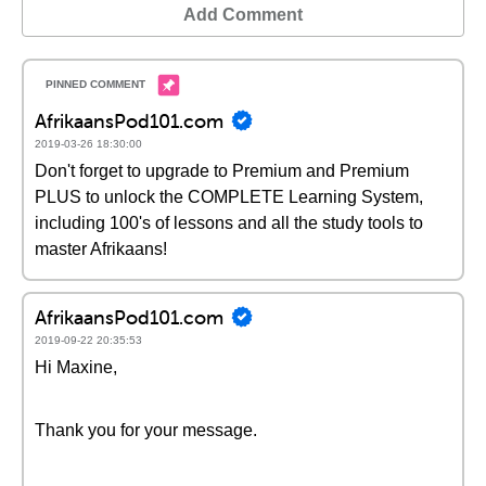
Add Comment
AfrikaansPod101.com
2019-03-26 18:30:00
Don't forget to upgrade to Premium and Premium
PLUS to unlock the COMPLETE Learning System,
including 100's of lessons and all the study tools to
master Afrikaans!
AfrikaansPod101.com
2019-09-22 20:35:53
Hi Maxine,
Thank you for your message.