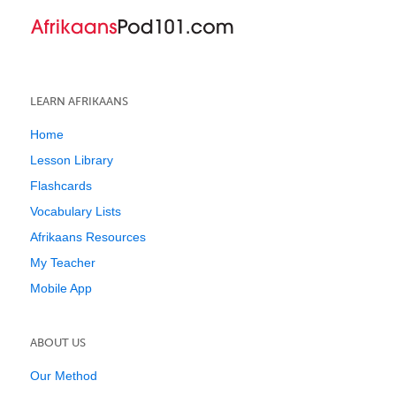
LEARN AFRIKAANS
Home
Lesson Library
Flashcards
Vocabulary Lists
Afrikaans Resources
My Teacher
Mobile App
ABOUT US
Our Method