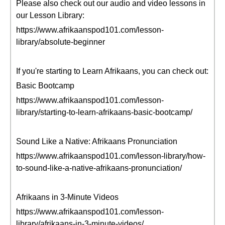
Please also check out our audio and video lessons in
our Lesson Library:
https://www.afrikaanspod101.com/lesson-
library/absolute-beginner
If you're starting to Learn Afrikaans, you can check out:
Basic Bootcamp
https://www.afrikaanspod101.com/lesson-
library/starting-to-learn-afrikaans-basic-bootcamp/
Sound Like a Native: Afrikaans Pronunciation
https://www.afrikaanspod101.com/lesson-library/how-
to-sound-like-a-native-afrikaans-pronunciation/
Afrikaans in 3-Minute Videos
https://www.afrikaanspod101.com/lesson-
library/afrikaans-in-3-minute-videos/