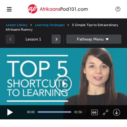
Lesson Library
Learning Strategies
5 Simple Tips to Extraordinary
Afrikaans Fluency
Lesson 1
Video
Player
00:00
01:56