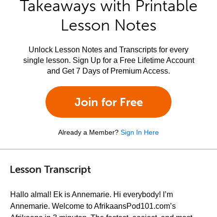
Takeaways with Printable
Lesson Notes
Unlock Lesson Notes and Transcripts for every
single lesson. Sign Up for a Free Lifetime Account
and Get 7 Days of Premium Access.
Join for Free
Already a Member?
Sign In Here
Lesson Transcript
Hallo almal! Ek is Annemarie. Hi everybody! I’m
Annemarie. Welcome to AfrikaansPod101.com’s