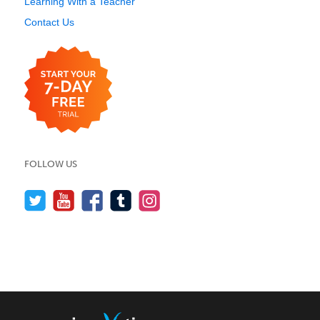
Learning With a Teacher
Contact Us
FOLLOW US