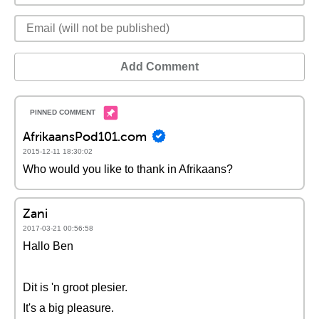
Add Comment
AfrikaansPod101.com
2015-12-11 18:30:02
Who would you like to thank in Afrikaans?
Zani
2017-03-21 00:56:58
Hallo Ben
Dit is 'n groot plesier.
It's a big pleasure.