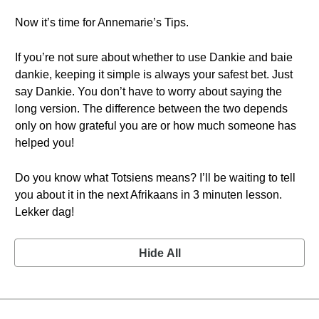
Now it’s time for Annemarie’s Tips.
If you’re not sure about whether to use Dankie and baie
dankie, keeping it simple is always your safest bet. Just
say Dankie. You don’t have to worry about saying the
long version. The difference between the two depends
only on how grateful you are or how much someone has
helped you!
Do you know what Totsiens means? I’ll be waiting to tell
you about it in the next Afrikaans in 3 minuten lesson.
Lekker dag!
Hide All