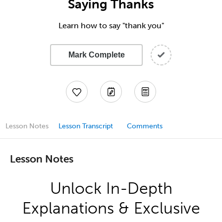
Saying Thanks
Learn how to say "thank you"
Mark Complete
Lesson Notes
Lesson Transcript
Comments
Lesson Notes
Unlock In-Depth
Explanations & Exclusive