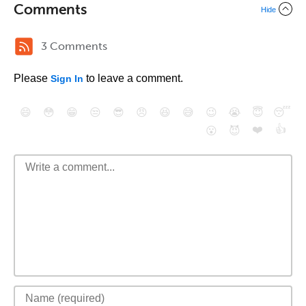
Comments
Hide
3 Comments
Please
to leave a comment.
Sign In
😄
😳
😁
😒
😎
😠
😆
😅
😉
😭
😇
😴
❤️
👍
😮
😈