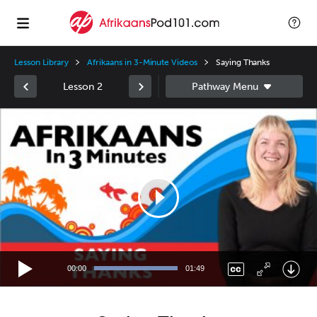
Lesson Library
Afrikaans in 3-Minute Videos
Saying Thanks
Lesson 2
Video
Player
00:00
01:49