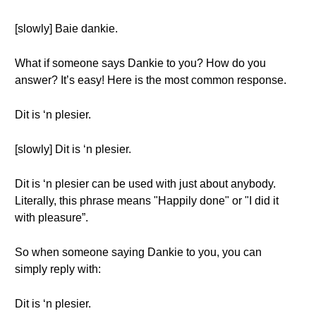
[slowly] Baie dankie.
What if someone says Dankie to you? How do you
answer? It’s easy! Here is the most common response.
Dit is ‘n plesier.
[slowly] Dit is ‘n plesier.
Dit is ‘n plesier can be used with just about anybody.
Literally, this phrase means "Happily done" or "I did it
with pleasure”.
So when someone saying Dankie to you, you can
simply reply with:
Dit is ‘n plesier.