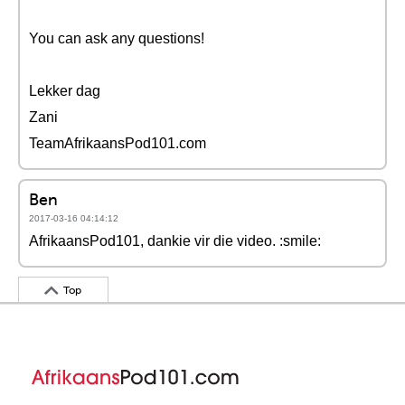
You can ask any questions!
Lekker dag
Zani
TeamAfrikaansPod101.com
Ben
2017-03-16 04:14:12
AfrikaansPod101, dankie vir die video. :smile:
Top