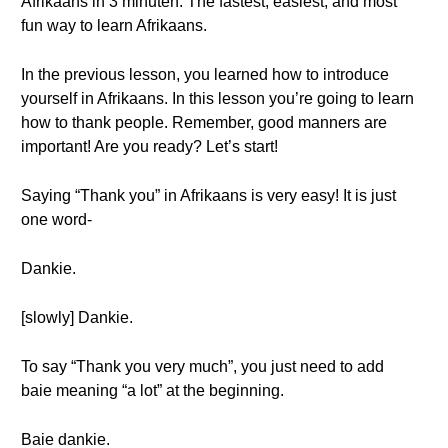
Afrikaans in 3 minuten. The fastest, easiest, and most
fun way to learn Afrikaans.
In the previous lesson, you learned how to introduce
yourself in Afrikaans. In this lesson you’re going to learn
how to thank people. Remember, good manners are
important! Are you ready? Let’s start!
Saying “Thank you” in Afrikaans is very easy! It is just
one word-
Dankie.
[slowly] Dankie.
To say “Thank you very much”, you just need to add
baie meaning “a lot” at the beginning.
Baie dankie.