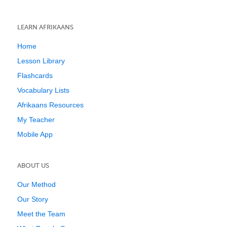
LEARN AFRIKAANS
Home
Lesson Library
Flashcards
Vocabulary Lists
Afrikaans Resources
My Teacher
Mobile App
ABOUT US
Our Method
Our Story
Meet the Team