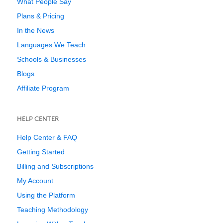
What People Say
Plans & Pricing
In the News
Languages We Teach
Schools & Businesses
Blogs
Affiliate Program
HELP CENTER
Help Center & FAQ
Getting Started
Billing and Subscriptions
My Account
Using the Platform
Teaching Methodology