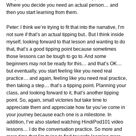
Where you decide you need an actual person… and
then you start learning from them.
Peter: I think we’re trying to fit that into the narrative, I’m
not sure if that’s an actual tipping but.. But I think inside
myself, looking forward to that lesson and wanting to do
that, that’s a good tipping point because sometimes
those lessons can be tough to go to. And some
beginners may not be ready for this… and that’s OK…
but eventually, you start feeling like you need real
practice… and again, feeling like you need real practice,
then taking a step… that’s a tipping point. Planning your
class, and looking forward to it, that’s another tipping
point. So, again, small victories but take time to
appreciate them and appreciate how far you’ve come in
your journey because each one is a milestone. In
addition, I’ve also started watching HindiPod101 video
lessons… I do the conversation practice. So more and