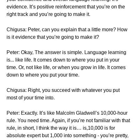
evidence. It’s positive reinforcement that you’re on the
right track and you’re going to make it.
Chigusa: Peter, can you explain that a little more? How
is it evidence that you’re going to make it?
Peter: Okay, The answer is simple. Language learning
is... like life. It comes down to where you put in your
time. Or, not like life, or when you grow in life. It comes
down to where you put your time.
Chigusa: Right, you succeed with whatever you put
most of your time into.
Peter: Exactly. It’s like Malcolm Gladwell’s 10,000-hour
rule. You need time. Again, if you’re not familiar with that
rule, in short, I think the way it is… is,10,000 is for
absolute expert but 1,000 into something - you’re pretty,