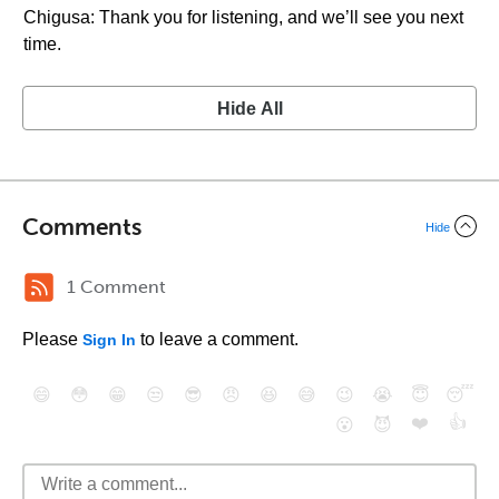
Chigusa: Thank you for listening, and we’ll see you next
time.
Hide All
Comments
Hide
1 Comment
Please
to leave a comment.
Sign In
😄
😳
😁
😒
😎
😠
😆
😅
😉
😭
😇
😴
❤️
👍
😮
😈