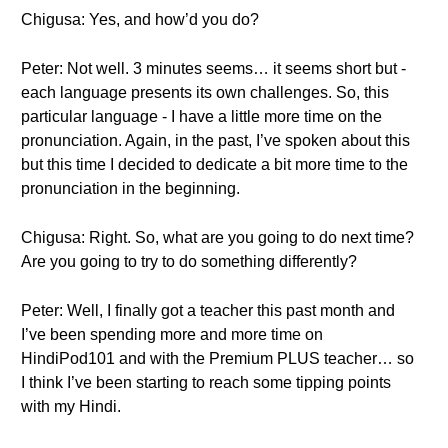
Chigusa: Yes, and how’d you do?
Peter: Not well. 3 minutes seems… it seems short but -
each language presents its own challenges. So, this
particular language - I have a little more time on the
pronunciation. Again, in the past, I’ve spoken about this
but this time I decided to dedicate a bit more time to the
pronunciation in the beginning.
Chigusa: Right. So, what are you going to do next time?
Are you going to try to do something differently?
Peter: Well, I finally got a teacher this past month and
I’ve been spending more and more time on
HindiPod101 and with the Premium PLUS teacher… so
I think I’ve been starting to reach some tipping points
with my Hindi.