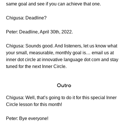
same goal and see if you can achieve that one.
Chigusa: Deadline?
Peter: Deadline, April 30th, 2022.
Chigusa: Sounds good. And listeners, let us know what
your small, measurable, monthly goal is… email us at
inner dot circle at innovative language dot com and stay
tuned for the next Inner Circle.
Outro
Chigusa: Well, that’s going to do it for this special Inner
Circle lesson for this month!
Peter: Bye everyone!