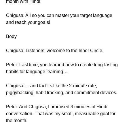
month with Hindi.
Chigusa: All so you can master your target language
and reach your goals!
Body
Chigusa: Listeners, welcome to the Inner Circle.
Peter: Last time, you learned how to create long-lasting
habits for language learning…
Chigusa: …and tactics like the 2-minute rule,
piggybacking, habit tracking, and commitment devices.
Peter: And Chigusa, I promised 3 minutes of Hindi
conversation. That was my small, measurable goal for
the month.