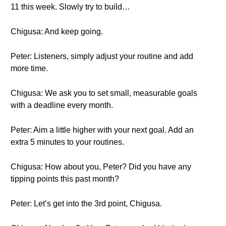
11 this week. Slowly try to build…
Chigusa: And keep going.
Peter: Listeners, simply adjust your routine and add
more time.
Chigusa: We ask you to set small, measurable goals
with a deadline every month.
Peter: Aim a little higher with your next goal. Add an
extra 5 minutes to your routines.
Chigusa: How about you, Peter? Did you have any
tipping points this past month?
Peter: Let’s get into the 3rd point, Chigusa.