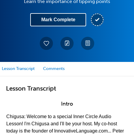
Learn the importance of tipping points
Mark Complete
Lesson Transcript
Comments
Lesson Transcript
Intro
Chigusa: Welcome to a special Inner Circle Audio
Lesson! I'm Chigusa and I'll be your host. My co-host
today is the founder of InnovativeLanguage.com... Peter