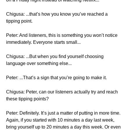
Chigusa: ...that’s how you know you’ve reached a
tipping point.
Peter: And listeners, this is something you won’t notice
immediately. Everyone starts small...
Chigusa: ...But when you find yourself choosing
language over something else...
Peter: ...That’s a sign that you’re going to make it.
Chigusa: Peter, can our listeners actually try and reach
these tipping points?
Peter: Definitely. It’s just a matter of putting in more time.
Again, if you started with 10 minutes a day last week,
bring yourself up to 20 minutes a day this week. Or even