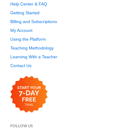
Help Center & FAQ
Getting Started
Billing and Subscriptions
My Account
Using the Platform
Teaching Methodology
Learning With a Teacher
Contact Us
FOLLOW US