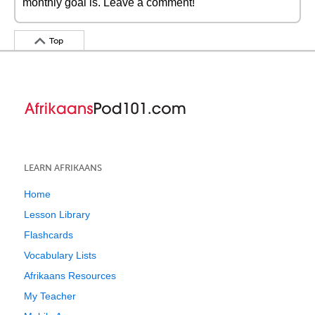
monthly goal is. Leave a comment!
Top
LEARN AFRIKAANS
Home
Lesson Library
Flashcards
Vocabulary Lists
Afrikaans Resources
My Teacher