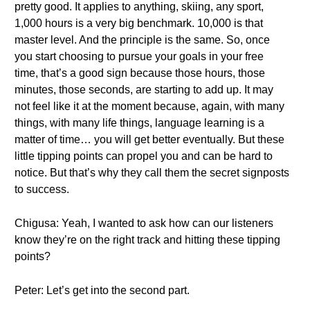
pretty good. It applies to anything, skiing, any sport,
1,000 hours is a very big benchmark. 10,000 is that
master level. And the principle is the same. So, once
you start choosing to pursue your goals in your free
time, that’s a good sign because those hours, those
minutes, those seconds, are starting to add up. It may
not feel like it at the moment because, again, with many
things, with many life things, language learning is a
matter of time… you will get better eventually. But these
little tipping points can propel you and can be hard to
notice. But that’s why they call them the secret signposts
to success.
Chigusa: Yeah, I wanted to ask how can our listeners
know they’re on the right track and hitting these tipping
points?
Peter: Let’s get into the second part.