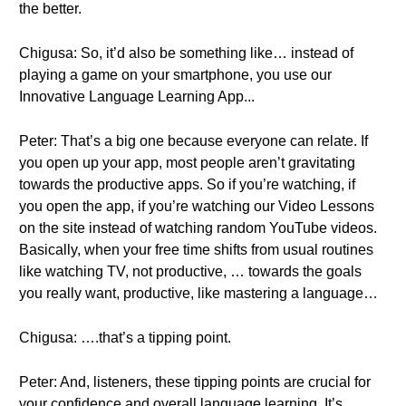
the better.
Chigusa: So, it’d also be something like… instead of
playing a game on your smartphone, you use our
Innovative Language Learning App...
Peter: That’s a big one because everyone can relate. If
you open up your app, most people aren’t gravitating
towards the productive apps. So if you’re watching, if
you open the app, if you’re watching our Video Lessons
on the site instead of watching random YouTube videos.
Basically, when your free time shifts from usual routines
like watching TV, not productive, … towards the goals
you really want, productive, like mastering a language…
Chigusa: ….that’s a tipping point.
Peter: And, listeners, these tipping points are crucial for
your confidence and overall language learning. It’s