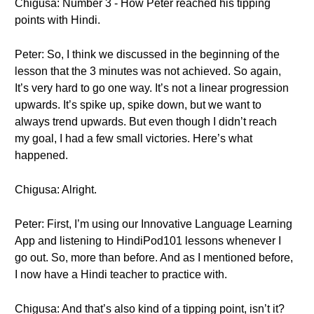
Chigusa: Number 3 - How Peter reached his tipping
points with Hindi.
Peter: So, I think we discussed in the beginning of the
lesson that the 3 minutes was not achieved. So again,
It’s very hard to go one way. It’s not a linear progression
upwards. It’s spike up, spike down, but we want to
always trend upwards. But even though I didn’t reach
my goal, I had a few small victories. Here’s what
happened.
Chigusa: Alright.
Peter: First, I’m using our Innovative Language Learning
App and listening to HindiPod101 lessons whenever I
go out. So, more than before. And as I mentioned before,
I now have a Hindi teacher to practice with.
Chigusa: And that’s also kind of a tipping point, isn’t it?