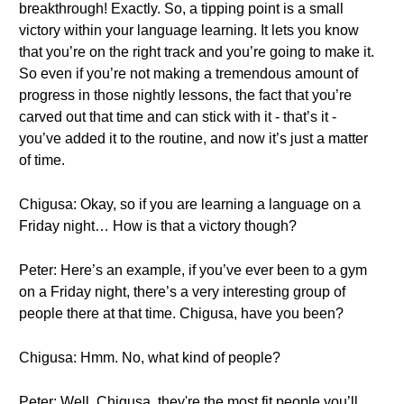
breakthrough! Exactly. So, a tipping point is a small
victory within your language learning. It lets you know
that you’re on the right track and you’re going to make it.
So even if you’re not making a tremendous amount of
progress in those nightly lessons, the fact that you’re
carved out that time and can stick with it - that’s it -
you’ve added it to the routine, and now it’s just a matter
of time.
Chigusa: Okay, so if you are learning a language on a
Friday night… How is that a victory though?
Peter: Here’s an example, if you’ve ever been to a gym
on a Friday night, there’s a very interesting group of
people there at that time. Chigusa, have you been?
Chigusa: Hmm. No, what kind of people?
Peter: Well, Chigusa, they're the most fit people you’ll