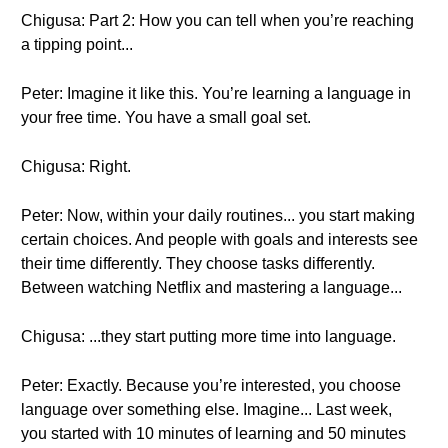
Chigusa: Part 2: How you can tell when you’re reaching
a tipping point...
Peter: Imagine it like this. You’re learning a language in
your free time. You have a small goal set.
Chigusa: Right.
Peter: Now, within your daily routines... you start making
certain choices. And people with goals and interests see
their time differently. They choose tasks differently.
Between watching Netflix and mastering a language...
Chigusa: ...they start putting more time into language.
Peter: Exactly. Because you’re interested, you choose
language over something else. Imagine... Last week,
you started with 10 minutes of learning and 50 minutes