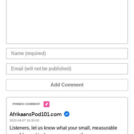
Add Comment
AfrikaansPod101.com
2022-04-07 18:30:00
Listeners, let us know what your small, measurable