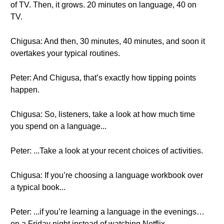
of TV. Then, it grows. 20 minutes on language, 40 on
TV.
Chigusa: And then, 30 minutes, 40 minutes, and soon it
overtakes your typical routines.
Peter: And Chigusa, that’s exactly how tipping points
happen.
Chigusa: So, listeners, take a look at how much time
you spend on a language...
Peter: ...Take a look at your recent choices of activities.
Chigusa: If you’re choosing a language workbook over
a typical book...
Peter: ...if you’re learning a language in the evenings…
on a Friday night instead of watching Netflix...