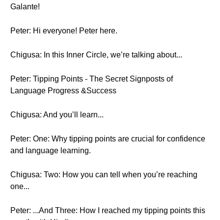
Galante!
Peter: Hi everyone! Peter here.
Chigusa: In this Inner Circle, we’re talking about...
Peter: Tipping Points - The Secret Signposts of
Language Progress &Success
Chigusa: And you’ll learn...
Peter: One: Why tipping points are crucial for confidence
and language learning.
Chigusa: Two: How you can tell when you’re reaching
one...
Peter: ...And Three: How I reached my tipping points this