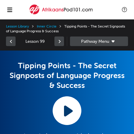
Lesson Library
Inner Circle
Tipping Points - The Secret Signposts
of Language Progress & Success
Lesson 99
Tipping Points - The Secret
Signposts of Language Progress
& Success