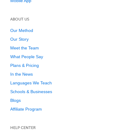
Mobile App
ABOUT US
Our Method
Our Story
Meet the Team
What People Say
Plans & Pricing
In the News
Languages We Teach
Schools & Businesses
Blogs
Affiliate Program
HELP CENTER