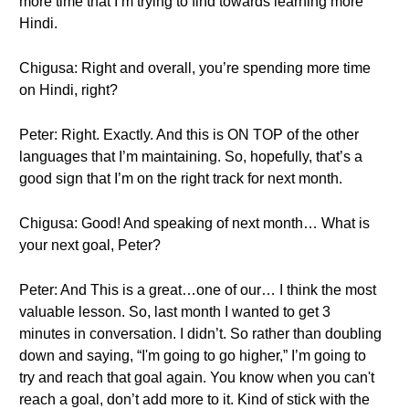
more time that I’m trying to find towards learning more
Hindi.
Chigusa: Right and overall, you’re spending more time
on Hindi, right?
Peter: Right. Exactly. And this is ON TOP of the other
languages that I’m maintaining. So, hopefully, that’s a
good sign that I’m on the right track for next month.
Chigusa: Good! And speaking of next month… What is
your next goal, Peter?
Peter: And This is a great…one of our… I think the most
valuable lesson. So, last month I wanted to get 3
minutes in conversation. I didn’t. So rather than doubling
down and saying, “I'm going to go higher,” I’m going to
try and reach that goal again. You know when you can't
reach a goal, don’t add more to it. Kind of stick with the