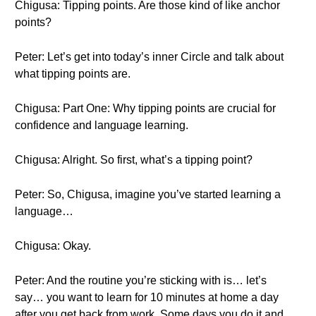
Chigusa: Tipping points. Are those kind of like anchor
points?
Peter: Let’s get into today’s inner Circle and talk about
what tipping points are.
Chigusa: Part One: Why tipping points are crucial for
confidence and language learning.
Chigusa: Alright. So first, what’s a tipping point?
Peter: So, Chigusa, imagine you’ve started learning a
language…
Chigusa: Okay.
Peter: And the routine you’re sticking with is… let’s
say… you want to learn for 10 minutes at home a day
after you get back from work. Some days you do it and