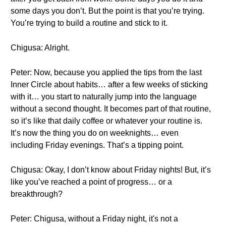
some days you don’t. But the point is that you’re trying.
You’re trying to build a routine and stick to it.
Chigusa: Alright.
Peter: Now, because you applied the tips from the last
Inner Circle about habits… after a few weeks of sticking
with it… you start to naturally jump into the language
without a second thought. It becomes part of that routine,
so it’s like that daily coffee or whatever your routine is.
It’s now the thing you do on weeknights… even
including Friday evenings. That’s a tipping point.
Chigusa: Okay, I don’t know about Friday nights! But, it’s
like you’ve reached a point of progress… or a
breakthrough?
Peter: Chigusa, without a Friday night, it's not a