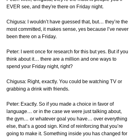
EVER see, and they're there on Friday night.
Chigusa: I wouldn’t have guessed that, but… they’re the
most committed, it makes sense, yes because I’ve never
been there on a Friday.
Peter: I went once for research for this but yes. But if you
think about it… there are a million and one ways to
spend your Friday night, right?
Chigusa: Right, exactly. You could be watching TV or
grabbing a drink with friends.
Peter: Exactly. So if you made a choice in favor of
language… or in the case we were just talking about,
the gym… or whatever goal you have… over everything
else, that’s a good sign. Kind of reinforcing that you’re
going to make it. Something inside you has changed for