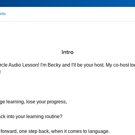
nts
Intro
cle Audio Lesson! I'm Becky and I'll be your host. My co-host to
!
e learning, lose your progress,
back into your learning routine?
 forward, one step back, when it comes to language.