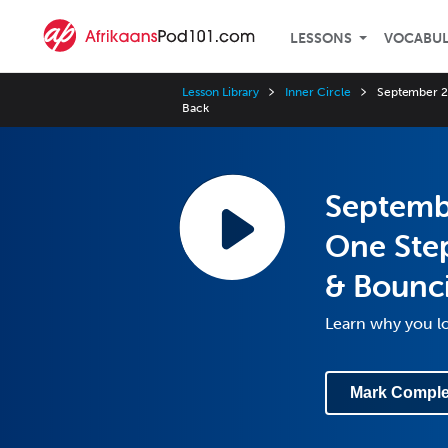
LESSONS
VOCABU
Lesson Library
Inner Circle
September 20
Back
Septemb
One Step
& Bounc
Learn why you l
Mark Comple