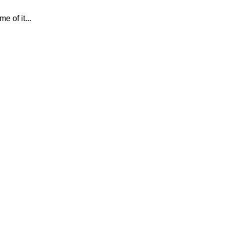
 of it...