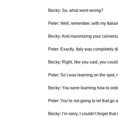
Becky: So, what went wrong?
Peter: Well, remember, with my Italia
Becky: And maximizing your conversa
Peter: Exactly. Italy was completely d
Becky: Right, like you said, you could
Peter: So I was learning on the spot,
Becky: You were learning how to order
Peter: You’re not going to let that g
Becky: I’m sorry, I couldn’t forget that