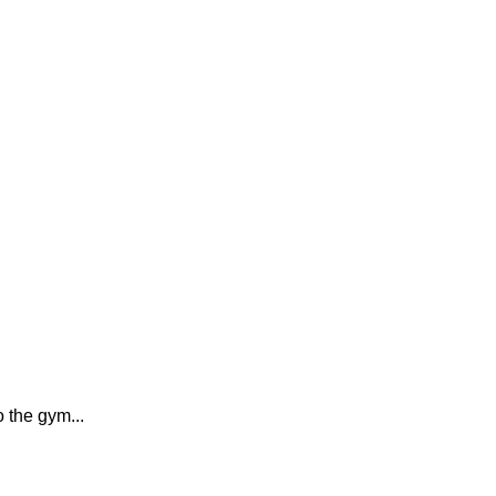
o the gym...