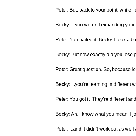
Peter: But, back to your point, while 
Becky: ...you weren’t expanding your
Peter: You nailed it, Becky. I took a b
Becky: But how exactly did you lose p
Peter: Great question. So, because lear
Becky: ...you’re learning in different 
Peter: You got it! They’re different and
Becky: Ah, I know what you mean. I jog 
Peter: ...and it didn’t work out as we