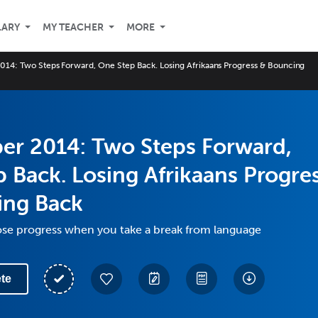
LARY
MY TEACHER
MORE
14: Two Steps Forward, One Step Back. Losing Afrikaans Progress & Bouncing
er 2014: Two Steps Forward,
 Back. Losing Afrikaans Progre
ing Back
ose progress when you take a break from language
te