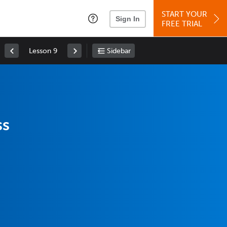
START YOUR
Sign In
FREE TRIAL
Lesson 9
Sidebar
ss