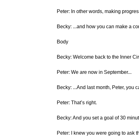
Peter: In other words, making progress
Becky: ...and how you can make a c
Body
Becky: Welcome back to the Inner Circl
Peter: We are now in September...
Becky: ...And last month, Peter, you ca
Peter: That’s right.
Becky: And you set a goal of 30 minute
Peter: I knew you were going to ask th