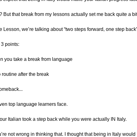
 But that break from my lessons actually set me back quite a bit
cle Lesson, we’re talking about “two steps forward, one step back
 3 points:
n you take a break from language
o routine after the break
omeback...
even top language learners face.
 your Italian took a step back while you were actually IN Italy.
u’re not wrong in thinking that. I thought that being in Italy woul