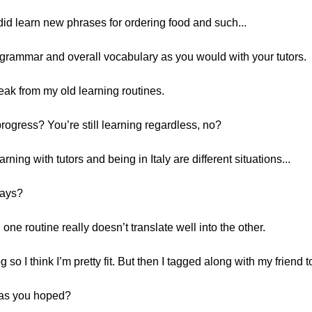
I did learn new phrases for ordering food and such...
 grammar and overall vocabulary as you would with your tutors.
reak from my old learning routines.
rogress? You’re still learning regardless, no?
ning with tutors and being in Italy are different situations...
ways?
 one routine really doesn’t translate well into the other.
so I think I’m pretty fit. But then I tagged along with my friend t
ll as you hoped?