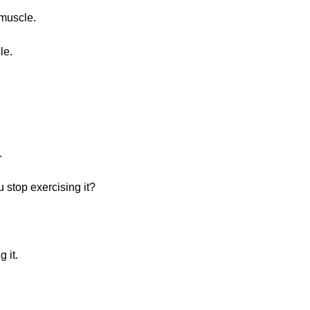
 muscle.
le.
.
 stop exercising it?
 it.