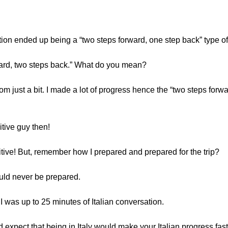
ation ended up being a “two steps forward, one step back” type of
rward, two steps back.” What do you mean?
 just a bit. I made a lot of progress hence the “two steps forward” 
itive guy then!
itive! But, remember how I prepared and prepared for the trip?
uld never be prepared.
 I was up to 25 minutes of Italian conversation.
expect that being in Italy would make your Italian progress fast