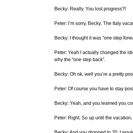
Becky: Really. You lost progress?!
Peter: I’m sorry, Becky. The Italy vac
Becky: I thought it was “one step fo
Peter: Yeah I actually changed the idiom
why the “one step back”.
Becky: Oh ok, well you’re a pretty pos
Peter: Of course you have to stay pos
Becky: Yeah, and you learned you co
Peter: Right. So up until the vacation,
Becky: And you dropped to 20. I would 