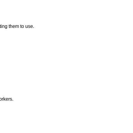
ting them to use.
orkers.