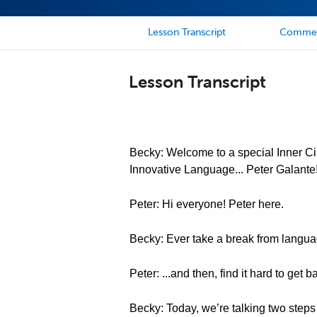
Lesson Transcript
Comme
Lesson Transcript
Becky: Welcome to a special Inner Cir
Innovative Language... Peter Galante
Peter: Hi everyone! Peter here.
Becky: Ever take a break from languag
Peter: ...and then, find it hard to get 
Becky: Today, we’re talking two steps