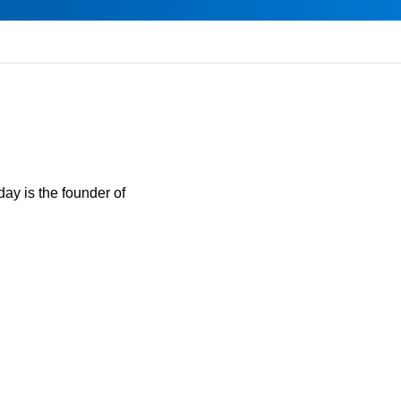
day is the founder of