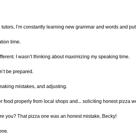
n tutors, I’m constantly learning new grammar and words and put
tion time.
ifferent. I wasn’t thinking about maximizing my speaking time.
n’t be prepared.
 making mistakes, and adjusting.
 food properly from local shops and... soliciting honest pizza w
o are you? That pizza one was an honest mistake, Becky!
 one.