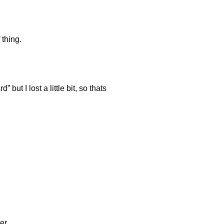
 thing.
but I lost a little bit, so thats
er.