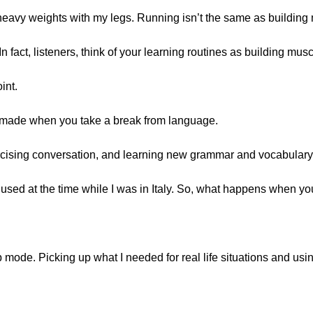
ift heavy weights with my legs. Running isn’t the same as building
 fact, listeners, think of your learning routines as building musc
int.
 made when you take a break from language.
ercising conversation, and learning new grammar and vocabulary
used at the time while I was in Italy. So, what happens when you
up mode. Picking up what I needed for real life situations and using