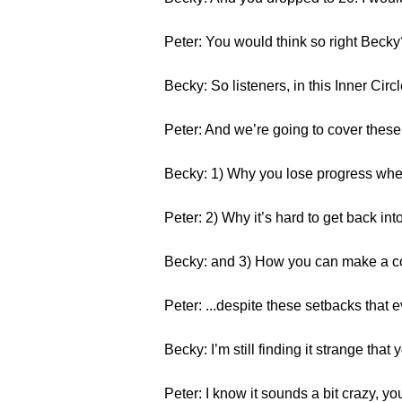
Peter: You would think so right Becky?
Becky: So listeners, in this Inner Cir
Peter: And we’re going to cover these
Becky: 1) Why you lose progress whe
Peter: 2) Why it’s hard to get back int
Becky: and 3) How you can make a c
Peter: ...despite these setbacks that 
Becky: I’m still finding it strange that
Peter: I know it sounds a bit crazy, yo