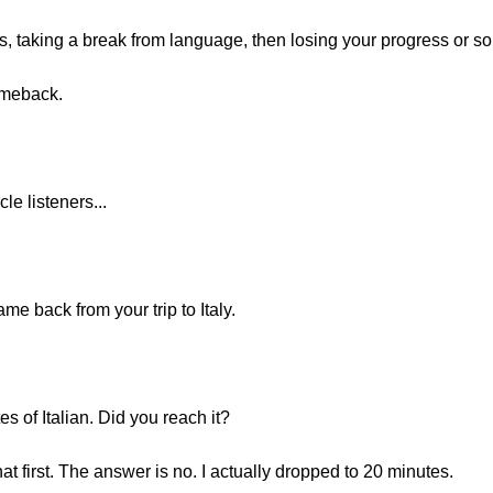
, taking a break from language, then losing your progress or some
omeback.
e listeners...
me back from your trip to Italy.
s of Italian. Did you reach it?
at first. The answer is no. I actually dropped to 20 minutes.