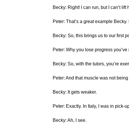
Becky: Right! I can run, but I can’t l
Peter: That’s a great example Becky. In
Becky: So, this brings us to our first po
Peter: Why you lose progress you’ve
Becky: So, with the tutors, you’re ex
Peter: And that muscle was not being 
Becky: It gets weaker.
Peter: Exactly. In Italy, I was in pick-
Becky: Ah, I see.