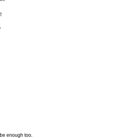
!
”
d be enough too.