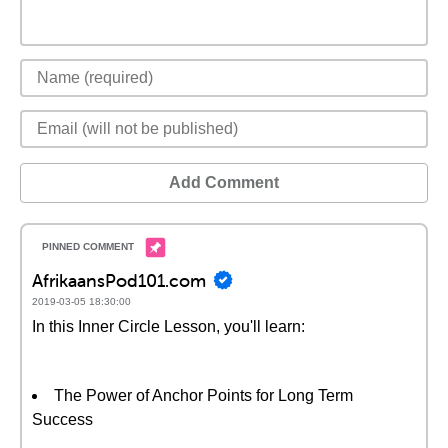
Add Comment
AfrikaansPod101.com
2019-03-05 18:30:00
In this Inner Circle Lesson, you'll learn:
The Power of Anchor Points for Long Term
Success