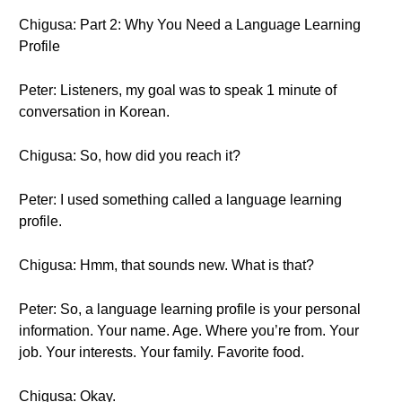
Chigusa: Part 2: Why You Need a Language Learning
Profile
Peter: Listeners, my goal was to speak 1 minute of
conversation in Korean.
Chigusa: So, how did you reach it?
Peter: I used something called a language learning
profile.
Chigusa: Hmm, that sounds new. What is that?
Peter: So, a language learning profile is your personal
information. Your name. Age. Where you’re from. Your
job. Your interests. Your family. Favorite food.
Chigusa: Okay.