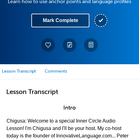
Learn how to use anchor points and language profiles
Mark Complete
Lesson Transcript
Comments
Lesson Transcript
Intro
Chigusa: Welcome to a special Inner Circle Audio
Lesson! I'm Chigusa and I'll be your host. My co-host
today is the founder of InnovativeLanguage.com... Peter