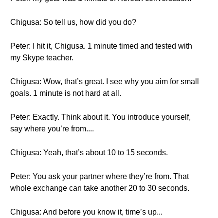
Chigusa: So tell us, how did you do?
Peter: I hit it, Chigusa. 1 minute timed and tested with
my Skype teacher.
Chigusa: Wow, that’s great. I see why you aim for small
goals. 1 minute is not hard at all.
Peter: Exactly. Think about it. You introduce yourself,
say where you’re from....
Chigusa: Yeah, that’s about 10 to 15 seconds.
Peter: You ask your partner where they’re from. That
whole exchange can take another 20 to 30 seconds.
Chigusa: And before you know it, time’s up...