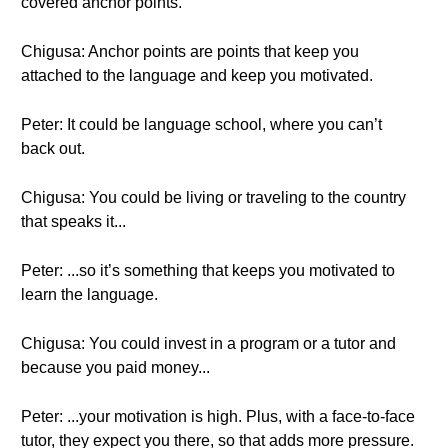
covered anchor points.
Chigusa: Anchor points are points that keep you
attached to the language and keep you motivated.
Peter: It could be language school, where you can’t
back out.
Chigusa: You could be living or traveling to the country
that speaks it...
Peter: ...so it’s something that keeps you motivated to
learn the language.
Chigusa: You could invest in a program or a tutor and
because you paid money...
Peter: ...your motivation is high. Plus, with a face-to-face
tutor, they expect you there, so that adds more pressure.