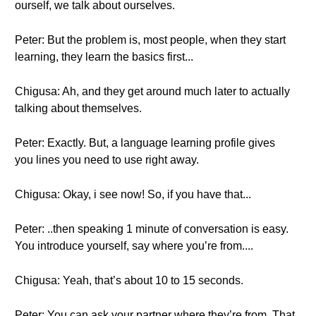
ourself, we talk about ourselves.
Peter: But the problem is, most people, when they start
learning, they learn the basics first...
Chigusa: Ah, and they get around much later to actually
talking about themselves.
Peter: Exactly. But, a language learning profile gives
you lines you need to use right away.
Chigusa: Okay, i see now! So, if you have that...
Peter: ..then speaking 1 minute of conversation is easy.
You introduce yourself, say where you’re from....
Chigusa: Yeah, that’s about 10 to 15 seconds.
Peter: You can ask your partner where they’re from. That