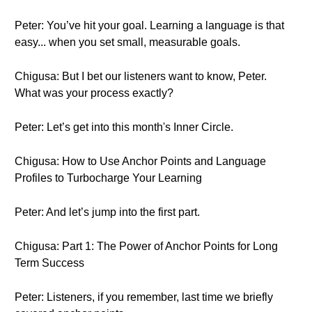
Peter: You’ve hit your goal. Learning a language is that
easy... when you set small, measurable goals.
Chigusa: But I bet our listeners want to know, Peter.
What was your process exactly?
Peter: Let’s get into this month's Inner Circle.
Chigusa: How to Use Anchor Points and Language
Profiles to Turbocharge Your Learning
Peter: And let’s jump into the first part.
Chigusa: Part 1: The Power of Anchor Points for Long
Term Success
Peter: Listeners, if you remember, last time we briefly