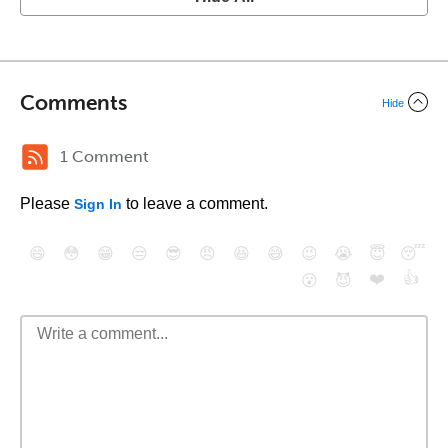
Comments
Hide
1 Comment
Please
to leave a comment.
Sign In
😄
😳
😁
😒
😎
😠
😆
😅
😉
😭
😇
😴
❤️
👍
😮
😈