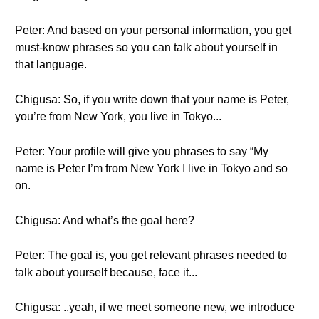
Peter: And based on your personal information, you get
must-know phrases so you can talk about yourself in
that language.
Chigusa: So, if you write down that your name is Peter,
you’re from New York, you live in Tokyo...
Peter: Your profile will give you phrases to say “My
name is Peter I’m from New York I live in Tokyo and so
on.
Chigusa: And what’s the goal here?
Peter: The goal is, you get relevant phrases needed to
talk about yourself because, face it...
Chigusa: ..yeah, if we meet someone new, we introduce