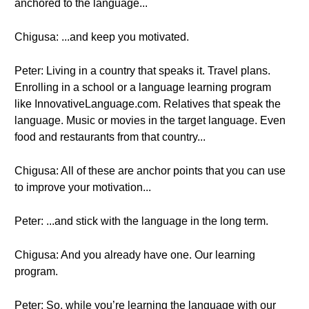
anchored to the language...
Chigusa: ...and keep you motivated.
Peter: Living in a country that speaks it. Travel plans.
Enrolling in a school or a language learning program
like InnovativeLanguage.com. Relatives that speak the
language. Music or movies in the target language. Even
food and restaurants from that country...
Chigusa: All of these are anchor points that you can use
to improve your motivation...
Peter: ...and stick with the language in the long term.
Chigusa: And you already have one. Our learning
program.
Peter: So, while you’re learning the language with our