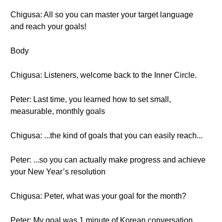
Chigusa: All so you can master your target language
and reach your goals!
Body
Chigusa: Listeners, welcome back to the Inner Circle.
Peter: Last time, you learned how to set small,
measurable, monthly goals
Chigusa: ...the kind of goals that you can easily reach...
Peter: ...so you can actually make progress and achieve
your New Year’s resolution
Chigusa: Peter, what was your goal for the month?
Peter: My goal was 1 minute of Korean conversation.