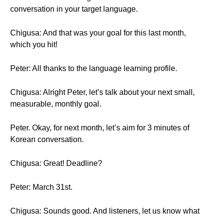
conversation in your target language.
Chigusa: And that was your goal for this last month,
which you hit!
Peter: All thanks to the language learning profile.
Chigusa: Alright Peter, let’s talk about your next small,
measurable, monthly goal.
Peter. Okay, for next month, let’s aim for 3 minutes of
Korean conversation.
Chigusa: Great! Deadline?
Peter: March 31st.
Chigusa: Sounds good. And listeners, let us know what