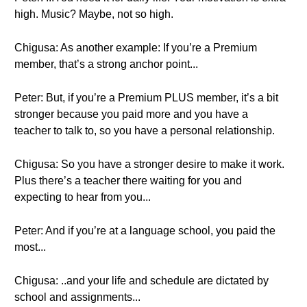
high. Music? Maybe, not so high.
Chigusa: As another example: If you’re a Premium
member, that’s a strong anchor point...
Peter: But, if you’re a Premium PLUS member, it’s a bit
stronger because you paid more and you have a
teacher to talk to, so you have a personal relationship.
Chigusa: So you have a stronger desire to make it work.
Plus there’s a teacher there waiting for you and
expecting to hear from you...
Peter: And if you’re at a language school, you paid the
most...
Chigusa: ..and your life and schedule are dictated by
school and assignments...