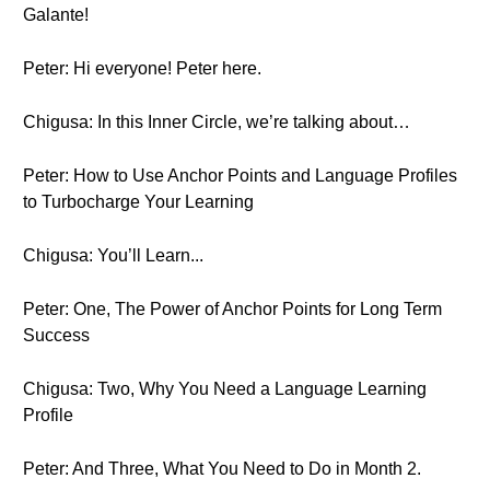
Galante!
Peter: Hi everyone! Peter here.
Chigusa: In this Inner Circle, we’re talking about…
Peter: How to Use Anchor Points and Language Profiles
to Turbocharge Your Learning
Chigusa: You’ll Learn...
Peter: One, The Power of Anchor Points for Long Term
Success
Chigusa: Two, Why You Need a Language Learning
Profile
Peter: And Three, What You Need to Do in Month 2.