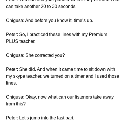
can take another 20 to 30 seconds.
Chigusa: And before you know it, time’s up.
Peter: So, I practiced these lines with my Premium
PLUS teacher.
Chigusa: She corrected you?
Peter: She did. And when it came time to sit down with
my skype teacher, we turned on a timer and I used those
lines.
Chigusa: Okay, now what can our listeners take away
from this?
Peter: Let’s jump into the last part.