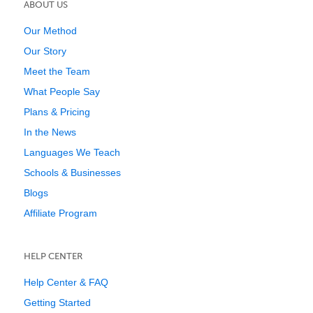
ABOUT US
Our Method
Our Story
Meet the Team
What People Say
Plans & Pricing
In the News
Languages We Teach
Schools & Businesses
Blogs
Affiliate Program
HELP CENTER
Help Center & FAQ
Getting Started