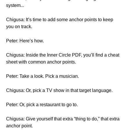
system...
Chigusa: It’s time to add some anchor points to keep
you on track.
Peter: Here’s how.
Chigusa: Inside the Inner Circle PDF, you’ll find a cheat
sheet with common anchor points.
Peter: Take a look. Pick a musician.
Chigusa: Or, pick a TV show in that target language.
Peter: Or, pick a restaurant to go to.
Chigusa: Give yourself that extra “thing to do,” that extra
anchor point.