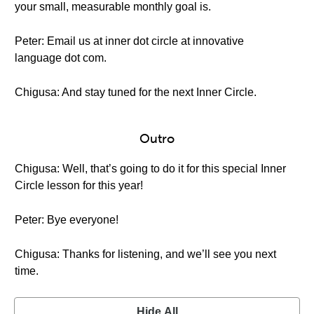
your small, measurable monthly goal is.
Peter: Email us at inner dot circle at innovative
language dot com.
Chigusa: And stay tuned for the next Inner Circle.
Outro
Chigusa: Well, that’s going to do it for this special Inner
Circle lesson for this year!
Peter: Bye everyone!
Chigusa: Thanks for listening, and we’ll see you next
time.
Hide All