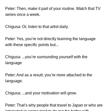
Peter: Then, make it part of your routine. Watch that TV
series once a week.
Chigusa: Or, listen to that artist daily.
Peter: Yes, you’re not directly learning the language
with these specific points but...
Chigusa: ...you’re surrounding yourself with the
language
Peter: And as a result, you’re more attached to the
language.
Chigusa: ...and your motivation will grow.
Peter: That’s why people that travel to Japan or who are