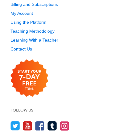
Billing and Subscriptions
My Account
Using the Platform
Teaching Methodology
Learning With a Teacher
Contact Us
FOLLOW US