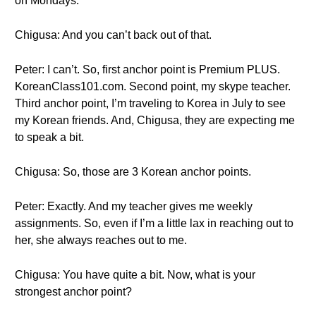
on Mondays.
Chigusa: And you can’t back out of that.
Peter: I can’t. So, first anchor point is Premium PLUS.
KoreanClass101.com. Second point, my skype teacher.
Third anchor point, I’m traveling to Korea in July to see
my Korean friends. And, Chigusa, they are expecting me
to speak a bit.
Chigusa: So, those are 3 Korean anchor points.
Peter: Exactly. And my teacher gives me weekly
assignments. So, even if I’m a little lax in reaching out to
her, she always reaches out to me.
Chigusa: You have quite a bit. Now, what is your
strongest anchor point?