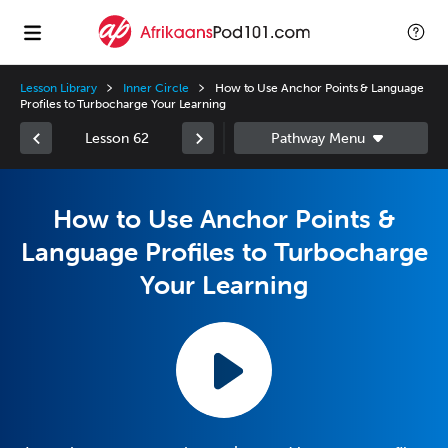
Lesson Library
Inner Circle
How to Use Anchor Points & Language
Profiles to Turbocharge Your Learning
Lesson 62
How to Use Anchor Points &
Language Profiles to Turbocharge
Your Learning