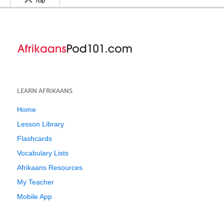
Top
LEARN AFRIKAANS
Home
Lesson Library
Flashcards
Vocabulary Lists
Afrikaans Resources
My Teacher
Mobile App