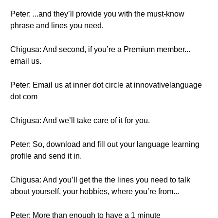
Peter: ...and they’ll provide you with the must-know
phrase and lines you need.
Chigusa: And second, if you’re a Premium member...
email us.
Peter: Email us at inner dot circle at innovativelanguage
dot com
Chigusa: And we’ll take care of it for you.
Peter: So, download and fill out your language learning
profile and send it in.
Chigusa: And you’ll get the the lines you need to talk
about yourself, your hobbies, where you’re from...
Peter: More than enough to have a 1 minute