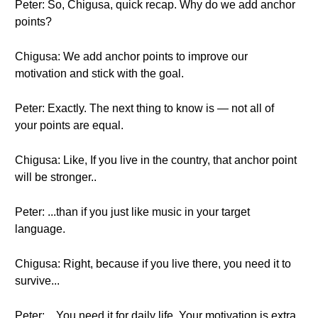
Peter: So, Chigusa, quick recap. Why do we add anchor
points?
Chigusa: We add anchor points to improve our
motivation and stick with the goal.
Peter: Exactly. The next thing to know is — not all of
your points are equal.
Chigusa: Like, If you live in the country, that anchor point
will be stronger..
Peter: ...than if you just like music in your target
language.
Chigusa: Right, because if you live there, you need it to
survive...
Peter: ...You need it for daily life. Your motivation is extra