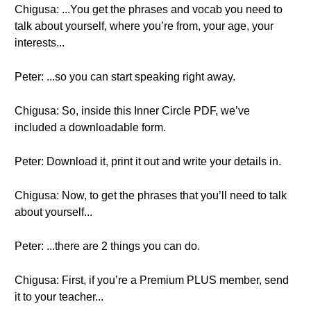
Chigusa: ...You get the phrases and vocab you need to
talk about yourself, where you’re from, your age, your
interests...
Peter: ...so you can start speaking right away.
Chigusa: So, inside this Inner Circle PDF, we’ve
included a downloadable form.
Peter: Download it, print it out and write your details in.
Chigusa: Now, to get the phrases that you’ll need to talk
about yourself...
Peter: ...there are 2 things you can do.
Chigusa: First, if you’re a Premium PLUS member, send
it to your teacher...