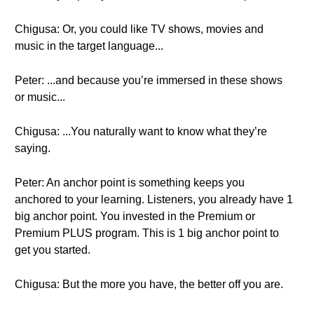
Chigusa: Or, you could like TV shows, movies and
music in the target language...
Peter: ...and because you’re immersed in these shows
or music...
Chigusa: ...You naturally want to know what they’re
saying.
Peter: An anchor point is something keeps you
anchored to your learning. Listeners, you already have 1
big anchor point. You invested in the Premium or
Premium PLUS program. This is 1 big anchor point to
get you started.
Chigusa: But the more you have, the better off you are.