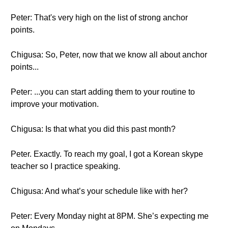
Peter: That's very high on the list of strong anchor
points.
Chigusa: So, Peter, now that we know all about anchor
points...
Peter: ...you can start adding them to your routine to
improve your motivation.
Chigusa: Is that what you did this past month?
Peter. Exactly. To reach my goal, I got a Korean skype
teacher so I practice speaking.
Chigusa: And what’s your schedule like with her?
Peter: Every Monday night at 8PM. She’s expecting me