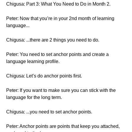
Chigusa: Part 3: What You Need to Do in Month 2.
Peter: Now that you’re in your 2nd month of learning
language...
Chigusa: ...there are 2 things you need to do.
Peter: You need to set anchor points and create a
language learning profile.
Chigusa: Let’s do anchor points first.
Peter: If you want to make sure you can stick with the
language for the long term.
Chigusa: ...you need to set anchor points.
Peter: Anchor points are points that keep you attached,