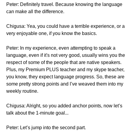
Peter: Definitely travel. Because knowing the language
can make all the difference.
Chigusa: Yea, you could have a terrible experience, or a
very enjoyable one, if you know the basics.
Peter: In my experience, even attempting to speak a
language, even if it's not very good, usually wins you the
respect of some of the people that are native speakers.
Plus, my Premium PLUS teacher and my skype teacher,
you know, they expect language progress. So, these are
some pretty strong points and I’ve weaved them into my
weekly routine.
Chigusa: Alright, so you added anchor points, now let’s
talk about the 1-minute goal...
Peter: Let’s jump into the second part.