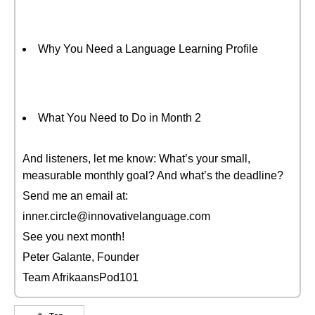
Why You Need a Language Learning Profile
What You Need to Do in Month 2
And listeners, let me know: What’s your small,
measurable monthly goal? And what’s the deadline?
Send me an email at:
inner.circle@innovativelanguage.com
See you next month!
Peter Galante, Founder
Team AfrikaansPod101