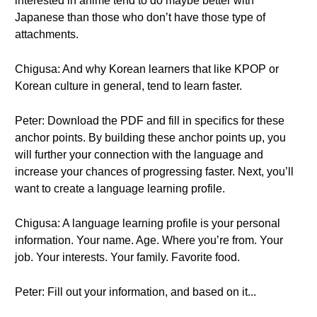
interested in anime tend to do maybe better with
Japanese than those who don’t have those type of
attachments.
Chigusa: And why Korean learners that like KPOP or
Korean culture in general, tend to learn faster.
Peter: Download the PDF and fill in specifics for these
anchor points. By building these anchor points up, you
will further your connection with the language and
increase your chances of progressing faster. Next, you’ll
want to create a language learning profile.
Chigusa: A language learning profile is your personal
information. Your name. Age. Where you’re from. Your
job. Your interests. Your family. Favorite food.
Peter: Fill out your information, and based on it...