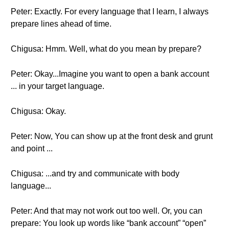
Peter: Exactly. For every language that I learn, I always
prepare lines ahead of time.
Chigusa: Hmm. Well, what do you mean by prepare?
Peter: Okay...Imagine you want to open a bank account
... in your target language.
Chigusa: Okay.
Peter: Now, You can show up at the front desk and grunt
and point ...
Chigusa: ...and try and communicate with body
language...
Peter: And that may not work out too well. Or, you can
prepare: You look up words like “bank account” “open”