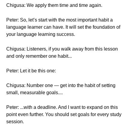
Chigusa: We apply them time and time again.
Peter: So, let’s start with the most important habit a
language learner can have. It will set the foundation of
your language learning success.
Chigusa: Listeners, if you walk away from this lesson
and only remember one habit...
Peter: Let it be this one:
Chigusa: Number one — get into the habit of setting
small, measurable goals....
Peter: ...with a deadline. And I want to expand on this
point even further. You should set goals for every study
session.