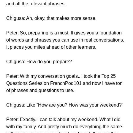
and all the relevant phrases.
Chigusa: Ah, okay, that makes more sense.
Peter: So, preparing is a must. It gives you a foundation
of words and phrases you can use in real conversations.
It places you miles ahead of other learners.
Chigusa: How do you prepare?
Peter: With my conversation goals.. I took the Top 25
Questions Series on FrenchPod101 and now I have ton
of phrases and questions to use.
Chigusa: Like “How are you? How was your weekend?”
Peter: Exactly. I can talk about my weekend. What I did
with my family. And pretty much do everything the same