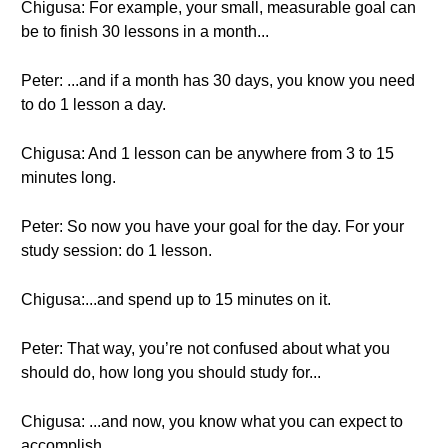
Chigusa: For example, your small, measurable goal can
be to finish 30 lessons in a month...
Peter: ...and if a month has 30 days, you know you need
to do 1 lesson a day.
Chigusa: And 1 lesson can be anywhere from 3 to 15
minutes long.
Peter: So now you have your goal for the day. For your
study session: do 1 lesson.
Chigusa:...and spend up to 15 minutes on it.
Peter: That way, you’re not confused about what you
should do, how long you should study for...
Chigusa: ...and now, you know what you can expect to
accomplish.