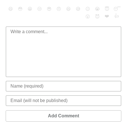
😄
😳
😁
😒
😎
😠
😆
😅
😉
😭
😇
😴
❤️
👍
😮
😈
Add Comment