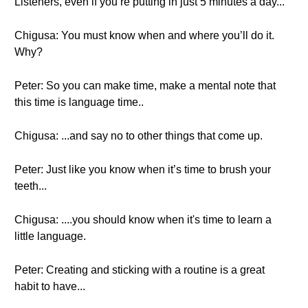
Listeners, even if you’re putting in just 5 minutes a day...
Chigusa: You must know when and where you’ll do it.
Why?
Peter: So you can make time, make a mental note that
this time is language time..
Chigusa: ...and say no to other things that come up.
Peter: Just like you know when it’s time to brush your
teeth...
Chigusa: ....you should know when it's time to learn a
little language.
Peter: Creating and sticking with a routine is a great
habit to have...