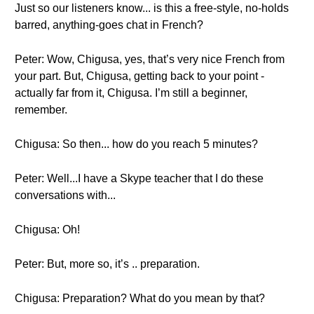
Just so our listeners know... is this a free-style, no-holds
barred, anything-goes chat in French?
Peter: Wow, Chigusa, yes, that’s very nice French from
your part. But, Chigusa, getting back to your point -
actually far from it, Chigusa. I’m still a beginner,
remember.
Chigusa: So then... how do you reach 5 minutes?
Peter: Well...I have a Skype teacher that I do these
conversations with...
Chigusa: Oh!
Peter: But, more so, it’s .. preparation.
Chigusa: Preparation? What do you mean by that?