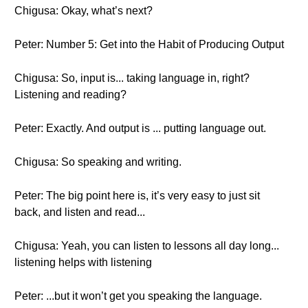
Chigusa: Okay, what’s next?
Peter: Number 5: Get into the Habit of Producing Output
Chigusa: So, input is... taking language in, right?
Listening and reading?
Peter: Exactly. And output is ... putting language out.
Chigusa: So speaking and writing.
Peter: The big point here is, it’s very easy to just sit
back, and listen and read...
Chigusa: Yeah, you can listen to lessons all day long...
listening helps with listening
Peter: ...but it won’t get you speaking the language.