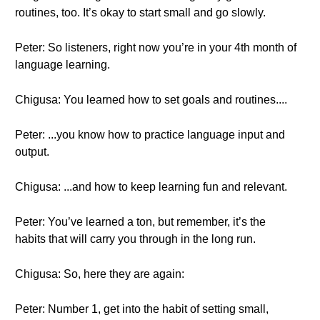
routines, too. It’s okay to start small and go slowly.
Peter: So listeners, right now you’re in your 4th month of
language learning.
Chigusa: You learned how to set goals and routines....
Peter: ...you know how to practice language input and
output.
Chigusa: ...and how to keep learning fun and relevant.
Peter: You’ve learned a ton, but remember, it’s the
habits that will carry you through in the long run.
Chigusa: So, here they are again:
Peter: Number 1, get into the habit of setting small,