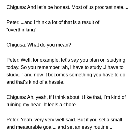
Chigusa: And let’s be honest. Most of us procrastinate....
Peter: ...and I think a lot of that is a result of
“overthinking”
Chigusa: What do you mean?
Peter: Well, lor example, let’s say you plan on studying
today. So you remember “ah, i have to study...I have to
study...” and now it becomes something you have to do
and that’s kind of a hassle.
Chigusa: Ah, yeah, if I think about it like that, I’m kind of
ruining my head. It feels a chore.
Peter: Yeah, very very well said. But if you set a small
and measurable goal... and set an easy routine...