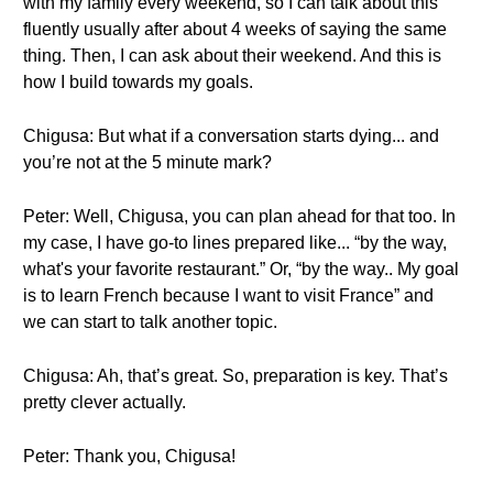
with my family every weekend, so I can talk about this
fluently usually after about 4 weeks of saying the same
thing. Then, I can ask about their weekend. And this is
how I build towards my goals.
Chigusa: But what if a conversation starts dying... and
you’re not at the 5 minute mark?
Peter: Well, Chigusa, you can plan ahead for that too. In
my case, I have go-to lines prepared like... “by the way,
what's your favorite restaurant.” Or, “by the way.. My goal
is to learn French because I want to visit France” and
we can start to talk another topic.
Chigusa: Ah, that’s great. So, preparation is key. That’s
pretty clever actually.
Peter: Thank you, Chigusa!