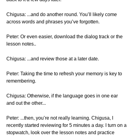
Chigusa: ...and do another round. You’ll likely come
across words and phrases you’ve forgotten.
Peter: Or even easier, download the dialog track or the
lesson notes..
Chigusa: ...and review those at a later date.
Peter: Taking the time to refresh your memory is key to
remembering.
Chigusa: Otherwise, if the language goes in one ear
and out the other...
Peter: ...then, you’re not really learning. Chigusa, I
recently started reviewing for 5 minutes a day. I turn on a
stopwatch, look over the lesson notes and practice