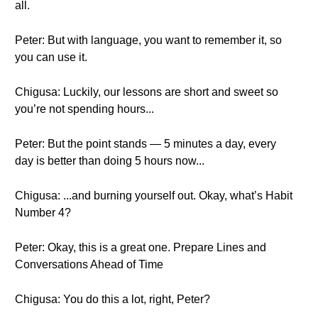
all.
Peter: But with language, you want to remember it, so
you can use it.
Chigusa: Luckily, our lessons are short and sweet so
you’re not spending hours...
Peter: But the point stands — 5 minutes a day, every
day is better than doing 5 hours now...
Chigusa: ...and burning yourself out. Okay, what’s Habit
Number 4?
Peter: Okay, this is a great one. Prepare Lines and
Conversations Ahead of Time
Chigusa: You do this a lot, right, Peter?