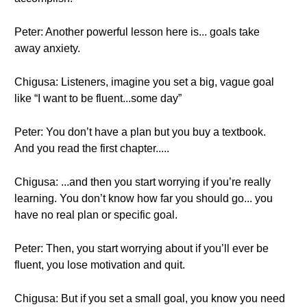
Peter: Another powerful lesson here is... goals take
away anxiety.
Chigusa: Listeners, imagine you set a big, vague goal
like “I want to be fluent...some day”
Peter: You don’t have a plan but you buy a textbook.
And you read the first chapter.....
Chigusa: ...and then you start worrying if you’re really
learning. You don’t know how far you should go... you
have no real plan or specific goal.
Peter: Then, you start worrying about if you’ll ever be
fluent, you lose motivation and quit.
Chigusa: But if you set a small goal, you know you need