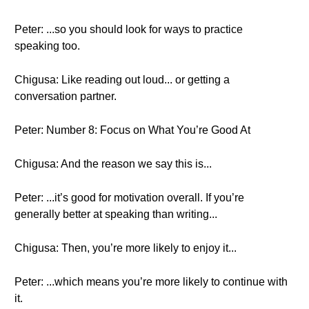
Peter: ...so you should look for ways to practice
speaking too.
Chigusa: Like reading out loud... or getting a
conversation partner.
Peter: Number 8: Focus on What You’re Good At
Chigusa: And the reason we say this is...
Peter: ...it’s good for motivation overall. If you’re
generally better at speaking than writing...
Chigusa: Then, you’re more likely to enjoy it...
Peter: ...which means you’re more likely to continue with
it.