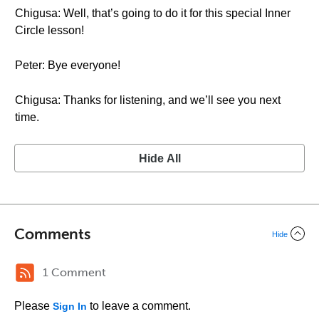
Chigusa: Well, that’s going to do it for this special Inner
Circle lesson!
Peter: Bye everyone!
Chigusa: Thanks for listening, and we’ll see you next
time.
Hide All
Comments
Hide
1 Comment
Please
to leave a comment.
Sign In