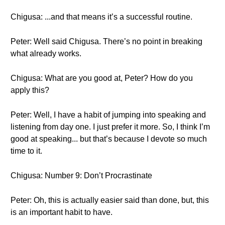
Chigusa: ...and that means it’s a successful routine.
Peter: Well said Chigusa. There’s no point in breaking
what already works.
Chigusa: What are you good at, Peter? How do you
apply this?
Peter: Well, I have a habit of jumping into speaking and
listening from day one. I just prefer it more. So, I think I’m
good at speaking... but that’s because I devote so much
time to it.
Chigusa: Number 9: Don’t Procrastinate
Peter: Oh, this is actually easier said than done, but, this
is an important habit to have.