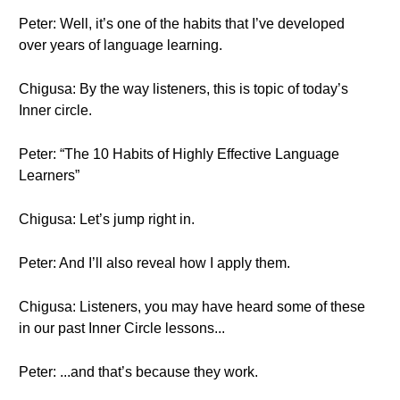
Peter: Well, it’s one of the habits that I’ve developed
over years of language learning.
Chigusa: By the way listeners, this is topic of today’s
Inner circle.
Peter: “The 10 Habits of Highly Effective Language
Learners”
Chigusa: Let’s jump right in.
Peter: And I’ll also reveal how I apply them.
Chigusa: Listeners, you may have heard some of these
in our past Inner Circle lessons...
Peter: ...and that’s because they work.