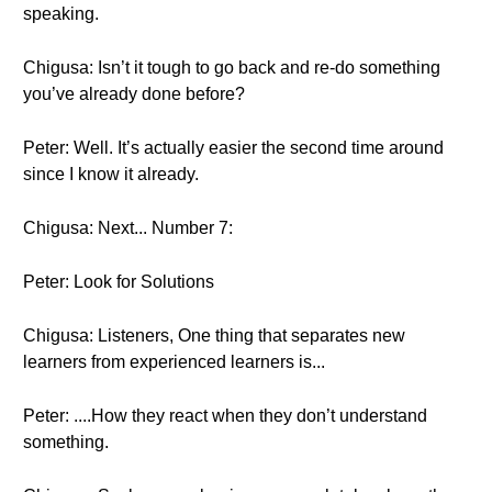
speaking.
Chigusa: Isn’t it tough to go back and re-do something
you’ve already done before?
Peter: Well. It’s actually easier the second time around
since I know it already.
Chigusa: Next... Number 7:
Peter: Look for Solutions
Chigusa: Listeners, One thing that separates new
learners from experienced learners is...
Peter: ....How they react when they don’t understand
something.