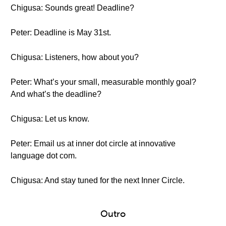
Chigusa: Sounds great! Deadline?
Peter: Deadline is May 31st.
Chigusa: Listeners, how about you?
Peter: What’s your small, measurable monthly goal?
And what’s the deadline?
Chigusa: Let us know.
Peter: Email us at inner dot circle at innovative
language dot com.
Chigusa: And stay tuned for the next Inner Circle.
Outro