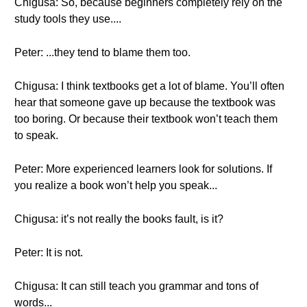
Chigusa: So, because beginners completely rely on the
study tools they use....
Peter: ...they tend to blame them too.
Chigusa: I think textbooks get a lot of blame. You’ll often
hear that someone gave up because the textbook was
too boring. Or because their textbook won’t teach them
to speak.
Peter: More experienced learners look for solutions. If
you realize a book won’t help you speak...
Chigusa: it’s not really the books fault, is it?
Peter: It is not.
Chigusa: It can still teach you grammar and tons of
words...