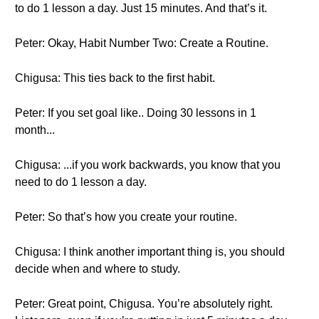
to do 1 lesson a day. Just 15 minutes. And that’s it.
Peter: Okay, Habit Number Two: Create a Routine.
Chigusa: This ties back to the first habit.
Peter: If you set goal like.. Doing 30 lessons in 1
month...
Chigusa: ...if you work backwards, you know that you
need to do 1 lesson a day.
Peter: So that’s how you create your routine.
Chigusa: I think another important thing is, you should
decide when and where to study.
Peter: Great point, Chigusa. You’re absolutely right.