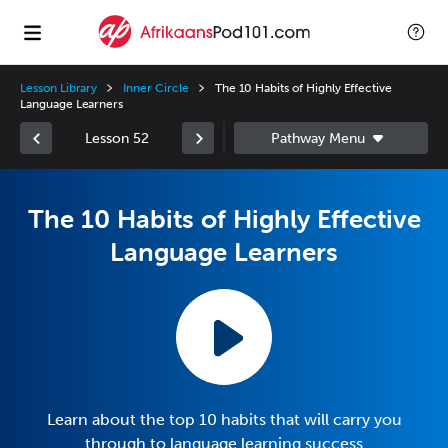
Lesson Library
Inner Circle
The 10 Habits of Highly Effective
Language Learners
Lesson 52
The 10 Habits of Highly Effective
Language Learners
Learn about the top 10 habits that will carry you
through to language learning success