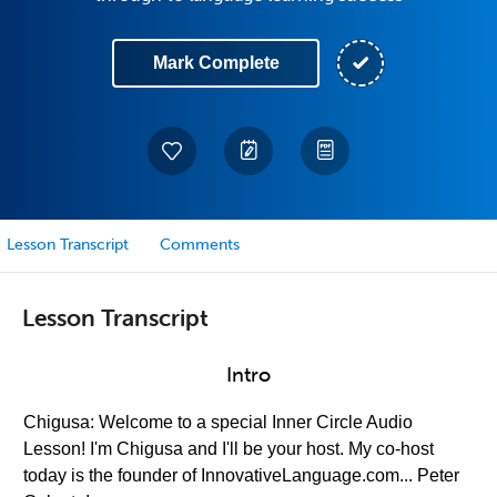
Mark Complete
Lesson Transcript
Comments
Lesson Transcript
Intro
Chigusa: Welcome to a special Inner Circle Audio
Lesson! I'm Chigusa and I'll be your host. My co-host
today is the founder of InnovativeLanguage.com... Peter