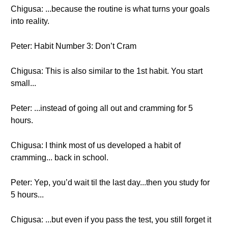
Chigusa: ...because the routine is what turns your goals
into reality.
Peter: Habit Number 3: Don’t Cram
Chigusa: This is also similar to the 1st habit. You start
small...
Peter: ...instead of going all out and cramming for 5
hours.
Chigusa: I think most of us developed a habit of
cramming... back in school.
Peter: Yep, you’d wait til the last day...then you study for
5 hours...
Chigusa: ...but even if you pass the test, you still forget it