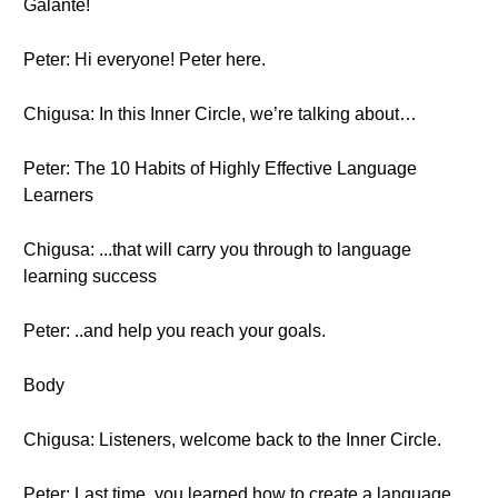
Galante!
Peter: Hi everyone! Peter here.
Chigusa: In this Inner Circle, we’re talking about…
Peter: The 10 Habits of Highly Effective Language
Learners
Chigusa: ...that will carry you through to language
learning success
Peter: ..and help you reach your goals.
Body
Chigusa: Listeners, welcome back to the Inner Circle.
Peter: Last time, you learned how to create a language