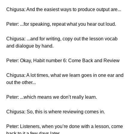
Chigusa: And the easiest ways to produce output are...
Peter: ...for speaking, repeat what you hear out loud.
Chigusa: ...and for writing, copy out the lesson vocab
and dialogue by hand.
Peter: Okay, Habit number 6: Come Back and Review
Chigusa: A lot times, what we learn goes in one ear and
out the other...
Peter: ...which means we don’t really learn.
Chigusa: So, this is where reviewing comes in.
Peter: Listeners, when you’re done with a lesson, come
back to it a few days later.