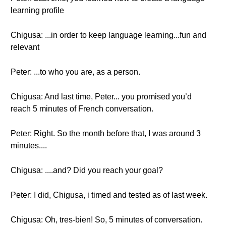
learning profile
Chigusa: ...in order to keep language learning...fun and
relevant
Peter: ...to who you are, as a person.
Chigusa: And last time, Peter... you promised you’d
reach 5 minutes of French conversation.
Peter: Right. So the month before that, I was around 3
minutes....
Chigusa: ....and? Did you reach your goal?
Peter: I did, Chigusa, i timed and tested as of last week.
Chigusa: Oh, tres-bien! So, 5 minutes of conversation.