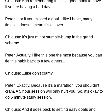
Chigusa: And remembering this is a good habit to have.
If you’re having a bad day...
Peter: ...or if you missed a goal... like i have, many
times, it doesn’t mean it’s all over.
Chigusa: It’s just minor stumble-bump in the grand
scheme.
Peter: Actually, I like this one the most because you can
tie this habit back to a few others...
Chigusa: ...like don’t cram?
Peter: Exactly. Because it’s a marathon, you shouldn’t
cram. A 5 hour session will only hurt you. So, it’s okay to
do 5 minute study session.
Chigusa: And it goes back to setting easy goals and