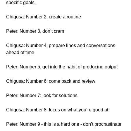
specific goals.
Chigusa: Number 2, create a routine
Peter: Number 3, don’t cram
Chigusa: Number 4, prepare lines and conversations
ahead of time
Peter: Number 5, get into the habit of producing output
Chigusa: Number 6: come back and review
Peter: Number 7: look for solutions
Chigusa: Number 8: focus on what you’re good at
Peter: Number 9 - this is a hard one - don’t procrastinate