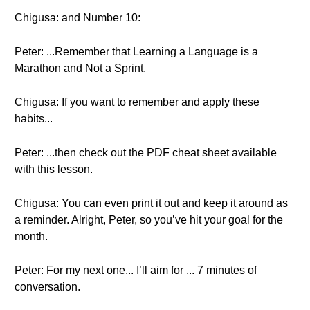
Chigusa: and Number 10:
Peter: ...Remember that Learning a Language is a
Marathon and Not a Sprint.
Chigusa: If you want to remember and apply these
habits...
Peter: ...then check out the PDF cheat sheet available
with this lesson.
Chigusa: You can even print it out and keep it around as
a reminder. Alright, Peter, so you’ve hit your goal for the
month.
Peter: For my next one... I’ll aim for ... 7 minutes of
conversation.