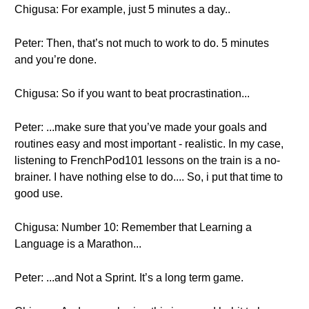
Chigusa: For example, just 5 minutes a day..
Peter: Then, that’s not much to work to do. 5 minutes
and you’re done.
Chigusa: So if you want to beat procrastination...
Peter: ...make sure that you’ve made your goals and
routines easy and most important - realistic. In my case,
listening to FrenchPod101 lessons on the train is a no-
brainer. I have nothing else to do.... So, i put that time to
good use.
Chigusa: Number 10: Remember that Learning a
Language is a Marathon...
Peter: ...and Not a Sprint. It’s a long term game.