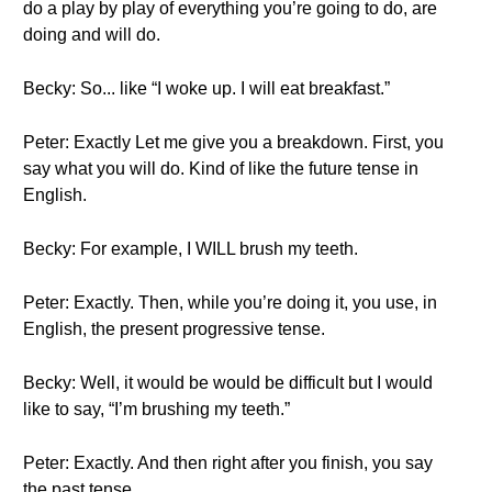
do a play by play of everything you’re going to do, are
doing and will do.
Becky: So... like “I woke up. I will eat breakfast.”
Peter: Exactly Let me give you a breakdown. First, you
say what you will do. Kind of like the future tense in
English.
Becky: For example, I WILL brush my teeth.
Peter: Exactly. Then, while you’re doing it, you use, in
English, the present progressive tense.
Becky: Well, it would be would be difficult but I would
like to say, “I’m brushing my teeth.”
Peter: Exactly. And then right after you finish, you say
the past tense.