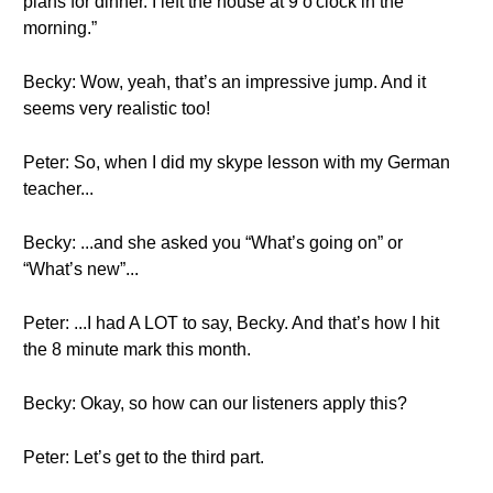
plans for dinner. I left the house at 9 o'clock in the
morning.”
Becky: Wow, yeah, that’s an impressive jump. And it
seems very realistic too!
Peter: So, when I did my skype lesson with my German
teacher...
Becky: ...and she asked you “What’s going on” or
“What’s new”...
Peter: ...I had A LOT to say, Becky. And that’s how I hit
the 8 minute mark this month.
Becky: Okay, so how can our listeners apply this?
Peter: Let’s get to the third part.