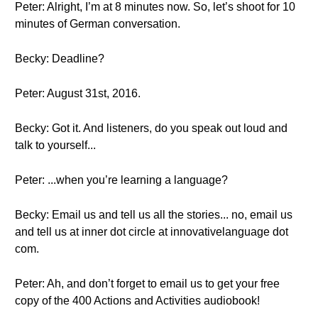
Peter: Alright, I’m at 8 minutes now. So, let’s shoot for 10
minutes of German conversation.
Becky: Deadline?
Peter: August 31st, 2016.
Becky: Got it. And listeners, do you speak out loud and
talk to yourself...
Peter: ...when you’re learning a language?
Becky: Email us and tell us all the stories... no, email us
and tell us at inner dot circle at innovativelanguage dot
com.
Peter: Ah, and don’t forget to email us to get your free
copy of the 400 Actions and Activities audiobook!