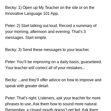
Becky: 1) Open up My Teacher on the site or on the
Innovative Language 101 App.
Peter: 2) Start talking out loud. Record a summary of
your morning, afternoon and evening. That’s 3
messages. Start simple.
Becky: 3) Send these messages to your teacher.
Peter: You’ll be improving on a daily basis, guaranteed.
Your teacher will correct all of your mistakes...
Becky: ...and they’ll offer advice on how to improve and
speak with greater detail.
Peter: That’s right. Listeners, ask your teacher for more
phrases to use. Ask them how to sound more natural.
Remember, a closed mouth doesn’t get fed. Ask them