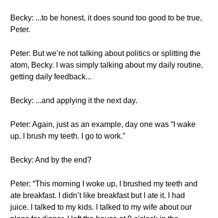
Becky: ...to be honest, it does sound too good to be true,
Peter.
Peter: But we’re not talking about politics or splitting the
atom, Becky. I was simply talking about my daily routine,
getting daily feedback...
Becky: ...and applying it the next day.
Peter: Again, just as an example, day one was “I wake
up. I brush my teeth. I go to work.”
Becky: And by the end?
Peter: “This morning I woke up, I brushed my teeth and
ate breakfast. I didn’t like breakfast but I ate it. I had
juice. I talked to my kids. I talked to my wife about our