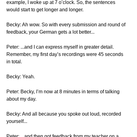
example, I woke up at 7 o’clock. So, the sentences
would start to get longer and longer.
Becky: Ah wow. So with every submission and round of
feedback, your German gets a lot better...
Peter: ...and I can express myself in greater detail.
Remember, my first day’s recordings were 45 seconds
in total.
Becky: Yeah.
Peter: Becky, I’m now at 8 minutes in terms of talking
about my day.
Becky: And all because you spoke out loud, recorded
yourself...
Peter: ...and then got feedback from my teacher on a