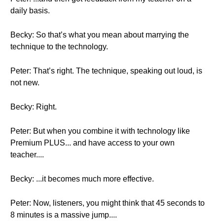
daily basis.
Becky: So that’s what you mean about marrying the
technique to the technology.
Peter: That’s right. The technique, speaking out loud, is
not new.
Becky: Right.
Peter: But when you combine it with technology like
Premium PLUS... and have access to your own
teacher....
Becky: ...it becomes much more effective.
Peter: Now, listeners, you might think that 45 seconds to
8 minutes is a massive jump....