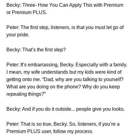
Becky: Three- How You Can Apply This with Premium
or Premium PLUS.
Peter: The first step, listeners, is that you must let go of
your pride.
Becky: That’s the first step?
Peter: It’s embarrassing, Becky. Especially with a family.
I mean, my wife understands but my kids were kind of
getting onto me. “Dad, why are you talking to yourself?
What are you doing on the phone? Why do you keep
repeating things?”
Becky: And if you do it outside... people give you looks.
Peter: That is so true, Becky. So, listeners, if you’re a
Premium PLUS user, follow my process.