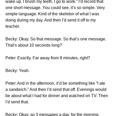
wake up. I brush my teeth. I go to work.” I’d record that
one short message. You could see, it’s so simple. Very
simple language. Kind of the skeleton of what I was
doing during my day. And then I’d send it off to my
teacher.
Becky: Okay. So that message. So that’s one message.
That’s about 10 seconds long?
Peter: Exactly. Far away from 8 minutes, right?
Becky: Yeah.
Peter: And in the afternoon, it’d be something like “I ate
a sandwich.” And then I’d send that off. Evenings would
be about what I had for dinner and watched on TV. Then
I’d send that.
Becky: Okay, so 3 messages a day, for the morning,