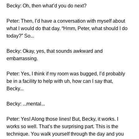
Becky: Oh, then what’d you do next?
Peter: Then, I’d have a conversation with myself about
what I would do that day. “Hmm, Peter, what should I do
today?” So...
Becky: Okay, yes, that sounds awkward and
embarrassing.
Peter: Yes, I think if my room was bugged, I’d probably
be in a facility to help with uh, how can I say that,
Becky...
Becky: ...mental...
Peter: Yes! Along those lines! But, Becky, it works. I
works so well. That’s the surprising part. This is the
technique. You walk yourself through the day and you