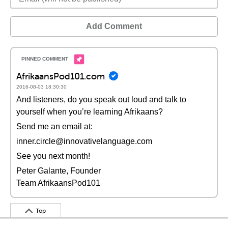
Add Comment
AfrikaansPod101.com
2016-08-03 18:30:30
And listeners, do you speak out loud and talk to
yourself when you’re learning Afrikaans?
Send me an email at:
inner.circle@innovativelanguage.com
See you next month!
Peter Galante, Founder
Team AfrikaansPod101
Top