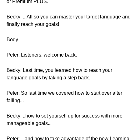
or Premium PLUS.
Becky: ...All so you can master your target language and
finally reach your goals!
Body
Peter: Listeners, welcome back.
Becky: Last time, you learned how to reach your
language goals by taking a step back.
Peter: So last time we covered how to start over after
failing...
Becky: ..how to set yourself up for success with more
manageable goals...
Peter: ...and how to take advantage of the new Learning