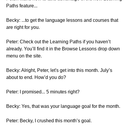
Paths feature...
Becky: ...to get the language lessons and courses that
are right for you.
Peter: Check out the Learning Paths if you haven’t
already. You’ll find it in the Browse Lessons drop down
menu on the site.
Becky: Alright, Peter, let's get into this month. July’s
about to end. How’d you do?
Peter: I promised... 5 minutes right?
Becky: Yes, that was your language goal for the month.
Peter: Becky, I crushed this month’s goal.