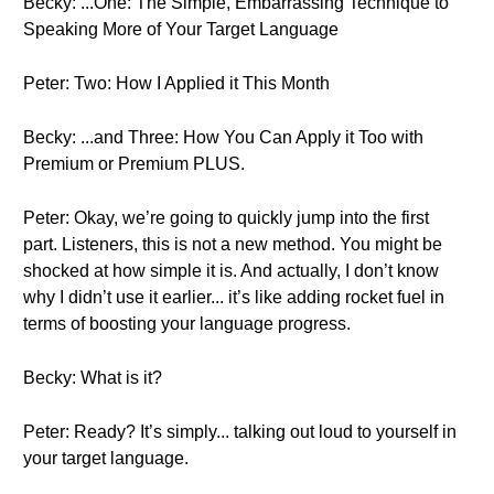
Becky: ...One: The Simple, Embarrassing Technique to
Speaking More of Your Target Language
Peter: Two: How I Applied it This Month
Becky: ...and Three: How You Can Apply it Too with
Premium or Premium PLUS.
Peter: Okay, we’re going to quickly jump into the first
part. Listeners, this is not a new method. You might be
shocked at how simple it is. And actually, I don’t know
why I didn’t use it earlier... it’s like adding rocket fuel in
terms of boosting your language progress.
Becky: What is it?
Peter: Ready? It’s simply... talking out loud to yourself in
your target language.