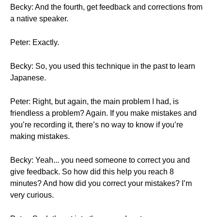
Becky: And the fourth, get feedback and corrections from
a native speaker.
Peter: Exactly.
Becky: So, you used this technique in the past to learn
Japanese.
Peter: Right, but again, the main problem I had, is
friendless a problem? Again. If you make mistakes and
you’re recording it, there’s no way to know if you’re
making mistakes.
Becky: Yeah... you need someone to correct you and
give feedback. So how did this help you reach 8
minutes? And how did you correct your mistakes? I’m
very curious.