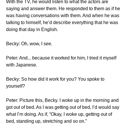
With the TV, he would listen to what the actors are
saying and answer them. He responded to them as if he
was having conversations with them. And when he was
talking to himself, he’d describe everything that he was
doing that day in English.
Becky: Oh, wow, I see.
Peter: And... because it worked for him, I tried it myself
with Japanese.
Becky: So how did it work for you? You spoke to
yourself?
Peter: Picture this, Becky. I woke up in the morning and
got out of bed. As I was getting out of bed, I’d would say
what I’m doing. As if, “Okay, I woke up, getting out of
bed, standing up, stretching and so on.”