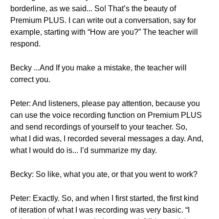
borderline, as we said... So! That’s the beauty of
Premium PLUS. I can write out a conversation, say for
example, starting with “How are you?” The teacher will
respond.
Becky ...And If you make a mistake, the teacher will
correct you.
Peter: And listeners, please pay attention, because you
can use the voice recording function on Premium PLUS
and send recordings of yourself to your teacher. So,
what I did was, I recorded several messages a day. And,
what I would do is... I’d summarize my day.
Becky: So like, what you ate, or that you went to work?
Peter: Exactly. So, and when I first started, the first kind
of iteration of what I was recording was very basic. “I