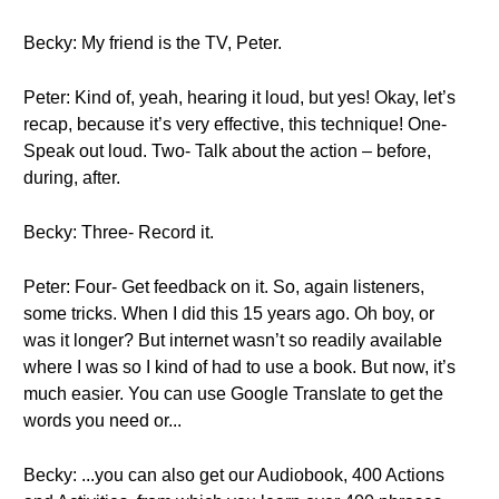
Becky: My friend is the TV, Peter.
Peter: Kind of, yeah, hearing it loud, but yes! Okay, let’s
recap, because it’s very effective, this technique! One-
Speak out loud. Two- Talk about the action – before,
during, after.
Becky: Three- Record it.
Peter: Four- Get feedback on it. So, again listeners,
some tricks. When I did this 15 years ago. Oh boy, or
was it longer? But internet wasn’t so readily available
where I was so I kind of had to use a book. But now, it’s
much easier. You can use Google Translate to get the
words you need or...
Becky: ...you can also get our Audiobook, 400 Actions