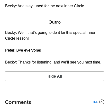
Becky: And stay tuned for the next Inner Circle.
Outro
Becky: Well, that’s going to do it for this special Inner
Circle lesson!
Peter: Bye everyone!
Becky: Thanks for listening, and we’ll see you next time.
Hide All
Comments
Hide