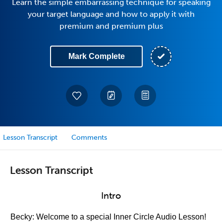
Learn the simple embarrassing technique for speaking
your target language and how to apply it with
premium and premium plus
Mark Complete
Lesson Transcript
Comments
Lesson Transcript
Intro
Becky: Welcome to a special Inner Circle Audio Lesson!