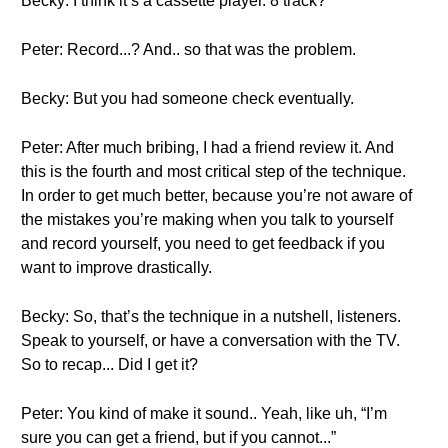
Becky: I think it’s a cassette player. 8 track?
Peter: Record...? And.. so that was the problem.
Becky: But you had someone check eventually.
Peter: After much bribing, I had a friend review it. And
this is the fourth and most critical step of the technique.
In order to get much better, because you’re not aware of
the mistakes you’re making when you talk to yourself
and record yourself, you need to get feedback if you
want to improve drastically.
Becky: So, that’s the technique in a nutshell, listeners.
Speak to yourself, or have a conversation with the TV.
So to recap... Did I get it?
Peter: You kind of make it sound.. Yeah, like uh, “I’m
sure you can get a friend, but if you cannot...”