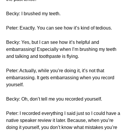
Becky: I brushed my teeth.
Peter: Exactly. You can see how it’s kind of tedious.
Becky: Yes, but I can see how it’s helpful and
embarrassing! Especially when I’m brushing my teeth
and talking and toothpaste is flying.
Peter: Actually, while you’re doing it, it’s not that
embarrassing. It gets embarrassing when you record
yourself.
Becky: Oh, don’t tell me you recorded yourself.
Peter: I recorded everything I said just so I could have a
native speaker review it later. Because, when you’re
doing it yourself, you don’t know what mistakes you’re