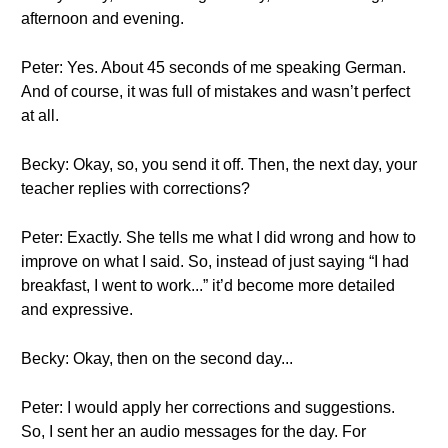
afternoon and evening.
Peter: Yes. About 45 seconds of me speaking German.
And of course, it was full of mistakes and wasn’t perfect
at all.
Becky: Okay, so, you send it off. Then, the next day, your
teacher replies with corrections?
Peter: Exactly. She tells me what I did wrong and how to
improve on what I said. So, instead of just saying “I had
breakfast, I went to work...” it’d become more detailed
and expressive.
Becky: Okay, then on the second day...
Peter: I would apply her corrections and suggestions.
So, I sent her an audio messages for the day. For