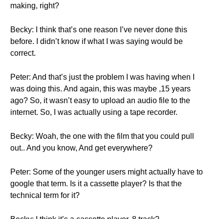
making, right?
Becky: I think that’s one reason I’ve never done this
before. I didn’t know if what I was saying would be
correct.
Peter: And that’s just the problem I was having when I
was doing this. And again, this was maybe ,15 years
ago? So, it wasn’t easy to upload an audio file to the
internet. So, I was actually using a tape recorder.
Becky: Woah, the one with the film that you could pull
out.. And you know, And get everywhere?
Peter: Some of the younger users might actually have to
google that term. Is it a cassette player? Is that the
technical term for it?