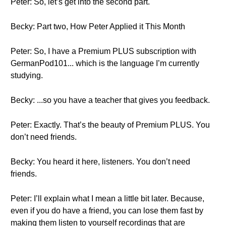
Peter: So, let’s get into the second part.
Becky: Part two, How Peter Applied it This Month
Peter: So, I have a Premium PLUS subscription with
GermanPod101... which is the language I’m currently
studying.
Becky: ...so you have a teacher that gives you feedback.
Peter: Exactly. That’s the beauty of Premium PLUS. You
don’t need friends.
Becky: You heard it here, listeners. You don’t need
friends.
Peter: I’ll explain what I mean a little bit later. Because,
even if you do have a friend, you can lose them fast by
making them listen to yourself recordings that are