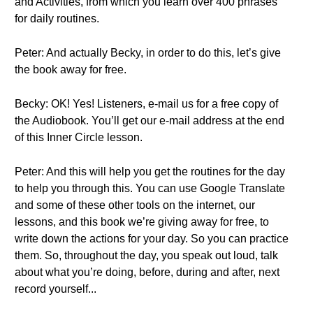
and Activities, from which you learn over 400 phrases
for daily routines.
Peter: And actually Becky, in order to do this, let’s give
the book away for free.
Becky: OK! Yes! Listeners, e-mail us for a free copy of
the Audiobook. You’ll get our e-mail address at the end
of this Inner Circle lesson.
Peter: And this will help you get the routines for the day
to help you through this. You can use Google Translate
and some of these other tools on the internet, our
lessons, and this book we’re giving away for free, to
write down the actions for your day. So you can practice
them. So, throughout the day, you speak out loud, talk
about what you’re doing, before, during and after, next
record yourself...