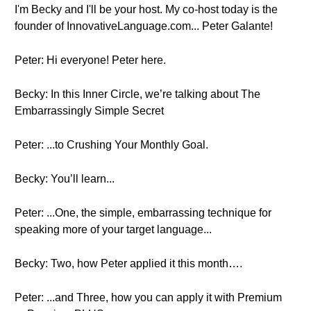
I'm Becky and I'll be your host. My co-host today is the
founder of InnovativeLanguage.com... Peter Galante!
Peter: Hi everyone! Peter here.
Becky: In this Inner Circle, we’re talking about The
Embarrassingly Simple Secret
Peter: ...to Crushing Your Monthly Goal.
Becky: You’ll learn...
Peter: ...One, the simple, embarrassing technique for
speaking more of your target language...
Becky: Two, how Peter applied it this month….
Peter: ...and Three, how you can apply it with Premium