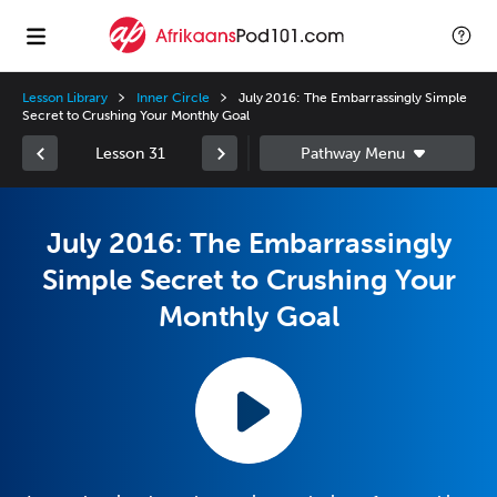
Lesson Library
Inner Circle
July 2016: The Embarrassingly Simple
Secret to Crushing Your Monthly Goal
Lesson 31
July 2016: The Embarrassingly
Simple Secret to Crushing Your
Monthly Goal