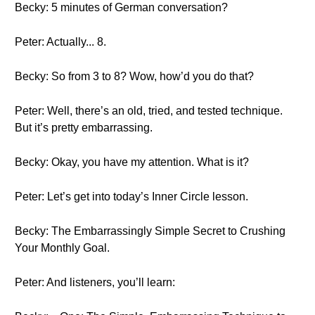
Becky: 5 minutes of German conversation?
Peter: Actually... 8.
Becky: So from 3 to 8? Wow, how’d you do that?
Peter: Well, there’s an old, tried, and tested technique.
But it’s pretty embarrassing.
Becky: Okay, you have my attention. What is it?
Peter: Let’s get into today’s Inner Circle lesson.
Becky: The Embarrassingly Simple Secret to Crushing
Your Monthly Goal.
Peter: And listeners, you’ll learn: