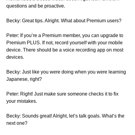
questions and be proactive.
Becky: Great tips. Alright. What about Premium users?
Peter: If you’re a Premium member, you can upgrade to
Premium PLUS. If not, record yourself with your mobile
device. There should be a voice recording app on most
devices.
Becky: Just like you were doing when you were learning
Japanese, right?
Peter: Right! Just make sure someone checks it to fix
your mistakes.
Becky: Sounds great! Alright, let’s talk goals. What’s the
next one?