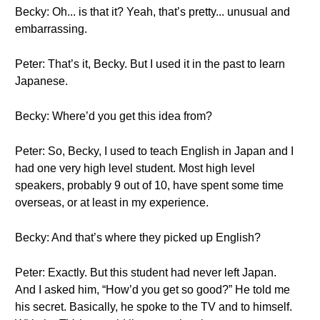
Becky: Oh... is that it? Yeah, that’s pretty... unusual and
embarrassing.
Peter: That’s it, Becky. But I used it in the past to learn
Japanese.
Becky: Where’d you get this idea from?
Peter: So, Becky, I used to teach English in Japan and I
had one very high level student. Most high level
speakers, probably 9 out of 10, have spent some time
overseas, or at least in my experience.
Becky: And that’s where they picked up English?
Peter: Exactly. But this student had never left Japan.
And I asked him, “How’d you get so good?” He told me
his secret. Basically, he spoke to the TV and to himself.