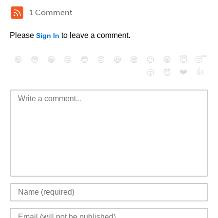
1 Comment
Please
to leave a comment.
Sign In
😄
😳
😁
😒
😎
😠
😆
😅
😉
😭
😇
😴
❤️
👍
😮
😈