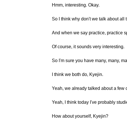
Hmm, interesting. Okay.
So I think why don't we talk about all
And when we say practice, practice s
Of course, it sounds very interesting.
So I'm sure you have many, many, man
I think we both do, Kyejin.
Yeah, we already talked about a few o
Yeah, I think today I've probably stud
How about yourself, Kyejin?