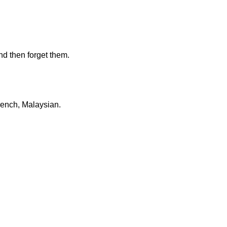
d then forget them.
French, Malaysian.