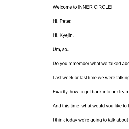
Welcome to INNER CIRCLE!
Hi, Peter.
Hi, Kyejin.
Um, so...
Do you remember what we talked abou
Last week or last time we were talking
Exactly, how to get back into our learn
And this time, what would you like to 
I think today we're going to talk abou