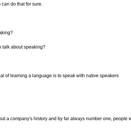
can do that for sure.
eaking?
o talk about speaking?
oal of learning a language is to speak with native speakers
ut a company's history and by far always number one, people w