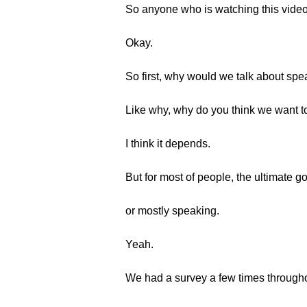
So anyone who is watching this video 
Okay.
So first, why would we talk about sp
Like why, why do you think we want t
I think it depends.
But for most of people, the ultimate g
or mostly speaking.
Yeah.
We had a survey a few times througho