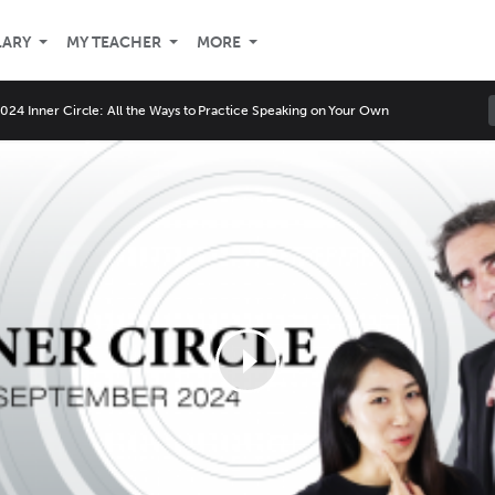
LARY
MY TEACHER
MORE
24 Inner Circle: All the Ways to Practice Speaking on Your Own