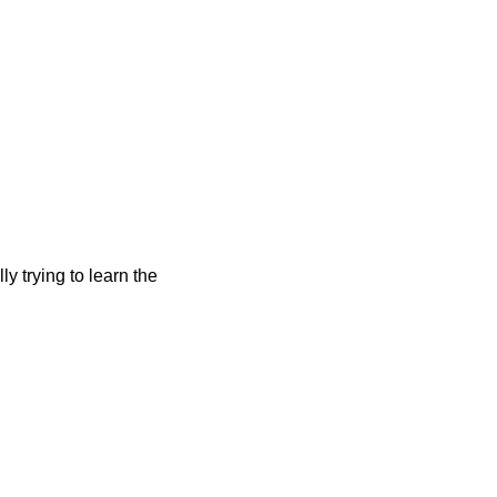
y trying to learn the