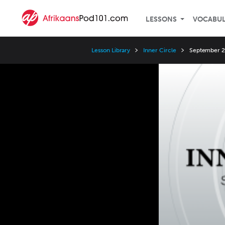
LESSONS
VOCABU
Lesson Library
Inner Circle
September 20
Video
Player
Speed
3x
2x