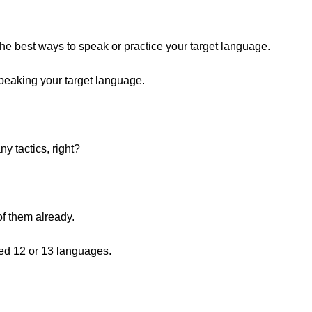
 the best ways to speak or practice your target language.
peaking your target language.
y tactics, right?
f them already.
ied 12 or 13 languages.