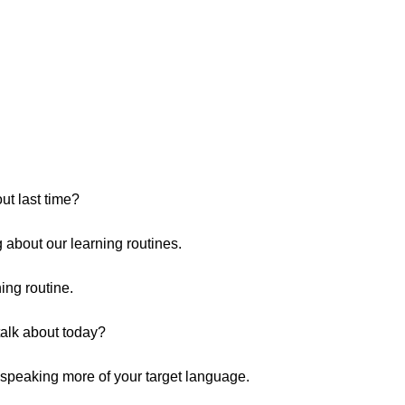
t last time?
 about our learning routines.
ing routine.
talk about today?
t speaking more of your target language.