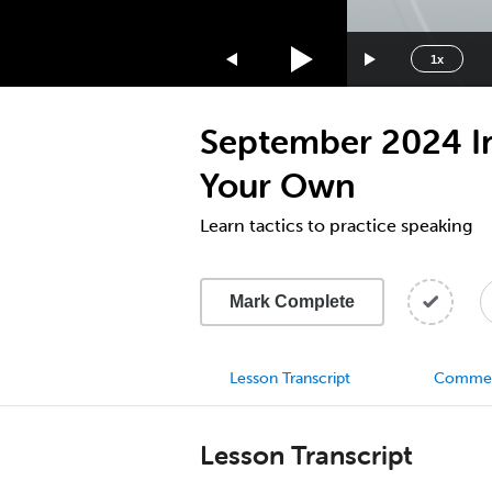
1.75x
1.5x
1x
1.25x
1x
September 2024 Inn
0.75x
0.5x
Your Own
Learn tactics to practice speaking
Mark Complete
Lesson Transcript
Comme
Lesson Transcript