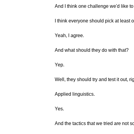
And I think one challenge we'd like to
I think everyone should pick at least 
Yeah, I agree.
And what should they do with that?
Yep.
Well, they should try and test it out, ri
Applied linguistics.
Yes.
And the tactics that we tried are not so 