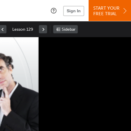
START YOUR
Sign In
FREE TRIAL
Lesson 129
Sidebar
Space
: Play/Pause
Up
: Increase Volume
Down
: Decrease Volume