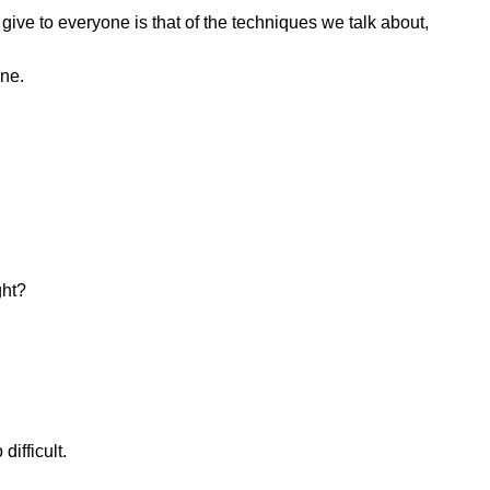
 give to everyone is that of the techniques we talk about,
one.
ght?
difficult.