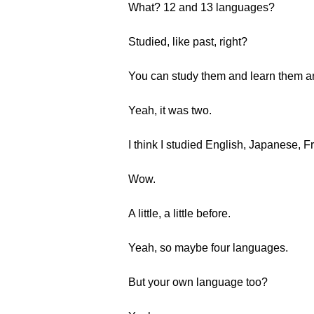
What? 12 and 13 languages?
Studied, like past, right?
You can study them and learn them an
Yeah, it was two.
I think I studied English, Japanese, 
Wow.
A little, a little before.
Yeah, so maybe four languages.
But your own language too?