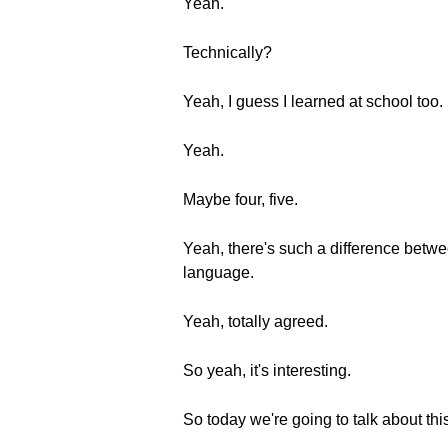
Yeah.
Technically?
Yeah, I guess I learned at school too.
Yeah.
Maybe four, five.
Yeah, there's such a difference betwee
language.
Yeah, totally agreed.
So yeah, it's interesting.
So today we're going to talk about thi