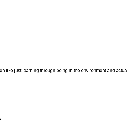
n like just learning through being in the environment and actuall
s.