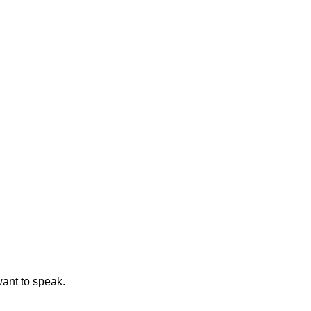
ant to speak.