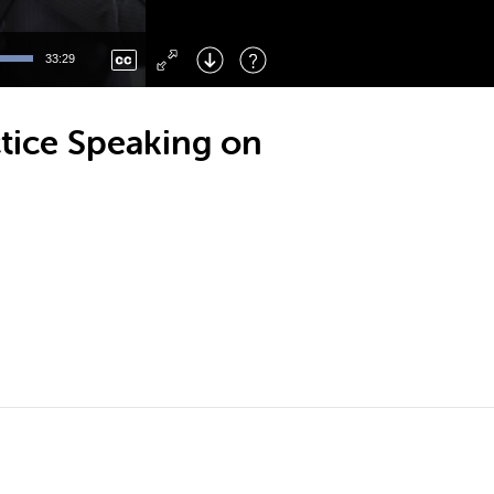
Left
: Skip Back
Right
: Skip Forward
33:29
F
: Toggle Fullscreen
M
: Mute/Unmute
ctice Speaking on