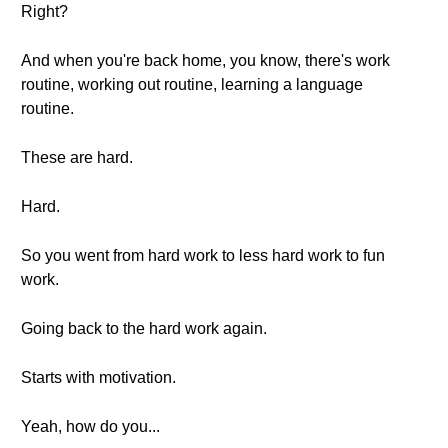
Right?
And when you're back home, you know, there's work
routine, working out routine, learning a language
routine.
These are hard.
Hard.
So you went from hard work to less hard work to fun
work.
Going back to the hard work again.
Starts with motivation.
Yeah, how do you...