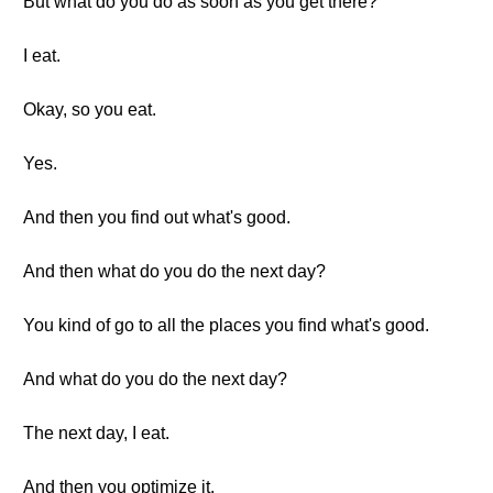
But what do you do as soon as you get there?
I eat.
Okay, so you eat.
Yes.
And then you find out what's good.
And then what do you do the next day?
You kind of go to all the places you find what's good.
And what do you do the next day?
The next day, I eat.
And then you optimize it.