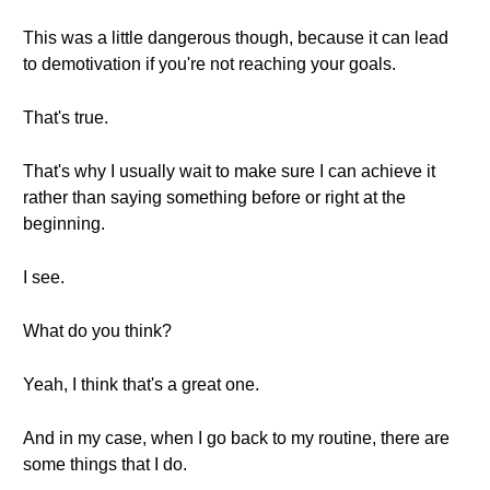
This was a little dangerous though, because it can lead
to demotivation if you're not reaching your goals.
That's true.
That's why I usually wait to make sure I can achieve it
rather than saying something before or right at the
beginning.
I see.
What do you think?
Yeah, I think that's a great one.
And in my case, when I go back to my routine, there are
some things that I do.