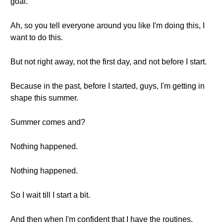
goal.
Ah, so you tell everyone around you like I'm doing this, I
want to do this.
But not right away, not the first day, and not before I start.
Because in the past, before I started, guys, I'm getting in
shape this summer.
Summer comes and?
Nothing happened.
Nothing happened.
So I wait till I start a bit.
And then when I'm confident that I have the routines,