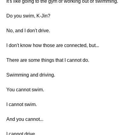
It's like going to the gym or working out or swimming.
Do you swim, K-Jin?
No, and I don't drive.
I don't know how those are connected, but...
There are some things that I cannot do.
Swimming and driving.
You cannot swim.
I cannot swim.
And you cannot...
I cannot drive.