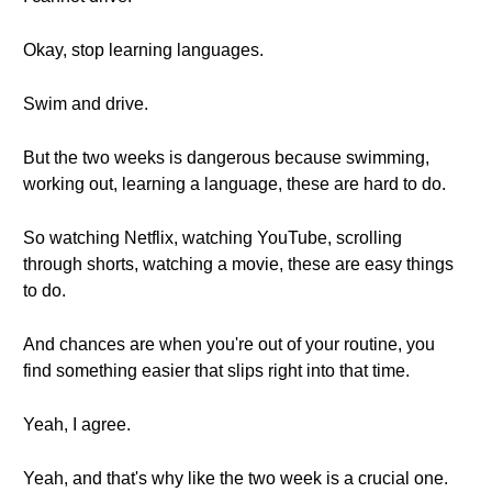
Okay, stop learning languages.
Swim and drive.
But the two weeks is dangerous because swimming,
working out, learning a language, these are hard to do.
So watching Netflix, watching YouTube, scrolling
through shorts, watching a movie, these are easy things
to do.
And chances are when you're out of your routine, you
find something easier that slips right into that time.
Yeah, I agree.
Yeah, and that's why like the two week is a crucial one.