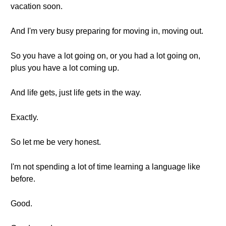
vacation soon.
And I'm very busy preparing for moving in, moving out.
So you have a lot going on, or you had a lot going on,
plus you have a lot coming up.
And life gets, just life gets in the way.
Exactly.
So let me be very honest.
I'm not spending a lot of time learning a language like
before.
Good.