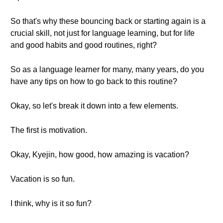
So that's why these bouncing back or starting again is a
crucial skill, not just for language learning, but for life
and good habits and good routines, right?
So as a language learner for many, many years, do you
have any tips on how to go back to this routine?
Okay, so let's break it down into a few elements.
The first is motivation.
Okay, Kyejin, how good, how amazing is vacation?
Vacation is so fun.
I think, why is it so fun?