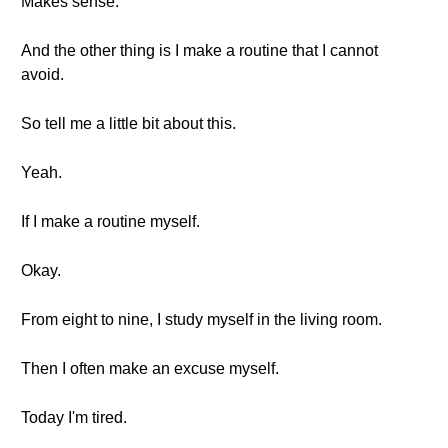
Makes sense.
And the other thing is I make a routine that I cannot
avoid.
So tell me a little bit about this.
Yeah.
If I make a routine myself.
Okay.
From eight to nine, I study myself in the living room.
Then I often make an excuse myself.
Today I'm tired.