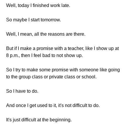
Well, today I finished work late.
So maybe I start tomorrow.
Well, I mean, all the reasons are there.
But if I make a promise with a teacher, like I show up at
8 p.m., then I feel bad to not show up.
So I try to make some promise with someone like going
to the group class or private class or school.
So I have to do.
And once I get used to it, it's not difficult to do.
It's just difficult at the beginning.