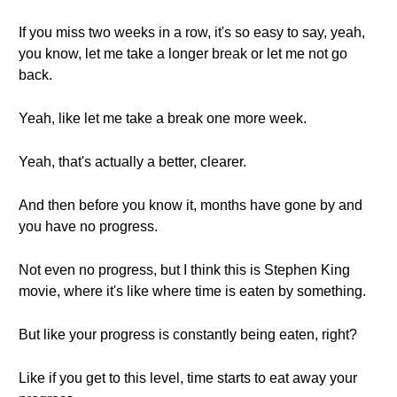
If you miss two weeks in a row, it's so easy to say, yeah,
you know, let me take a longer break or let me not go
back.
Yeah, like let me take a break one more week.
Yeah, that's actually a better, clearer.
And then before you know it, months have gone by and
you have no progress.
Not even no progress, but I think this is Stephen King
movie, where it's like where time is eaten by something.
But like your progress is constantly being eaten, right?
Like if you get to this level, time starts to eat away your