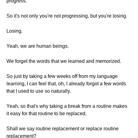
progress.
So it's not only you're not progressing, but you're losing.
Losing.
Yeah, we are human beings.
We forget the words that we learned and memorized.
So just by taking a few weeks off from my language
learning, I can feel that, oh, I already forgot a few words
that I used to use so naturally.
Yeah, so that's why taking a break from a routine makes
it easy for that routine to be replaced.
Shall we say routine replacement or replace routine
replacement?