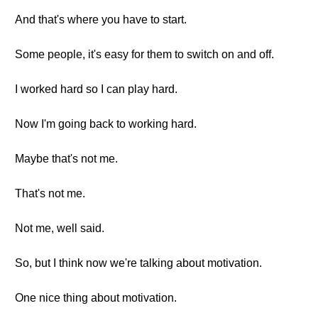
And that's where you have to start.
Some people, it's easy for them to switch on and off.
I worked hard so I can play hard.
Now I'm going back to working hard.
Maybe that's not me.
That's not me.
Not me, well said.
So, but I think now we're talking about motivation.
One nice thing about motivation.