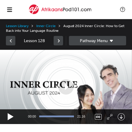
Lesson Library
Inner Circle
August 2024 Inner Circle: How to Get
Back into Your Language Routine
Lesson 128
Video
Player
00:00
21:16