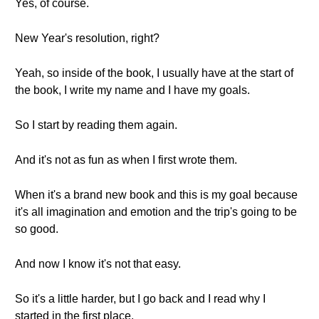
Yes, of course.
New Year's resolution, right?
Yeah, so inside of the book, I usually have at the start of
the book, I write my name and I have my goals.
So I start by reading them again.
And it's not as fun as when I first wrote them.
When it's a brand new book and this is my goal because
it's all imagination and emotion and the trip's going to be
so good.
And now I know it's not that easy.
So it's a little harder, but I go back and I read why I
started in the first place.