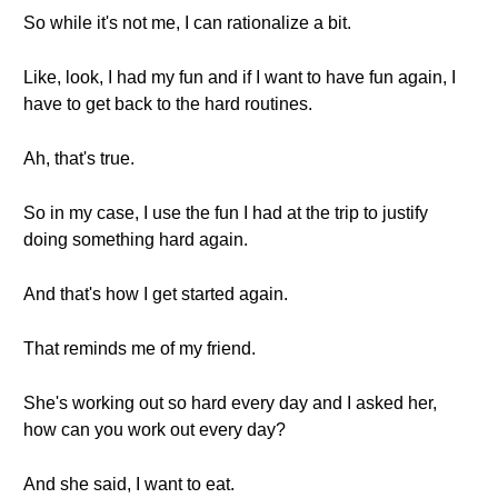
So while it's not me, I can rationalize a bit.
Like, look, I had my fun and if I want to have fun again, I
have to get back to the hard routines.
Ah, that's true.
So in my case, I use the fun I had at the trip to justify
doing something hard again.
And that's how I get started again.
That reminds me of my friend.
She's working out so hard every day and I asked her,
how can you work out every day?
And she said, I want to eat.