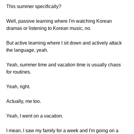
This summer specifically?
Well, passive learning where I'm watching Korean
dramas or listening to Korean music, no.
But active learning where I sit down and actively attack
the language, yeah.
Yeah, summer time and vacation time is usually chaos
for routines.
Yeah, right.
Actually, me too.
Yeah, I went on a vacation.
I mean, I saw my family for a week and I'm going on a