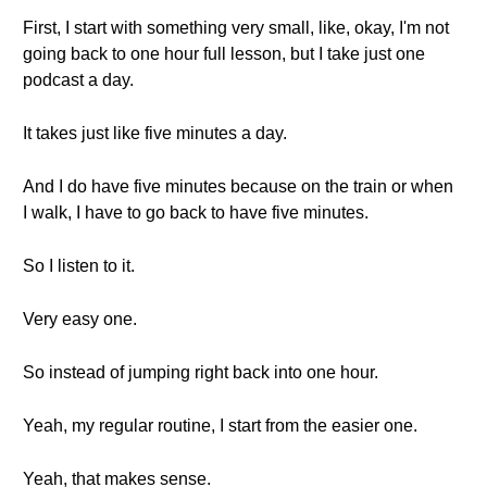
First, I start with something very small, like, okay, I'm not
going back to one hour full lesson, but I take just one
podcast a day.
It takes just like five minutes a day.
And I do have five minutes because on the train or when
I walk, I have to go back to have five minutes.
So I listen to it.
Very easy one.
So instead of jumping right back into one hour.
Yeah, my regular routine, I start from the easier one.
Yeah, that makes sense.