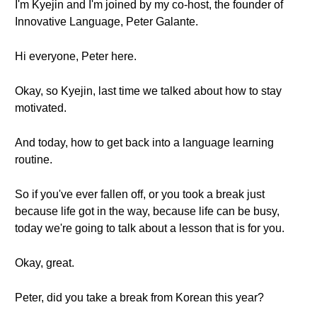
I'm Kyejin and I'm joined by my co-host, the founder of
Innovative Language, Peter Galante.
Hi everyone, Peter here.
Okay, so Kyejin, last time we talked about how to stay
motivated.
And today, how to get back into a language learning
routine.
So if you've ever fallen off, or you took a break just
because life got in the way, because life can be busy,
today we're going to talk about a lesson that is for you.
Okay, great.
Peter, did you take a break from Korean this year?