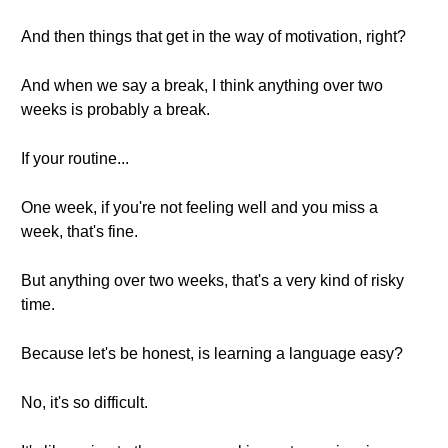
And then things that get in the way of motivation, right?
And when we say a break, I think anything over two
weeks is probably a break.
If your routine...
One week, if you're not feeling well and you miss a
week, that's fine.
But anything over two weeks, that's a very kind of risky
time.
Because let's be honest, is learning a language easy?
No, it's so difficult.