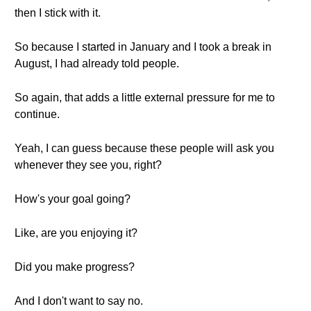
then I stick with it.
So because I started in January and I took a break in
August, I had already told people.
So again, that adds a little external pressure for me to
continue.
Yeah, I can guess because these people will ask you
whenever they see you, right?
How's your goal going?
Like, are you enjoying it?
Did you make progress?
And I don't want to say no.