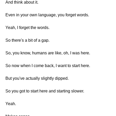
And think about it.
Even in your own language, you forget words.
Yeah, I forget the words.
So there's a bit of a gap.
So, you know, humans are like, oh, I was here.
So now when I come back, I want to start here.
But you've actually slightly dipped.
So you got to start here and starting slower.
Yeah.