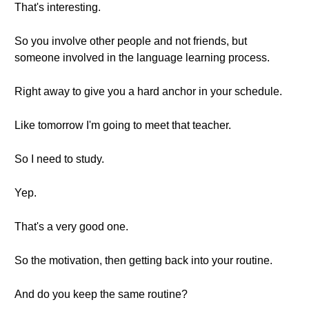
That's interesting.
So you involve other people and not friends, but
someone involved in the language learning process.
Right away to give you a hard anchor in your schedule.
Like tomorrow I'm going to meet that teacher.
So I need to study.
Yep.
That's a very good one.
So the motivation, then getting back into your routine.
And do you keep the same routine?