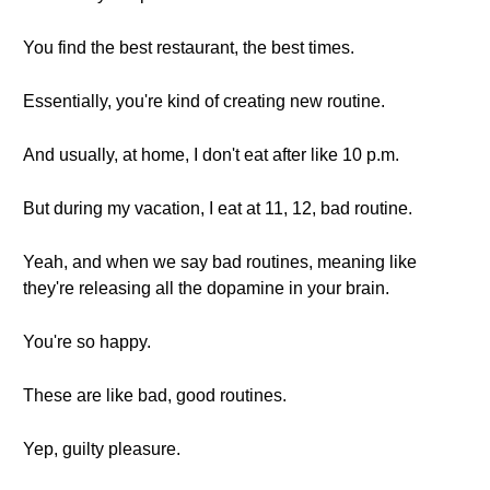
You find the best restaurant, the best times.
Essentially, you're kind of creating new routine.
And usually, at home, I don't eat after like 10 p.m.
But during my vacation, I eat at 11, 12, bad routine.
Yeah, and when we say bad routines, meaning like
they're releasing all the dopamine in your brain.
You're so happy.
These are like bad, good routines.
Yep, guilty pleasure.