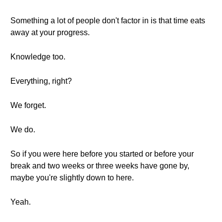
Something a lot of people don't factor in is that time eats
away at your progress.
Knowledge too.
Everything, right?
We forget.
We do.
So if you were here before you started or before your
break and two weeks or three weeks have gone by,
maybe you're slightly down to here.
Yeah.