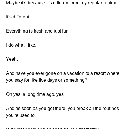
Maybe it's because it's different from my regular routine.
It's different.
Everything is fresh and just fun.
I do what I like.
Yeah.
And have you ever gone on a vacation to a resort where
you stay for like five days or something?
Oh yes, a long time ago, yes.
And as soon as you get there, you break all the routines
you're used to.