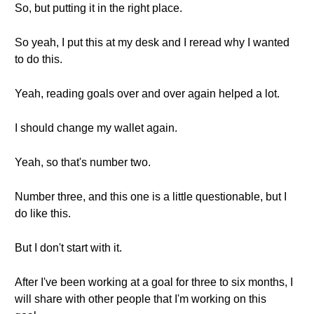
So, but putting it in the right place.
So yeah, I put this at my desk and I reread why I wanted
to do this.
Yeah, reading goals over and over again helped a lot.
I should change my wallet again.
Yeah, so that's number two.
Number three, and this one is a little questionable, but I
do like this.
But I don't start with it.
After I've been working at a goal for three to six months, I
will share with other people that I'm working on this