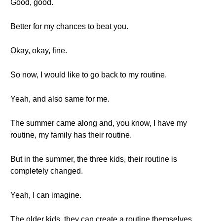
Good, good.
Better for my chances to beat you.
Okay, okay, fine.
So now, I would like to go back to my routine.
Yeah, and also same for me.
The summer came along and, you know, I have my
routine, my family has their routine.
But in the summer, the three kids, their routine is
completely changed.
Yeah, I can imagine.
The older kids, they can create a routine themselves.