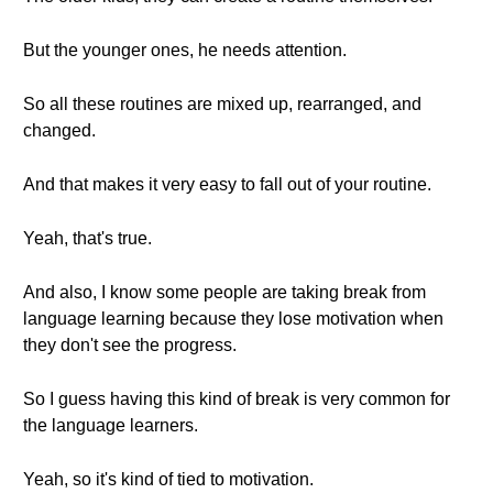
But the younger ones, he needs attention.
So all these routines are mixed up, rearranged, and
changed.
And that makes it very easy to fall out of your routine.
Yeah, that's true.
And also, I know some people are taking break from
language learning because they lose motivation when
they don't see the progress.
So I guess having this kind of break is very common for
the language learners.
Yeah, so it's kind of tied to motivation.