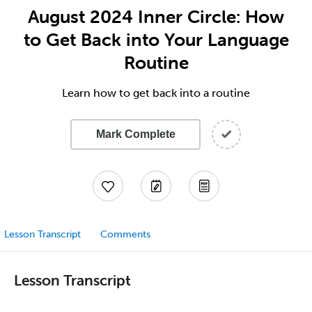
August 2024 Inner Circle: How
to Get Back into Your Language
Routine
Learn how to get back into a routine
Mark Complete
Lesson Transcript
Comments
Lesson Transcript