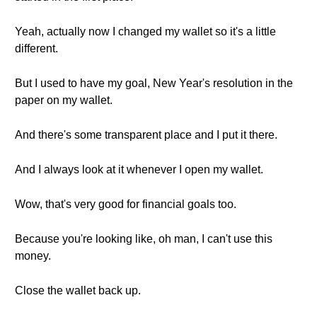
Yeah, actually now I changed my wallet so it's a little
different.
But I used to have my goal, New Year's resolution in the
paper on my wallet.
And there's some transparent place and I put it there.
And I always look at it whenever I open my wallet.
Wow, that's very good for financial goals too.
Because you're looking like, oh man, I can't use this
money.
Close the wallet back up.