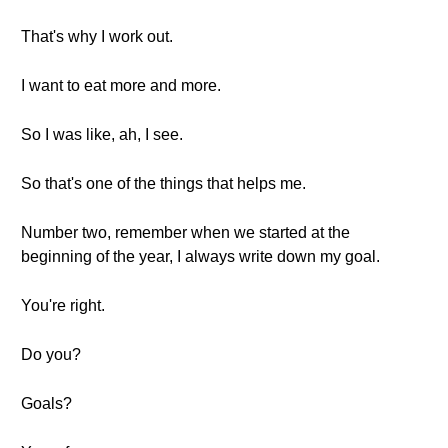
That's why I work out.
I want to eat more and more.
So I was like, ah, I see.
So that's one of the things that helps me.
Number two, remember when we started at the
beginning of the year, I always write down my goal.
You're right.
Do you?
Goals?