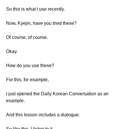
So this is what I use recently.
Now, Kyejin, have you tried these?
Of course, of course.
Okay.
How do you use these?
For this, for example,
I just opened the Daily Korean Conversation as an
example.
And this lesson includes a dialogue.
So like this, I listen to it.