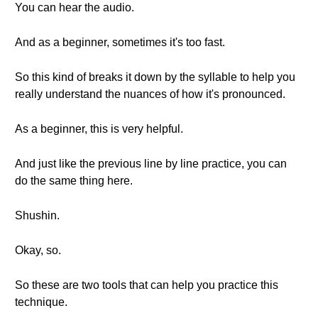
You can hear the audio.
And as a beginner, sometimes it's too fast.
So this kind of breaks it down by the syllable to help you
really understand the nuances of how it's pronounced.
As a beginner, this is very helpful.
And just like the previous line by line practice, you can
do the same thing here.
Shushin.
Okay, so.
So these are two tools that can help you practice this
technique.