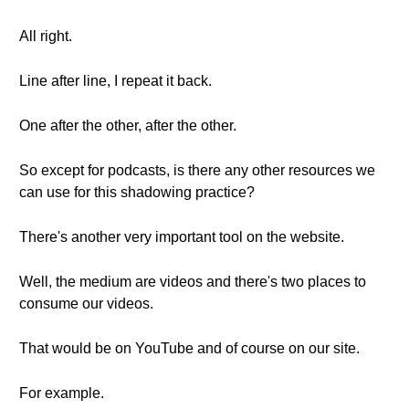
All right.
Line after line, I repeat it back.
One after the other, after the other.
So except for podcasts, is there any other resources we
can use for this shadowing practice?
There's another very important tool on the website.
Well, the medium are videos and there's two places to
consume our videos.
That would be on YouTube and of course on our site.
For example.