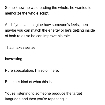
So he knew he was reading the whole, he wanted to
memorize the whole script.
And if you can imagine how someone's feels, then
maybe you can match the energy or he's getting inside
of both roles so he can improve his role.
That makes sense.
Interesting.
Pure speculation, I'm so off here.
But that's kind of what this is.
You're listening to someone produce the target
language and then you're repeating it.