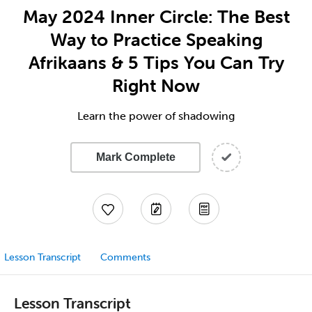
May 2024 Inner Circle: The Best
Way to Practice Speaking
Afrikaans & 5 Tips You Can Try
Right Now
Learn the power of shadowing
Mark Complete
Lesson Transcript
Comments
Lesson Transcript