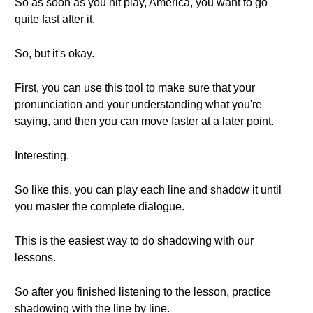
So as soon as you hit play, America, you want to go
quite fast after it.
So, but it's okay.
First, you can use this tool to make sure that your
pronunciation and your understanding what you're
saying, and then you can move faster at a later point.
Interesting.
So like this, you can play each line and shadow it until
you master the complete dialogue.
This is the easiest way to do shadowing with our
lessons.
So after you finished listening to the lesson, practice
shadowing with the line by line.