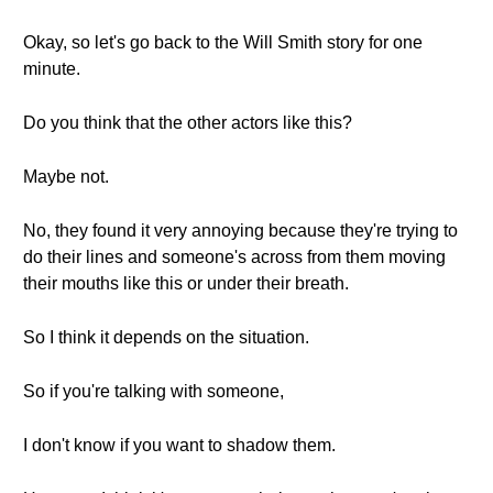
Okay, so let's go back to the Will Smith story for one
minute.
Do you think that the other actors like this?
Maybe not.
No, they found it very annoying because they're trying to
do their lines and someone's across from them moving
their mouths like this or under their breath.
So I think it depends on the situation.
So if you're talking with someone,
I don't know if you want to shadow them.