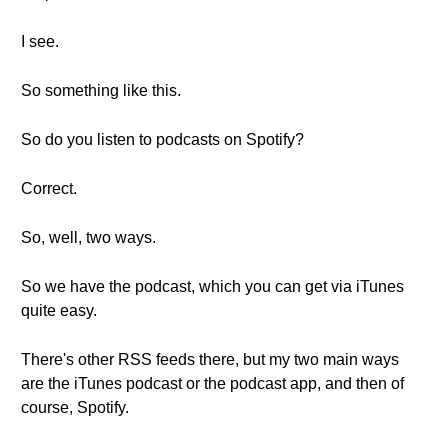
I see.
So something like this.
So do you listen to podcasts on Spotify?
Correct.
So, well, two ways.
So we have the podcast, which you can get via iTunes
quite easy.
There's other RSS feeds there, but my two main ways
are the iTunes podcast or the podcast app, and then of
course, Spotify.