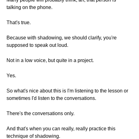
talking on the phone.
That's true.
Because with shadowing, we should clarify, you're
supposed to speak out loud.
Not in a low voice, but quite in a project.
Yes.
So what's nice about this is I'm listening to the lesson or
sometimes I'd listen to the conversations.
There's the conversations only.
And that's when you can really, really practice this
technique of shadowing.