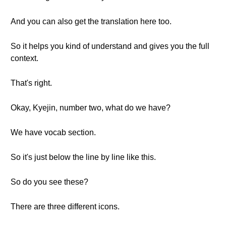
And you can also get the translation here too.
So it helps you kind of understand and gives you the full
context.
That's right.
Okay, Kyejin, number two, what do we have?
We have vocab section.
So it's just below the line by line like this.
So do you see these?
There are three different icons.