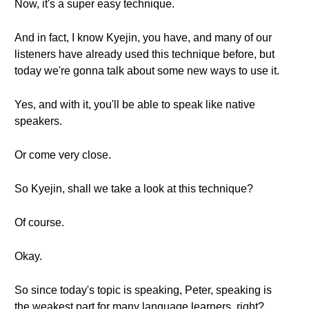
Now, it's a super easy technique.
And in fact, I know Kyejin, you have, and many of our
listeners have already used this technique before, but
today we're gonna talk about some new ways to use it.
Yes, and with it, you'll be able to speak like native
speakers.
Or come very close.
So Kyejin, shall we take a look at this technique?
Of course.
Okay.
So since today's topic is speaking, Peter, speaking is
the weakest part for many language learners, right?