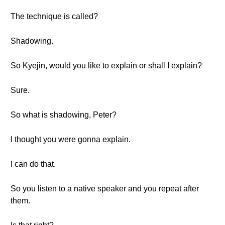
The technique is called?
Shadowing.
So Kyejin, would you like to explain or shall I explain?
Sure.
So what is shadowing, Peter?
I thought you were gonna explain.
I can do that.
So you listen to a native speaker and you repeat after
them.