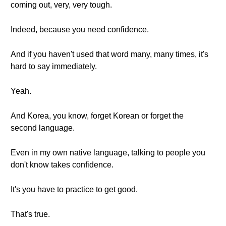
coming out, very, very tough.
Indeed, because you need confidence.
And if you haven't used that word many, many times, it's
hard to say immediately.
Yeah.
And Korea, you know, forget Korean or forget the
second language.
Even in my own native language, talking to people you
don't know takes confidence.
It's you have to practice to get good.
That's true.