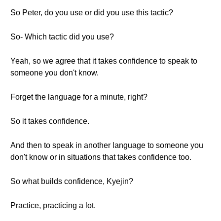
So Peter, do you use or did you use this tactic?
So- Which tactic did you use?
Yeah, so we agree that it takes confidence to speak to
someone you don't know.
Forget the language for a minute, right?
So it takes confidence.
And then to speak in another language to someone you
don't know or in situations that takes confidence too.
So what builds confidence, Kyejin?
Practice, practicing a lot.