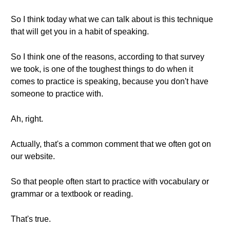
So I think today what we can talk about is this technique
that will get you in a habit of speaking.
So I think one of the reasons, according to that survey
we took, is one of the toughest things to do when it
comes to practice is speaking, because you don't have
someone to practice with.
Ah, right.
Actually, that's a common comment that we often got on
our website.
So that people often start to practice with vocabulary or
grammar or a textbook or reading.
That's true.