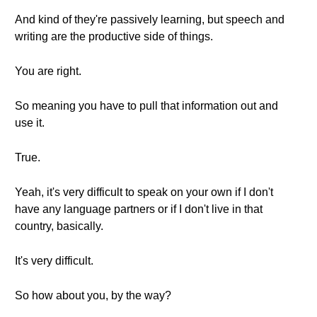
And kind of they're passively learning, but speech and
writing are the productive side of things.
You are right.
So meaning you have to pull that information out and
use it.
True.
Yeah, it's very difficult to speak on your own if I don't
have any language partners or if I don't live in that
country, basically.
It's very difficult.
So how about you, by the way?