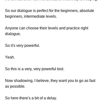
So our dialogue is perfect for the beginners, absolute
beginners, intermediate levels.
Anyone can choose their levels and practice right
dialogue.
So it's very powerful.
Yeah.
So this is a very, very powerful tool.
Now shadowing, I believe, they want you to go as fast
as possible.
So here there's a bit of a delay.