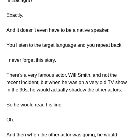
Is that right?
Exactly.
And it doesn't even have to be a native speaker.
You listen to the target language and you repeat back.
I never forget this story.
There's a very famous actor, Will Smith, and not the
recent incident, but when he was on a very old TV show
in the 90s, he would actually shadow the other actors.
So he would read his line.
Oh.
And then when the other actor was going, he would