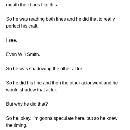
mouth their lines like this.
So he was reading both lines and he did that to really
perfect his craft.
I see.
Even Will Smith.
So he was shadowing the other actor.
So he did his line and then the other actor went and he
would shadow that actor.
But why he did that?
So he, okay, I'm gonna speculate here, but so he knew
the timing.