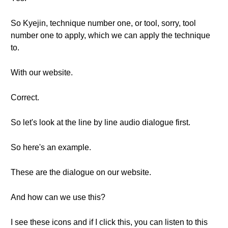
So Kyejin, technique number one, or tool, sorry, tool
number one to apply, which we can apply the technique
to.
With our website.
Correct.
So let's look at the line by line audio dialogue first.
So here's an example.
These are the dialogue on our website.
And how can we use this?
I see these icons and if I click this, you can listen to this