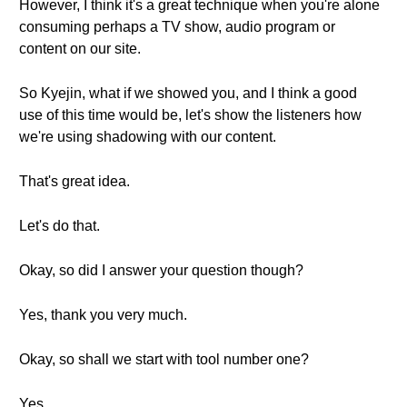
However, I think it's a great technique when you're alone
consuming perhaps a TV show, audio program or
content on our site.
So Kyejin, what if we showed you, and I think a good
use of this time would be, let's show the listeners how
we're using shadowing with our content.
That's great idea.
Let's do that.
Okay, so did I answer your question though?
Yes, thank you very much.
Okay, so shall we start with tool number one?
Yes.