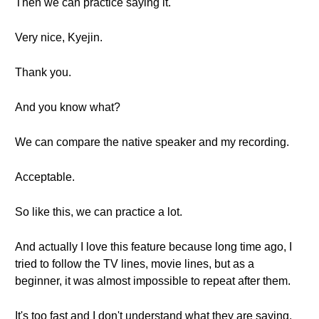
Then we can practice saying it.
Very nice, Kyejin.
Thank you.
And you know what?
We can compare the native speaker and my recording.
Acceptable.
So like this, we can practice a lot.
And actually I love this feature because long time ago, I
tried to follow the TV lines, movie lines, but as a
beginner, it was almost impossible to repeat after them.
It's too fast and I don't understand what they are saying.