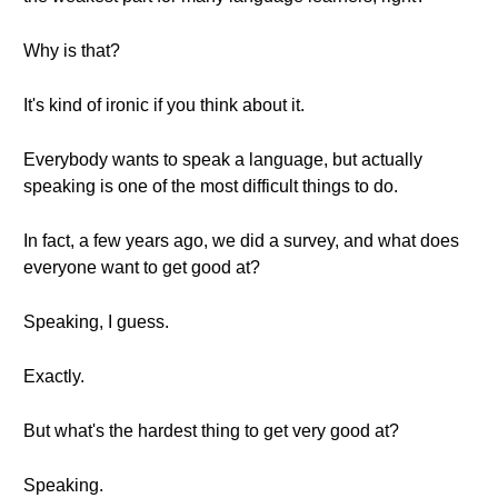
Why is that?
It's kind of ironic if you think about it.
Everybody wants to speak a language, but actually
speaking is one of the most difficult things to do.
In fact, a few years ago, we did a survey, and what does
everyone want to get good at?
Speaking, I guess.
Exactly.
But what's the hardest thing to get very good at?
Speaking.