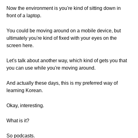
Now the environment is you're kind of sitting down in
front of a laptop.
You could be moving around on a mobile device, but
ultimately you're kind of fixed with your eyes on the
screen here.
Let's talk about another way, which kind of gets you that
you can use while you're moving around.
And actually these days, this is my preferred way of
learning Korean.
Okay, interesting.
What is it?
So podcasts.