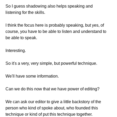
So I guess shadowing also helps speaking and
listening for the skills.
I think the focus here is probably speaking, but yes, of
course, you have to be able to listen and understand to
be able to speak.
Interesting.
So it's a very, very simple, but powerful technique.
We'll have some information.
Can we do this now that we have power of editing?
We can ask our editor to give a little backstory of the
person who kind of spoke about, who founded this
technique or kind of put this technique together.