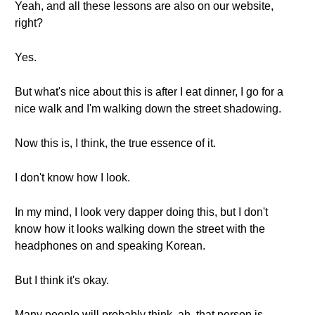
Yeah, and all these lessons are also on our website,
right?
Yes.
But what's nice about this is after I eat dinner, I go for a
nice walk and I'm walking down the street shadowing.
Now this is, I think, the true essence of it.
I don't know how I look.
In my mind, I look very dapper doing this, but I don't
know how it looks walking down the street with the
headphones on and speaking Korean.
But I think it's okay.
Many people will probably think, ah, that person is