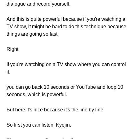
dialogue and record yourself.
And this is quite powerful because if you're watching a
TV show, it might be hard to do this technique because
things are going so fast.
Right.
If you're watching on a TV show where you can control
it,
you can go back 10 seconds or YouTube and loop 10
seconds, which is powerful.
But here it's nice because it's the line by line.
So first you can listen, Kyejin.