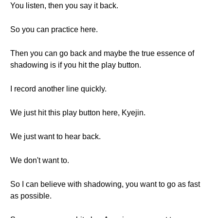
You listen, then you say it back.
So you can practice here.
Then you can go back and maybe the true essence of
shadowing is if you hit the play button.
I record another line quickly.
We just hit this play button here, Kyejin.
We just want to hear back.
We don't want to.
So I can believe with shadowing, you want to go as fast
as possible.