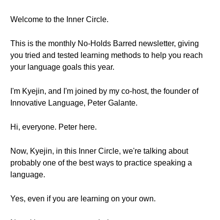
Welcome to the Inner Circle.
This is the monthly No-Holds Barred newsletter, giving
you tried and tested learning methods to help you reach
your language goals this year.
I'm Kyejin, and I'm joined by my co-host, the founder of
Innovative Language, Peter Galante.
Hi, everyone. Peter here.
Now, Kyejin, in this Inner Circle, we're talking about
probably one of the best ways to practice speaking a
language.
Yes, even if you are learning on your own.