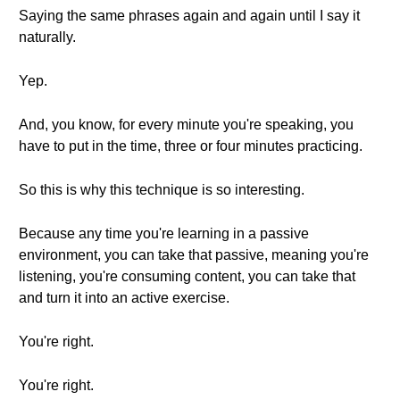
Saying the same phrases again and again until I say it
naturally.
Yep.
And, you know, for every minute you're speaking, you
have to put in the time, three or four minutes practicing.
So this is why this technique is so interesting.
Because any time you're learning in a passive
environment, you can take that passive, meaning you're
listening, you're consuming content, you can take that
and turn it into an active exercise.
You're right.
You're right.