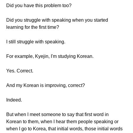
Did you have this problem too?
Did you struggle with speaking when you started
learning for the first time?
I still struggle with speaking.
For example, Kyejin, I'm studying Korean.
Yes. Correct.
And my Korean is improving, correct?
Indeed.
But when I meet someone to say that first word in
Korean to them, when I hear them people speaking or
when I go to Korea, that initial words, those initial words