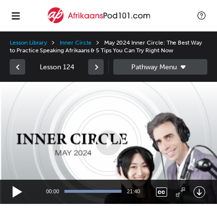
Lesson Library
Inner Circle
May 2024 Inner Circle: The Best Way
to Practice Speaking Afrikaans & 5 Tips You Can Try Right Now
Lesson 124
Video
Player
00:00
21:40