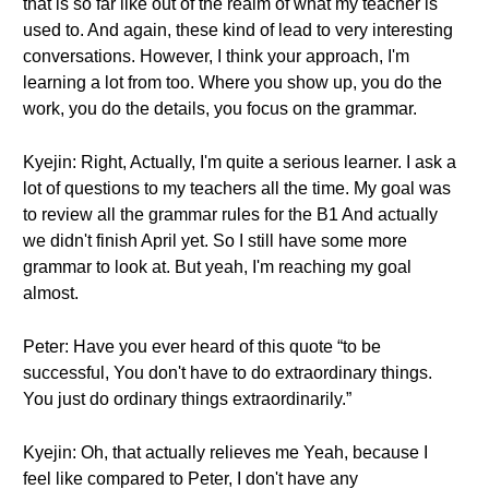
that is so far like out of the realm of what my teacher is
used to. And again, these kind of lead to very interesting
conversations. However, I think your approach, I'm
learning a lot from too. Where you show up, you do the
work, you do the details, you focus on the grammar.
Kyejin: Right, Actually, I'm quite a serious learner. I ask a
lot of questions to my teachers all the time. My goal was
to review all the grammar rules for the B1 And actually
we didn't finish April yet. So I still have some more
grammar to look at. But yeah, I'm reaching my goal
almost.
Peter: Have you ever heard of this quote “to be
successful, You don't have to do extraordinary things.
You just do ordinary things extraordinarily.”
Kyejin: Oh, that actually relieves me Yeah, because I
feel like compared to Peter, I don't have any