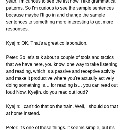
yeah, I'm curious to see the list now. I like grammatical
patterns. So I'm curious to see the sample sentences
because maybe I'll go in and change the sample
sentences to something more interesting to get more
responses.
Kyejin: OK. That's a great collaboration.
Peter: So let's talk about a couple of tools and tactics
that we have here, you know, one way to take listening
and reading, which is a passive and receptive activity
and make it productive where you're actually actively
doing something is… for reading is… you can read out
loud Now, Kyejin, do you read out loud?
Kyejin: I can't do that on the train. Well, I should do that
at home instead.
Peter: It's one of these things. It seems simple, but it's