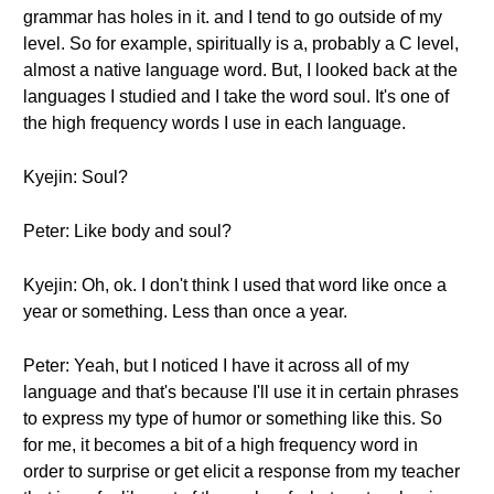
grammar has holes in it. and I tend to go outside of my
level. So for example, spiritually is a, probably a C level,
almost a native language word. But, I looked back at the
languages I studied and I take the word soul. It's one of
the high frequency words I use in each language.
Kyejin: Soul?
Peter: Like body and soul?
Kyejin: Oh, ok. I don't think I used that word like once a
year or something. Less than once a year.
Peter: Yeah, but I noticed I have it across all of my
language and that's because I'll use it in certain phrases
to express my type of humor or something like this. So
for me, it becomes a bit of a high frequency word in
order to surprise or get elicit a response from my teacher