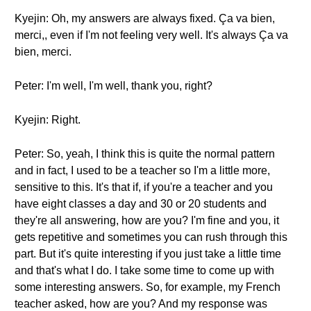
Kyejin: Oh, my answers are always fixed. Ça va bien,
merci,, even if I'm not feeling very well. It's always Ça va
bien, merci.
Peter: I'm well, I'm well, thank you, right?
Kyejin: Right.
Peter: So, yeah, I think this is quite the normal pattern
and in fact, I used to be a teacher so I'm a little more,
sensitive to this. It's that if, if you're a teacher and you
have eight classes a day and 30 or 20 students and
they're all answering, how are you? I'm fine and you, it
gets repetitive and sometimes you can rush through this
part. But it's quite interesting if you just take a little time
and that's what I do. I take some time to come up with
some interesting answers. So, for example, my French
teacher asked, how are you? And my response was