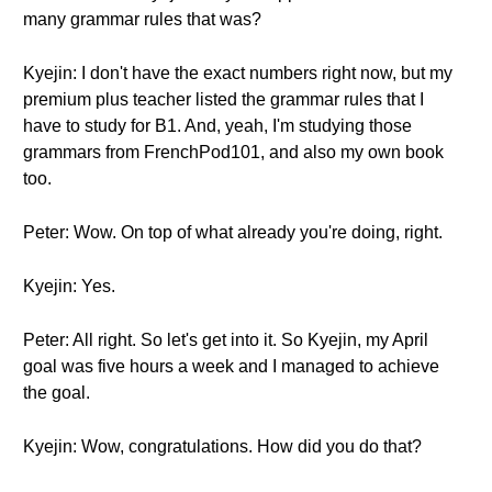
many grammar rules that was?
Kyejin: I don't have the exact numbers right now, but my
premium plus teacher listed the grammar rules that I
have to study for B1. And, yeah, I'm studying those
grammars from FrenchPod101, and also my own book
too.
Peter: Wow. On top of what already you're doing, right.
Kyejin: Yes.
Peter: All right. So let's get into it. So Kyejin, my April
goal was five hours a week and I managed to achieve
the goal.
Kyejin: Wow, congratulations. How did you do that?