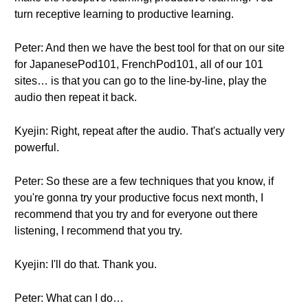
turn receptive learning to productive learning.
Peter: And then we have the best tool for that on our site
for JapanesePod101, FrenchPod101, all of our 101
sites… is that you can go to the line-by-line, play the
audio then repeat it back.
Kyejin: Right, repeat after the audio. That's actually very
powerful.
Peter: So these are a few techniques that you know, if
you're gonna try your productive focus next month, I
recommend that you try and for everyone out there
listening, I recommend that you try.
Kyejin: I'll do that. Thank you.
Peter: What can I do…