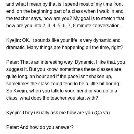
and what I mean by that is I spend most of my time front
end, on the beginning part of a class when I walk in and
the teacher says, how are you? My goal is to stretch that
how are you into 2, 3, 4, 5, 6, 7, 8 minute conversation.
Kyejin: OK. It sounds like your life is very dynamic and
dramatic. Many things are happening all the time, right?
Peter: That's an interesting way. Dynamic, I like that, you
suggest it. But you know, sometimes these classes are
quite long, an hour and if the pace isn't shaken up,
sometimes the class could tend to be a little bit boring.
So Kyejin, when you talk to your friend or you go to a
class, what does the teacher you start with?
Kyejin: They usually ask me how are you (Ça va)
Peter: And how do you answer?