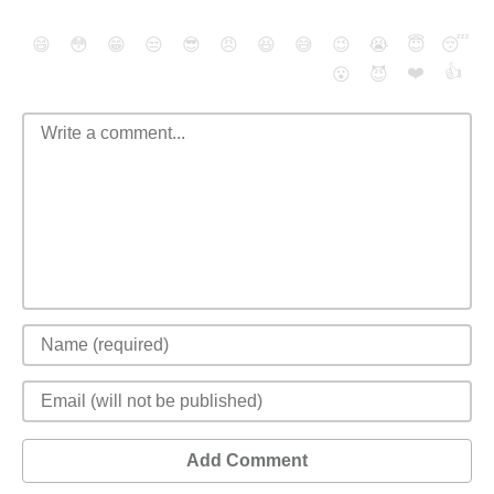
😄
😳
😁
😒
😎
😠
😆
😅
😉
😭
😇
😴
❤️
👍
😮
😈
Add Comment