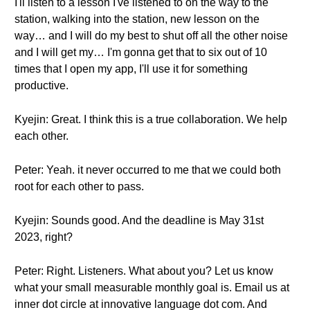
I'll listen to a lesson I've listened to on the way to the
station, walking into the station, new lesson on the
way… and I will do my best to shut off all the other noise
and I will get my… I'm gonna get that to six out of 10
times that I open my app, I'll use it for something
productive.
Kyejin: Great. I think this is a true collaboration. We help
each other.
Peter: Yeah. it never occurred to me that we could both
root for each other to pass.
Kyejin: Sounds good. And the deadline is May 31st
2023, right?
Peter: Right. Listeners. What about you? Let us know
what your small measurable monthly goal is. Email us at
inner dot circle at innovative language dot com. And