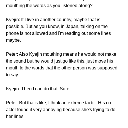
mouthing the words as you listened along?
Kyejin: If I live in another country, maybe that is
possible. But as you know, in Japan, talking on the
phone is not allowed and I'm reading out some lines
maybe.
Peter: Also Kyejin mouthing means he would not make
the sound but he would just go like this, just move his
mouth to the words that the other person was supposed
to say.
Kyejin: Then I can do that. Sure.
Peter: But that's like, I think an extreme tactic. His co
actor found it very annoying because she's trying to do
her lines.