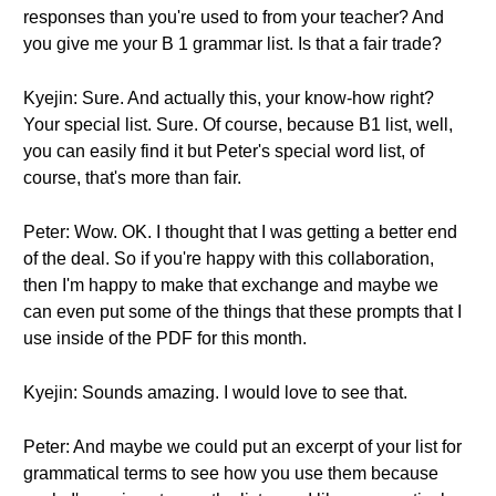
responses than you're used to from your teacher? And
you give me your B 1 grammar list. Is that a fair trade?
Kyejin: Sure. And actually this, your know-how right?
Your special list. Sure. Of course, because B1 list, well,
you can easily find it but Peter's special word list, of
course, that's more than fair.
Peter: Wow. OK. I thought that I was getting a better end
of the deal. So if you're happy with this collaboration,
then I'm happy to make that exchange and maybe we
can even put some of the things that these prompts that I
use inside of the PDF for this month.
Kyejin: Sounds amazing. I would love to see that.
Peter: And maybe we could put an excerpt of your list for
grammatical terms to see how you use them because