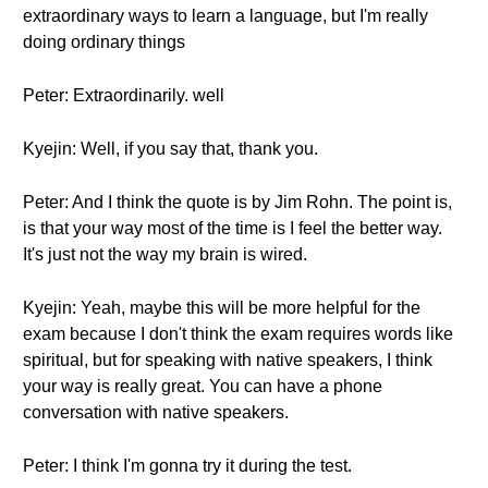
extraordinary ways to learn a language, but I'm really
doing ordinary things
Peter: Extraordinarily. well
Kyejin: Well, if you say that, thank you.
Peter: And I think the quote is by Jim Rohn. The point is,
is that your way most of the time is I feel the better way.
It's just not the way my brain is wired.
Kyejin: Yeah, maybe this will be more helpful for the
exam because I don't think the exam requires words like
spiritual, but for speaking with native speakers, I think
your way is really great. You can have a phone
conversation with native speakers.
Peter: I think I'm gonna try it during the test.