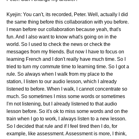
Kyejin: You can't, its recorded, Peter. Well, actually I did
the same thing before this collaboration with you before.
I mean before our collaboration because yeah, that's
fun. And I also want to know what's going on in the
world. So I used to check the news or check the
messages from my friends. But now I have to focus on
learning French and I don't really have much time. So I
tried to turn my commute time to learning time. So I got a
rule. So always when I walk from my place to the
station, I listen to our audio lesson, which I already
listened to before. When I walk, I cannot concentrate so
much. So sometimes I miss some words or sometimes
I'm not listening, but I already listened to that audio
lesson before. So it's ok to miss some words and on the
train when I go to work, I always listen to a new lesson.
So I decided that rule and if I feel tired then I do, for
example, like assessment. Assessment is more, I think,