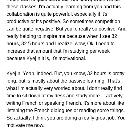
these classes, I'm actually learning from you and this
collaboration is quite powerful, especially if it's
productive or it's positive. So sometimes competition
can be quite negative. But you're really so positive. And
really helping to inspire me because when I see 32
hours, 32.5 hours and I realize, wow, Ok, I need to
increase that amount that I'm studying per week
because Kyejin it is, it's motivational.
Kyejin: Yeah, indeed. But, you know, 32 hours is pretty
long, but is mostly about the passive learning. That's
what I'm actually very worried about. I don't really find
time to sit down at my desk and study more… actively
writing French or speaking French. It's more about like
listening the French dialogues or reading some things.
So actually, I think you are doing a really great job. You
motivate me now.