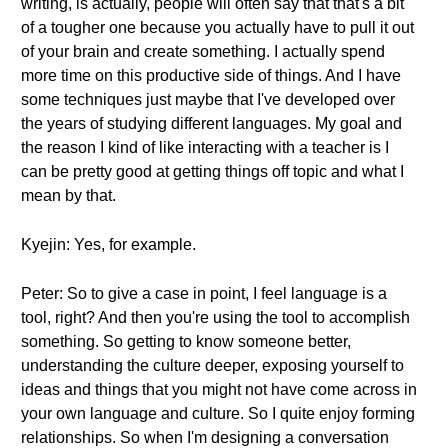
writing, is actually, people will often say that that's a bit
of a tougher one because you actually have to pull it out
of your brain and create something. I actually spend
more time on this productive side of things. And I have
some techniques just maybe that I've developed over
the years of studying different languages. My goal and
the reason I kind of like interacting with a teacher is I
can be pretty good at getting things off topic and what I
mean by that.
Kyejin: Yes, for example.
Peter: So to give a case in point, I feel language is a
tool, right? And then you're using the tool to accomplish
something. So getting to know someone better,
understanding the culture deeper, exposing yourself to
ideas and things that you might not have come across in
your own language and culture. So I quite enjoy forming
relationships. So when I'm designing a conversation