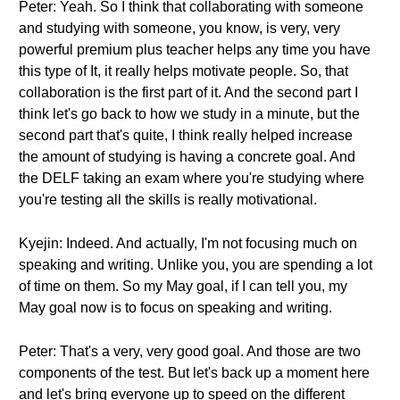
Peter: Yeah. So I think that collaborating with someone
and studying with someone, you know, is very, very
powerful premium plus teacher helps any time you have
this type of It, it really helps motivate people. So, that
collaboration is the first part of it. And the second part I
think let's go back to how we study in a minute, but the
second part that's quite, I think really helped increase
the amount of studying is having a concrete goal. And
the DELF taking an exam where you're studying where
you're testing all the skills is really motivational.
Kyejin: Indeed. And actually, I'm not focusing much on
speaking and writing. Unlike you, you are spending a lot
of time on them. So my May goal, if I can tell you, my
May goal now is to focus on speaking and writing.
Peter: That's a very, very good goal. And those are two
components of the test. But let's back up a moment here
and let's bring everyone up to speed on the different