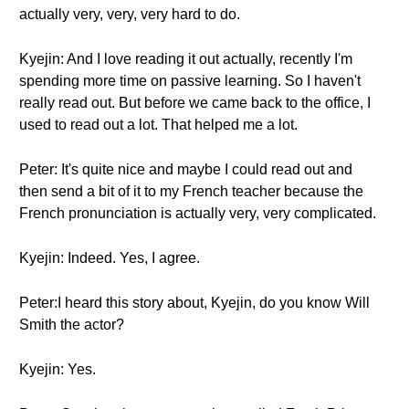
actually very, very, very hard to do.
Kyejin: And I love reading it out actually, recently I'm
spending more time on passive learning. So I haven't
really read out. But before we came back to the office, I
used to read out a lot. That helped me a lot.
Peter: It's quite nice and maybe I could read out and
then send a bit of it to my French teacher because the
French pronunciation is actually very, very complicated.
Kyejin: Indeed. Yes, I agree.
Peter:I heard this story about, Kyejin, do you know Will
Smith the actor?
Kyejin: Yes.