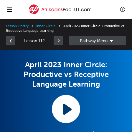
Lesson Library
Inner Circle
April 2023 Inner Circle: Productive vs
Receptive Language Learning
Lesson 112
April 2023 Inner Circle:
Productive vs Receptive
Language Learning