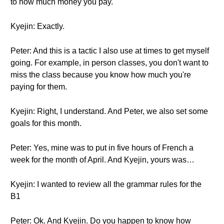
to how much money you pay.
Kyejin: Exactly.
Peter: And this is a tactic I also use at times to get myself
going. For example, in person classes, you don't want to
miss the class because you know how much you're
paying for them.
Kyejin: Right, I understand. And Peter, we also set some
goals for this month.
Peter: Yes, mine was to put in five hours of French a
week for the month of April. And Kyejin, yours was…
Kyejin: I wanted to review all the grammar rules for the
B1
Peter: Ok. And Kyejin. Do you happen to know how