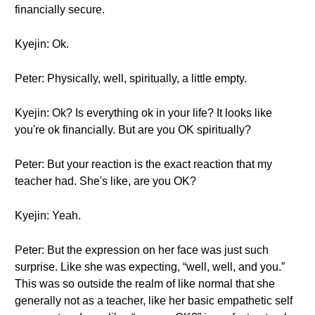
financially secure.
Kyejin: Ok.
Peter: Physically, well, spiritually, a little empty.
Kyejin: Ok? Is everything ok in your life? It looks like
you're ok financially. But are you OK spiritually?
Peter: But your reaction is the exact reaction that my
teacher had. She's like, are you OK?
Kyejin: Yeah.
Peter: But the expression on her face was just such
surprise. Like she was expecting, “well, well, and you.”
This was so outside the realm of like normal that she
generally not as a teacher, like her basic empathetic self