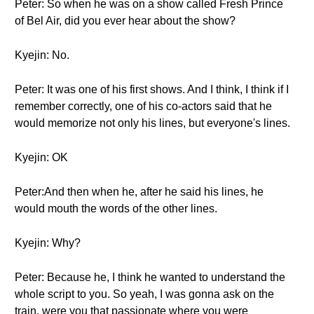
Peter: So when he was on a show called Fresh Prince
of Bel Air, did you ever hear about the show?
Kyejin: No.
Peter: It was one of his first shows. And I think, I think if I
remember correctly, one of his co-actors said that he
would memorize not only his lines, but everyone's lines.
Kyejin: OK
Peter:And then when he, after he said his lines, he
would mouth the words of the other lines.
Kyejin: Why?
Peter: Because he, I think he wanted to understand the
whole script to you. So yeah, I was gonna ask on the
train, were you that passionate where you were