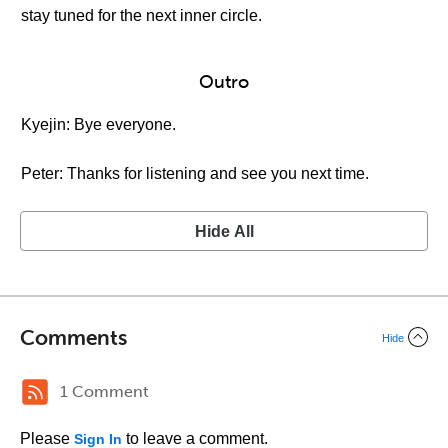
stay tuned for the next inner circle.
Outro
Kyejin: Bye everyone.
Peter: Thanks for listening and see you next time.
Hide All
Comments
Hide
1 Comment
Please
to leave a comment.
Sign In