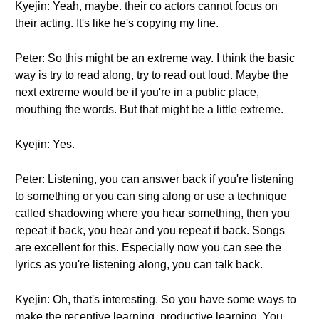
Kyejin: Yeah, maybe. their co actors cannot focus on
their acting. It's like he's copying my line.
Peter: So this might be an extreme way. I think the basic
way is try to read along, try to read out loud. Maybe the
next extreme would be if you're in a public place,
mouthing the words. But that might be a little extreme.
Kyejin: Yes.
Peter: Listening, you can answer back if you're listening
to something or you can sing along or use a technique
called shadowing where you hear something, then you
repeat it back, you hear and you repeat it back. Songs
are excellent for this. Especially now you can see the
lyrics as you're listening along, you can talk back.
Kyejin: Oh, that's interesting. So you have some ways to
make the receptive learning, productive learning. You