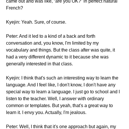
came out and was like, “are you OK?” in perfect natural
French?
Kyejin: Yeah. Sure, of course.
Peter: And it led to a kind of a back and forth
conversation and, you know, I'm limited by my
vocabulary and things. But the class after was quite, it
had a very different dynamic to it because she was
generally interested in that class.
Kyejin: I think that's such an interesting way to learn the
language. And I feel like, I don't know, I don't have any
special way to learn a language. I just go to school and I
listen to the teacher. Well, I answer with ordinary
common or templates. But yeah, that's a great way to
learn it. I envy you. Actually, I'm jealous.
Peter: Well, I think that it's one approach but again, my