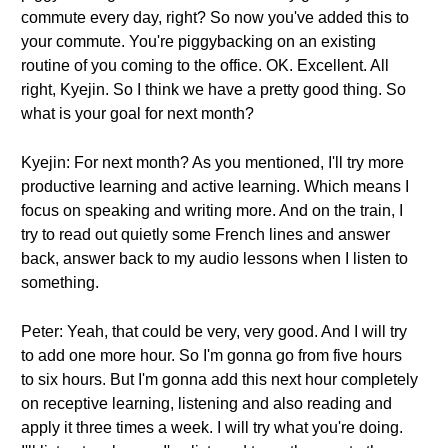
commute every day, right? So now you've added this to
your commute. You're piggybacking on an existing
routine of you coming to the office. OK. Excellent. All
right, Kyejin. So I think we have a pretty good thing. So
what is your goal for next month?
Kyejin: For next month? As you mentioned, I'll try more
productive learning and active learning. Which means I
focus on speaking and writing more. And on the train, I
try to read out quietly some French lines and answer
back, answer back to my audio lessons when I listen to
something.
Peter: Yeah, that could be very, very good. And I will try
to add one more hour. So I'm gonna go from five hours
to six hours. But I'm gonna add this next hour completely
on receptive learning, listening and also reading and
apply it three times a week. I will try what you're doing.