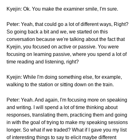
Kyejin: Ok. You make the examiner smile, I'm sure.
Peter: Yeah, that could go a lot of different ways, Right?
So going back a bit and we, we started on this
conversation because we're talking about the fact that
Kyejin, you focused on active or passive. You were
focusing on learning passive, where you spend a lot of
time reading and listening, right?
Kyejin: While I'm doing something else, for example,
walking to the station or sitting down on the train.
Peter: Yeah. And again, I'm focusing more on speaking
and writing. I will spend a lot of time thinking about
responses, translating them, practicing them and going
in with the goal of trying to make my speaking sessions
longer. So what if we traded? What if I gave you my list
of interesting things to say to elicit maybe different