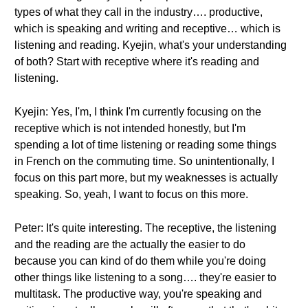
types of what they call in the industry…. productive,
which is speaking and writing and receptive… which is
listening and reading. Kyejin, what's your understanding
of both? Start with receptive where it's reading and
listening.
Kyejin: Yes, I'm, I think I'm currently focusing on the
receptive which is not intended honestly, but I'm
spending a lot of time listening or reading some things
in French on the commuting time. So unintentionally, I
focus on this part more, but my weaknesses is actually
speaking. So, yeah, I want to focus on this more.
Peter: It's quite interesting. The receptive, the listening
and the reading are the actually the easier to do
because you can kind of do them while you're doing
other things like listening to a song…. they're easier to
multitask. The productive way, you're speaking and