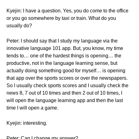
Kyejin: I have a question. Yes, you do come to the office
or you go somewhere by taxi or train. What do you
usually do?
Peter: I should say that I study my language via the
innovative language 101 app. But, you know, my time
tends to… one of the hardest things is opening… the
productive, not in the language learning sense, but
actually doing something good for myself… is opening
that app over the sports scores or over the newspapers.
So I usually check sports scores and I usually check the
news 8, 7 out of 10 times and then 2 out of 10 times, I
will open the language learning app and then the last
time I will open a game.
Kyejin: interesting.
Peter: Can I change my answer?