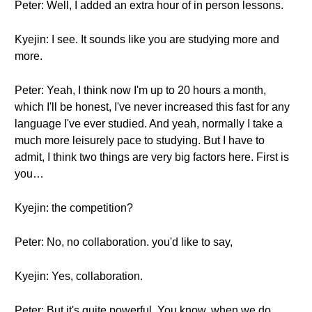
Peter: Well, I added an extra hour of in person lessons.
Kyejin: I see. It sounds like you are studying more and
more.
Peter: Yeah, I think now I'm up to 20 hours a month,
which I'll be honest, I've never increased this fast for any
language I've ever studied. And yeah, normally I take a
much more leisurely pace to studying. But I have to
admit, I think two things are very big factors here. First is
you…
Kyejin: the competition?
Peter: No, no collaboration. you'd like to say,
Kyejin: Yes, collaboration.
Peter: But it's quite powerful. You know, when we do