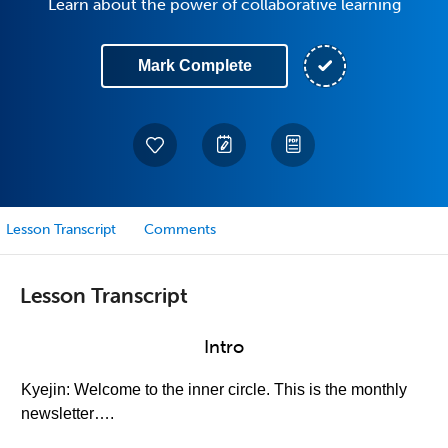
Learn about the power of collaborative learning
Mark Complete
Lesson Transcript
Comments
Lesson Transcript
Intro
Kyejin: Welcome to the inner circle. This is the monthly
newsletter….