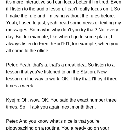
it's more interactive so I can focus better if I'm tired. Even
if I listen to the audio lesson, I can't really focus on it. So
I make the rule and I'm trying without the rules before.
Yeah, I used to just, yeah, read some news or texting my
messages. So maybe why don't you try that? Not every
day. But for example, like when I go to some place, I
always listen to FrenchPod101, for example, when you
all come to the office.
Peter: Yeah, that's a, that's a great idea. So listen to a
lesson that you've listened to on the Station. New
lesson on the way to work. OK. I'll try that. I'll try it three
times a week.
Kyejin: Oh, wow. OK. You said the exact number three
times. So I'll ask you again next month then.
Peter: And you know what's nice is that you're
piggybacking on a routine. You already go on your