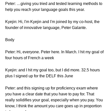
Peter: …giving you tried and tested learning methods to
help you reach your language goals this year.
Kyejin: Hi, I'm Kyejin and I'm joined by my co-host, the
founder of innovative language, Peter Galante.
Body
Peter: Hi, everyone. Peter here. In March. I hit my goal of
four hours of French a week
Kyejin: and I hit my goal too, but I did more. 32.5 hours
plus I signed up for the DELF this June
Peter: and this signing up for proficiency exam where
you have a clear date that you have to pay for. That
really solidifies your goal, especially when you pay. You
know, I think the amount you care goes up in proportion