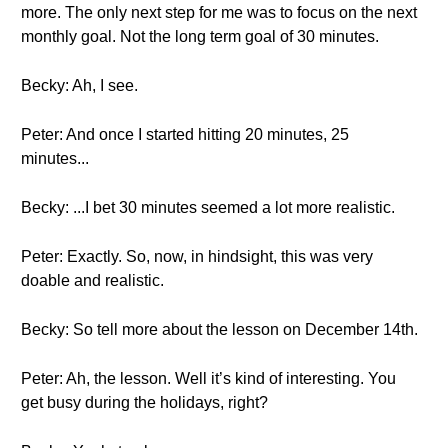
more. The only next step for me was to focus on the next
monthly goal. Not the long term goal of 30 minutes.
Becky: Ah, I see.
Peter: And once I started hitting 20 minutes, 25
minutes...
Becky: ...I bet 30 minutes seemed a lot more realistic.
Peter: Exactly. So, now, in hindsight, this was very
doable and realistic.
Becky: So tell more about the lesson on December 14th.
Peter: Ah, the lesson. Well it’s kind of interesting. You
get busy during the holidays, right?