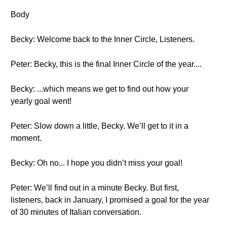
Body
Becky: Welcome back to the Inner Circle, Listeners.
Peter: Becky, this is the final Inner Circle of the year....
Becky: ...which means we get to find out how your
yearly goal went!
Peter: Slow down a little, Becky. We’ll get to it in a
moment.
Becky: Oh no... I hope you didn’t miss your goal!
Peter: We’ll find out in a minute Becky. But first,
listeners, back in January, I promised a goal for the year
of 30 minutes of Italian conversation.