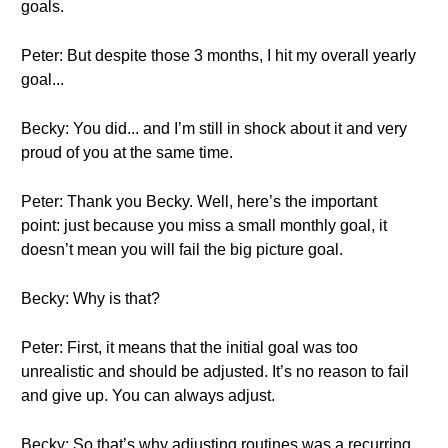
goals.
Peter: But despite those 3 months, I hit my overall yearly
goal...
Becky: You did... and I’m still in shock about it and very
proud of you at the same time.
Peter: Thank you Becky. Well, here’s the important
point: just because you miss a small monthly goal, it
doesn’t mean you will fail the big picture goal.
Becky: Why is that?
Peter: First, it means that the initial goal was too
unrealistic and should be adjusted. It’s no reason to fail
and give up. You can always adjust.
Becky: So that’s why adjusting routines was a recurring