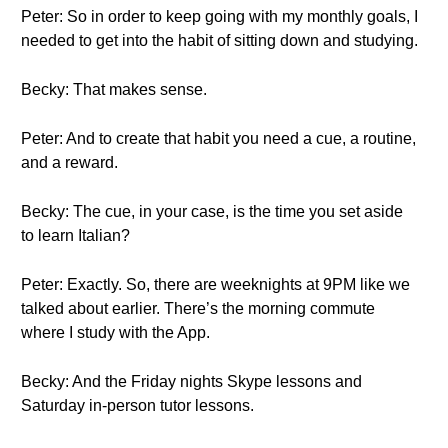
Peter: So in order to keep going with my monthly goals, I
needed to get into the habit of sitting down and studying.
Becky: That makes sense.
Peter: And to create that habit you need a cue, a routine,
and a reward.
Becky: The cue, in your case, is the time you set aside
to learn Italian?
Peter: Exactly. So, there are weeknights at 9PM like we
talked about earlier. There’s the morning commute
where I study with the App.
Becky: And the Friday nights Skype lessons and
Saturday in-person tutor lessons.