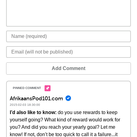
Add Comment
AfrikaansPod101.com
2015-02-03 18:30:00
I’d also like to know:
do you use rewards to keep
yourself going? What kind of reward would work for
you? And did you reach your yearly goal? Let me
know! If not, don’t be too quick to call it a failure...it