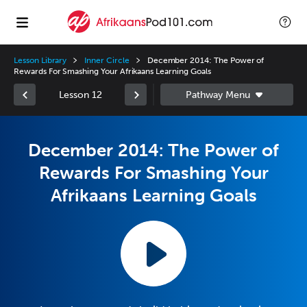
Lesson Library
Inner Circle
December 2014: The Power of
Rewards For Smashing Your Afrikaans Learning Goals
Lesson 12
December 2014: The Power of
Rewards For Smashing Your
Afrikaans Learning Goals