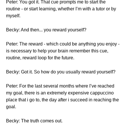
Peter: You got it. That cue prompts me to start the
routine - or start learning, whether I’m with a tutor or by
myself.
Becky: And then... you reward yourself?
Peter: The reward - which could be anything you enjoy -
is necessary to help your brain remember this cue,
routine, reward loop for the future.
Becky: Got it. So how do you usually reward yourself?
Peter: For the last several months where I’ve reached
my goal, there is an extremely expensive cappuccino
place that i go to, the day after i succeed in reaching the
goal.
Becky: The truth comes out.