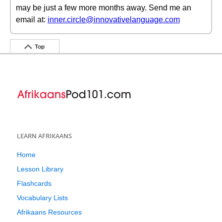
may be just a few more months away. Send me an
email at:
inner.circle@innovativelanguage.com
Top
LEARN AFRIKAANS
Home
Lesson Library
Flashcards
Vocabulary Lists
Afrikaans Resources