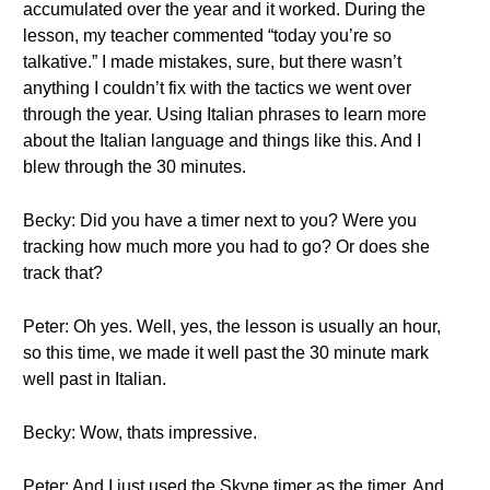
accumulated over the year and it worked. During the
lesson, my teacher commented “today you’re so
talkative.” I made mistakes, sure, but there wasn’t
anything I couldn’t fix with the tactics we went over
through the year. Using Italian phrases to learn more
about the Italian language and things like this. And I
blew through the 30 minutes.
Becky: Did you have a timer next to you? Were you
tracking how much more you had to go? Or does she
track that?
Peter: Oh yes. Well, yes, the lesson is usually an hour,
so this time, we made it well past the 30 minute mark
well past in Italian.
Becky: Wow, thats impressive.
Peter: And I just used the Skype timer as the timer. And