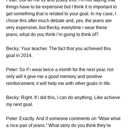
things have to be expensive but I think it is important to
get something that is related to your goal. In my case, I
chose this after much debate and, yes, the jeans are
very expensive, but Becky, everytime i wear these
jeans, what do you think i’m going to think of?
Becky: Your teacher. The fact that you achieved this
goal in 2014.
Peter: So if i wear twice a month for the next year, not
only will it give me a good memory and positive
reinforcement, it will help me with other goals in life.
Becky: Right. If i did this, I can do anything. Like achieve
my next goal.
Peter: Exactly. And if someone comments on “Wow what
a nice pair of jeans.” What story do you think they’re