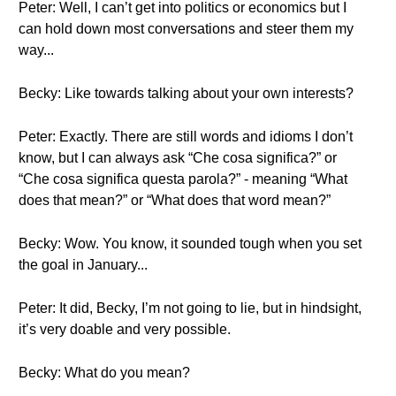
Peter: Well, I can’t get into politics or economics but I
can hold down most conversations and steer them my
way...
Becky: Like towards talking about your own interests?
Peter: Exactly. There are still words and idioms I don’t
know, but I can always ask “Che cosa significa?” or
“Che cosa significa questa parola?” - meaning “What
does that mean?” or “What does that word mean?”
Becky: Wow. You know, it sounded tough when you set
the goal in January...
Peter: It did, Becky, I’m not going to lie, but in hindsight,
it’s very doable and very possible.
Becky: What do you mean?