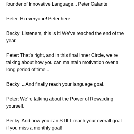
founder of Innovative Language... Peter Galante!
Peter: Hi everyone! Peter here.
Becky: Listeners, this is it! We’ve reached the end of the
year.
Peter: That’s right, and in this final Inner Circle, we’re
talking about how you can maintain motivation over a
long period of time...
Becky: ...And finally reach your language goal.
Peter: We’re talking about the Power of Rewarding
yourself.
Becky: And how you can STILL reach your overall goal
if you miss a monthly goal!