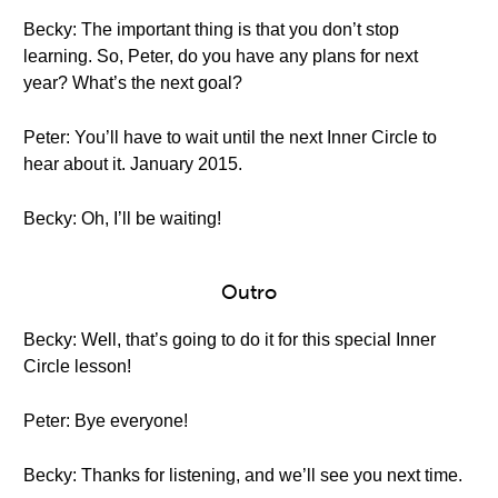
Becky: The important thing is that you don’t stop
learning. So, Peter, do you have any plans for next
year? What’s the next goal?
Peter: You’ll have to wait until the next Inner Circle to
hear about it. January 2015.
Becky: Oh, I’ll be waiting!
Outro
Becky: Well, that’s going to do it for this special Inner
Circle lesson!
Peter: Bye everyone!
Becky: Thanks for listening, and we’ll see you next time.