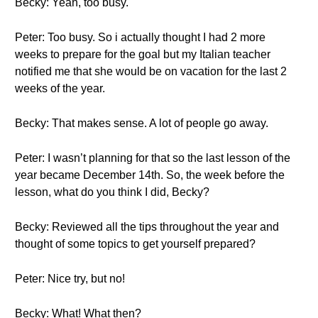
Becky: Yeah, too busy.
Peter: Too busy. So i actually thought I had 2 more
weeks to prepare for the goal but my Italian teacher
notified me that she would be on vacation for the last 2
weeks of the year.
Becky: That makes sense. A lot of people go away.
Peter: I wasn’t planning for that so the last lesson of the
year became December 14th. So, the week before the
lesson, what do you think I did, Becky?
Becky: Reviewed all the tips throughout the year and
thought of some topics to get yourself prepared?
Peter: Nice try, but no!
Becky: What! What then?