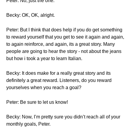
Peter: No, just the one.
Becky: OK, OK, alright.
Peter: But I think that does help if you do get something
to reward yourself that you get to see it again and again,
to again reinforce, and again, its a great story. Many
people are going to hear the story - not about the jeans
but how i took a year to learn Italian.
Becky: It does make for a really great story and its
definitely a great reward. Listeners, do you reward
yourselves when you reach a goal?
Peter: Be sure to let us know!
Becky: Now, I’m pretty sure you didn’t reach all of your
monthly goals, Peter.