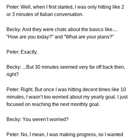
Peter: Well, when I first started, I was only hitting like 2
or 3 minutes of Italian conversation.
Becky: And they were chats about the basics like....
“How are you today?” and “What are your plans?”
Peter: Exactly.
Becky: ...But 30 minutes seemed very far off back then,
right?
Peter: Right. But once I was hitting decent times like 10
minutes, I wasn’t too worried about my yearly goal. I just
focused on reaching the next monthly goal.
Becky: You weren’t worried?
Peter: No, I mean, I was making progress, so I wanted