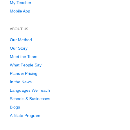
My Teacher
Mobile App
ABOUT US
Our Method
Our Story
Meet the Team
What People Say
Plans & Pricing
In the News
Languages We Teach
Schools & Businesses
Blogs
Affiliate Program