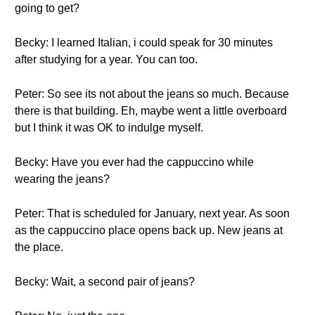
going to get?
Becky: I learned Italian, i could speak for 30 minutes
after studying for a year. You can too.
Peter: So see its not about the jeans so much. Because
there is that building. Eh, maybe went a little overboard
but I think it was OK to indulge myself.
Becky: Have you ever had the cappuccino while
wearing the jeans?
Peter: That is scheduled for January, next year. As soon
as the cappuccino place opens back up. New jeans at
the place.
Becky: Wait, a second pair of jeans?