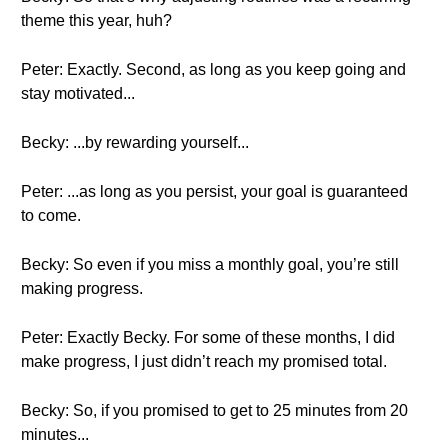
theme this year, huh?
Peter: Exactly. Second, as long as you keep going and
stay motivated...
Becky: ...by rewarding yourself...
Peter: ...as long as you persist, your goal is guaranteed
to come.
Becky: So even if you miss a monthly goal, you’re still
making progress.
Peter: Exactly Becky. For some of these months, I did
make progress, I just didn’t reach my promised total.
Becky: So, if you promised to get to 25 minutes from 20
minutes...