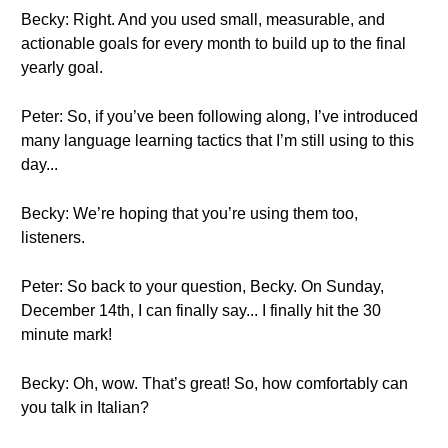
Becky: Right. And you used small, measurable, and
actionable goals for every month to build up to the final
yearly goal.
Peter: So, if you’ve been following along, I’ve introduced
many language learning tactics that I’m still using to this
day...
Becky: We’re hoping that you’re using them too,
listeners.
Peter: So back to your question, Becky. On Sunday,
December 14th, I can finally say... I finally hit the 30
minute mark!
Becky: Oh, wow. That’s great! So, how comfortably can
you talk in Italian?