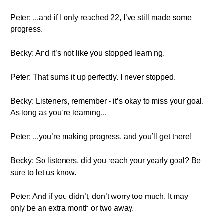
Peter: ...and if I only reached 22, I’ve still made some
progress.
Becky: And it’s not like you stopped learning.
Peter: That sums it up perfectly. I never stopped.
Becky: Listeners, remember - it’s okay to miss your goal.
As long as you’re learning...
Peter: ...you’re making progress, and you’ll get there!
Becky: So listeners, did you reach your yearly goal? Be
sure to let us know.
Peter: And if you didn’t, don’t worry too much. It may
only be an extra month or two away.