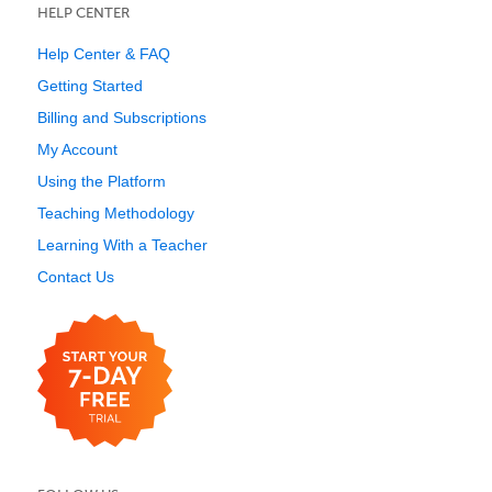
HELP CENTER
Help Center & FAQ
Getting Started
Billing and Subscriptions
My Account
Using the Platform
Teaching Methodology
Learning With a Teacher
Contact Us