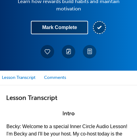
Learn how rewards build habits and maintain
motivation
Mark Complete
Lesson Transcript
Comments
Lesson Transcript
Intro
Becky: Welcome to a special Inner Circle Audio Lesson!
I'm Becky and I'll be your host. My co-host today is the