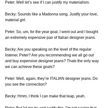
Peter: Well let’s see if I can justify my materialism.
Becky: Sounds like a Madonna song. Justify your love,
material girl.
Peter: So, um, for the year goal, I went out and I bought
an extremely expensive pair of Italian designer jeans.
Becky: Are you speaking on the level of the regular
listener, Peter? Are you recommending we all go out
and buy expensive designer jeans? Thats the only way
we can achieve these goals?
Peter: Well, again, they’re ITALIAN designer jeans. Do
you see the connection?
Becky: Hmm, I think I can make that leap, yeah.
Peter: But let me try and justify this. I’m not saying that