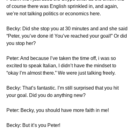
of course there was English sprinkled in, and again,
we’re not talking politics or economics here.
Becky: Did she stop you at 30 minutes and and she said
“Peter, you’ve done it! You’ve reached your goal!” Or did
you stop her?
Peter: And because I’ve taken the time off, i was so
excited to speak Italian, I didn’t have the mindset to
“okay I’m almost there.” We were just talking freely.
Becky: That’s fantastic. I’m still surprised that you hit
your goal. Did you do anything new?
Peter: Becky, you should have more faith in me!
Becky: But it’s you Peter!