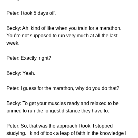
Peter: I took 5 days off.
Becky: Ah, kind of like when you train for a marathon.
You’re not supposed to run very much at all the last
week.
Peter: Exactly, right?
Becky: Yeah.
Peter: I guess for the marathon, why do you do that?
Becky: To get your muscles ready and relaxed to be
primed to run the longest distance they have to.
Peter: So, that was the approach I took. I stopped
studying. I kind of took a leap of faith in the knowledge I