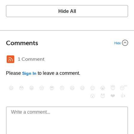
Hide All
Comments
Hide
1 Comment
Please
to leave a comment.
Sign In
😄
😳
😁
😒
😎
😠
😆
😅
😉
😭
😇
😴
❤️
👍
😮
😈