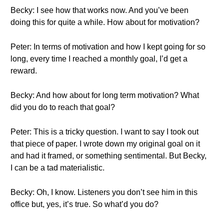
Becky: I see how that works now. And you’ve been
doing this for quite a while. How about for motivation?
Peter: In terms of motivation and how I kept going for so
long, every time I reached a monthly goal, I’d get a
reward.
Becky: And how about for long term motivation? What
did you do to reach that goal?
Peter: This is a tricky question. I want to say I took out
that piece of paper. I wrote down my original goal on it
and had it framed, or something sentimental. But Becky,
I can be a tad materialistic.
Becky: Oh, I know. Listeners you don’t see him in this
office but, yes, it’s true. So what’d you do?