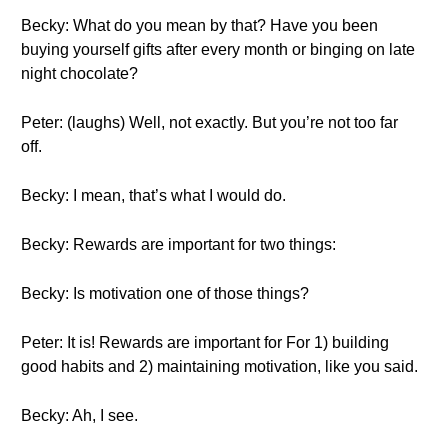
Becky: What do you mean by that? Have you been
buying yourself gifts after every month or binging on late
night chocolate?
Peter: (laughs) Well, not exactly. But you’re not too far
off.
Becky: I mean, that’s what I would do.
Becky: Rewards are important for two things:
Becky: Is motivation one of those things?
Peter: It is! Rewards are important for For 1) building
good habits and 2) maintaining motivation, like you said.
Becky: Ah, I see.