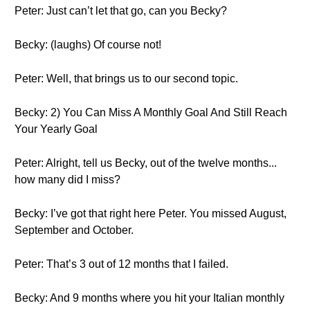
Peter: Just can’t let that go, can you Becky?
Becky: (laughs) Of course not!
Peter: Well, that brings us to our second topic.
Becky: 2) You Can Miss A Monthly Goal And Still Reach
Your Yearly Goal
Peter: Alright, tell us Becky, out of the twelve months...
how many did I miss?
Becky: I’ve got that right here Peter. You missed August,
September and October.
Peter: That’s 3 out of 12 months that I failed.
Becky: And 9 months where you hit your Italian monthly