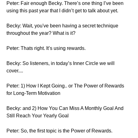
Peter: Fair enough Becky. There’s one thing I’ve been
using this past year that I didn’t get to talk about yet.
Becky: Wait, you've been having a secret technique
throughout the year? What is it?
Peter: Thats right. It’s using rewards.
Becky: So listeners, in today’s Inner Circle we will
cover....
Peter: 1) How I Kept Going.. or The Power of Rewards
for Long-Term Motivation
Becky: and 2) How You Can Miss A Monthly Goal And
Still Reach Your Yearly Goal
Peter: So, the first topic is the Power of Rewards.