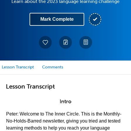
Learn about the 2023 language learning challenge
Mark Complete
Lesson Transcript
Comments
Lesson Transcript
Intro
Peter: Welcome to The Inner Circle. This is the Monthly-
No-Holds-Barred newsletter, giving you tried and tested
learning methods to help you reach your language