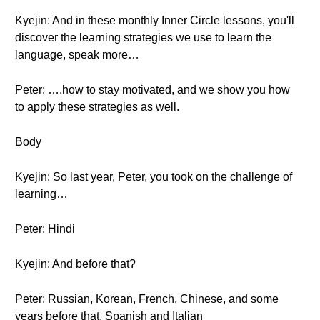
Kyejin: And in these monthly Inner Circle lessons, you'll
discover the learning strategies we use to learn the
language, speak more…
Peter: ….how to stay motivated, and we show you how
to apply these strategies as well.
Body
Kyejin: So last year, Peter, you took on the challenge of
learning…
Peter: Hindi
Kyejin: And before that?
Peter: Russian, Korean, French, Chinese, and some
years before that, Spanish and Italian