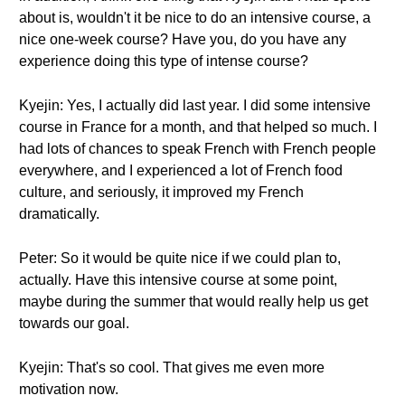
about is, wouldn't it be nice to do an intensive course, a
nice one-week course? Have you, do you have any
experience doing this type of intense course?
Kyejin: Yes, I actually did last year. I did some intensive
course in France for a month, and that helped so much. I
had lots of chances to speak French with French people
everywhere, and I experienced a lot of French food
culture, and seriously, it improved my French
dramatically.
Peter: So it would be quite nice if we could plan to,
actually. Have this intensive course at some point,
maybe during the summer that would really help us get
towards our goal.
Kyejin: That's so cool. That gives me even more
motivation now.