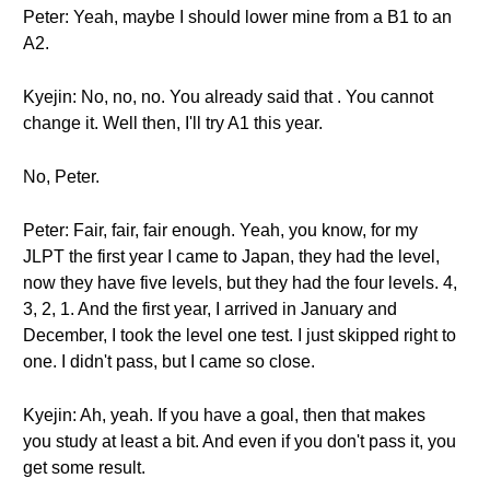
Peter: Yeah, maybe I should lower mine from a B1 to an
A2.
Kyejin: No, no, no. You already said that . You cannot
change it. Well then, I'll try A1 this year.
No, Peter.
Peter: Fair, fair, fair enough. Yeah, you know, for my
JLPT the first year I came to Japan, they had the level,
now they have five levels, but they had the four levels. 4,
3, 2, 1. And the first year, I arrived in January and
December, I took the level one test. I just skipped right to
one. I didn't pass, but I came so close.
Kyejin: Ah, yeah. If you have a goal, then that makes
you study at least a bit. And even if you don't pass it, you
get some result.