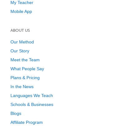
My Teacher
Mobile App
ABOUT US
Our Method
Our Story
Meet the Team
What People Say
Plans & Pricing
In the News
Languages We Teach
Schools & Businesses
Blogs
Affiliate Program