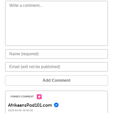
Add Comment
AfrikaansPod101.com
2023-02-09 18:30:00