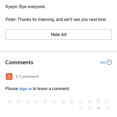
Kyejin: Bye everyone.
Peter: Thanks for listening, and we'll see you next time.
Hide All
Comments
Hide
1 Comment
Please
to leave a comment.
Sign In
😄
😳
😁
😒
😎
😠
😆
😅
😉
😭
😇
😴
❤️
👍
😮
😈