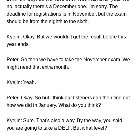
no, actually there's a December one. I'm sorry. The
deadline for registrations is in November, but the exam
should be from the eighth to the sixth.
Kyejin: Okay. But we wouldn't get the result before this
year ends.
Peter: So then we have to take the November exam. We
might need that extra month.
Kyejin: Yeah.
Peter: Okay. So but I think our listeners can then find out
how we did in January. What do you think?
Kyejin: Sure. That's also a way. By the way, you said
you are going to take a DELF. But what level?