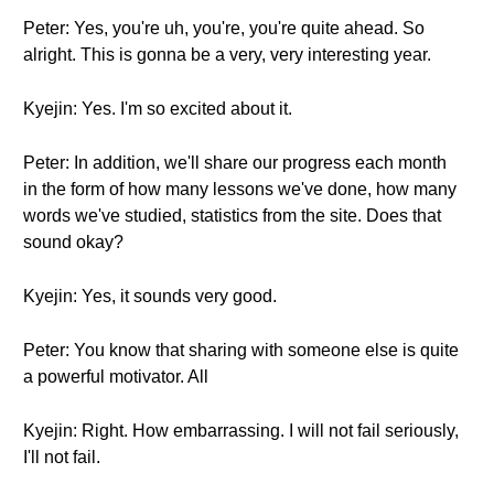
Peter: Yes, you're uh, you're, you're quite ahead. So
alright. This is gonna be a very, very interesting year.
Kyejin: Yes. I'm so excited about it.
Peter: In addition, we'll share our progress each month
in the form of how many lessons we've done, how many
words we've studied, statistics from the site. Does that
sound okay?
Kyejin: Yes, it sounds very good.
Peter: You know that sharing with someone else is quite
a powerful motivator. All
Kyejin: Right. How embarrassing. I will not fail seriously,
I'll not fail.