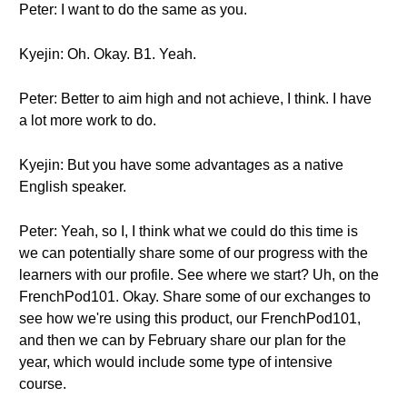
Peter: I want to do the same as you.
Kyejin: Oh. Okay. B1. Yeah.
Peter: Better to aim high and not achieve, I think. I have
a lot more work to do.
Kyejin: But you have some advantages as a native
English speaker.
Peter: Yeah, so I, I think what we could do this time is
we can potentially share some of our progress with the
learners with our profile. See where we start? Uh, on the
FrenchPod101. Okay. Share some of our exchanges to
see how we're using this product, our FrenchPod101,
and then we can by February share our plan for the
year, which would include some type of intensive
course.