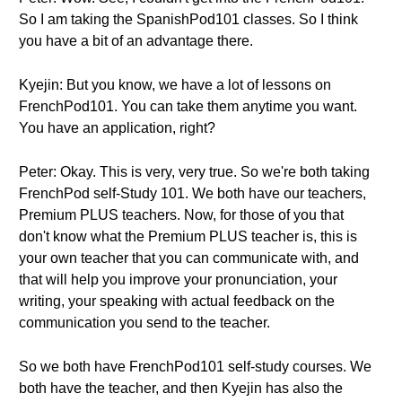
So I am taking the SpanishPod101 classes. So I think
you have a bit of an advantage there.
Kyejin: But you know, we have a lot of lessons on
FrenchPod101. You can take them anytime you want.
You have an application, right?
Peter: Okay. This is very, very true. So we're both taking
FrenchPod self-Study 101. We both have our teachers,
Premium PLUS teachers. Now, for those of you that
don't know what the Premium PLUS teacher is, this is
your own teacher that you can communicate with, and
that will help you improve your pronunciation, your
writing, your speaking with actual feedback on the
communication you send to the teacher.
So we both have FrenchPod101 self-study courses. We
both have the teacher, and then Kyejin has also the