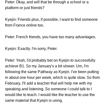
Peter: Okay, and will that be through a school or a
platform or just friends?
Kyejin: Friends plus, if possible, I want to find someone
from France online too.
Peter: French friends, you have too many advantages.
Kyejin: Exactly. I'm sorry, Peter.
Peter: Yeah, I'd probably bet on Kyejin to successfully
achieve B1. So my January's a bit slower. Um, I'm
following the same Pathway as Kyejin. I've been putting
in about one hour per week, which is quite slow. So from
February, I'll add a teacher that will help me with my
speaking and listening. So someone I could talk to I
would like to teach. I would like the teacher to use the
same material that Kyejin is using.