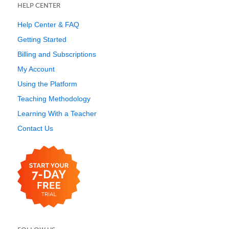
HELP CENTER
Help Center & FAQ
Getting Started
Billing and Subscriptions
My Account
Using the Platform
Teaching Methodology
Learning With a Teacher
Contact Us