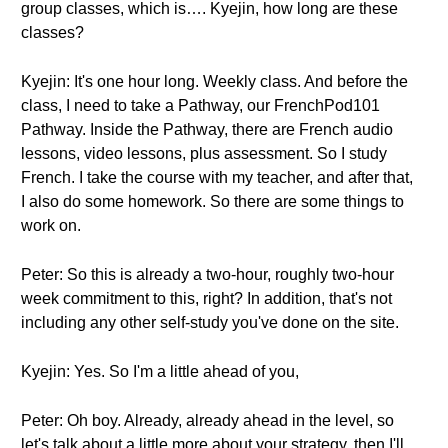
group classes, which is…. Kyejin, how long are these
classes?
Kyejin: It's one hour long. Weekly class. And before the
class, I need to take a Pathway, our FrenchPod101
Pathway. Inside the Pathway, there are French audio
lessons, video lessons, plus assessment. So I study
French. I take the course with my teacher, and after that,
I also do some homework. So there are some things to
work on.
Peter: So this is already a two-hour, roughly two-hour
week commitment to this, right? In addition, that's not
including any other self-study you've done on the site.
Kyejin: Yes. So I'm a little ahead of you,
Peter: Oh boy. Already, already ahead in the level, so
let's talk about a little more about your strategy, then I'll