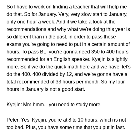
So I have to work on finding a teacher that will help me
do that. So for January. Very, very slow start to January,
only one hour a week. And if we take a look at the
recommendations and why what we're doing this year is
so different than in the past, in order to pass these
exams you're going to need to put in a certain amount of
hours. To pass B1, you're gonna need 350 to 400 hours
recommended for an English speaker. Kyejin is slightly
more. So if we do the quick math here and we have, let's
do the 400. 400 divided by 12, and we're gonna have a
total recommended of 33 hours per month. So my four
hours in January is not a good start.
Kyejin: Mm-hmm. , you need to study more.
Peter: Yes. Kyejin, you're at 8 to 10 hours, which is not
too bad. Plus, you have some time that you put in last.