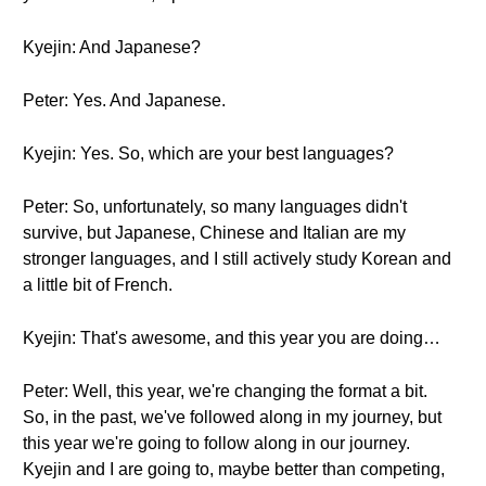
Kyejin: And Japanese?
Peter: Yes. And Japanese.
Kyejin: Yes. So, which are your best languages?
Peter: So, unfortunately, so many languages didn't
survive, but Japanese, Chinese and Italian are my
stronger languages, and I still actively study Korean and
a little bit of French.
Kyejin: That's awesome, and this year you are doing…
Peter: Well, this year, we're changing the format a bit.
So, in the past, we've followed along in my journey, but
this year we're going to follow along in our journey.
Kyejin and I are going to, maybe better than competing,