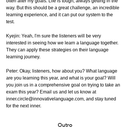
often alter my goals. Life is tough, always getting in the
way. But this should be a great challenge, an incredible
learning experience, and it can put our system to the
test.
Kyejin: Yeah, I'm sure the listeners will be very
interested in seeing how we learn a language together.
They can apply these strategies on their language
learning journey.
Peter: Okay, listeners, how about you? What language
are you learning this year, and what is your goal? Will
you join us in a comprehensive goal on trying to take an
exam this year? Email us and let us know at
inner.circle@innovativelanguage.com, and stay tuned
for the next inner.
Outro