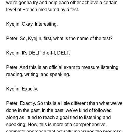
we're gonna try and help each other achieve a certain
level of French measured by a test.
Kyejin: Okay. Interesting.
Peter: So, Kyejin, first, what is the name of the test?
Kyejin: It's DELF, d-e-l-f, DELF.
Peter: And this is an official exam to measure listening,
reading, writing, and speaking.
Kyejin: Exactly.
Peter: Exactly. So this is a little different than what we've
done in the past. In the past, we've kind of followed
along as I tried to reach a goal tied to listening and
speaking. Now, this is more of a comprehensive,
complete approach that actually measures the progress.