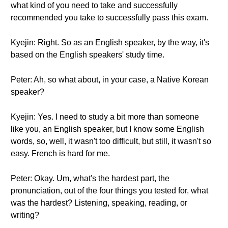
what kind of you need to take and successfully
recommended you take to successfully pass this exam.
Kyejin: Right. So as an English speaker, by the way, it's
based on the English speakers' study time.
Peter: Ah, so what about, in your case, a Native Korean
speaker?
Kyejin: Yes. I need to study a bit more than someone
like you, an English speaker, but I know some English
words, so, well, it wasn't too difficult, but still, it wasn't so
easy. French is hard for me.
Peter: Okay. Um, what's the hardest part, the
pronunciation, out of the four things you tested for, what
was the hardest? Listening, speaking, reading, or
writing?