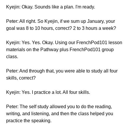
Kyejin: Okay. Sounds like a plan. I'm ready.
Peter: All right. So Kyejin, if we sum up January, your
goal was 8 to 10 hours, correct? 2 to 3 hours a week?
Kyejin: Yes. Yes. Okay. Using our FrenchPod101 lesson
materials on the Pathway plus FrenchPod101 group
class.
Peter: And through that, you were able to study all four
skills, correct?
Kyejin: Yes. I practice a lot. All four skills.
Peter: The self study allowed you to do the reading,
writing, and listening, and then the class helped you
practice the speaking.