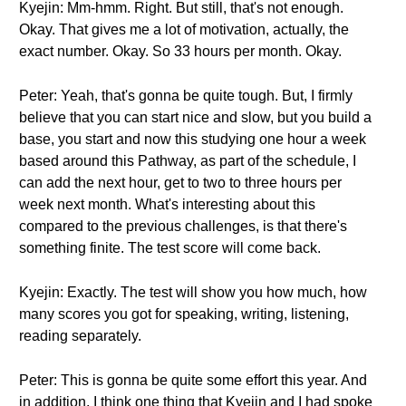
Kyejin: Mm-hmm. Right. But still, that's not enough.
Okay. That gives me a lot of motivation, actually, the
exact number. Okay. So 33 hours per month. Okay.
Peter: Yeah, that's gonna be quite tough. But, I firmly
believe that you can start nice and slow, but you build a
base, you start and now this studying one hour a week
based around this Pathway, as part of the schedule, I
can add the next hour, get to two to three hours per
week next month. What's interesting about this
compared to the previous challenges, is that there's
something finite. The test score will come back.
Kyejin: Exactly. The test will show you how much, how
many scores you got for speaking, writing, listening,
reading separately.
Peter: This is gonna be quite some effort this year. And
in addition, I think one thing that Kyejin and I had spoke