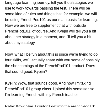
language learning journey, tell you the strategies we
use to work towards passing the test. There will be
some kind of rules and things that, for example, we will
be using FrenchPod101 as our main basis for learning.
Now we are free to supplement that with outside
FrenchPod101, of course. And Kyejin will tell you a bit
about her strategy in a moment, and I'll tell you a bit
about my strategy.
Now, what'll be fun about this is since we're trying to do
four skills, we'll actually share with you some of possibly
the shortcomings of the FrenchPod101 product. Does
that sound good, Kyejin?
Kyejin: Wow, that sounds good. And now I'm taking
FrenchPod101 group class. I joined this semester, so
I'm learning French with my French teacher.
Peter: Wow. See, I couldn't get into the FrenchPod101.