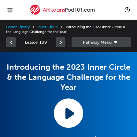
Lesson Library
Inner Circle
Introducing the 2023 Inner Circle &
the Language Challenge for the Year
Lesson 109
Introducing the 2023 Inner Circle
& the Language Challenge for the
Year