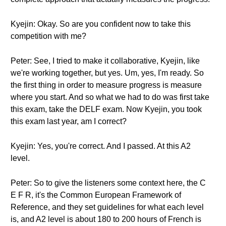
Kyejin: Okay. So are you confident now to take this
competition with me?
Peter: See, I tried to make it collaborative, Kyejin, like
we're working together, but yes. Um, yes, I'm ready. So
the first thing in order to measure progress is measure
where you start. And so what we had to do was first take
this exam, take the DELF exam. Now Kyejin, you took
this exam last year, am I correct?
Kyejin: Yes, you're correct. And I passed. At this A2
level.
Peter: So to give the listeners some context here, the C
E F R, it's the Common European Framework of
Reference, and they set guidelines for what each level
is, and A2 level is about 180 to 200 hours of French is