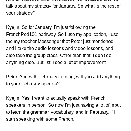
talk about my strategy for January. So what is the rest of
your strategy?
Kyejin: So for January, I'm just following the
FrenchPod101 pathway. So I use my application, I use
the my teacher Messenger that Peter just mentioned,
and I take the audio lessons and video lessons, and I
also take the group class. Other than that, I don't do
anything else. But I still see a lot of improvement.
Peter: And with February coming, will you add anything
to your February agenda?
Kyejin: Yes. I want to actually speak with French
speakers in person. So now I'm just having a lot of input
to learn the grammar, vocabulary, and in February, I'll
start speaking with some French.