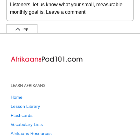
Listeners, let us know what your small, measurable
monthly goal is. Leave a comment!
Top
LEARN AFRIKAANS
Home
Lesson Library
Flashcards
Vocabulary Lists
Afrikaans Resources