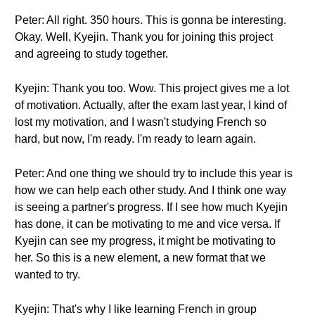
Peter: All right. 350 hours. This is gonna be interesting.
Okay. Well, Kyejin. Thank you for joining this project
and agreeing to study together.
Kyejin: Thank you too. Wow. This project gives me a lot
of motivation. Actually, after the exam last year, I kind of
lost my motivation, and I wasn't studying French so
hard, but now, I'm ready. I'm ready to learn again.
Peter: And one thing we should try to include this year is
how we can help each other study. And I think one way
is seeing a partner's progress. If I see how much Kyejin
has done, it can be motivating to me and vice versa. If
Kyejin can see my progress, it might be motivating to
her. So this is a new element, a new format that we
wanted to try.
Kyejin: That's why I like learning French in group