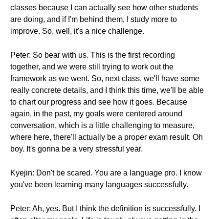
classes because I can actually see how other students
are doing, and if I'm behind them, I study more to
improve. So, well, it's a nice challenge.
Peter: So bear with us. This is the first recording
together, and we were still trying to work out the
framework as we went. So, next class, we'll have some
really concrete details, and I think this time, we'll be able
to chart our progress and see how it goes. Because
again, in the past, my goals were centered around
conversation, which is a little challenging to measure,
where here, there'll actually be a proper exam result. Oh
boy. It's gonna be a very stressful year.
Kyejin: Don't be scared. You are a language pro. I know
you've been learning many languages successfully.
Peter: Ah, yes. But I think the definition is successfully. I