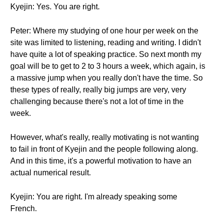
Kyejin: Yes. You are right.
Peter: Where my studying of one hour per week on the
site was limited to listening, reading and writing. I didn't
have quite a lot of speaking practice. So next month my
goal will be to get to 2 to 3 hours a week, which again, is
a massive jump when you really don't have the time. So
these types of really, really big jumps are very, very
challenging because there's not a lot of time in the
week.
However, what's really, really motivating is not wanting
to fail in front of Kyejin and the people following along.
And in this time, it's a powerful motivation to have an
actual numerical result.
Kyejin: You are right. I'm already speaking some
French.