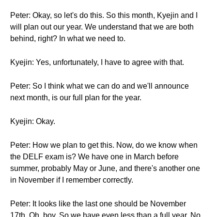
Peter: Okay, so let's do this. So this month, Kyejin and I
will plan out our year. We understand that we are both
behind, right? In what we need to.
Kyejin: Yes, unfortunately, I have to agree with that.
Peter: So I think what we can do and we'll announce
next month, is our full plan for the year.
Kyejin: Okay.
Peter: How we plan to get this. Now, do we know when
the DELF exam is? We have one in March before
summer, probably May or June, and there's another one
in November if I remember correctly.
Peter: It looks like the last one should be November
17th. Oh, boy. So we have even less than a full year. No,