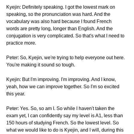
Kyejin: Definitely speaking. I got the lowest mark on
speaking, so the pronunciation was hard. And the
vocabulary was also hard because I found French
words are pretty long, longer than English. And the
conjugation is very complicated. So that's what I need to
practice more.
Peter: So, Kyejin, we're trying to help everyone out here.
You're making it sound so tough.
Kyejin: But I'm improving. I'm improving. And I know,
yeah, how we can improve together. So I'm so excited
this year.
Peter: Yes. So, so am I. So while I haven't taken the
exam yet, I can confidently say my level is A1, less than
150 hours of studying French. So the lowest level. So
what we would like to do is Kyejin, and I will, during this