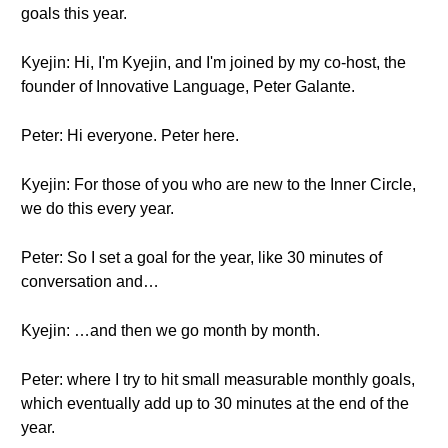
goals this year.
Kyejin: Hi, I'm Kyejin, and I'm joined by my co-host, the
founder of Innovative Language, Peter Galante.
Peter: Hi everyone. Peter here.
Kyejin: For those of you who are new to the Inner Circle,
we do this every year.
Peter: So I set a goal for the year, like 30 minutes of
conversation and…
Kyejin: …and then we go month by month.
Peter: where I try to hit small measurable monthly goals,
which eventually add up to 30 minutes at the end of the
year.