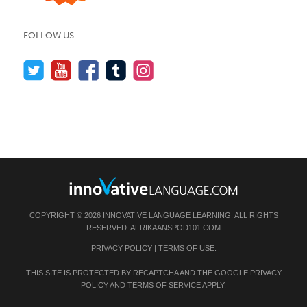
FOLLOW US
COPYRIGHT © 2026 INNOVATIVE LANGUAGE LEARNING. ALL RIGHTS
RESERVED.
AFRIKAANSPOD101.COM
PRIVACY POLICY
|
TERMS OF USE
.
THIS SITE IS PROTECTED BY RECAPTCHA AND THE GOOGLE
PRIVACY
POLICY
AND
TERMS OF SERVICE
APPLY.