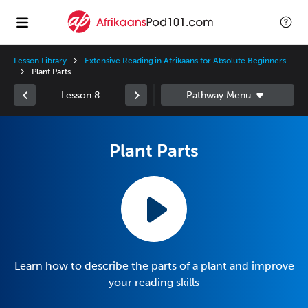
Lesson Library
Extensive Reading in Afrikaans for Absolute Beginners
Plant Parts
Lesson 8
Plant Parts
Learn how to describe the parts of a plant and improve
your reading skills