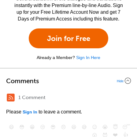
instantly with the Premium line-by-line Audio. Sign
up for your Free Lifetime Account Now and get 7
Days of Premium Access including this feature.
Join for Free
Already a Member?
Sign In Here
Comments
Hide
1 Comment
Please
to leave a comment.
Sign In
😄
😳
😁
😒
😎
😠
😆
😅
😉
😭
😇
😴
❤️
👍
😮
😈