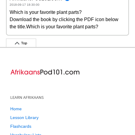
2018-09-17 18:30:00
Which is your favorite plant parts?
Download the book by clicking the PDF icon below
the title.Which is your favorite plant parts?
Top
LEARN AFRIKAANS
Home
Lesson Library
Flashcards