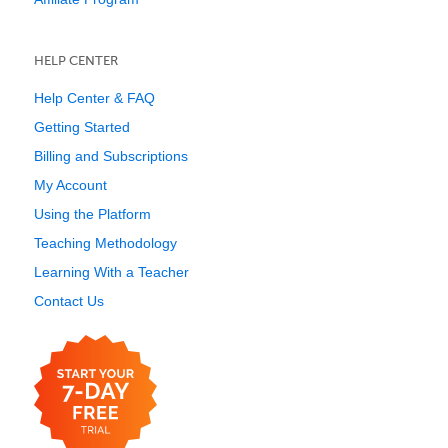
HELP CENTER
Help Center & FAQ
Getting Started
Billing and Subscriptions
My Account
Using the Platform
Teaching Methodology
Learning With a Teacher
Contact Us