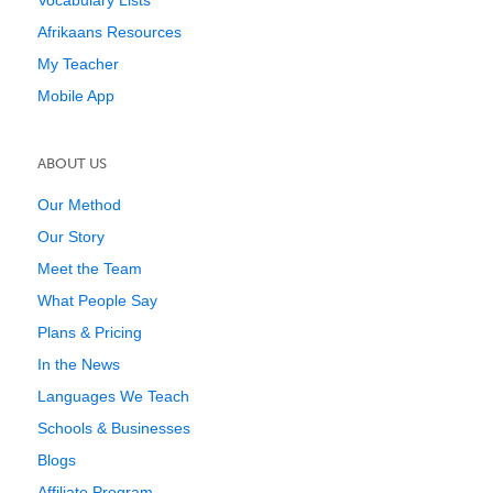
Vocabulary Lists
Afrikaans Resources
My Teacher
Mobile App
ABOUT US
Our Method
Our Story
Meet the Team
What People Say
Plans & Pricing
In the News
Languages We Teach
Schools & Businesses
Blogs
Affiliate Program