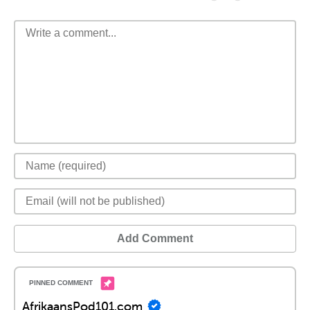
Add Comment
AfrikaansPod101.com