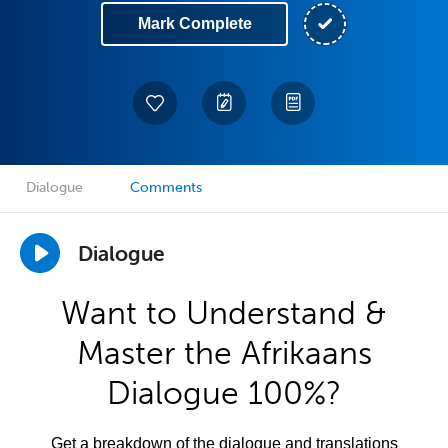
Mark Complete
Dialogue
Comments
Dialogue
Want to Understand &
Master the Afrikaans
Dialogue 100%?
Get a breakdown of the dialogue and translations