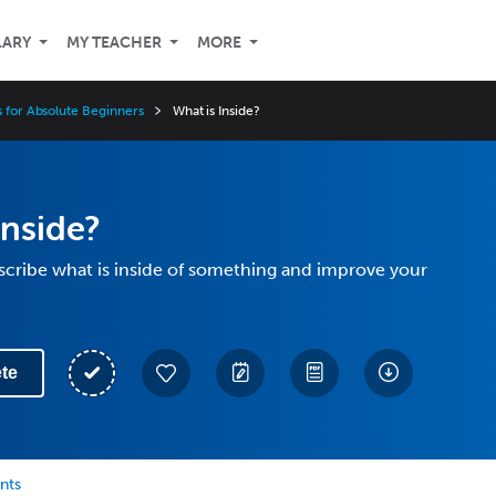
LARY
MY TEACHER
MORE
s for Absolute Beginners
What is Inside?
Inside?
scribe what is inside of something and improve your
te
nts