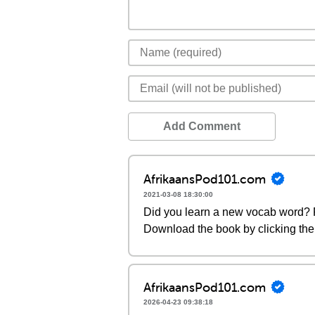
Add Comment
AfrikaansPod101.com
2021-03-08 18:30:00
Did you learn a new vocab word? P
Download the book by clicking the 
AfrikaansPod101.com
2026-04-23 09:38:18