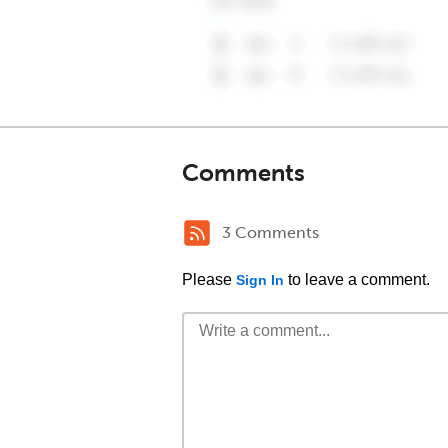
Comments
3 Comments
Please
to leave a comment.
Sign In