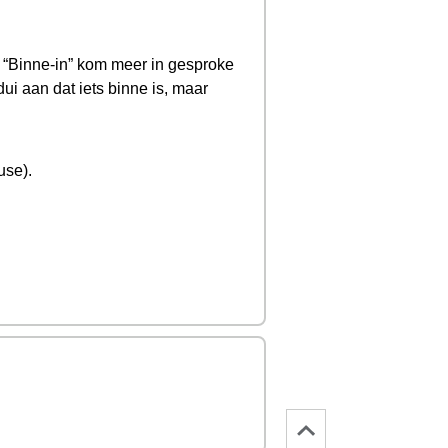
e). “Binne-in” kom meer in gesproke
ui aan dat iets binne is, maar
use).