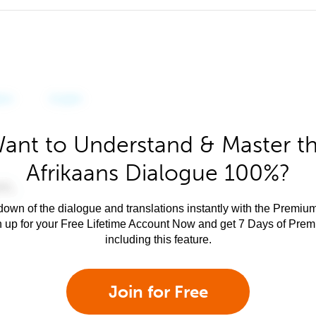
ant to Understand & Master t
Afrikaans Dialogue 100%?
own of the dialogue and translations instantly with the Premium
n up for your Free Lifetime Account Now and get 7 Days of Pre
including this feature.
Join for Free