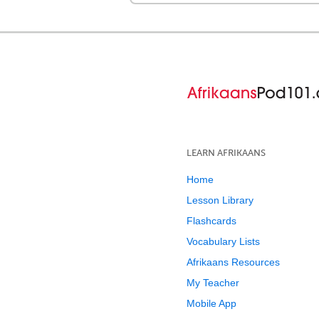
LEARN AFRIKAANS
Home
Lesson Library
Flashcards
Vocabulary Lists
Afrikaans Resources
My Teacher
Mobile App