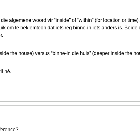
 die algemene woord vir “inside” of “within” (for location or tim
k om te beklemtoon dat iets reg binne-in iets anders is. Beide d
r.
nside the house) versus “binne-in die huis” (deeper inside the ho
il hê.
fference?