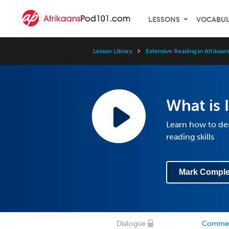
LESSONS
VOCABU
Lesson Library
Extensive Reading in Afrikaan
What is 
Learn how to de
reading skills
Mark Comple
Dialogue
Comme