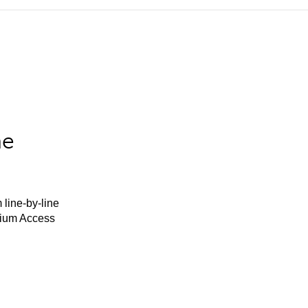
he
 line-by-line
mium Access