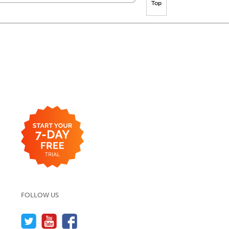
Top
FOLLOW US