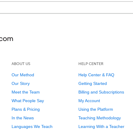
ABOUT US
HELP CENTER
Our Method
Help Center & FAQ
Our Story
Getting Started
Meet the Team
Billing and Subscriptions
What People Say
My Account
Plans & Pricing
Using the Platform
In the News
Teaching Methodology
Languages We Teach
Learning With a Teacher