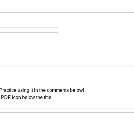
ractice using it in the comments below!
PDF icon below the title.