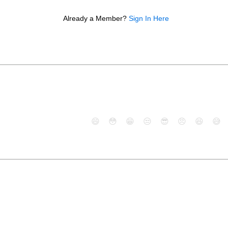
Already a Member?
Sign In Here
😄
😳
😁
😒
😎
😠
😆
😅