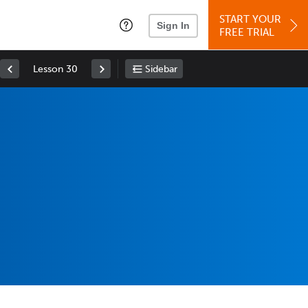
START YOUR
Sign In
FREE TRIAL
Lesson 30
Sidebar