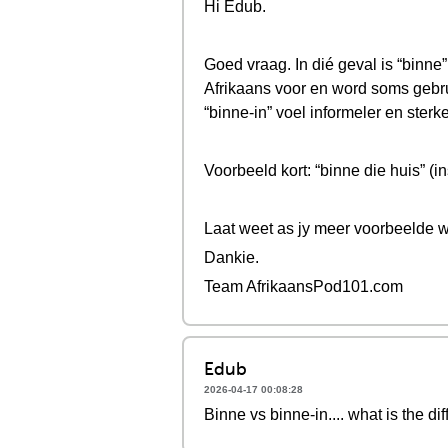
Hi Edub.
Goed vraag. In dié geval is “binne”
Afrikaans voor en word soms gebrui
“binne-in” voel informeler en sterke
Voorbeeld kort: “binne die huis” (i
Laat weet as jy meer voorbeelde w
Dankie.
Team AfrikaansPod101.com
Edub
2026-04-17 00:08:28
Binne vs binne-in.... what is the di