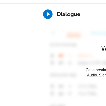
Dialogue
W
Get a breakd
Audio. Sig