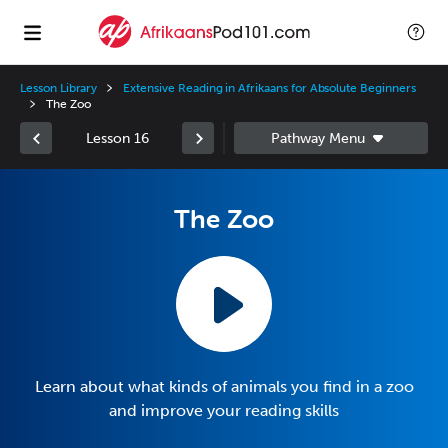
Lesson Library
Extensive Reading in Afrikaans for Absolute Beginners
The Zoo
Lesson 16
The Zoo
Learn about what kinds of animals you find in a zoo
and improve your reading skills