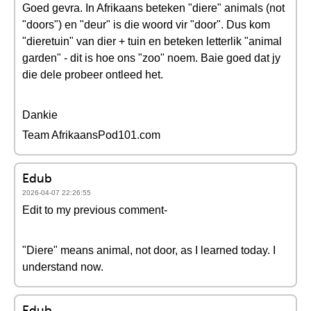
Goed gevra. In Afrikaans beteken "diere" animals (not
"doors") en "deur" is die woord vir "door". Dus kom
"dieretuin" van dier + tuin en beteken letterlik "animal
garden" - dit is hoe ons "zoo" noem. Baie goed dat jy
die dele probeer ontleed het.
Dankie
Team AfrikaansPod101.com
Edub
2026-04-07 22:26:55
Edit to my previous comment-
"Diere" means animal, not door, as I learned today. I
understand now.
Edub