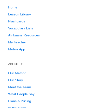
Home
Lesson Library
Flashcards
Vocabulary Lists
Afrikaans Resources
My Teacher
Mobile App
ABOUT US
Our Method
Our Story
Meet the Team
What People Say
Plans & Pricing