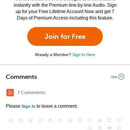
instantly with the Premium line-by-line Audio. Sign
up for your Free Lifetime Account Now and get 7
Days of Premium Access including this feature.
Join for Free
Already a Member?
Sign In Here
Comments
Hide
7 Comments
Please
to leave a comment.
Sign In
😄
😳
😁
😒
😎
😠
😆
😅
😉
😭
😇
😴
❤️
👍
😮
😈