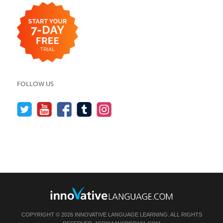
FOLLOW US
COPYRIGHT © 2026 INNOVATIVE LANGUAGE LEARNING. ALL RIGHTS