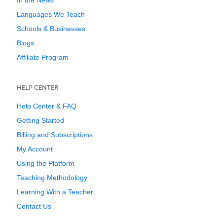
In the News
Languages We Teach
Schools & Businesses
Blogs
Affiliate Program
HELP CENTER
Help Center & FAQ
Getting Started
Billing and Subscriptions
My Account
Using the Platform
Teaching Methodology
Learning With a Teacher
Contact Us