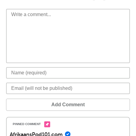
Add Comment
AfrikaansPod101.com