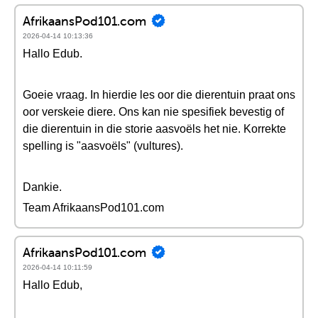
AfrikaansPod101.com
2026-04-14 10:13:36
Hallo Edub.
Goeie vraag. In hierdie les oor die dierentuin praat ons
oor verskeie diere. Ons kan nie spesifiek bevestig of
die dierentuin in die storie aasvoëls het nie. Korrekte
spelling is "aasvoëls" (vultures).
Dankie.
Team AfrikaansPod101.com
AfrikaansPod101.com
2026-04-14 10:11:59
Hallo Edub,