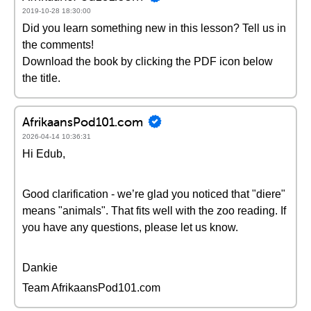
2019-10-28 18:30:00
Did you learn something new in this lesson? Tell us in
the comments!
Download the book by clicking the PDF icon below
the title.
AfrikaansPod101.com
2026-04-14 10:36:31
Hi Edub,
Good clarification - we’re glad you noticed that "diere"
means "animals". That fits well with the zoo reading. If
you have any questions, please let us know.
Dankie
Team AfrikaansPod101.com