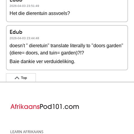
2026-04-03 23:51:49
Het die dierentuin assvoels?
Edub
2026-04-03 23:44:48
doesn't " dieretuin" translate literally to "doors garden"
(diere= doors, and tuin= garden)?!?
Baie dankie ver verduideliking.
Top
LEARN AFRIKAANS