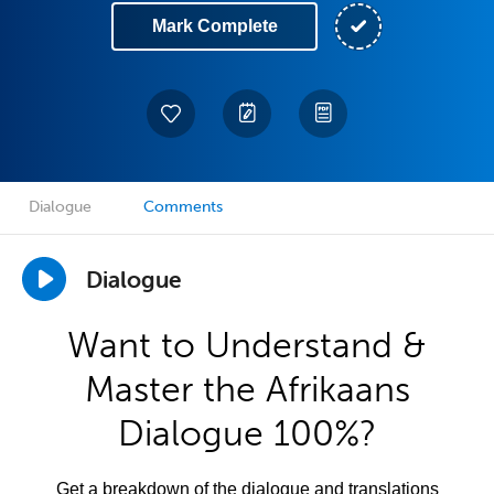
Mark Complete
Dialogue
Comments
Dialogue
Want to Understand &
Master the Afrikaans
Dialogue 100%?
Get a breakdown of the dialogue and translations