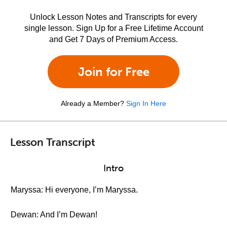
Unlock Lesson Notes and Transcripts for every
single lesson. Sign Up for a Free Lifetime Account
and Get 7 Days of Premium Access.
Join for Free
Already a Member?
Sign In Here
Lesson Transcript
Intro
Maryssa: Hi everyone, I’m Maryssa.
Dewan: And I’m Dewan!