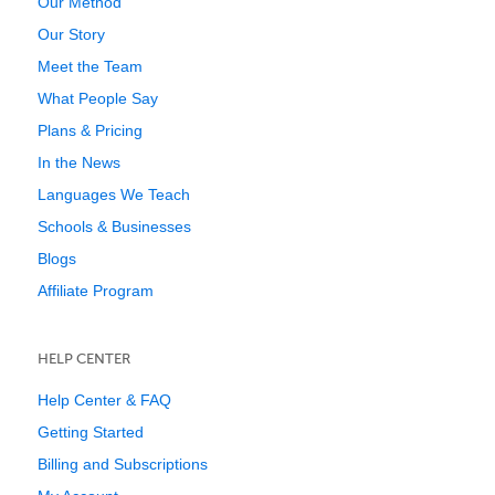
Our Method
Our Story
Meet the Team
What People Say
Plans & Pricing
In the News
Languages We Teach
Schools & Businesses
Blogs
Affiliate Program
HELP CENTER
Help Center & FAQ
Getting Started
Billing and Subscriptions