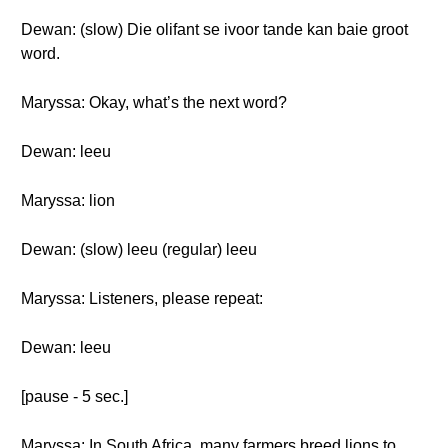
Dewan: (slow) Die olifant se ivoor tande kan baie groot
word.
Maryssa: Okay, what’s the next word?
Dewan: leeu
Maryssa: lion
Dewan: (slow) leeu (regular) leeu
Maryssa: Listeners, please repeat:
Dewan: leeu
[pause - 5 sec.]
Maryssa: In South Africa, many farmers breed lions to