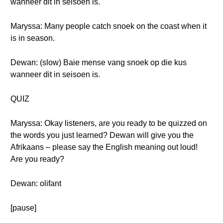
wanneer dit in seisoen is.
Maryssa: Many people catch snoek on the coast when it
is in season.
Dewan: (slow) Baie mense vang snoek op die kus
wanneer dit in seisoen is.
QUIZ
Maryssa: Okay listeners, are you ready to be quizzed on
the words you just learned? Dewan will give you the
Afrikaans – please say the English meaning out loud!
Are you ready?
Dewan: olifant
[pause]