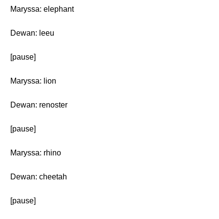
Maryssa: elephant
Dewan: leeu
[pause]
Maryssa: lion
Dewan: renoster
[pause]
Maryssa: rhino
Dewan: cheetah
[pause]