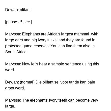
Dewan: olifant
[pause - 5 sec.]
Maryssa: Elephants are Africa's largest mammal, with
large ears and big ivory tusks, and they are found in
protected game reserves. You can find them also in
South Africa.
Maryssa: Now let's hear a sample sentence using this
word.
Dewan: (normal) Die olifant se ivoor tande kan baie
groot word.
Maryssa: The elephants’ ivory teeth can become very
large.