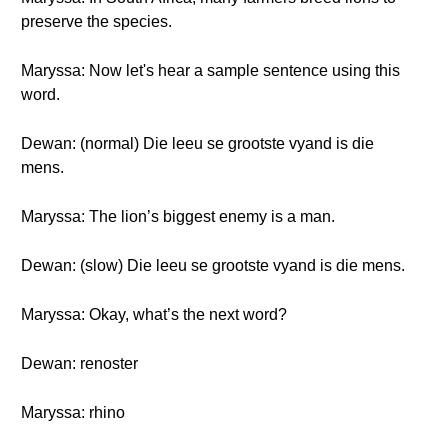
preserve the species.
Maryssa: Now let's hear a sample sentence using this
word.
Dewan: (normal) Die leeu se grootste vyand is die
mens.
Maryssa: The lion’s biggest enemy is a man.
Dewan: (slow) Die leeu se grootste vyand is die mens.
Maryssa: Okay, what’s the next word?
Dewan: renoster
Maryssa: rhino