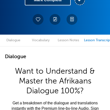
Dialogue
Vocabulary
Lesson Notes
Lesson Transcrip
Dialogue
Want to Understand &
Master the Afrikaans
Dialogue 100%?
Get a breakdown of the dialogue and translations
instantly with the Premium line-by-line Audio. Sign