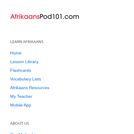
LEARN AFRIKAANS
Home
Lesson Library
Flashcards
Vocabulary Lists
Afrikaans Resources
My Teacher
Mobile App
ABOUT US