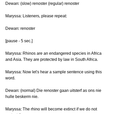
Dewan: (slow) renoster (regular) renoster
Maryssa: Listeners, please repeat:
Dewan: renoster
[pause - 5 sec.]
Maryssa: Rhinos are an endangered species in Africa
and Asia. They are protected by law in South Africa.
Maryssa: Now let's hear a sample sentence using this
word.
Dewan: (normal) Die renoster gaan uitsterf as ons nie
hulle beskerm nie.
Maryssa: The rhino will become extinct if we do not