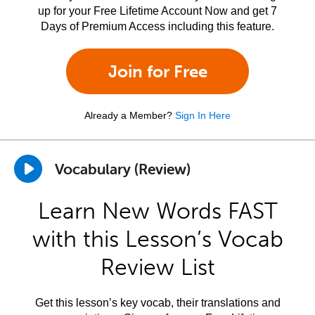
up for your Free Lifetime Account Now and get 7
Days of Premium Access including this feature.
Join for Free
Already a Member?
Sign In Here
Vocabulary (Review)
Learn New Words FAST
with this Lesson’s Vocab
Review List
Get this lesson’s key vocab, their translations and