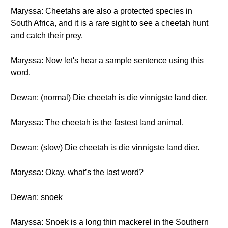
Maryssa: Cheetahs are also a protected species in
South Africa, and it is a rare sight to see a cheetah hunt
and catch their prey.
Maryssa: Now let's hear a sample sentence using this
word.
Dewan: (normal) Die cheetah is die vinnigste land dier.
Maryssa: The cheetah is the fastest land animal.
Dewan: (slow) Die cheetah is die vinnigste land dier.
Maryssa: Okay, what’s the last word?
Dewan: snoek
Maryssa: Snoek is a long thin mackerel in the Southern