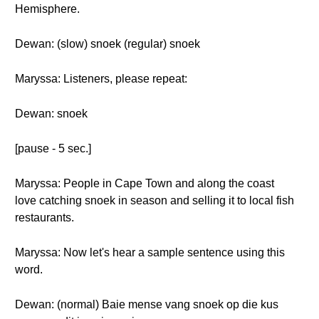
Hemisphere.
Dewan: (slow) snoek (regular) snoek
Maryssa: Listeners, please repeat:
Dewan: snoek
[pause - 5 sec.]
Maryssa: People in Cape Town and along the coast
love catching snoek in season and selling it to local fish
restaurants.
Maryssa: Now let's hear a sample sentence using this
word.
Dewan: (normal) Baie mense vang snoek op die kus