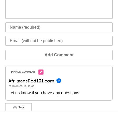
Add Comment
AfrikaansPod101.com
2018-10-22 18:30:00
Let us know if you have any questions.
Top