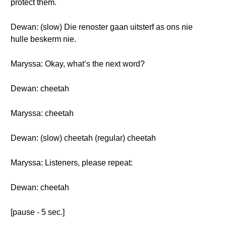
protect them.
Dewan: (slow) Die renoster gaan uitsterf as ons nie
hulle beskerm nie.
Maryssa: Okay, what’s the next word?
Dewan: cheetah
Maryssa: cheetah
Dewan: (slow) cheetah (regular) cheetah
Maryssa: Listeners, please repeat:
Dewan: cheetah
[pause - 5 sec.]