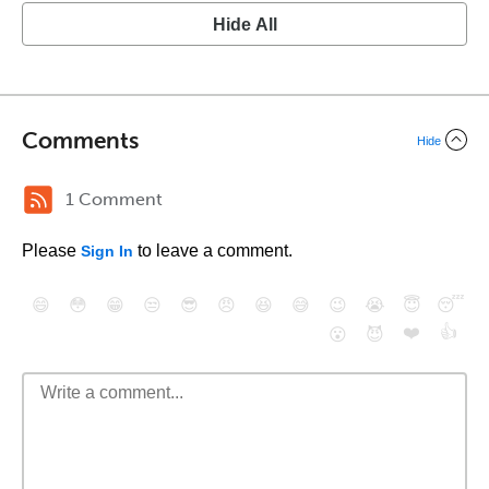
Hide All
Comments
Hide
1 Comment
Please
to leave a comment.
Sign In
😄
😳
😁
😒
😎
😠
😆
😅
😉
😭
😇
😴
❤️
👍
😮
😈