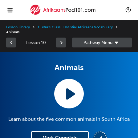
Lesson Library
Culture Class: Essential Afrikaans Vocabulary
Animals
Lesson 10
Animals
Learn about the five common animals in South Africa
Mark Complete