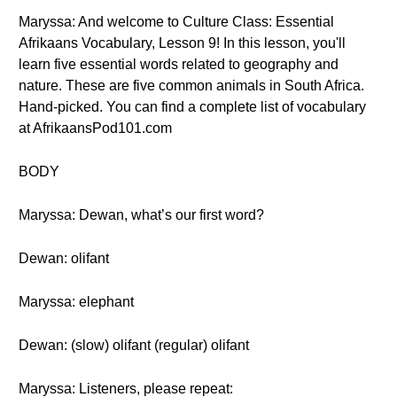
Maryssa: And welcome to Culture Class: Essential
Afrikaans Vocabulary, Lesson 9! In this lesson, you'll
learn five essential words related to geography and
nature. These are five common animals in South Africa.
Hand-picked. You can find a complete list of vocabulary
at AfrikaansPod101.com
BODY
Maryssa: Dewan, what’s our first word?
Dewan: olifant
Maryssa: elephant
Dewan: (slow) olifant (regular) olifant
Maryssa: Listeners, please repeat: