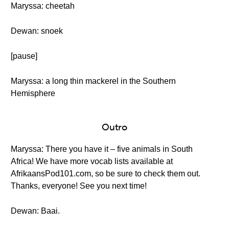
Maryssa: cheetah
Dewan: snoek
[pause]
Maryssa: a long thin mackerel in the Southern
Hemisphere
Outro
Maryssa: There you have it – five animals in South
Africa! We have more vocab lists available at
AfrikaansPod101.com, so be sure to check them out.
Thanks, everyone! See you next time!
Dewan: Baai.