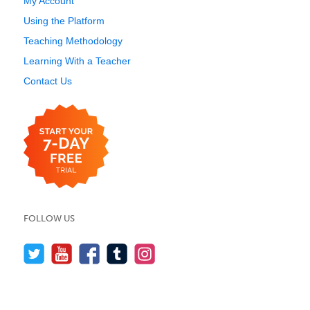
My Account
Using the Platform
Teaching Methodology
Learning With a Teacher
Contact Us
FOLLOW US