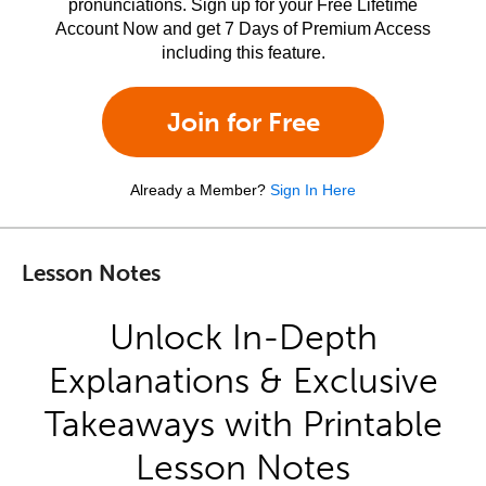
pronunciations. Sign up for your Free Lifetime
Account Now and get 7 Days of Premium Access
including this feature.
Join for Free
Already a Member?
Sign In Here
Lesson Notes
Unlock In-Depth
Explanations & Exclusive
Takeaways with Printable
Lesson Notes