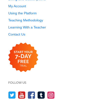
My Account
Using the Platform
Teaching Methodology
Learning With a Teacher
Contact Us
FOLLOW US