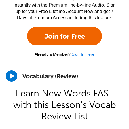
instantly with the Premium line-by-line Audio. Sign
up for your Free Lifetime Account Now and get 7
Days of Premium Access including this feature.
Join for Free
Already a Member?
Sign In Here
Vocabulary (Review)
Learn New Words FAST
with this Lesson’s Vocab
Review List