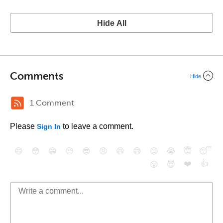
Hide All
Comments
Hide
1 Comment
Please
to leave a comment.
Sign In
😄
😳
😁
😒
😎
😠
😆
😅
😉
😭
😇
😴
❤️
👍
😮
😈