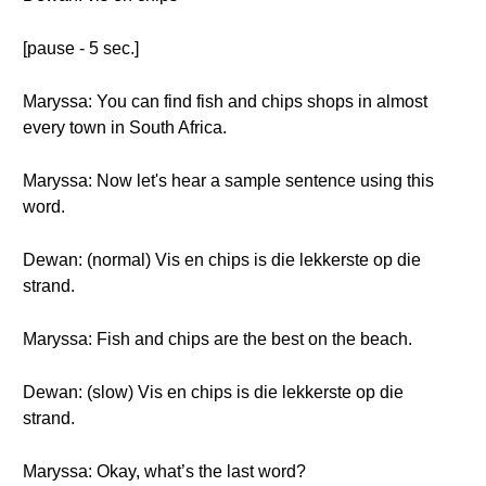
[pause - 5 sec.]
Maryssa: You can find fish and chips shops in almost
every town in South Africa.
Maryssa: Now let's hear a sample sentence using this
word.
Dewan: (normal) Vis en chips is die lekkerste op die
strand.
Maryssa: Fish and chips are the best on the beach.
Dewan: (slow) Vis en chips is die lekkerste op die
strand.
Maryssa: Okay, what’s the last word?