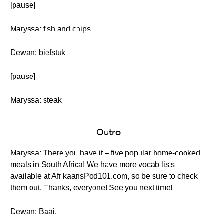
[pause]
Maryssa: fish and chips
Dewan: biefstuk
[pause]
Maryssa: steak
Outro
Maryssa: There you have it – five popular home-cooked
meals in South Africa! We have more vocab lists
available at AfrikaansPod101.com, so be sure to check
them out. Thanks, everyone! See you next time!
Dewan: Baai.