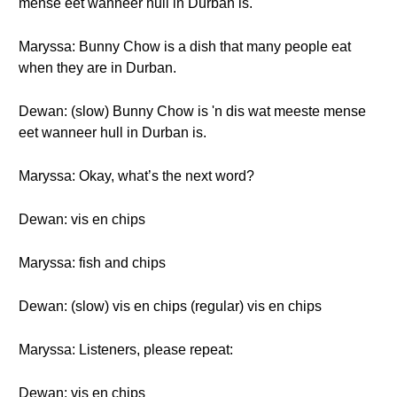
mense eet wanneer hull in Durban is.
Maryssa: Bunny Chow is a dish that many people eat
when they are in Durban.
Dewan: (slow) Bunny Chow is 'n dis wat meeste mense
eet wanneer hull in Durban is.
Maryssa: Okay, what’s the next word?
Dewan: vis en chips
Maryssa: fish and chips
Dewan: (slow) vis en chips (regular) vis en chips
Maryssa: Listeners, please repeat:
Dewan: vis en chips