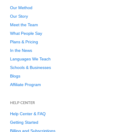
Our Method
Our Story
Meet the Team
What People Say
Plans & Pricing
In the News
Languages We Teach
Schools & Businesses
Blogs
Affiliate Program
HELP CENTER
Help Center & FAQ
Getting Started
Billing and Subscriptions