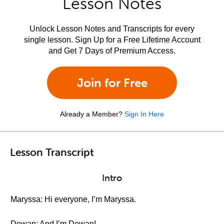
Lesson Notes
Unlock Lesson Notes and Transcripts for every
single lesson. Sign Up for a Free Lifetime Account
and Get 7 Days of Premium Access.
Join for Free
Already a Member?
Sign In Here
Lesson Transcript
Intro
Maryssa: Hi everyone, I’m Maryssa.
Dewan: And I’m Dewan!