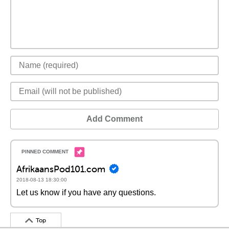
Add Comment
AfrikaansPod101.com
2018-08-13 18:30:00
Let us know if you have any questions.
Top