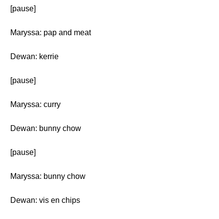
[pause]
Maryssa: pap and meat
Dewan: kerrie
[pause]
Maryssa: curry
Dewan: bunny chow
[pause]
Maryssa: bunny chow
Dewan: vis en chips