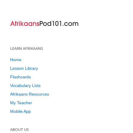
LEARN AFRIKAANS
Home
Lesson Library
Flashcards
Vocabulary Lists
Afrikaans Resources
My Teacher
Mobile App
ABOUT US