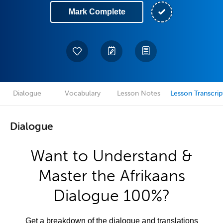
Mark Complete
Dialogue
Vocabulary
Lesson Notes
Lesson Transcrip
Dialogue
Want to Understand &
Master the Afrikaans
Dialogue 100%?
Get a breakdown of the dialogue and translations