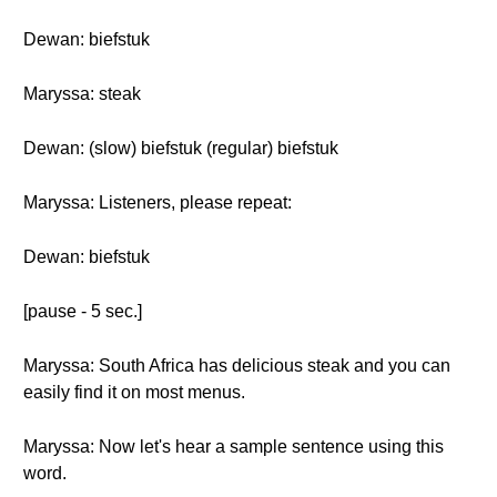
Dewan: biefstuk
Maryssa: steak
Dewan: (slow) biefstuk (regular) biefstuk
Maryssa: Listeners, please repeat:
Dewan: biefstuk
[pause - 5 sec.]
Maryssa: South Africa has delicious steak and you can
easily find it on most menus.
Maryssa: Now let's hear a sample sentence using this
word.