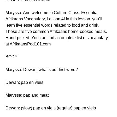
Maryssa: And welcome to Culture Class: Essential
Afrikaans Vocabulary, Lesson 4! In this lesson, you'll
learn five essential words related to food and drink.
These are five common Afrikaans home-cooked meals.
Hand-picked. You can find a complete list of vocabulary
at AfrikaansPod101.com
BODY
Maryssa: Dewan, what’s our first word?
Dewan: pap en vleis
Maryssa: pap and meat
Dewan: (slow) pap en vleis (regular) pap en vleis