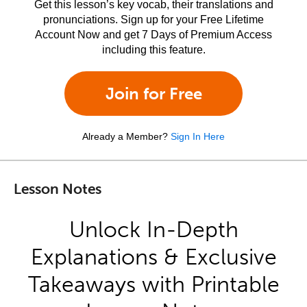
Get this lesson’s key vocab, their translations and
pronunciations. Sign up for your Free Lifetime
Account Now and get 7 Days of Premium Access
including this feature.
Join for Free
Already a Member?
Sign In Here
Lesson Notes
Unlock In-Depth
Explanations & Exclusive
Takeaways with Printable