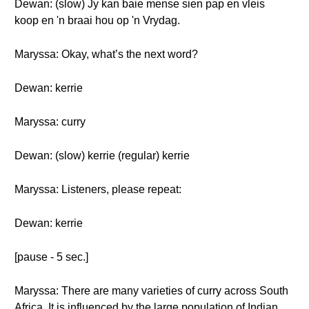
Dewan: (slow) Jy kan baie mense sien pap en vleis
koop en 'n braai hou op 'n Vrydag.
Maryssa: Okay, what’s the next word?
Dewan: kerrie
Maryssa: curry
Dewan: (slow) kerrie (regular) kerrie
Maryssa: Listeners, please repeat:
Dewan: kerrie
[pause - 5 sec.]
Maryssa: There are many varieties of curry across South
Africa. It is influenced by the large population of Indian