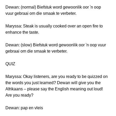
Dewan: (normal) Biefstuk word gewoonlik oor 'n oop
vuur gebraai om die smaak te verbeter.
Maryssa: Steak is usually cooked over an open fire to
enhance the taste.
Dewan: (slow) Biefstuk word gewoonlik oor 'n oop vuur
gebraai om die smaak te verbeter.
QUIZ
Maryssa: Okay listeners, are you ready to be quizzed on
the words you just learned? Dewan will give you the
Afrikaans – please say the English meaning out loud!
Are you ready?
Dewan: pap en vleis