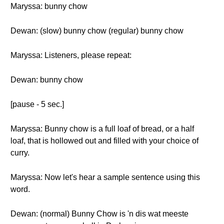
Maryssa: bunny chow
Dewan: (slow) bunny chow (regular) bunny chow
Maryssa: Listeners, please repeat:
Dewan: bunny chow
[pause - 5 sec.]
Maryssa: Bunny chow is a full loaf of bread, or a half
loaf, that is hollowed out and filled with your choice of
curry.
Maryssa: Now let's hear a sample sentence using this
word.
Dewan: (normal) Bunny Chow is 'n dis wat meeste