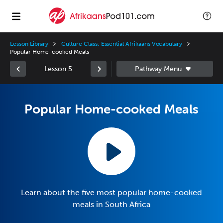
Lesson Library
Culture Class: Essential Afrikaans Vocabulary
Popular Home-cooked Meals
Lesson 5
Popular Home-cooked Meals
Learn about the five most popular home-cooked
meals in South Africa