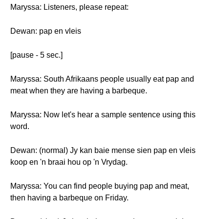
Maryssa: Listeners, please repeat:
Dewan: pap en vleis
[pause - 5 sec.]
Maryssa: South Afrikaans people usually eat pap and
meat when they are having a barbeque.
Maryssa: Now let's hear a sample sentence using this
word.
Dewan: (normal) Jy kan baie mense sien pap en vleis
koop en 'n braai hou op 'n Vrydag.
Maryssa: You can find people buying pap and meat,
then having a barbeque on Friday.