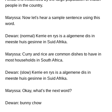
people in the country.
Maryssa: Now let's hear a sample sentence using this
word.
Dewan: (normal) Kerrie en rys is a algemene dis in
meeste huis gesinne in Suid Afrika.
Maryssa: Curry and rice are common dishes to have in
most households in South Africa.
Dewan: (slow) Kerrie en rys is a algemene dis in
meeste huis gesinne in Suid Afrika.
Maryssa: Okay, what’s the next word?
Dewan: bunny chow