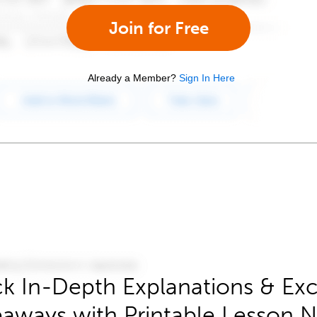
Join for Free
Already a Member?
Sign In Here
k In-Depth Explanations & Exc
aways with Printable Lesson 