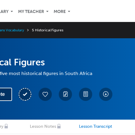
LARY
MY TEACHER
MORE
aans Vocabulary
5 Historical Figures
cal Figures
ive most historical figures in South Africa
te
ry
Lesson Notes
Lesson Transcript