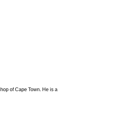
shop of Cape Town. He is a