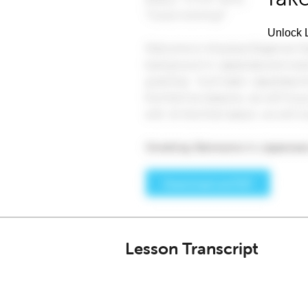
Unlock L
Lesson Transcript