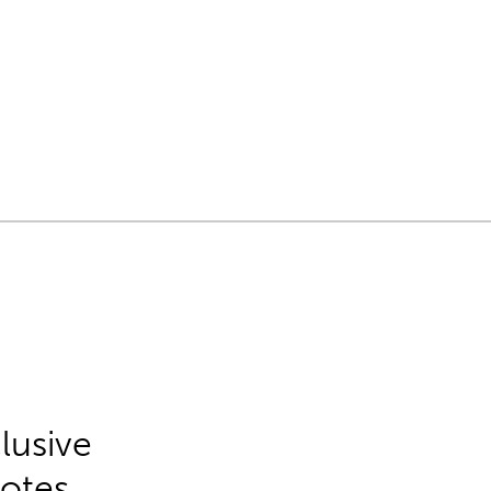
lusive
Notes