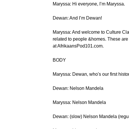
Maryssa: Hi everyone, I’m Maryssa.
Dewan: And I’m Dewan!
Maryssa: And welcome to Culture Class
related to people &homes. These are fi
at AfrikaansPod101.com.
BODY
Maryssa: Dewan, who's our first histor
Dewan: Nelson Mandela
Maryssa: Nelson Mandela
Dewan: (slow) Nelson Mandela (regu