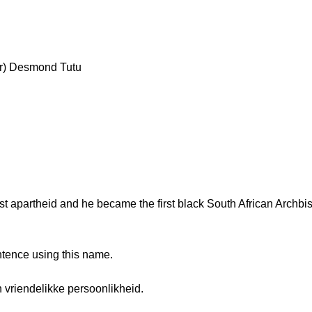
ar) Desmond Tutu
 apartheid and he became the first black South African Archbi
ntence using this name.
vriendelikke persoonlikheid.