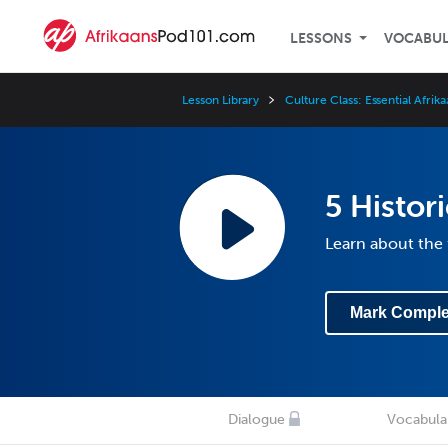
LESSONS
VOCABU
Lesson Library
Culture Class: Essential Afrik
5 Histori
Learn about the f
Mark Comple
Dialogue
Vocabula