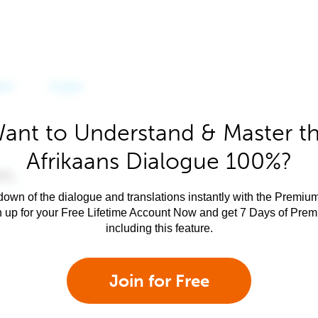
ant to Understand & Master t
Afrikaans Dialogue 100%?
own of the dialogue and translations instantly with the Premium
n up for your Free Lifetime Account Now and get 7 Days of Pre
including this feature.
Join for Free