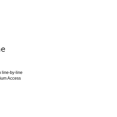
he
 line-by-line
mium Access