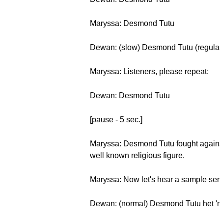
Maryssa: Desmond Tutu
Dewan: (slow) Desmond Tutu (regul
Maryssa: Listeners, please repeat:
Dewan: Desmond Tutu
[pause - 5 sec.]
Maryssa: Desmond Tutu fought against
well known religious figure.
Maryssa: Now let's hear a sample se
Dewan: (normal) Desmond Tutu het 'n 