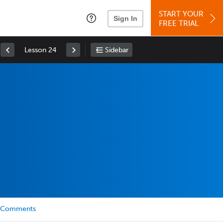
START YOUR
Sign In
FREE TRIAL
Lesson 24
Sidebar
Comments