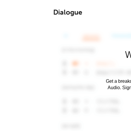
Dialogue
W
Get a breakd
Audio. Sig