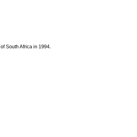
of South Africa in 1994.