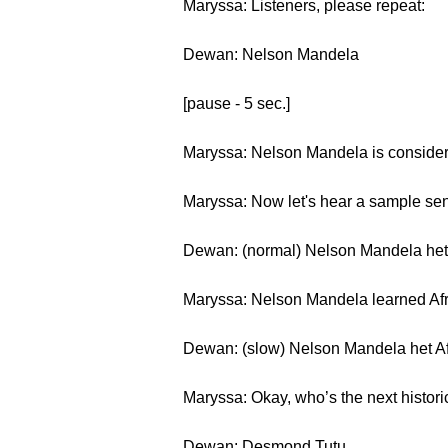
Maryssa: Listeners, please repeat:
Dewan: Nelson Mandela
[pause - 5 sec.]
Maryssa: Nelson Mandela is considered
Maryssa: Now let's hear a sample se
Dewan: (normal) Nelson Mandela het A
Maryssa: Nelson Mandela learned Afrik
Dewan: (slow) Nelson Mandela het Afr
Maryssa: Okay, who’s the next histori
Dewan: Desmond Tutu