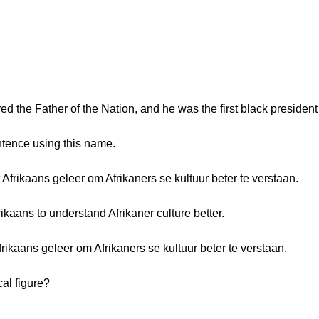
 the Father of the Nation, and he was the first black president 
ntence using this name.
frikaans geleer om Afrikaners se kultuur beter te verstaan.
aans to understand Afrikaner culture better.
ikaans geleer om Afrikaners se kultuur beter te verstaan.
cal figure?