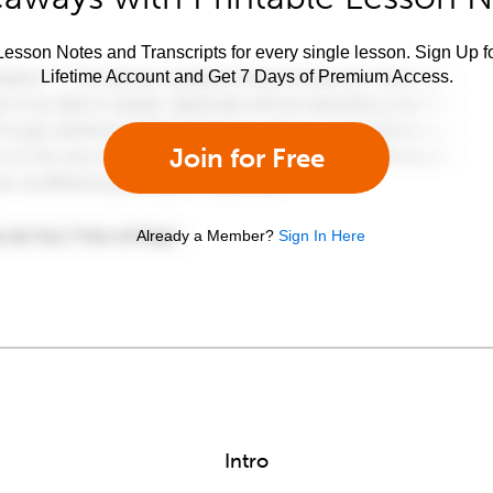
esson Notes and Transcripts for every single lesson. Sign Up f
Lifetime Account and Get 7 Days of Premium Access.
Join for Free
Already a Member?
Sign In Here
Intro