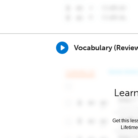
Vocabulary (Revie
Learn
Get this les
Lifetim