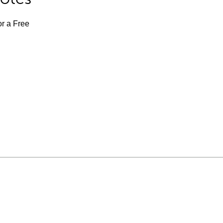
or a Free