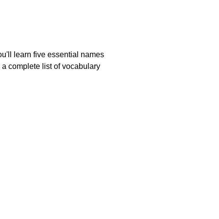
u'll learn five essential names
 a complete list of vocabulary