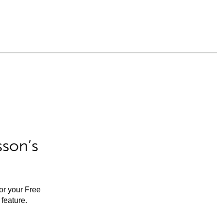
sson’s
for your Free
feature.