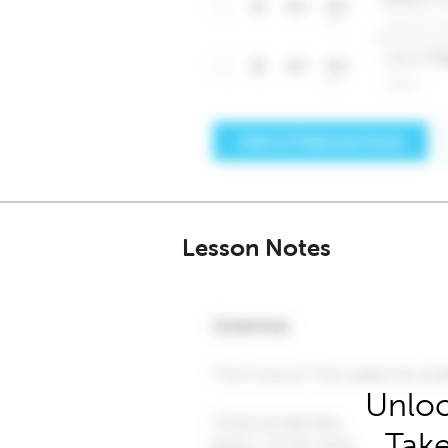
Lesson Notes
Unloc
Take