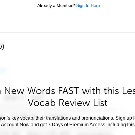
Already a Member?
Sign In Here
w)
 New Words FAST with this Le
Vocab Review List
son’s key vocab, their translations and pronunciations. Sign up 
e Account Now and get 7 Days of Premium Access including this 