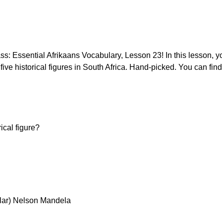
: Essential Afrikaans Vocabulary, Lesson 23! In this lesson, yo
ve historical figures in South Africa. Hand-picked. You can find
ical figure?
lar) Nelson Mandela