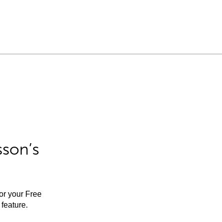
sson’s
for your Free
feature.