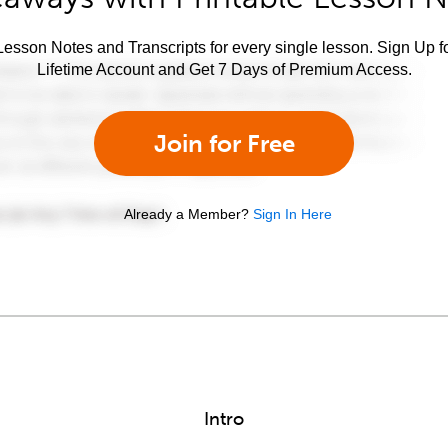
esson Notes and Transcripts for every single lesson. Sign Up f
Lifetime Account and Get 7 Days of Premium Access.
Join for Free
Already a Member?
Sign In Here
Intro