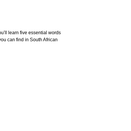
'll learn five essential words
ou can find in South African