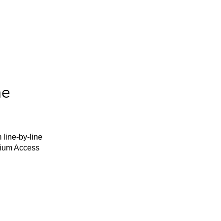
he
 line-by-line
mium Access