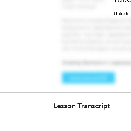
Unlock L
Lesson Transcript