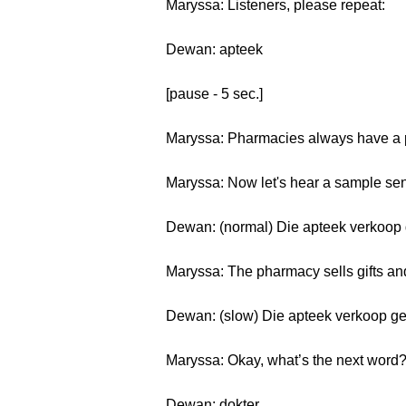
Maryssa: Listeners, please repeat:
Dewan: apteek
[pause - 5 sec.]
Maryssa: Pharmacies always have a p
Maryssa: Now let's hear a sample sen
Dewan: (normal) Die apteek verkoop
Maryssa: The pharmacy sells gifts an
Dewan: (slow) Die apteek verkoop g
Maryssa: Okay, what’s the next word
Dewan: dokter