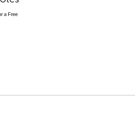
or a Free