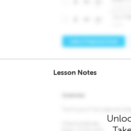
Lesson Notes
Unloc
Take