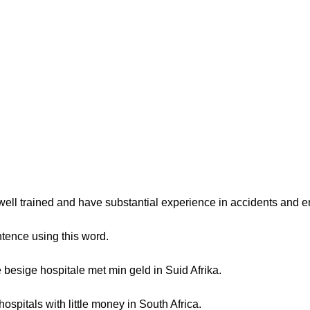
 well trained and have substantial experience in accidents and 
tence using this word.
besige hospitale met min geld in Suid Afrika.
spitals with little money in South Africa.