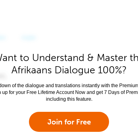
ant to Understand & Master t
Afrikaans Dialogue 100%?
own of the dialogue and translations instantly with the Premium
n up for your Free Lifetime Account Now and get 7 Days of Pre
including this feature.
Join for Free