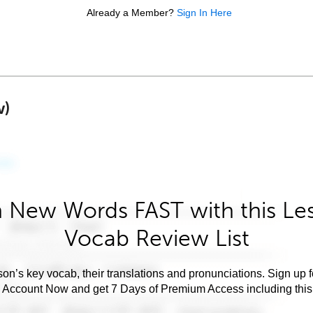
Already a Member?
Sign In Here
w)
 New Words FAST with this Le
Vocab Review List
son’s key vocab, their translations and pronunciations. Sign up 
e Account Now and get 7 Days of Premium Access including this 