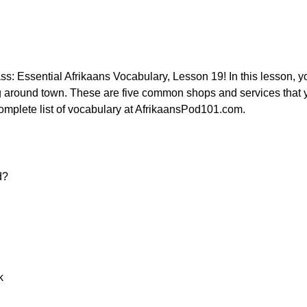
: Essential Afrikaans Vocabulary, Lesson 19! In this lesson, you
ing around town. These are five common shops and services that y
omplete list of vocabulary at AfrikaansPod101.com.
d?
k