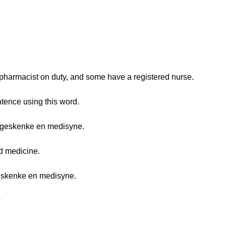
harmacist on duty, and some have a registered nurse.
tence using this word.
 geskenke en medisyne.
d medicine.
eskenke en medisyne.
?