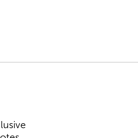
lusive
Notes