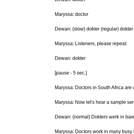
Maryssa: doctor
Dewan: (slow) dokter (regular) dokter
Maryssa: Listeners, please repeat:
Dewan: dokter
[pause - 5 sec.]
Maryssa: Doctors in South Africa are
Maryssa: Now let's hear a sample sen
Dewan: (normal) Dokters werk in baie 
Maryssa: Doctors work in many busy ho