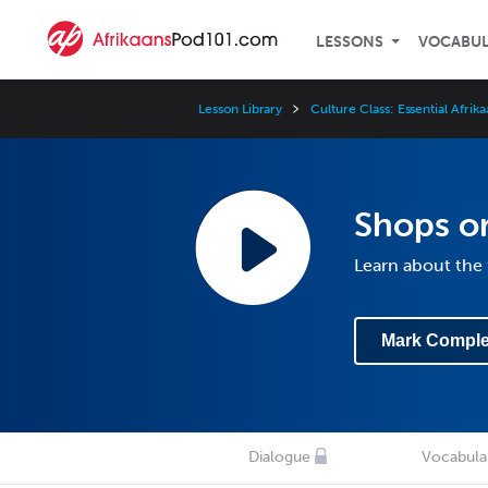
LESSONS
VOCABU
Lesson Library
Culture Class: Essential Afrik
Shops or
Learn about the 
Mark Comple
Dialogue
Vocabula