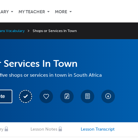
LARY
MY TEACHER
MORE
aans Vocabulary
Shops or Services In Town
 Services In Town
five shops or services in town in South Africa
te
ry
Lesson Notes
Lesson Transcript