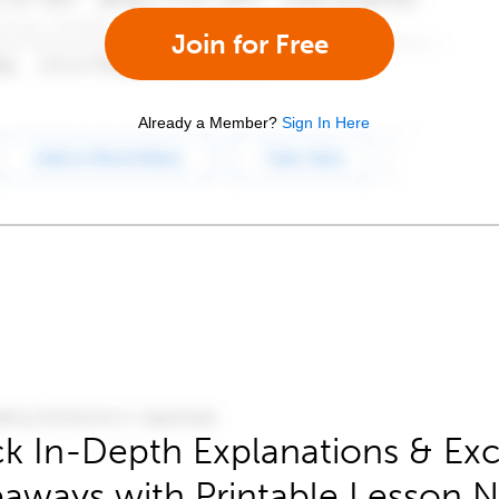
Join for Free
Already a Member?
Sign In Here
k In-Depth Explanations & Exc
aways with Printable Lesson 