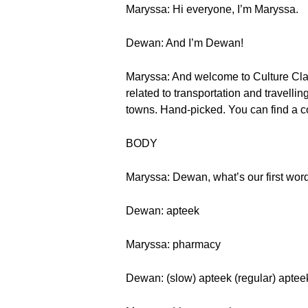
Maryssa: Hi everyone, I’m Maryssa.
Dewan: And I’m Dewan!
Maryssa: And welcome to Culture Class
related to transportation and travell
towns. Hand-picked. You can find a c
BODY
Maryssa: Dewan, what’s our first wor
Dewan: apteek
Maryssa: pharmacy
Dewan: (slow) apteek (regular) aptee