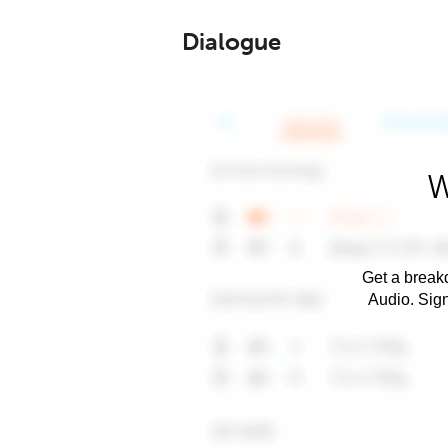
Dialogue
W
Get a breakd
Audio. Sig