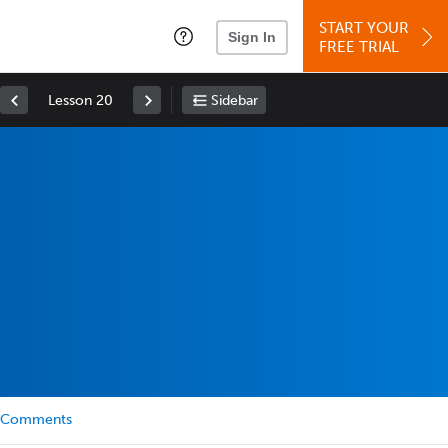
START YOUR
Sign In
FREE TRIAL
Lesson 20
Sidebar
Comments