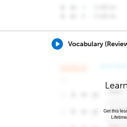
Vocabulary (Revie
Learn
Get this les
Lifetim