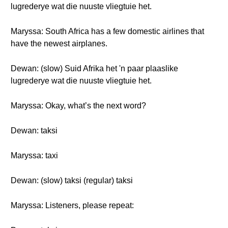
lugrederye wat die nuuste vliegtuie het.
Maryssa: South Africa has a few domestic airlines that
have the newest airplanes.
Dewan: (slow) Suid Afrika het 'n paar plaaslike
lugrederye wat die nuuste vliegtuie het.
Maryssa: Okay, what’s the next word?
Dewan: taksi
Maryssa: taxi
Dewan: (slow) taksi (regular) taksi
Maryssa: Listeners, please repeat: