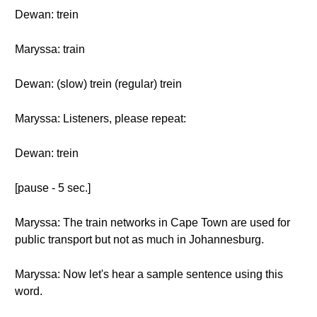
Dewan: trein
Maryssa: train
Dewan: (slow) trein (regular) trein
Maryssa: Listeners, please repeat:
Dewan: trein
[pause - 5 sec.]
Maryssa: The train networks in Cape Town are used for
public transport but not as much in Johannesburg.
Maryssa: Now let's hear a sample sentence using this
word.