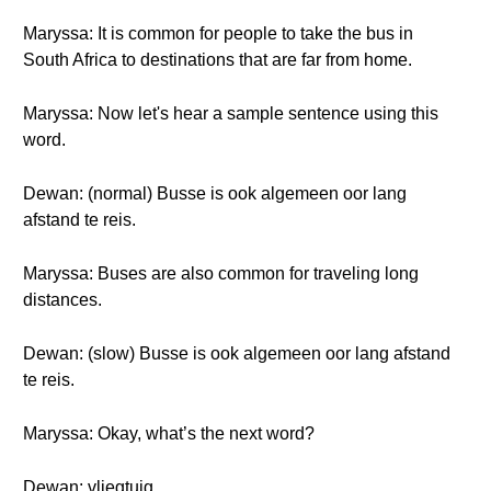
Maryssa: It is common for people to take the bus in
South Africa to destinations that are far from home.
Maryssa: Now let's hear a sample sentence using this
word.
Dewan: (normal) Busse is ook algemeen oor lang
afstand te reis.
Maryssa: Buses are also common for traveling long
distances.
Dewan: (slow) Busse is ook algemeen oor lang afstand
te reis.
Maryssa: Okay, what’s the next word?
Dewan: vliegtuig