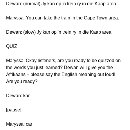
Dewan: (normal) Jy kan op 'n trein ry in die Kaap area.
Maryssa: You can take the train in the Cape Town area.
Dewan: (slow) Jy kan op 'n trein ry in die Kaap area.
QUIZ
Maryssa: Okay listeners, are you ready to be quizzed on
the words you just learned? Dewan will give you the
Afrikaans – please say the English meaning out loud!
Are you ready?
Dewan: kar
[pause]
Maryssa: car