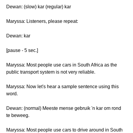
Dewan: (slow) kar (regular) kar
Maryssa: Listeners, please repeat:
Dewan: kar
[pause - 5 sec.]
Maryssa: Most people use cars in South Africa as the
public transport system is not very reliable.
Maryssa: Now let's hear a sample sentence using this
word.
Dewan: (normal) Meeste mense gebruik 'n kar om rond
te beweeg.
Maryssa: Most people use cars to drive around in South