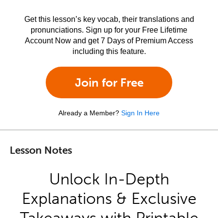
Get this lesson’s key vocab, their translations and
pronunciations. Sign up for your Free Lifetime
Account Now and get 7 Days of Premium Access
including this feature.
Join for Free
Already a Member?
Sign In Here
Lesson Notes
Unlock In-Depth
Explanations & Exclusive