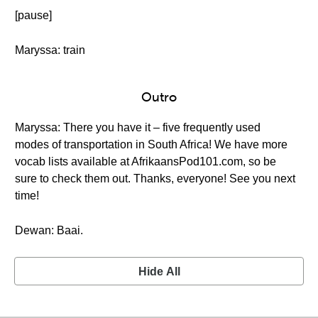
[pause]
Maryssa: train
Outro
Maryssa: There you have it – five frequently used
modes of transportation in South Africa! We have more
vocab lists available at AfrikaansPod101.com, so be
sure to check them out. Thanks, everyone! See you next
time!
Dewan: Baai.
Hide All