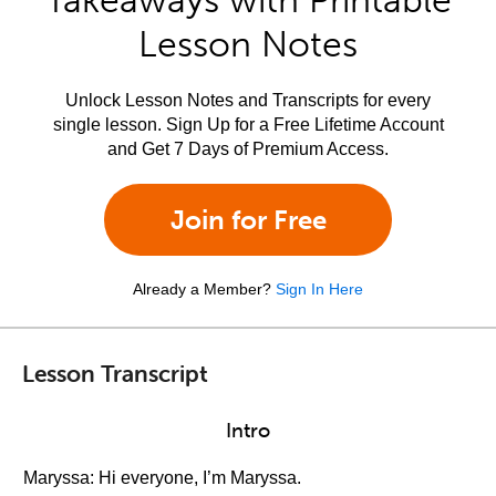
Takeaways with Printable
Lesson Notes
Unlock Lesson Notes and Transcripts for every
single lesson. Sign Up for a Free Lifetime Account
and Get 7 Days of Premium Access.
Join for Free
Already a Member?
Sign In Here
Lesson Transcript
Intro
Maryssa: Hi everyone, I’m Maryssa.