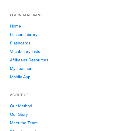
LEARN AFRIKAANS
Home
Lesson Library
Flashcards
Vocabulary Lists
Afrikaans Resources
My Teacher
Mobile App
ABOUT US
Our Method
Our Story
Meet the Team