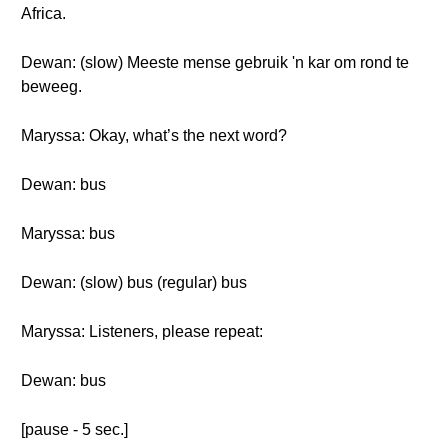
Africa.
Dewan: (slow) Meeste mense gebruik 'n kar om rond te
beweeg.
Maryssa: Okay, what’s the next word?
Dewan: bus
Maryssa: bus
Dewan: (slow) bus (regular) bus
Maryssa: Listeners, please repeat:
Dewan: bus
[pause - 5 sec.]