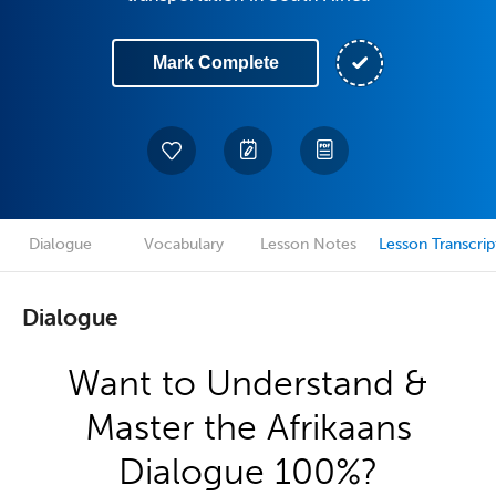
Mark Complete
Dialogue
Vocabulary
Lesson Notes
Lesson Transcrip
Dialogue
Want to Understand &
Master the Afrikaans
Dialogue 100%?