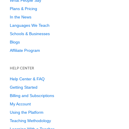
What People Say
Plans & Pricing
In the News
Languages We Teach
Schools & Businesses
Blogs
Affiliate Program
HELP CENTER
Help Center & FAQ
Getting Started
Billing and Subscriptions
My Account
Using the Platform
Teaching Methodology