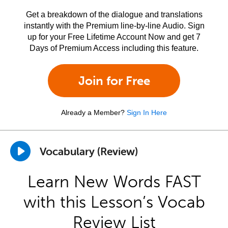
Get a breakdown of the dialogue and translations
instantly with the Premium line-by-line Audio. Sign
up for your Free Lifetime Account Now and get 7
Days of Premium Access including this feature.
Join for Free
Already a Member?
Sign In Here
Vocabulary (Review)
Learn New Words FAST
with this Lesson’s Vocab
Review List