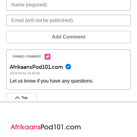
Add Comment
AfrikaansPod101.com
2019-03-04 18:30:00
Let us know if you have any questions.
Top