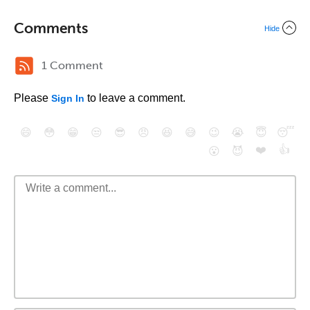
Comments
Hide
1 Comment
Please
to leave a comment.
Sign In
😄
😳
😁
😒
😎
😠
😆
😅
😉
😭
😇
😴
❤️
👍
😮
😈