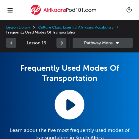
Lesson Library
Culture Class: Essential Afrikaans Vocabulary
Frequently Used Modes Of Transportation
Lesson 19
Frequently Used Modes Of
Transportation
Learn about the five most frequently used modes of
transportation in South Africa