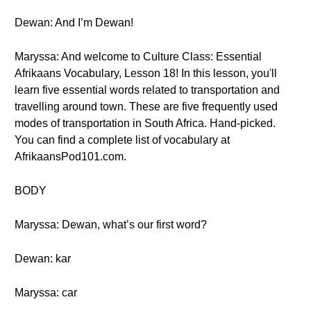
Dewan: And I’m Dewan!
Maryssa: And welcome to Culture Class: Essential
Afrikaans Vocabulary, Lesson 18! In this lesson, you'll
learn five essential words related to transportation and
travelling around town. These are five frequently used
modes of transportation in South Africa. Hand-picked.
You can find a complete list of vocabulary at
AfrikaansPod101.com.
BODY
Maryssa: Dewan, what’s our first word?
Dewan: kar
Maryssa: car