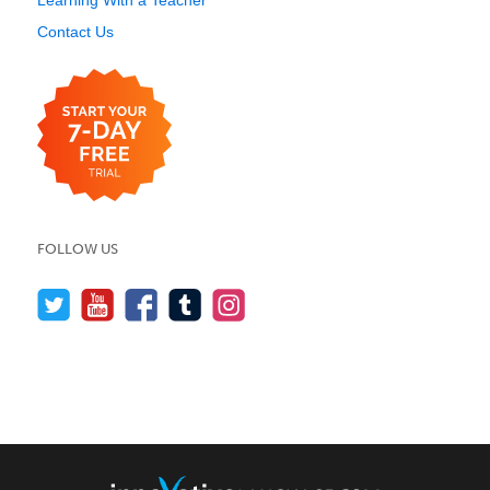
Learning With a Teacher
Contact Us
FOLLOW US