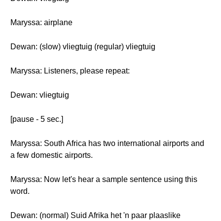
Maryssa: airplane
Dewan: (slow) vliegtuig (regular) vliegtuig
Maryssa: Listeners, please repeat:
Dewan: vliegtuig
[pause - 5 sec.]
Maryssa: South Africa has two international airports and
a few domestic airports.
Maryssa: Now let's hear a sample sentence using this
word.
Dewan: (normal) Suid Afrika het 'n paar plaaslike