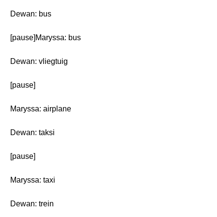
Dewan: bus
[pause]Maryssa: bus
Dewan: vliegtuig
[pause]
Maryssa: airplane
Dewan: taksi
[pause]
Maryssa: taxi
Dewan: trein