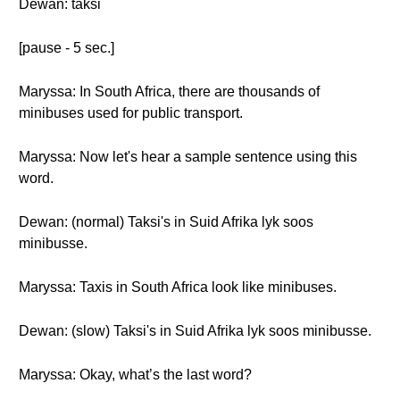
Dewan: taksi
[pause - 5 sec.]
Maryssa: In South Africa, there are thousands of
minibuses used for public transport.
Maryssa: Now let's hear a sample sentence using this
word.
Dewan: (normal) Taksi's in Suid Afrika lyk soos
minibusse.
Maryssa: Taxis in South Africa look like minibuses.
Dewan: (slow) Taksi's in Suid Afrika lyk soos minibusse.
Maryssa: Okay, what’s the last word?