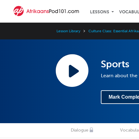
LESSONS
VOCABU
Lesson Library
Culture Class: Essential Afrik
Sports
Learn about the 
Mark Comple
Dialogue
Vocabula