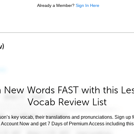
Already a Member?
Sign In Here
w)
 New Words FAST with this Le
Vocab Review List
son’s key vocab, their translations and pronunciations. Sign up 
e Account Now and get 7 Days of Premium Access including this 