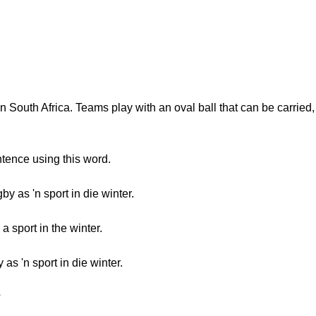
in South Africa. Teams play with an oval ball that can be carrie
tence using this word.
y as 'n sport in die winter.
 sport in the winter.
s 'n sport in die winter.
?