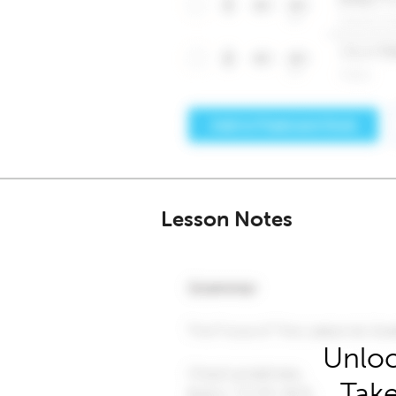
Lesson Notes
Unloc
Take