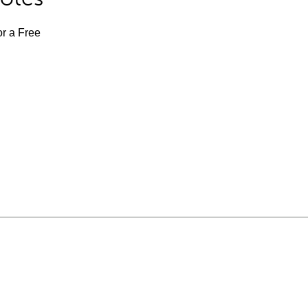
or a Free