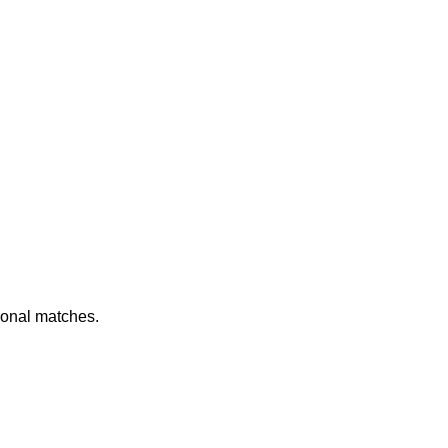
ional matches.