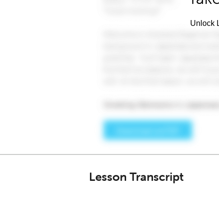
Unlock L
Lesson Transcript