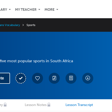
LARY
MY TEACHER
MORE
aans Vocabulary
Sports
five most popular sports in South Africa
te
ry
Lesson Notes
Lesson Transcript