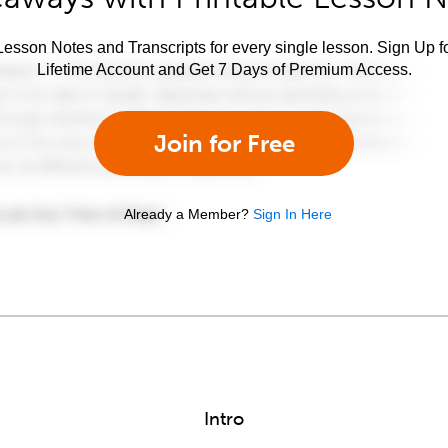
esson Notes and Transcripts for every single lesson. Sign Up f
Lifetime Account and Get 7 Days of Premium Access.
Join for Free
Already a Member?
Sign In Here
Intro