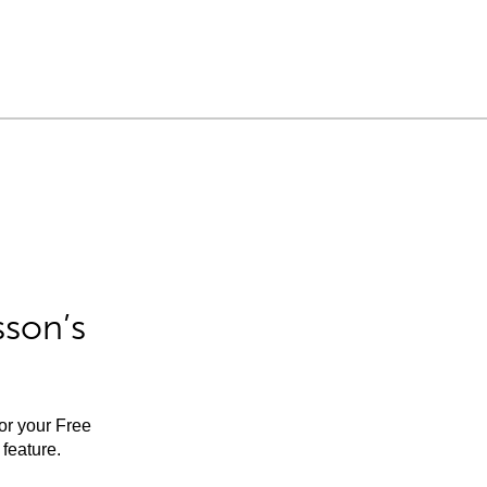
sson’s
for your Free
feature.