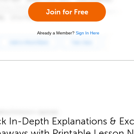
Join for Free
Already a Member?
Sign In Here
k In-Depth Explanations & Exc
aways with Printable Lesson 