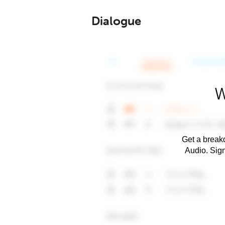
Dialogue
W
Get a breakd
Audio. Sig