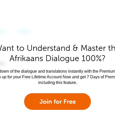
ant to Understand & Master t
Afrikaans Dialogue 100%?
own of the dialogue and translations instantly with the Premium
n up for your Free Lifetime Account Now and get 7 Days of Pre
including this feature.
Join for Free