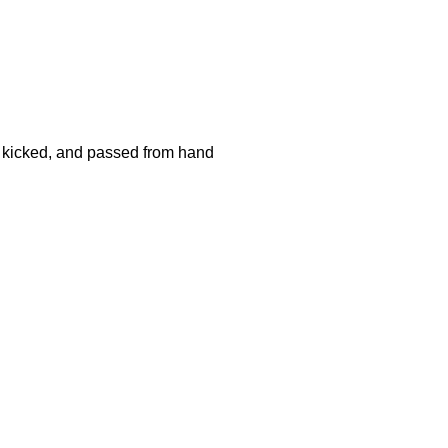
d, kicked, and passed from hand