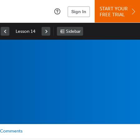
START YOUR
Sign In
FREE TRIAL
Lesson 14
Sidebar
Comments