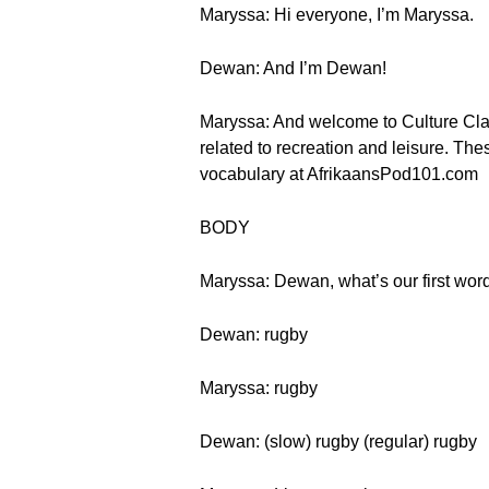
Maryssa: Hi everyone, I’m Maryssa.
Dewan: And I’m Dewan!
Maryssa: And welcome to Culture Class
related to recreation and leisure. The
vocabulary at AfrikaansPod101.com
BODY
Maryssa: Dewan, what’s our first wor
Dewan: rugby
Maryssa: rugby
Dewan: (slow) rugby (regular) rugby