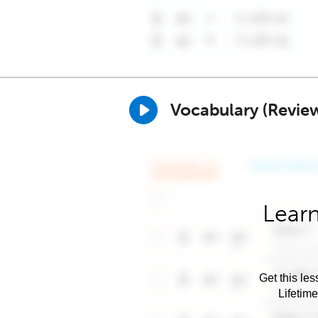
Vocabulary (Revie
Learn
Get this les
Lifetim