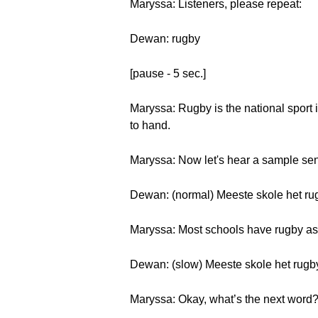
Maryssa: Listeners, please repeat:
Dewan: rugby
[pause - 5 sec.]
Maryssa: Rugby is the national sport 
to hand.
Maryssa: Now let's hear a sample sen
Dewan: (normal) Meeste skole het rugb
Maryssa: Most schools have rugby as a
Dewan: (slow) Meeste skole het rugby a
Maryssa: Okay, what’s the next word