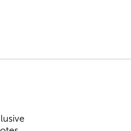
lusive
Notes