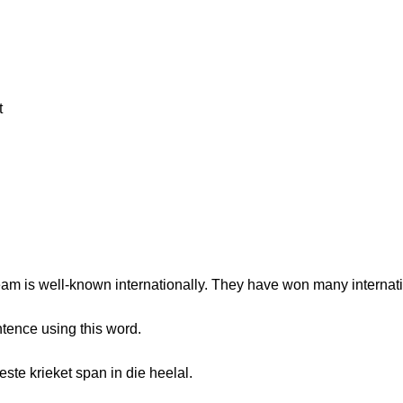
t
eam is well-known internationally. They have won many internat
tence using this word.
ste krieket span in die heelal.