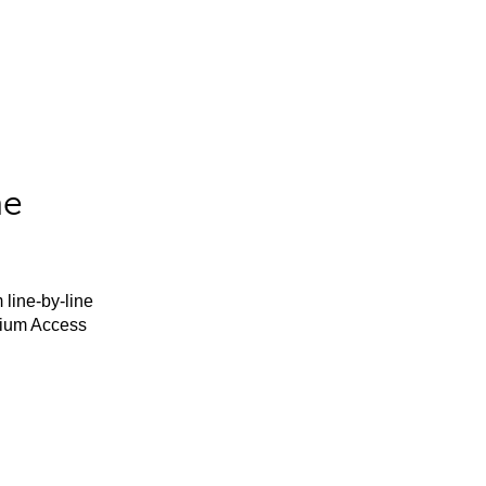
he
 line-by-line
mium Access