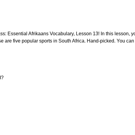
: Essential Afrikaans Vocabulary, Lesson 13! In this lesson, you
se are five popular sports in South Africa. Hand-picked. You can f
d?