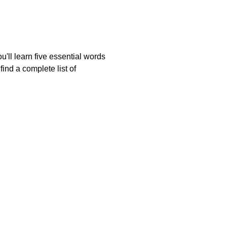
'll learn five essential words
ind a complete list of