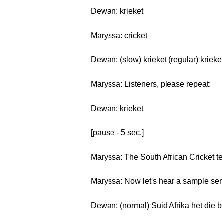
Dewan: krieket
Maryssa: cricket
Dewan: (slow) krieket (regular) krieke
Maryssa: Listeners, please repeat:
Dewan: krieket
[pause - 5 sec.]
Maryssa: The South African Cricket t
Maryssa: Now let's hear a sample sen
Dewan: (normal) Suid Afrika het die be