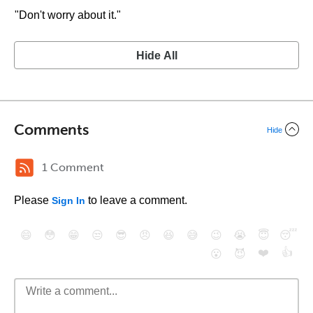
"Don't worry about it."
Hide All
Comments
Hide
1 Comment
Please
to leave a comment.
Sign In
😄
😳
😁
😒
😎
😠
😆
😅
😉
😭
😇
😴
❤️
👍
😮
😈