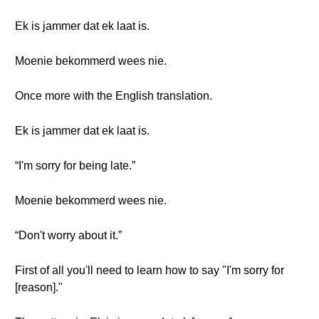
Ek is jammer dat ek laat is.
Moenie bekommerd wees nie.
Once more with the English translation.
Ek is jammer dat ek laat is.
“I'm sorry for being late.”
Moenie bekommerd wees nie.
“Don't worry about it.”
First of all you'll need to learn how to say "I'm sorry for
[reason]."