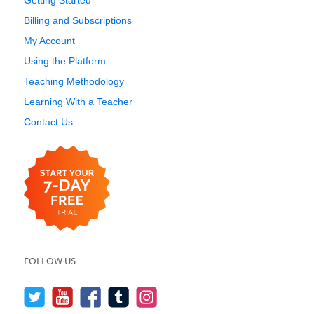
Getting Started
Billing and Subscriptions
My Account
Using the Platform
Teaching Methodology
Learning With a Teacher
Contact Us
FOLLOW US