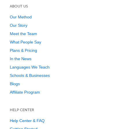
ABOUT US
Our Method
Our Story
Meet the Team
What People Say
Plans & Pricing
In the News
Languages We Teach
Schools & Businesses
Blogs
Affiliate Program
HELP CENTER
Help Center & FAQ