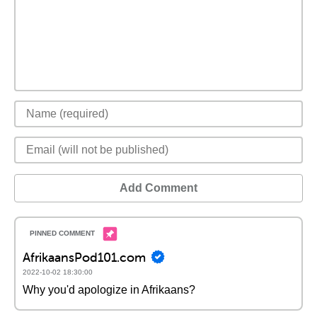
Add Comment
AfrikaansPod101.com
2022-10-02 18:30:00
Why you'd apologize in Afrikaans?