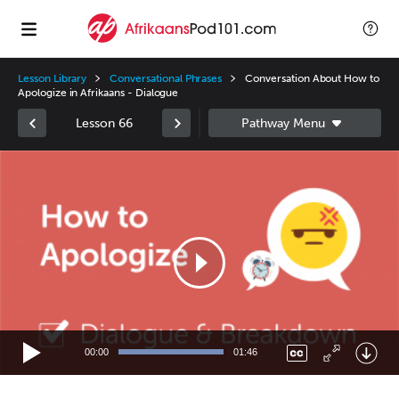
Lesson Library
Conversational Phrases
Conversation About How to
Apologize in Afrikaans - Dialogue
Lesson 66
Video
Player
00:00
01:46