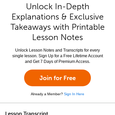
Unlock In-Depth
Explanations & Exclusive
Takeaways with Printable
Lesson Notes
Unlock Lesson Notes and Transcripts for every
single lesson. Sign Up for a Free Lifetime Account
and Get 7 Days of Premium Access.
Join for Free
Already a Member?
Sign In Here
Lesson Transcript