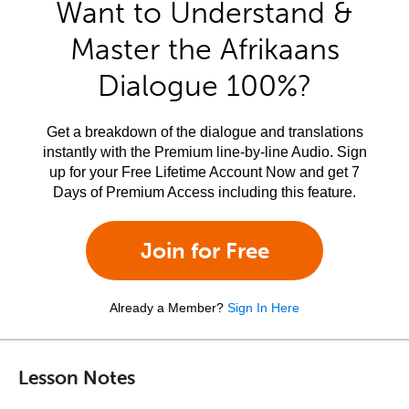
Want to Understand &
Master the Afrikaans
Dialogue 100%?
Get a breakdown of the dialogue and translations
instantly with the Premium line-by-line Audio. Sign
up for your Free Lifetime Account Now and get 7
Days of Premium Access including this feature.
Join for Free
Already a Member?
Sign In Here
Lesson Notes