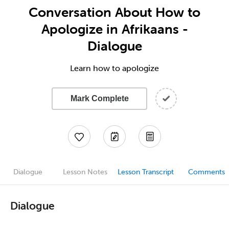
Conversation About How to
Apologize in Afrikaans -
Dialogue
Learn how to apologize
Mark Complete
Dialogue
Lesson Notes
Lesson Transcript
Comments
Dialogue