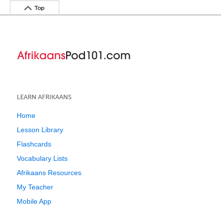
Top
LEARN AFRIKAANS
Home
Lesson Library
Flashcards
Vocabulary Lists
Afrikaans Resources
My Teacher
Mobile App