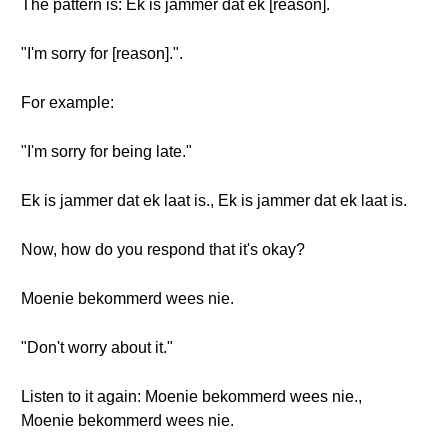
The pattern is: Ek is jammer dat ek [reason].
"I'm sorry for [reason].".
For example:
"I'm sorry for being late."
Ek is jammer dat ek laat is., Ek is jammer dat ek laat is.
Now, how do you respond that it's okay?
Moenie bekommerd wees nie.
"Don't worry about it."
Listen to it again: Moenie bekommerd wees nie.,
Moenie bekommerd wees nie.