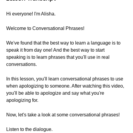
Hi everyone! I'm Alisha.
Welcome to Conversational Phrases!
We've found that the best way to learn a language is to
speak it from day one! And the best way to start
speaking is to learn phrases that you'll use in real
conversations.
In this lesson, you'll learn conversational phrases to use
when apologizing to someone. After watching this video,
you'll be able to apologize and say what you're
apologizing for.
Now, let's take a look at some conversational phrases!
Listen to the dialogue.