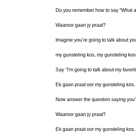
Do you remember how to say “What ar
Waaroor gaan jy praat?
Imagine you’re going to talk about yo
my gunsteling kos, my gunsteling kos
Say "I'm going to talk about my favorit
Ek gaan praat oor my gunsteling kos.
Now answer the question saying you’re
Waaroor gaan jy praat?
Ek gaan praat oor my gunsteling kos.