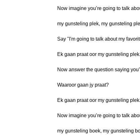
Now imagine you’re going to talk abo
my gunsteling plek, my gunsteling pl
Say "I'm going to talk about my favorit
Ek gaan praat oor my gunsteling plek
Now answer the question saying you’re
Waaroor gaan jy praat?
Ek gaan praat oor my gunsteling plek
Now imagine you’re going to talk abo
my gunsteling boek, my gunsteling b