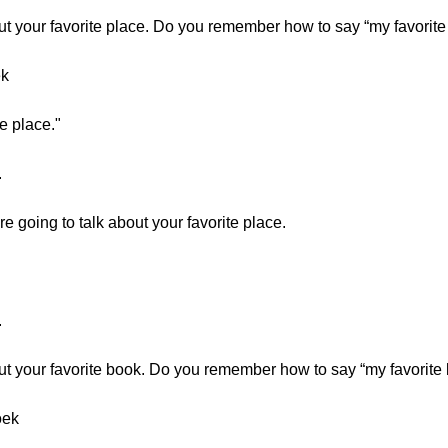
ut your favorite place. Do you remember how to say “my favorite
ek
e place."
.
 going to talk about your favorite place.
.
ut your favorite book. Do you remember how to say “my favorite
oek