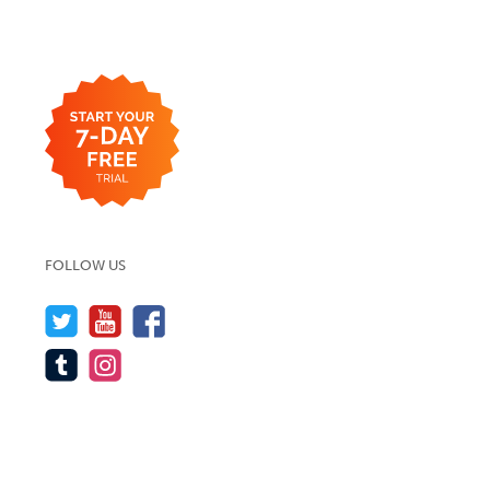
FOLLOW US