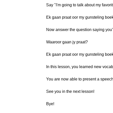
Say "I'm going to talk about my favori
Ek gaan praat oor my gunsteling boek
Now answer the question saying you’re
Waaroor gaan jy praat?
Ek gaan praat oor my gunsteling boek
In this lesson, you learned new vocab
You are now able to present a speech 
See you in the next lesson!
Bye!