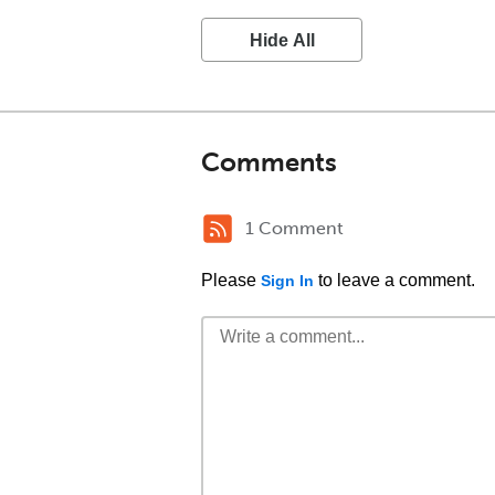
Hide All
Comments
1 Comment
Please
to leave a comment.
Sign In