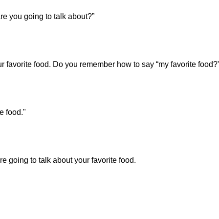
e you going to talk about?”
ur favorite food. Do you remember how to say “my favorite food?
e food."
 going to talk about your favorite food.