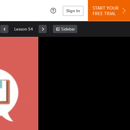
START YOUR
Sign In
FREE TRIAL
Lesson 54
Sidebar
Space
: Play/Pause
Up
: Increase Volume
Down
: Decrease Volume