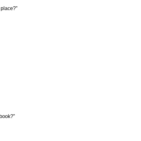
 place?”
 book?”