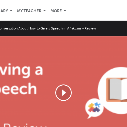
LARY
MY TEACHER
MORE
onversation About How to Give a Speech in Afrikaans - Review