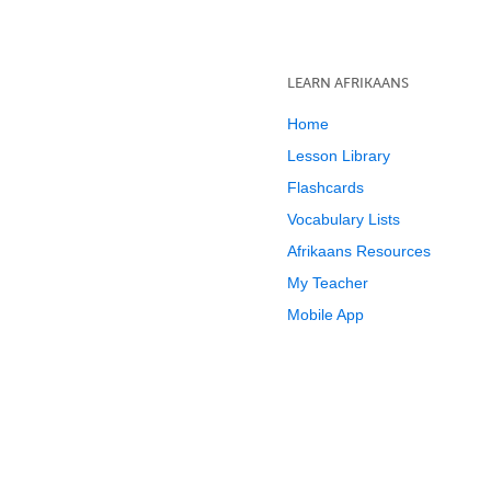
LEARN AFRIKAANS
Home
Lesson Library
Flashcards
Vocabulary Lists
Afrikaans Resources
My Teacher
Mobile App