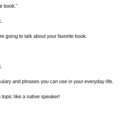
te book."
.
 going to talk about your favorite book.
.
ulary and phrases you can use in your everyday life.
topic like a native speaker!