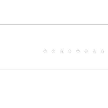
😄
😳
😁
😒
😎
😠
😆
😅