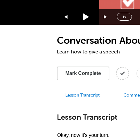
1.75x
1.5x
1x
1.25x
1x
Conversation Abou
0.75x
0.5x
Learn how to give a speech
Mark Complete
Lesson Transcript
Comme
Lesson Transcript
Okay, now it's your turn.