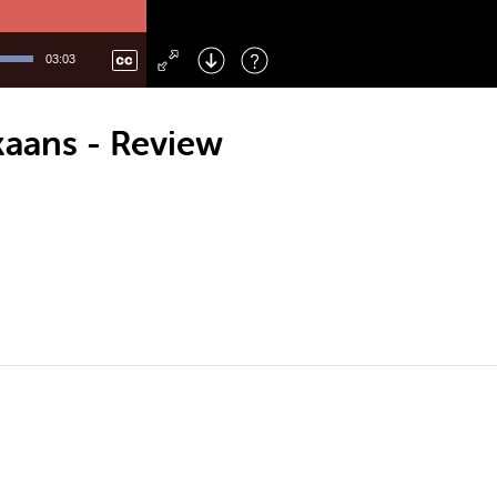
Left
: Skip Back
Right
: Skip Forward
03:03
F
: Toggle Fullscreen
M
: Mute/Unmute
kaans - Review