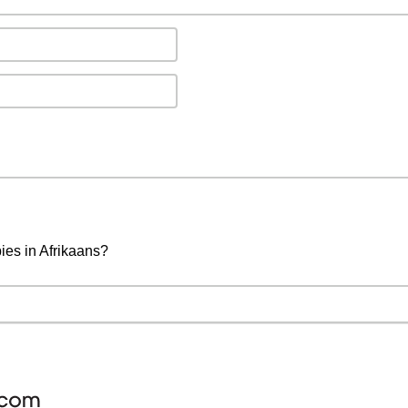
ies in Afrikaans?