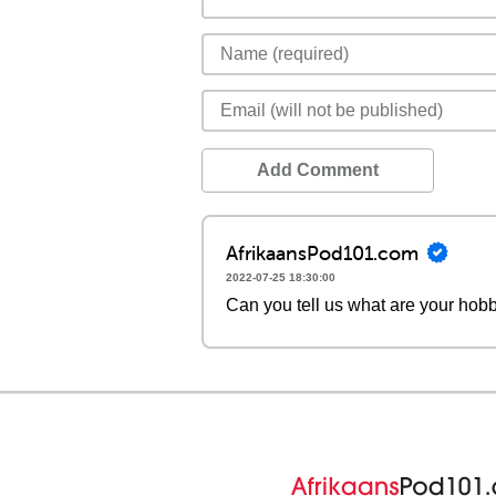
Add Comment
AfrikaansPod101.com
2022-07-25 18:30:00
Can you tell us what are your hobb