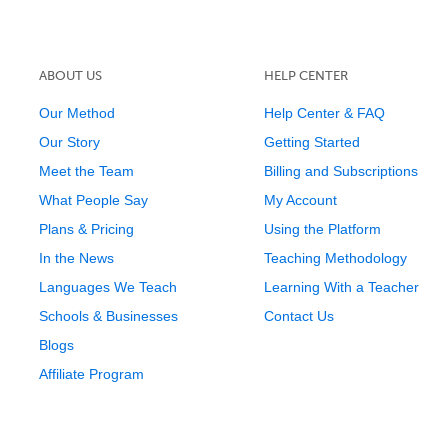
ABOUT US
HELP CENTER
Our Method
Help Center & FAQ
Our Story
Getting Started
Meet the Team
Billing and Subscriptions
What People Say
My Account
Plans & Pricing
Using the Platform
In the News
Teaching Methodology
Languages We Teach
Learning With a Teacher
Schools & Businesses
Contact Us
Blogs
Affiliate Program