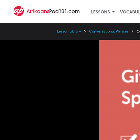
LESSONS
VOCABU
Lesson Library
Conversational Phrases
C
Video
Player
Speed
3x
2x