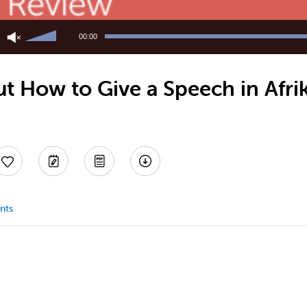
Use
Up/Down
00:00
Arrow
keys
to
t How to Give a Speech in Afri
increase
or
decrease
volume.
nts