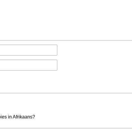
ies in Afrikaans?