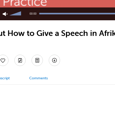
Use
Up/Down
00:00
Arrow
keys
to
 How to Give a Speech in Afrik
increase
or
decrease
volume.
script
Comments