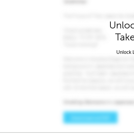
Unloc
Take
Unlock L