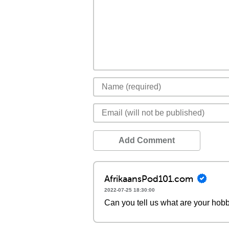
Add Comment
AfrikaansPod101.com
2022-07-25 18:30:00
Can you tell us what are your hobb