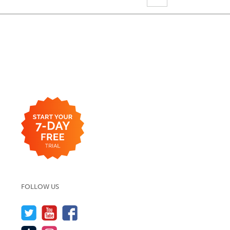
FOLLOW US