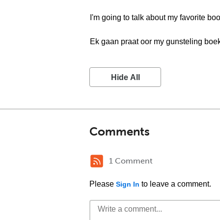
I'm going to talk about my favorite boo
Ek gaan praat oor my gunsteling boek
Hide All
Comments
1 Comment
Please
to leave a comment.
Sign In