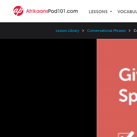
LESSONS
VOCABU
Lesson Library
Conversational Phrases
C
Video
Player
Speed
3x
2x