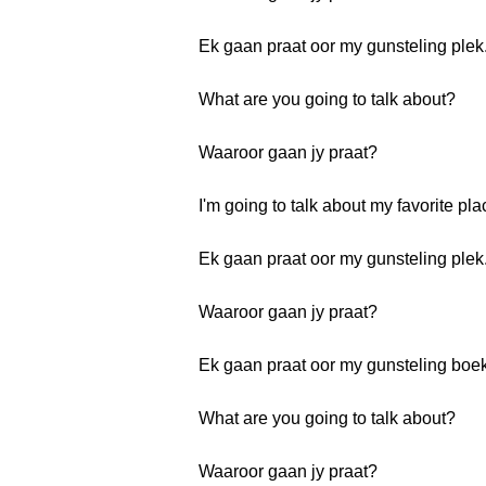
Ek gaan praat oor my gunsteling plek
What are you going to talk about?
Waaroor gaan jy praat?
I'm going to talk about my favorite pla
Ek gaan praat oor my gunsteling plek
Waaroor gaan jy praat?
Ek gaan praat oor my gunsteling boek
What are you going to talk about?
Waaroor gaan jy praat?