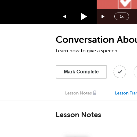
1.75x
1.5x
1x
1.25x
1x
Conversation About
0.75x
0.5x
Learn how to give a speech
Mark Complete
Lesson Notes
Lesson Tran
Lesson Notes