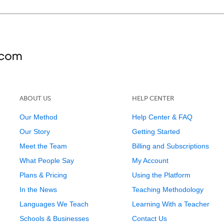
ABOUT US
HELP CENTER
Our Method
Help Center & FAQ
Our Story
Getting Started
Meet the Team
Billing and Subscriptions
What People Say
My Account
Plans & Pricing
Using the Platform
In the News
Teaching Methodology
Languages We Teach
Learning With a Teacher
Schools & Businesses
Contact Us