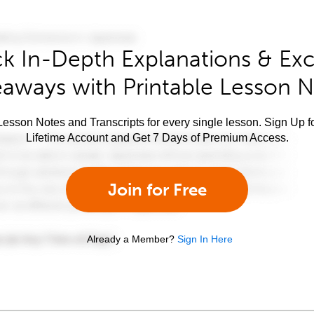
k In-Depth Explanations & Exc
aways with Printable Lesson 
esson Notes and Transcripts for every single lesson. Sign Up f
Lifetime Account and Get 7 Days of Premium Access.
Join for Free
Already a Member?
Sign In Here