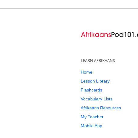
LEARN AFRIKAANS
Home
Lesson Library
Flashcards
Vocabulary Lists
Afrikaans Resources
My Teacher
Mobile App