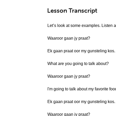
Lesson Transcript
Let’s look at some examples. Listen a
Waaroor gaan jy praat?
Ek gaan praat oor my gunsteling kos.
What are you going to talk about?
Waaroor gaan jy praat?
I'm going to talk about my favorite foo
Ek gaan praat oor my gunsteling kos.
Waaroor gaan jy praat?