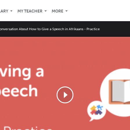
LARY
MY TEACHER
MORE
onversation About How to Give a Speech in Afrikaans - Practice