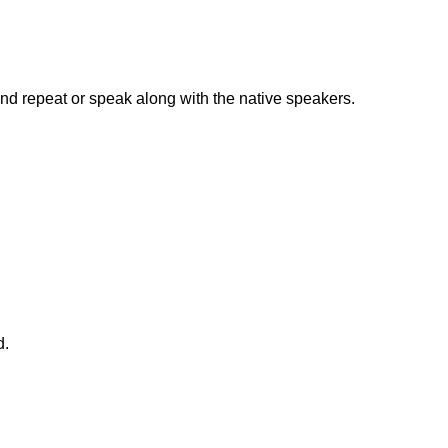
nd repeat or speak along with the native speakers.
d.