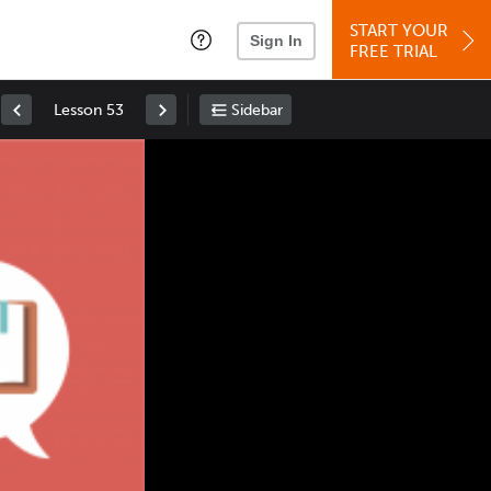
START YOUR
Sign In
FREE TRIAL
Lesson 53
Sidebar
Space
: Play/Pause
Up
: Increase Volume
Down
: Decrease Volume