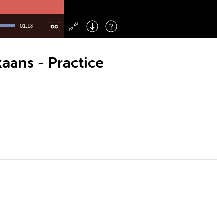
Left
: Skip Back
Right
: Skip Forward
01:18
F
: Toggle Fullscreen
M
: Mute/Unmute
aans - Practice