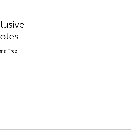
lusive
Notes
or a Free