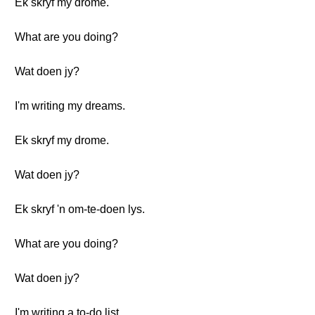
Ek skryf my drome.
What are you doing?
Wat doen jy?
I'm writing my dreams.
Ek skryf my drome.
Wat doen jy?
Ek skryf 'n om-te-doen lys.
What are you doing?
Wat doen jy?
I'm writing a to-do list.