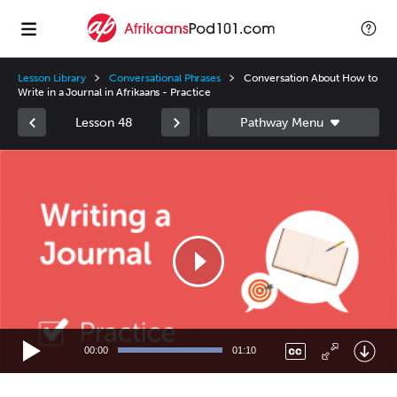
Lesson Library
Conversational Phrases
Conversation About How to
Write in a Journal in Afrikaans - Practice
Lesson 48
Video
Player
00:00
01:10