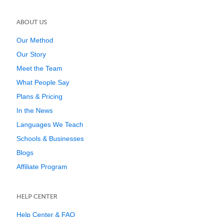
ABOUT US
Our Method
Our Story
Meet the Team
What People Say
Plans & Pricing
In the News
Languages We Teach
Schools & Businesses
Blogs
Affiliate Program
HELP CENTER
Help Center & FAQ