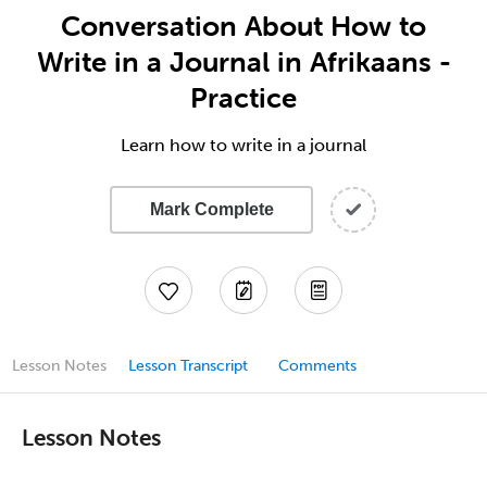
Conversation About How to
Write in a Journal in Afrikaans -
Practice
Learn how to write in a journal
Mark Complete
Lesson Notes
Lesson Transcript
Comments
Lesson Notes