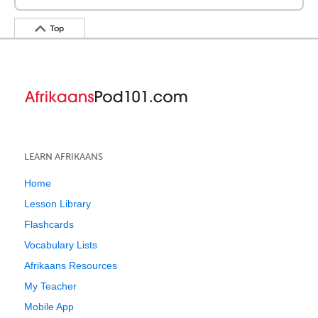
Top
LEARN AFRIKAANS
Home
Lesson Library
Flashcards
Vocabulary Lists
Afrikaans Resources
My Teacher
Mobile App