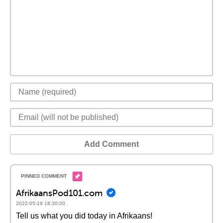
Add Comment
AfrikaansPod101.com
2022-05-19 18:30:00
Tell us what you did today in Afrikaans!