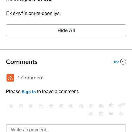
Ek skryf 'n om-te-doen lys.
Hide All
Comments
Hide
1 Comment
Please
to leave a comment.
Sign In
😄
😳
😁
😒
😎
😠
😆
😅
😉
😭
😇
😴
❤️
👍
😮
😈