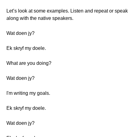
Let’s look at some examples. Listen and repeat or speak
along with the native speakers.
Wat doen jy?
Ek skryf my doele.
What are you doing?
Wat doen jy?
I'm writing my goals.
Ek skryf my doele.
Wat doen jy?