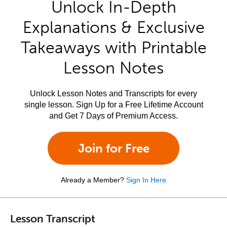
Unlock In-Depth
Explanations & Exclusive
Takeaways with Printable
Lesson Notes
Unlock Lesson Notes and Transcripts for every
single lesson. Sign Up for a Free Lifetime Account
and Get 7 Days of Premium Access.
Join for Free
Already a Member?
Sign In Here
Lesson Transcript