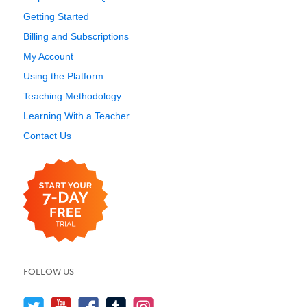
Getting Started
Billing and Subscriptions
My Account
Using the Platform
Teaching Methodology
Learning With a Teacher
Contact Us
FOLLOW US