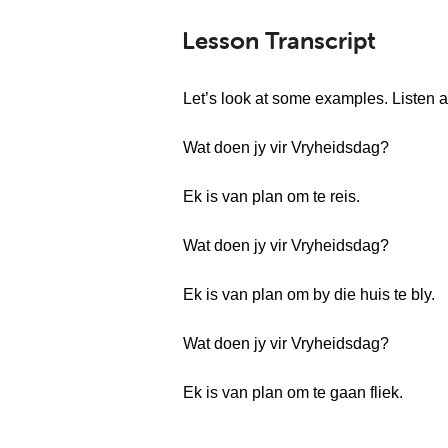
Lesson Transcript
Let’s look at some examples. Listen a
Wat doen jy vir Vryheidsdag?
Ek is van plan om te reis.
Wat doen jy vir Vryheidsdag?
Ek is van plan om by die huis te bly.
Wat doen jy vir Vryheidsdag?
Ek is van plan om te gaan fliek.