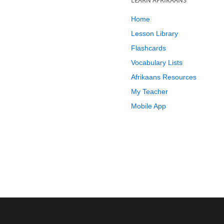
LEARN AFRIKAANS
Home
Lesson Library
Flashcards
Vocabulary Lists
Afrikaans Resources
My Teacher
Mobile App