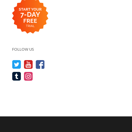
FOLLOW US