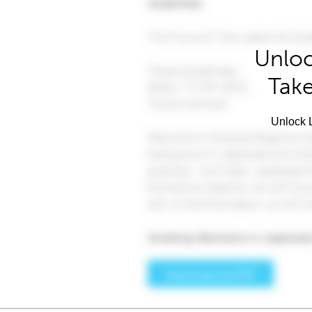
Unloc
Take
Unlock L