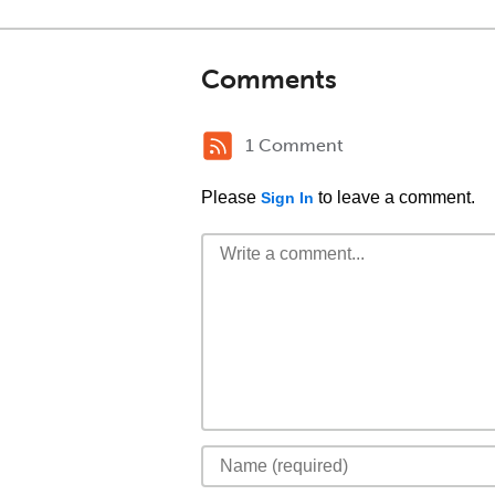
Comments
1 Comment
Please
to leave a comment.
Sign In