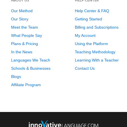
ABOUT US
HELP CENTER
Our Method
Help Center & FAQ
Our Story
Getting Started
Meet the Team
Billing and Subscriptions
What People Say
My Account
Plans & Pricing
Using the Platform
In the News
Teaching Methodology
Languages We Teach
Learning With a Teacher
Schools & Businesses
Contact Us
Blogs
Affiliate Program