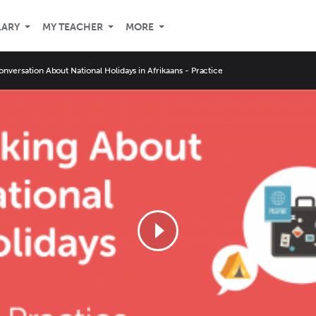
LARY
MY TEACHER
MORE
onversation About National Holidays in Afrikaans - Practice