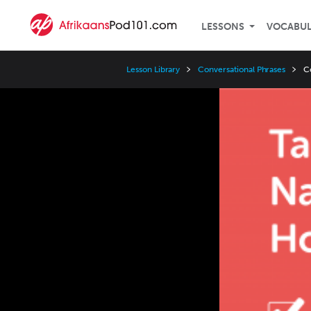
LESSONS
VOCABU
Lesson Library
Conversational Phrases
C
Video
Player
Speed
3x
2x