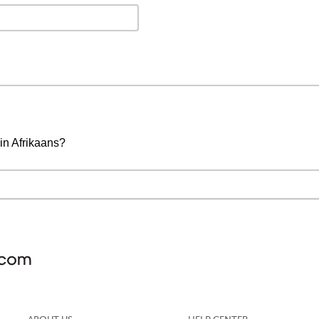
 in Afrikaans?