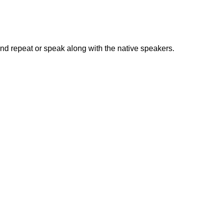
nd repeat or speak along with the native speakers.