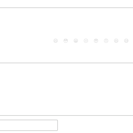
😄
😳
😁
😒
😎
😠
😆
😅