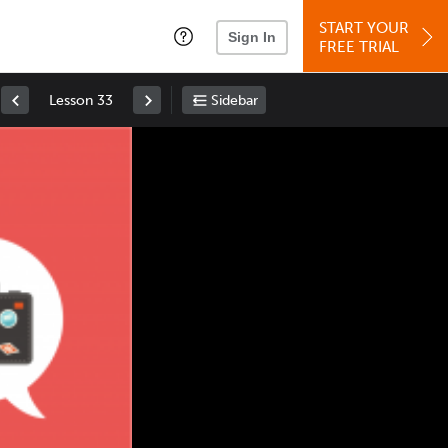
START YOUR
Sign In
FREE TRIAL
Lesson 33
Sidebar
Space
: Play/Pause
Up
: Increase Volume
Down
: Decrease Volume