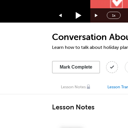
1.75x
1.5x
1x
1.25x
1x
Conversation About
0.75x
0.5x
Learn how to talk about holiday pla
Mark Complete
Lesson Notes
Lesson Tran
Lesson Notes