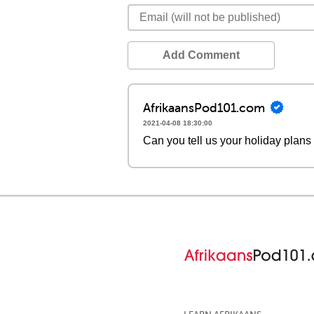
Add Comment
AfrikaansPod101.com
2021-04-08 18:30:00
Can you tell us your holiday plans