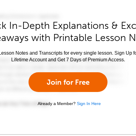
k In-Depth Explanations & Exc
aways with Printable Lesson 
esson Notes and Transcripts for every single lesson. Sign Up f
Lifetime Account and Get 7 Days of Premium Access.
Join for Free
Already a Member?
Sign In Here