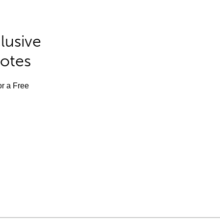
lusive
Notes
or a Free