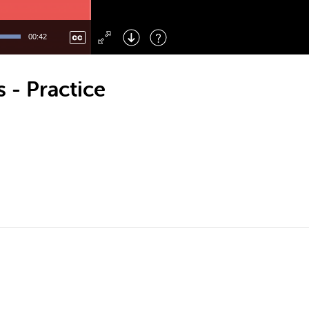
Left
: Skip Back
Right
: Skip Forward
00:42
F
: Toggle Fullscreen
M
: Mute/Unmute
 - Practice