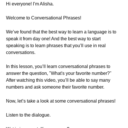
Hi everyone! I’m Alisha.
Welcome to Conversational Phrases!
We’ve found that the best way to learn a language is to
speak it from day one! And the best way to start
speaking is to learn phrases that you’ll use in real
conversations.
In this lesson, you’ll learn conversational phrases to
answer the question, "What's your favorite number?"
After watching this video, you’ll be able to say many
numbers and ask someone their favorite number.
Now, let’s take a look at some conversational phrases!
Listen to the dialogue.