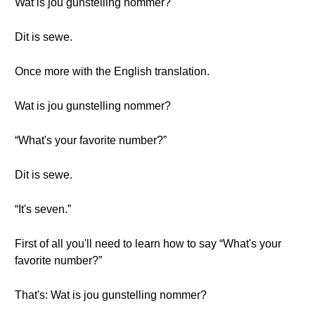
Wat is jou gunstelling nommer?
Dit is sewe.
Once more with the English translation.
Wat is jou gunstelling nommer?
“What's your favorite number?”
Dit is sewe.
“It's seven.”
First of all you'll need to learn how to say “What's your
favorite number?”
That's: Wat is jou gunstelling nommer?