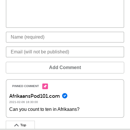
Add Comment
AfrikaansPod101.com
2021-02-06 18:30:00
Can you count to ten in Afrikaans?
Top