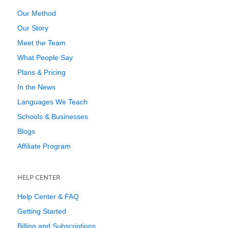
Our Method
Our Story
Meet the Team
What People Say
Plans & Pricing
In the News
Languages We Teach
Schools & Businesses
Blogs
Affiliate Program
HELP CENTER
Help Center & FAQ
Getting Started
Billing and Subscriptions