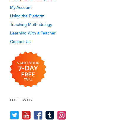
My Account
Using the Platform
Teaching Methodology
Learning With a Teacher
Contact Us
FOLLOW US