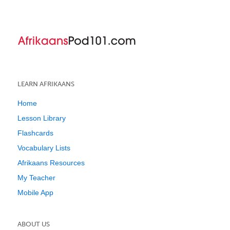
LEARN AFRIKAANS
Home
Lesson Library
Flashcards
Vocabulary Lists
Afrikaans Resources
My Teacher
Mobile App
ABOUT US