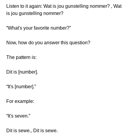
Listen to it again: Wat is jou gunstelling nommer? , Wat
is jou gunstelling nommer?
“What's your favorite number?”
Now, how do you answer this question?
The pattern is:
Dit is [number].
“It's [number].”
For example:
“It's seven.”
Dit is sewe., Dit is sewe.