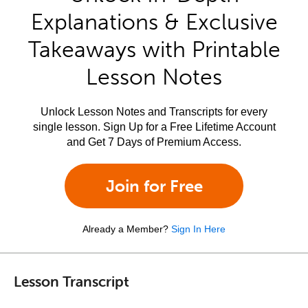
Explanations & Exclusive
Takeaways with Printable
Lesson Notes
Unlock Lesson Notes and Transcripts for every
single lesson. Sign Up for a Free Lifetime Account
and Get 7 Days of Premium Access.
Join for Free
Already a Member?
Sign In Here
Lesson Transcript