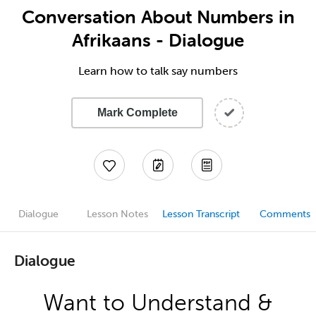
Conversation About Numbers in
Afrikaans - Dialogue
Learn how to talk say numbers
Mark Complete
Dialogue
Lesson Notes
Lesson Transcript
Comments
Dialogue
Want to Understand &