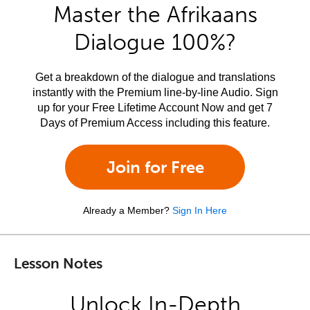
Master the Afrikaans
Dialogue 100%?
Get a breakdown of the dialogue and translations
instantly with the Premium line-by-line Audio. Sign
up for your Free Lifetime Account Now and get 7
Days of Premium Access including this feature.
Join for Free
Already a Member?
Sign In Here
Lesson Notes
Unlock In-Depth