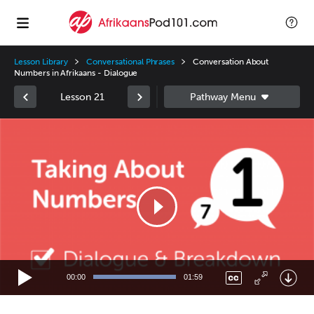
Lesson Library
Conversational Phrases
Conversation About
Numbers in Afrikaans - Dialogue
Lesson 21
Video
Player
00:00
01:59