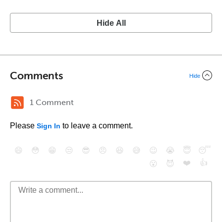
Hide All
Comments
Hide
1 Comment
Please
to leave a comment.
Sign In
😄
😳
😁
😒
😎
😠
😆
😅
😉
😭
😇
😴
❤️
👍
😮
😈