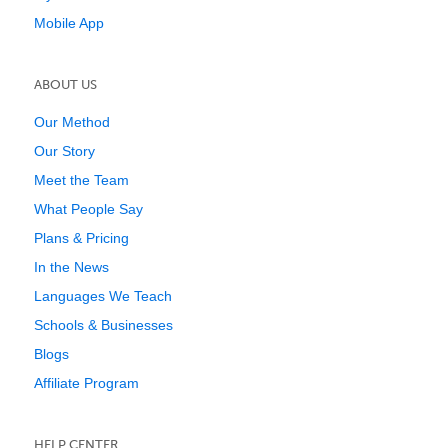
Mobile App
ABOUT US
Our Method
Our Story
Meet the Team
What People Say
Plans & Pricing
In the News
Languages We Teach
Schools & Businesses
Blogs
Affiliate Program
HELP CENTER