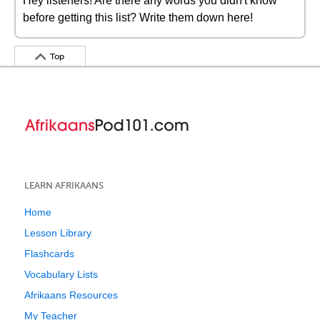
Hey listeners! Are there any words you didn't know
before getting this list? Write them down here!
Top
LEARN AFRIKAANS
Home
Lesson Library
Flashcards
Vocabulary Lists
Afrikaans Resources
My Teacher