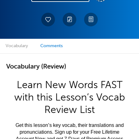
Vocabulary
Comments
Vocabulary (Review)
Learn New Words FAST
with this Lesson’s Vocab
Review List
Get this lesson’s key vocab, their translations and
pronunciations. Sign up for your Free Lifetime
Account Now and get 7 Days of Premium Access