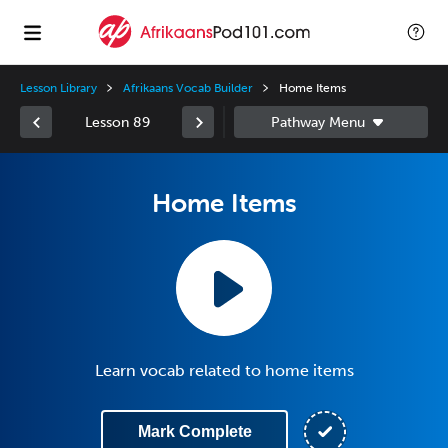
Lesson Library
Afrikaans Vocab Builder
Home Items
Lesson 89
Home Items
Learn vocab related to home items
Mark Complete