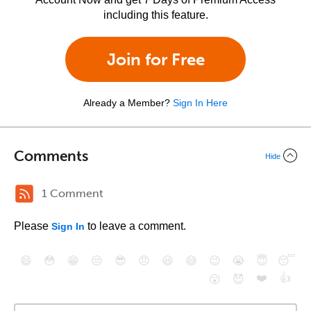
including this feature.
Join for Free
Already a Member?
Sign In Here
Comments
Hide
1 Comment
Please
to leave a comment.
Sign In
😄
😳
😁
😒
😎
😠
😆
😅
😉
😭
😇
😴
❤️
👍
😮
😈