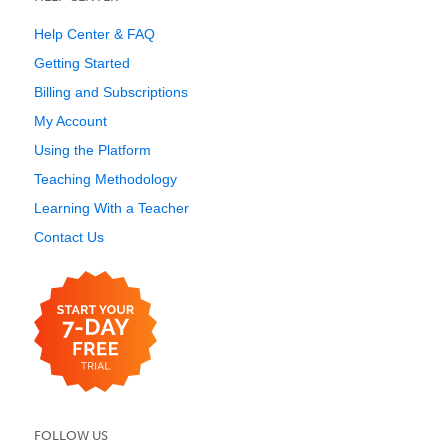
Help Center & FAQ
Getting Started
Billing and Subscriptions
My Account
Using the Platform
Teaching Methodology
Learning With a Teacher
Contact Us
FOLLOW US