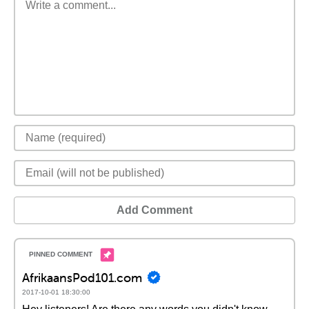
Add Comment
AfrikaansPod101.com
2017-10-01 18:30:00