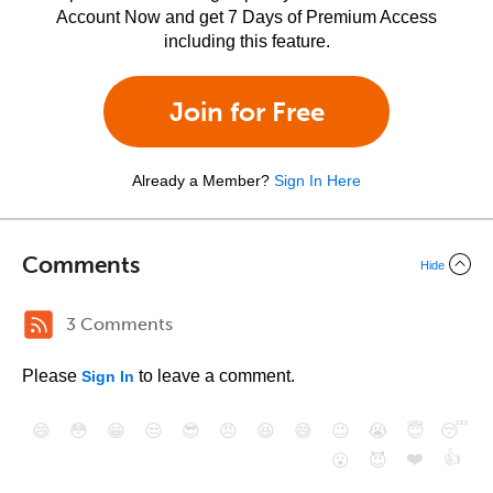
Account Now and get 7 Days of Premium Access
including this feature.
Join for Free
Already a Member?
Sign In Here
Comments
Hide
3 Comments
Please
to leave a comment.
Sign In
😄
😳
😁
😒
😎
😠
😆
😅
😉
😭
😇
😴
❤️
👍
😮
😈