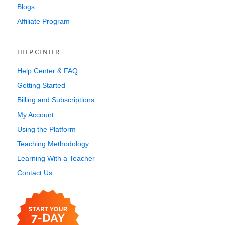
Blogs
Affiliate Program
HELP CENTER
Help Center & FAQ
Getting Started
Billing and Subscriptions
My Account
Using the Platform
Teaching Methodology
Learning With a Teacher
Contact Us