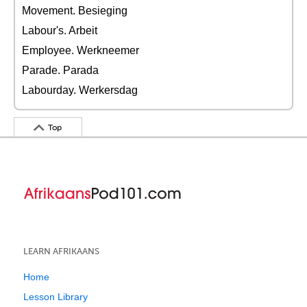
Movement. Besieging
Labour's. Arbeit
Employee. Werkneemer
Parade. Parada
Labourday. Werkersdag
Top
LEARN AFRIKAANS
Home
Lesson Library