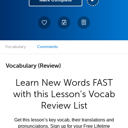
Vocabulary
Comments
Vocabulary (Review)
Learn New Words FAST
with this Lesson’s Vocab
Review List
Get this lesson’s key vocab, their translations and
pronunciations. Sign up for your Free Lifetime