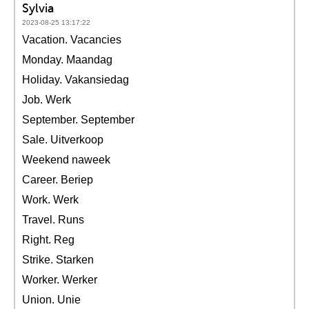
Sylvia
2023-08-25 13:17:22
Vacation. Vacancies
Monday. Maandag
Holiday. Vakansiedag
Job. Werk
September. September
Sale. Uitverkoop
Weekend naweek
Career. Beriep
Work. Werk
Travel. Runs
Right. Reg
Strike. Starken
Worker. Werker
Union. Unie