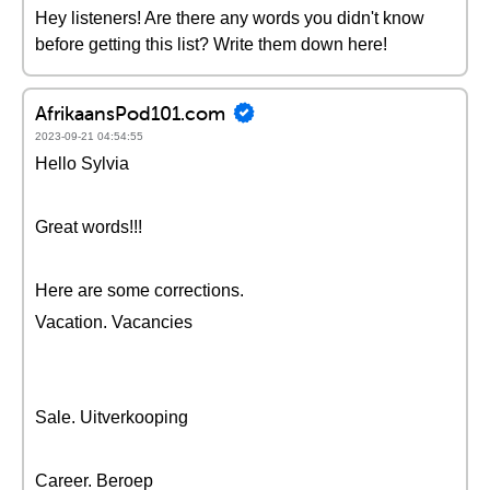
Hey listeners! Are there any words you didn't know
before getting this list? Write them down here!
AfrikaansPod101.com
2023-09-21 04:54:55
Hello Sylvia
Great words!!!
Here are some corrections.
Vacation. Vacancies
Sale. Uitverkooping
Career. Beroep