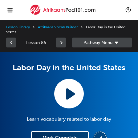
Lesson Library
Afrikaans Vocab Builder
Labor Day in the United
States
Lesson 85
Labor Day in the United States
Learn vocabulary related to labor day
Mark Complete