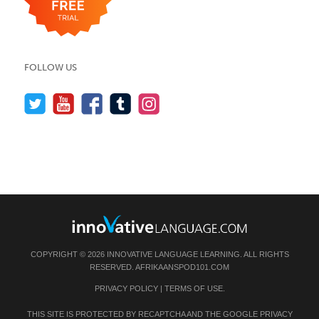
FOLLOW US
COPYRIGHT © 2026 INNOVATIVE LANGUAGE LEARNING. ALL RIGHTS
RESERVED.
AFRIKAANSPOD101.COM
PRIVACY POLICY
|
TERMS OF USE
.
THIS SITE IS PROTECTED BY RECAPTCHA AND THE GOOGLE
PRIVACY