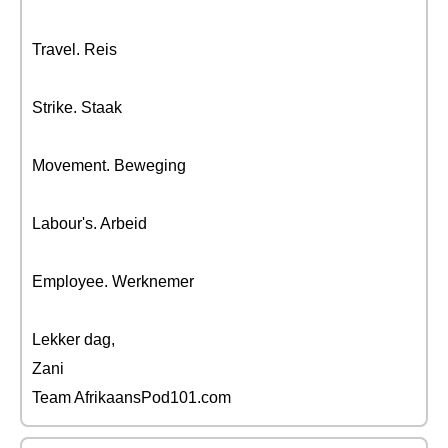
Travel. Reis
Strike. Staak
Movement. Beweging
Labour's. Arbeid
Employee. Werknemer
Lekker dag,
Zani
Team AfrikaansPod101.com