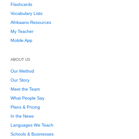
Flashcards
Vocabulary Lists
Afrikaans Resources
My Teacher
Mobile App
ABOUT US
Our Method
Our Story
Meet the Team
What People Say
Plans & Pricing
In the News
Languages We Teach
Schools & Businesses