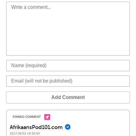
Add Comment
AfrikaansPod101.com
2017-09-03 18:30:00