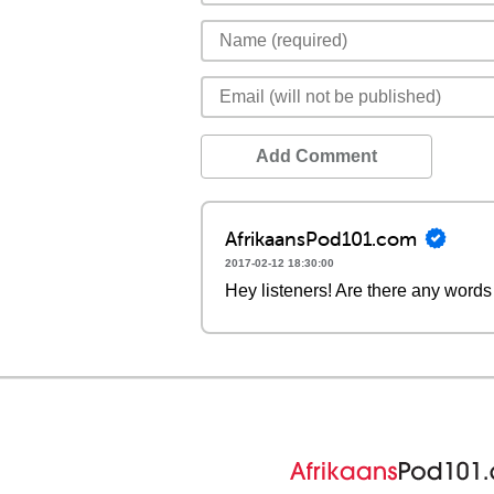
Add Comment
AfrikaansPod101.com
2017-02-12 18:30:00
Hey listeners! Are there any words 