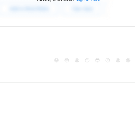
😄
😳
😁
😒
😎
😠
😆
😅