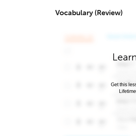
Vocabulary (Review)
Learn
Get this les
Lifetim