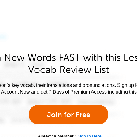
 New Words FAST with this Le
Vocab Review List
son’s key vocab, their translations and pronunciations. Sign up 
e Account Now and get 7 Days of Premium Access including this 
Join for Free
Already a Member?
Sign In Here