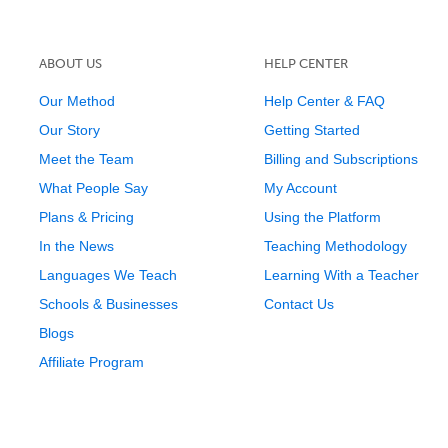
ABOUT US
HELP CENTER
Our Method
Help Center & FAQ
Our Story
Getting Started
Meet the Team
Billing and Subscriptions
What People Say
My Account
Plans & Pricing
Using the Platform
In the News
Teaching Methodology
Languages We Teach
Learning With a Teacher
Schools & Businesses
Contact Us
Blogs
Affiliate Program