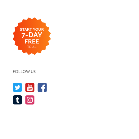
FOLLOW US