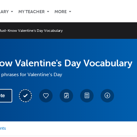
LARY
MY TEACHER
MORE
ust-Know Valentine's Day Vocabulary
ow Valentine's Day Vocabulary
phrases for Valentine’s Day
te
nts