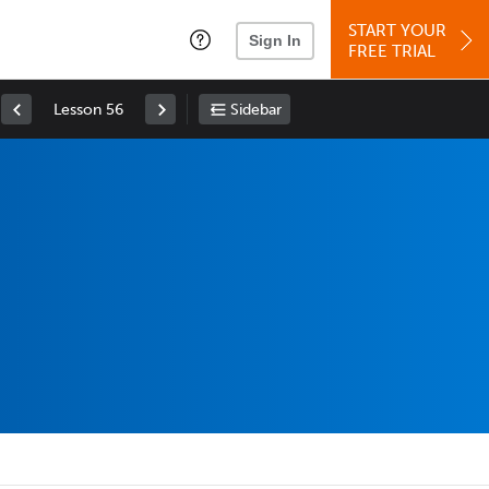
START YOUR
Sign In
FREE TRIAL
Lesson 56
Sidebar