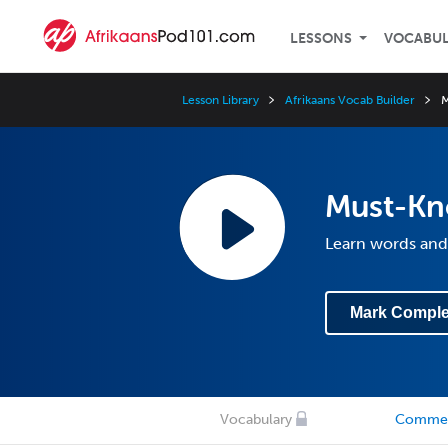
LESSONS
VOCABU
Lesson Library
Afrikaans Vocab Builder
M
Must-Kn
Learn words and 
Mark Comple
Vocabulary
Comme