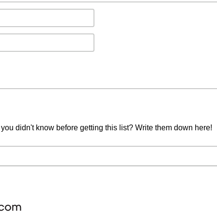
you didn't know before getting this list? Write them down here!