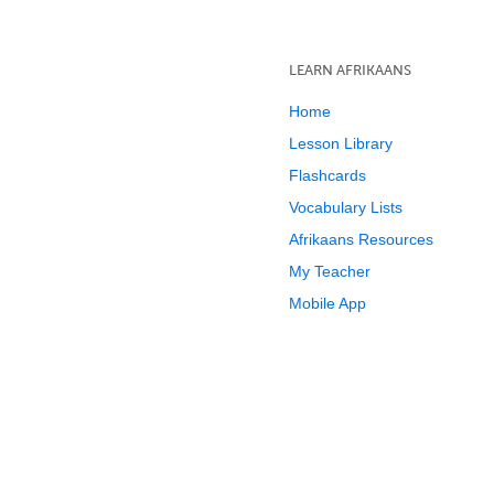
LEARN AFRIKAANS
Home
Lesson Library
Flashcards
Vocabulary Lists
Afrikaans Resources
My Teacher
Mobile App