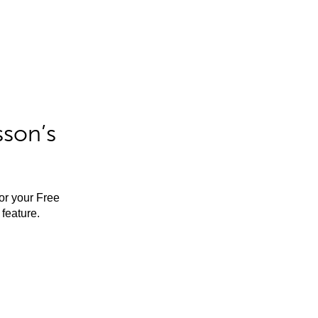
sson’s
for your Free
feature.