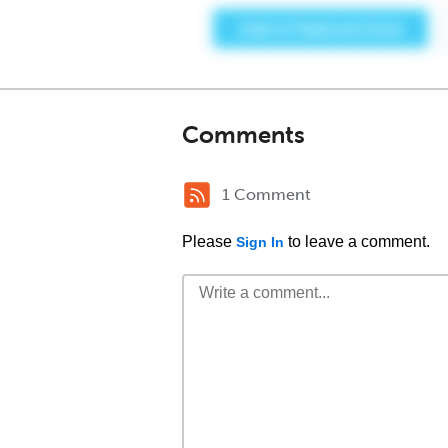
Comments
1 Comment
Please
to leave a comment.
Sign In