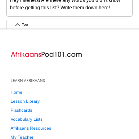
Hey listeners! Are there any words you didn't know
before getting this list? Write them down here!
Top
LEARN AFRIKAANS
Home
Lesson Library
Flashcards
Vocabulary Lists
Afrikaans Resources
My Teacher