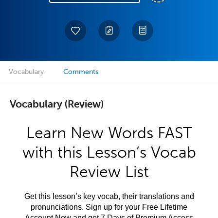
Vocabulary
Comments
Vocabulary (Review)
Learn New Words FAST
with this Lesson’s Vocab
Review List
Get this lesson’s key vocab, their translations and
pronunciations. Sign up for your Free Lifetime
Account Now and get 7 Days of Premium Access