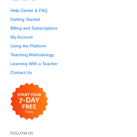
Help Center & FAQ
Getting Started
Billing and Subscriptions
My Account
Using the Platform
Teaching Methodology
Learning With a Teacher
Contact Us
FOLLOW US