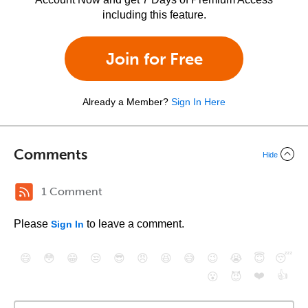
including this feature.
Join for Free
Already a Member?
Sign In Here
Comments
Hide
1 Comment
Please
to leave a comment.
Sign In
😄
😳
😁
😒
😎
😠
😆
😅
😉
😭
😇
😴
❤️
👍
😮
😈