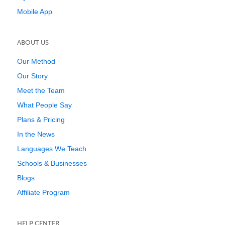
Mobile App
ABOUT US
Our Method
Our Story
Meet the Team
What People Say
Plans & Pricing
In the News
Languages We Teach
Schools & Businesses
Blogs
Affiliate Program
HELP CENTER