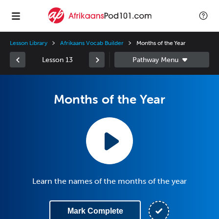
Lesson Library
Afrikaans Vocab Builder
Months of the Year
Lesson 13
Months of the Year
Learn the names of the months of the year
Mark Complete