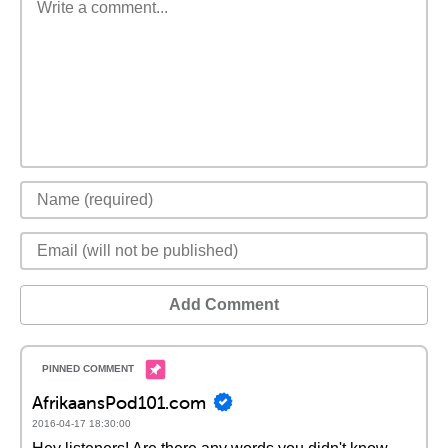
Add Comment
AfrikaansPod101.com
2016-04-17 18:30:00